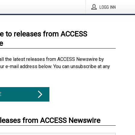
LOGG INN
e to releases from ACCESS
e
all the latest releases from ACCESS Newswire by
our e-mail address below. You can unsubscribe at any
E
eleases from ACCESS Newswire