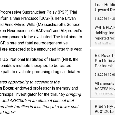
Loar Holdi
Upward Rev
Progressive Supranuclear Palsy (PSP) Trial
fornia, San Francisco [UCSF]), Irene Litvan
6.8.2026 14:3
) and Anne-Marie Wills (Massachusetts General
WHITE PLAIN
Axon Neuroscience's AADvac1 and Alzprotect's
Holdings Inc
wo compounds to be evaluated. The trial aims to
reported rec
SP, a rare and fatal neurodegenerative
first half o
l are expected to be announced later this year.
expectation
and strong c
RE Royalti
 U.S. National Institutes of Health (NIH), the
approximately
Portfolio 
gn enables multiple therapies to be tested
that provide
Partnershi
next five ye
ble path to evaluate promising drug candidates.
5.8.2026 12:0
Officer and 
Quarter 2026
ted opportunity to accelerate the
All amounts 
prior year's 
m Boxer
, endowed professor in memory and
ACCESS News
year's quart
ncipal investigator for the trial. "
By bringing
(OTCQX:RROY
for the prio
pleased to a
nd AZP2006 in an efficient clinical trial
compared to 
purchase of r
 their families in less time, at a lower cost
Kleen Hy-D
distributed 
9001:2015 
l trials.
"