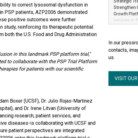
Strategic Tr
bility to correct lysosomal dysfunction in
electricity 
Strengthen C
accelerates 
 in PSP patients, AZP2006 demonstrated
Growth Platf
funding from 
These positive outcomes were further
services or 
Ore's batter
study, reinforcing its therapeutic potential.
strategic bu
hours, can s
Group-backed
 both the U.S. Food and Drug Administration
Creation of 
In our pressro
domestic cri
contacts, ima
acquisitions
sion in this landmark PSP platform trial,"
us.
concurrent f
ed to collaborate with the PSP Trial Platform
Group, one 
apies for patients with our scientific
advancement 
VISIT OU
Addition of 
THUNDER BAY
Metals Inc.
1602037 B.C.
Adam Boxer (UCSF), Dr. Julio Rojas-Martinez
tal), and Dr. Irene Litvan (University of
ancing research, patient services, and
ve diseases-is collaborating with UCSF and
nsure patient perspectives are integrated
2006 enter this landmark platform trial-a