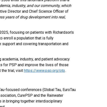
ademia, industry, and our community, which
utive Director and Chief Science Officer of
ss years of drug development into real,
f 2025, focusing on patients with Richardson's
enroll a population that is fully
e support and covering transportation and
ng academia, industry, and patient advocacy
ts for PSP and improve the lives of those
he trial, visit
https://www.psp.org/ptp
.
Tau-focused conferences (Global Tau, EuroTau
ssociation, CurePSP and the Rainwater
 in bringing together interdisciplinary
ard.