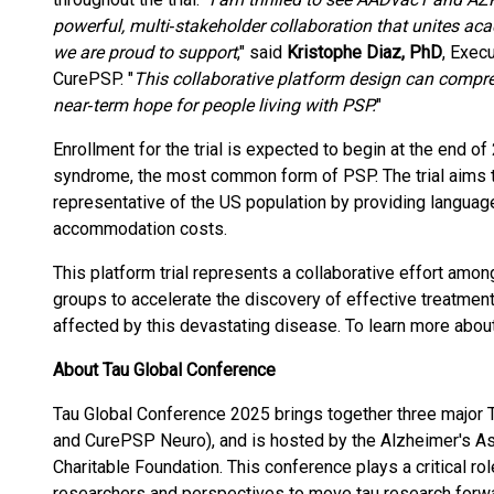
powerful, multi‑stakeholder collaboration that unites ac
we are proud to support
," said
Kristophe Diaz, PhD
, Exec
CurePSP. "
This collaborative platform design can compre
near‑term hope for people living with PSP.
"
Enrollment for the trial is expected to begin at the end o
syndrome, the most common form of PSP. The trial aims to 
representative of the US population by providing languag
accommodation costs.
This platform trial represents a collaborative effort amo
groups to accelerate the discovery of effective treatmen
affected by this devastating disease. To learn more about t
About Tau Global Conference
Tau Global Conference 2025 brings together three major 
and CurePSP Neuro), and is hosted by the Alzheimer's A
Charitable Foundation. This conference plays a critical role
researchers and perspectives to move tau research forw