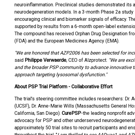
neuroinflammation. Preclinical studies demonstrated its a
neurodegeneration models. In a 3-month Phase 2a study
encouraging clinical and biomarker signals of efficacy. 
supported by results from a 6-month open-label extension 
The compound has received Orphan Drug Designation from
(FDA) and the European Medicines Agency (EMA).
"We are honored that AZP2006 has been selected for inclu
said
Philippe Verwaerde
, CEO of Alzprotect.
"We are excit
and the broader PSP community to advance innovative ther
approach targeting lysosomal dysfunction."
About PSP Trial Platform - Collaborative Effort
The trial's steering committee includes researchers: Dr. 
(UCSF), Dr. Anne-Marie Wills (Massachusetts General Hospi
California, San Diego).
CurePSP
-the leading nonprofit adv
advocacy for PSP and other underserved neurodegenerati
approximately 50 trial sites to recruit participants and e
throughout the trial. "
I am thrilled to see AADvac1 and AZP