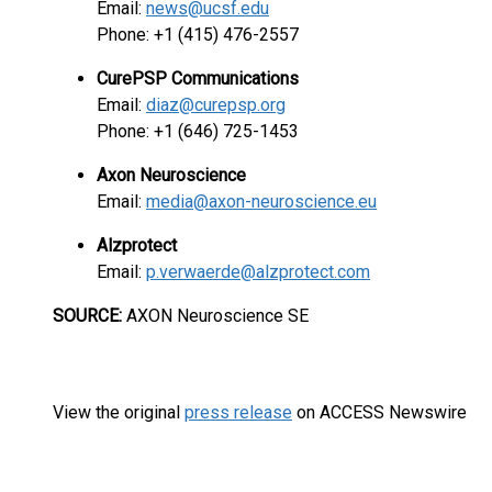
Email:
news@ucsf.edu
Phone: +1 (415) 476-2557
CurePSP Communications
Email:
diaz@curepsp.org
Phone: +1 (646) 725-1453
Axon Neuroscience
Email:
media@axon-neuroscience.eu
Alzprotect
Email:
p.verwaerde@alzprotect.com
SOURCE:
AXON Neuroscience SE
View the original
press release
on ACCESS Newswire