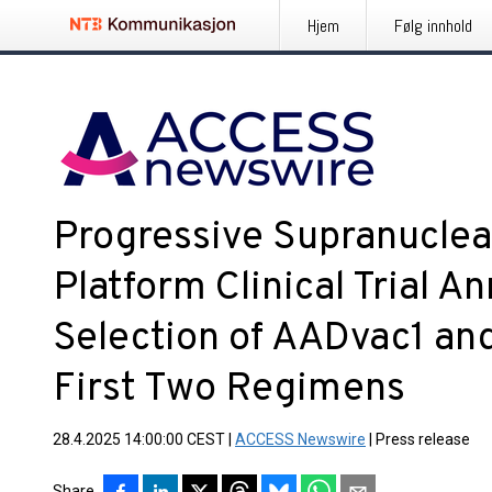
Hjem
Følg innhold
Progressive Supranuclea
Platform Clinical Trial 
Selection of AADvac1 an
First Two Regimens
28.4.2025 14:00:00 CEST
|
ACCESS Newswire
|
Press release
Share