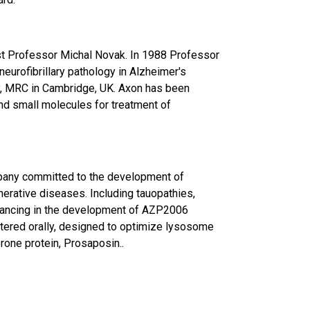
t Professor Michal Novak. In 1988 Professor
eurofibrillary pathology in Alzheimer's
y, MRC in Cambridge, UK. Axon has been
d small molecules for treatment of
mpany committed to the development of
nerative diseases. Including tauopathies,
vancing in the development of AZP2006
tered orally, designed to optimize lysosome
rone protein, Prosaposin..