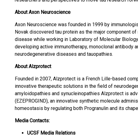
About Axon Neuroscience
Axon Neuroscience was founded in 1999 by immunologis
Novak discovered tau protein as the major component of n
disease while working in Laboratory of Molecular Biolog
developing active immunotherapy, monoclonal antibody an
neurodegenerative diseases and tauopathies.
About Alzprotect
Founded in 2007, Alzprotect is a French Lille-based co
innovative therapeutic solutions in the field of neurodege
amyloidopathies and synucleinopathies Alzprotect is ad
(EZEPROGIND), an innovative synthetic molecule adminis
homeostasis by regulating both Progranulin and its chape
Media Contacts:
UCSF Media Relations