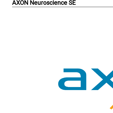
AXON Neuroscience SE