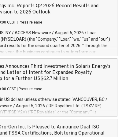
ngs Inc. Reports Q2 2026 Record Results and
ision to 2026 Outlook
0:00 CEST
|
Press release
S, NY / ACCESS Newswire / August 6, 2026 / Loar
. (NYSE:LOAR) (the "Company," "Loar," "we," "us" and "our")
ord results for the second quarter of 2026. "Through the
f the year, the business continues to outperform our
s, driven by exceptional demand across our end-markets
onversion of our new business pipeline. Of the
es Announces Third Investment in Solaris Energy's
 $750 million in our pipeline, we secured initial orders
and Letter of Intent for Expanded Royalty
 visibility to approximately $200 million of revenue over the
p for a Further US$62.7 Million
ars," said Dirkson Charles, Loar Holdings Chief Executive
0:00 CEST
|
Press release
Executive Co-Chairman of the Board of Directors. Second
 Net sales of $171.6 million, up 39.4% compared to the
in US dollars unless otherwise stated. VANCOUVER, BC /
quarter. Net income of $16.7 million, equal to the prior
wire / August 5, 2026 / RE Royalties Ltd. (TSXV:RE)
er. Diluted earnings per share of $0.18 compared to $0.17
F)(FSE:Y2V) ("RE Royalties" or the "Company") is
r year's quarter. Adjusted EBITDA of $69.4 million up 47.4%
nnounce a further investment of US$1 million toward the
the prior year's quarter. Net income
oyalties on a portfolio of Solaris Energy Inc.'s ("Solaris")
ro-Gen Inc. Is Pleased to Announce Dual ISO
generation ("DG") solar projects located throughout the
and TSSA Certifications, Bolstering Operational