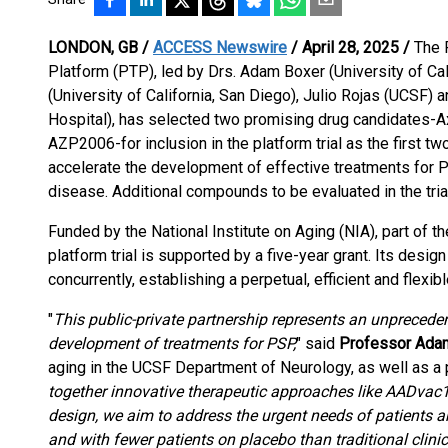
LONDON, GB /
ACCESS Newswire
/ April 28, 2025 /
The 
Platform (PTP), led by Drs. Adam Boxer (University of Cali
(University of California, San Diego), Julio Rojas (UCSF
Hospital), has selected two promising drug candidates-
AZP2006-for inclusion in the platform trial as the first t
accelerate the development of effective treatments for P
disease. Additional compounds to be evaluated in the tria
Funded by the National Institute on Aging (NIA), part of the
platform trial is supported by a five-year grant. Its desi
concurrently, establishing a perpetual, efficient and flexi
"
This public-private partnership represents an unpreceden
development of treatments for PSP,
" said
Professor Ada
aging in the UCSF Department of Neurology, as well as a pri
together innovative therapeutic approaches like AADvac1 a
design, we aim to address the urgent needs of patients and
and with fewer patients on placebo than traditional clinica