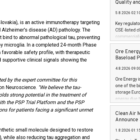
United State
Quality an
non-binding L
5.8.2026 02:1
to pursue an
current and 
Slovakia), is an active immunotherapy targeting
Key regulato
RE Royalties'
d Alzheimer's disease (AD) pathology. The
CSE-listed c
US$4.8 milli
commercializ
t bind to abnormal pathological tau, preventing
announced o
manufacture 
e by microglia. In a completed 24-month Phase
on February 9
Heating Sys
Ore Energy
avorable safety profile, with therapeutic
generation s
ON / ACCESS
Baseload P
 supportive clinical signals showing the
"Company") (
4.8.2026 09:0
achieved bo
certificatio
Ore Energy i
ed by the expert committee for this
("TSSA") cer
one of the b
xon Neuroscience.
"We believe the tau-
Hydrogen He
storage Eur
s strong potential in the treatment of
operational 
energy due t
th the PSP Trial Platform and the PSP
third-party 
electricity 
engineering 
ns for patients facing a significant unmet
TWh annuall
Clean Air 
Kleen Heat t
Research Cen
Announce S
utilizing the
lower cost p
synthetic small molecule designed to restore
1.8.2026 01:1
need for cri
 while also reducing tau aggregation and
AND DELFT, 