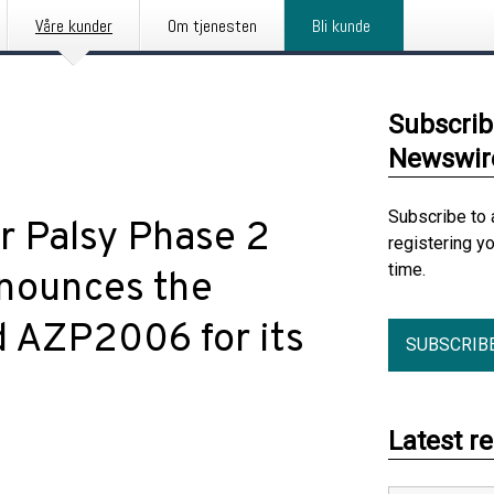
Våre kunder
Om tjenesten
Bli kunde
Subscrib
Newswir
Subscribe to 
r Palsy Phase 2
registering y
time.
Announces the
d AZP2006 for its
SUBSCRIB
Latest r