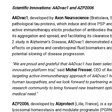
Scientific Innovations: AADvac1 and AZP2006
AADvac1
, developed by
Axon Neuroscience
(Bratislava, 
pathological tau proteins, which induce and drive PSP an
active immunotherapy elicits production of antibodies tha
its aggregation and spread, and facilitating its clearanc
2 study in Alzheimer's Disease, AADvac1 demonstrated a f
effects on plasma and cerebrospinal fluid biomarkers and
potential slowing of disease progression.
"We are proud and grateful that AADvac1 has been select
innovative platform trial,"
said
Michal Fresser
, CEO of A
targeting active immunotherapy approach of AADvac1 hold
human tauopathies, and we look forward to partnering wi
research community to bring forward new treatment optio
medical need."
AZP2006
, developed by
Alzprotect
(Lille, France), is a 
lysosomal homeostasis and modulate progranulin (PGRN),