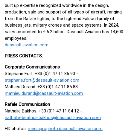
built up expertise recognized worldwide in the design,
production, sale and support of all types of aircraft, ranging
from the Rafale fighter, to the high-end Falcon family of
business jets, military drones and space systems. In 2024,
sales amounted to € 6.2 billion. Dassault Aviation has 14,600
employees.
dassault-aviation.com
PRESS CONTACTS:
Corporate Communications
Stéphane Fort: +33 (0)1 47 11 86 90 -
stephane.fort@dassault-aviation.com
Mathieu Durand: +33 (0)1 47 11 85 88 -
mathieu.durand@dassault-aviation.com
Rafale Communication
Nathalie Bakhos: +33 (0)1 47 11 84 12 -
nathalie-beatrice.bakhos@dassault-aviation.com
HD photos:
mediaprophoto.dassault-aviation.com