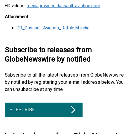
HD videos:
mediaprovideo.dassault-aviation.com
Attachment
PR_Dassault Aviation_Rafale M India
Subscribe to releases from
GlobeNewswire by notified
Subscribe to all the latest releases from GlobeNewswire
by notified by registering your e-mail address below. You
can unsubscribe at any time.
SUBSCRIBE