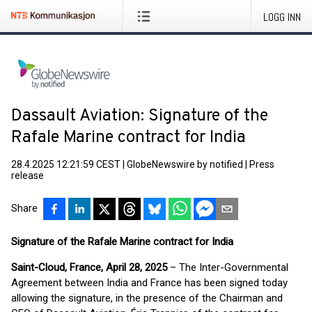
LOGG INN
Dassault Aviation: Signature of the
Rafale Marine contract for India
28.4.2025 12:21:59 CEST
|
GlobeNewswire by notified
|
Press
release
Share
Signature of the Rafale Marine contract for India
Saint-Cloud, France, April 28, 2025
– The Inter-Governmental
Agreement between India and France has been signed today
allowing the signature, in the presence of the Chairman and