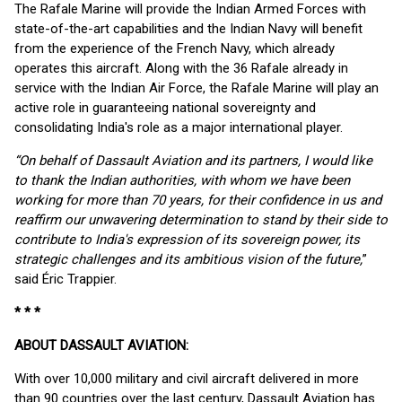
The Rafale Marine will provide the Indian Armed Forces with
state-of-the-art capabilities and the Indian Navy will benefit
from the experience of the French Navy, which already
operates this aircraft. Along with the 36 Rafale already in
service with the Indian Air Force, the Rafale Marine will play an
active role in guaranteeing national sovereignty and
consolidating India's role as a major international player.
“On behalf of Dassault Aviation and its partners, I would like
to thank the Indian authorities, with whom we have been
working for more than 70 years, for their confidence in us and
reaffirm our unwavering determination to stand by their side to
contribute to India's expression of its sovereign power, its
strategic challenges and its ambitious vision of the future,
”
said Éric Trappier.
* * *
ABOUT DASSAULT AVIATION:
With over 10,000 military and civil aircraft delivered in more
than 90 countries over the last century, Dassault Aviation has