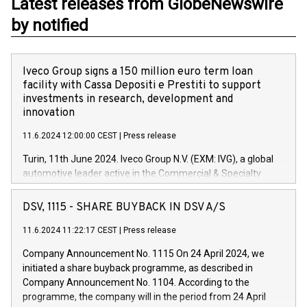
Latest releases from GlobeNewswire
by notified
Iveco Group signs a 150 million euro term loan
facility with Cassa Depositi e Prestiti to support
investments in research, development and
innovation
11.6.2024 12:00:00 CEST
|
Press release
Turin, 11th June 2024. Iveco Group N.V. (EXM: IVG), a global
automotive leader active in the Commercial & Specialty
Vehicles, Powertrain and related Financial Services arenas,
has successfully signed a term loan facility of 150 million
DSV, 1115 - SHARE BUYBACK IN DSV A/S
euros with Cassa Depositi e Prestiti (CDP), for the creation of
new projects in Italy dedicated to research, development and
11.6.2024 11:22:17 CEST
|
Press release
innovation. In detail, through the resources made available
Company Announcement No. 1115 On 24 April 2024, we
by CDP, Iveco Group will develop innovative technologies and
initiated a share buyback programme, as described in
architectures in the field of electric propulsion and further
Company Announcement No. 1104. According to the
develop solutions for autonomous driving, digitalisation and
programme, the company will in the period from 24 April
vehicle connectivity aimed at increasing efficiency, safety,