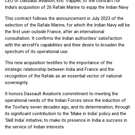
CEO of Dassault Aviation, Éric Trappier, of the contract for
India's acquisition of 26 Rafale Marine to equip the Indian Navy.
This contract follows the announcement in July 2023 of the
selection of the Rafale Marine, for which the Indian Navy will be
the first user outside France, after an international
consultation. It confirms the Indian authorities' satisfaction
with the aircraft's capabilities and their desire to broaden the
spectrum of its operational use.
This new acquisition testifies to the importance of the
strategic relationship between India and France and the
recognition of the Rafale as an essential vector of national
sovereignty.
It honors Dassault Aviation's commitment to meeting the
operational needs of the Indian Forces since the induction of
the Toofany seven decades ago, and its determination, through
its significant contribution to the ‘Make in India’ policy and the
‘Skill India’ initiative, to make its presence in India a success in
the service of Indian interests.