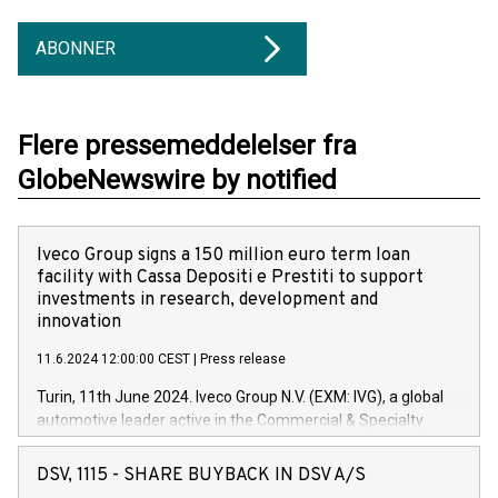
ABONNER
Flere pressemeddelelser fra
GlobeNewswire by notified
Iveco Group signs a 150 million euro term loan
facility with Cassa Depositi e Prestiti to support
investments in research, development and
innovation
11.6.2024 12:00:00 CEST
|
Press release
Turin, 11th June 2024. Iveco Group N.V. (EXM: IVG), a global
automotive leader active in the Commercial & Specialty
Vehicles, Powertrain and related Financial Services arenas,
has successfully signed a term loan facility of 150 million
DSV, 1115 - SHARE BUYBACK IN DSV A/S
euros with Cassa Depositi e Prestiti (CDP), for the creation of