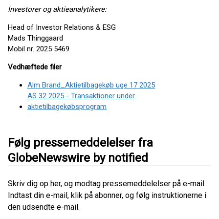
Investorer og aktieanalytikere:
Head of Investor Relations & ESG
Mads Thinggaard
Mobil nr. 2025 5469
Vedhæftede filer
Alm Brand_Aktietilbagekøb uge 17 2025
AS 32 2025 - Transaktioner under
aktietilbagekøbsprogram
Følg pressemeddelelser fra
GlobeNewswire by notified
Skriv dig op her, og modtag pressemeddelelser på e-mail.
Indtast din e-mail, klik på abonner, og følg instruktionerne i
den udsendte e-mail.