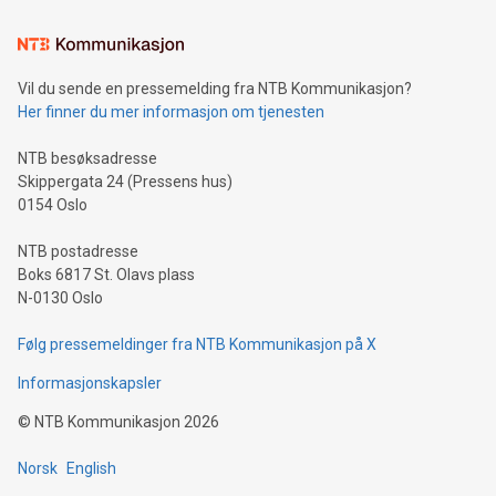
Learn about our efforts to promote sustainability in Bitcoin
mining.Sound Money: Discover how tamper-proof currency
can enhance stability.Efficient Payment Rails: See how fast,
neutral payment systems support humanitarian
Vil du sende en pressemelding fra NTB Kommunikasjon?
projects.Carbon Footprint: Compare Bitcoin's environmental
Her finner du mer informasjon om tjenesten
impact with traditional banking. "We're excited to host this
event and dive into the critical topics of Bitcoin
NTB besøksadresse
Skippergata 24 (Pressens hus)
0154 Oslo
NTB postadresse
Boks 6817 St. Olavs plass
N-0130 Oslo
Følg pressemeldinger fra NTB Kommunikasjon på X
Informasjonskapsler
©
NTB Kommunikasjon
2026
Norsk
English