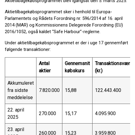
Aktietilbagekøbsprogrammet blev igangsat den 5. marts 2025.
Aktietilbagekøbsprogrammet sker i henhold til Europa-
Parlamentets og Rådets Forordning nr. 596/2014 af 16. april
2014 (MAR) og Kommissionens Delegerede Forordning (EU)
2016/1052, også kaldet “Safe Harbour”-reglerne.
Under aktietilbagekøbsprogrammet er der i uge 17 gennemført
følgende transaktioner:
Antal
Gennemsnit
Transaktionsværdi
aktier
købskurs
(kr.)
Akkumuleret
fra sidste
7.820.000
15,88
122.443.400
meddelelse
22. april
270.000
15,17
4.095.900
2025
23. april
260.000
15,23
3.959.800