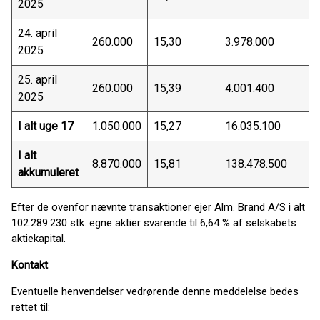
2025
24. april
260.000
15,30
3.978.000
2025
25. april
260.000
15,39
4.001.400
2025
I alt uge 17
1.050.000
15,27
16.035.100
I alt
8.870.000
15,81
138.478.500
akkumuleret
Efter de ovenfor nævnte transaktioner ejer Alm. Brand A/S i alt
102.289.230 stk. egne aktier svarende til 6,64 % af selskabets
aktiekapital.
Kontakt
Eventuelle henvendelser vedrørende denne meddelelse bedes
rettet til: