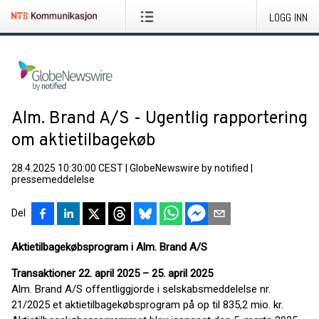
LOGG INN
Alm. Brand A/S - Ugentlig rapportering
om aktietilbagekøb
28.4.2025 10:30:00 CEST
|
GlobeNewswire by notified
|
pressemeddelelse
Del
Aktietilbagekøbsprogram i Alm. Brand A/S
Transaktioner 22. april 2025 – 25. april 2025
Alm. Brand A/S offentliggjorde i selskabsmeddelelse nr.
21/2025 et aktietilbagekøbsprogram på op til 835,2 mio. kr.