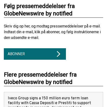
Følg pressemeddelelser fra
GlobeNewswire by notified
Skriv dig op her, og modtag pressemeddelelser på e-mail.
Indtast din e-mail, klik på abonner, og følg instruktionerne i
den udsendte e-mail.
ABONNER
Flere pressemeddelelser fra
GlobeNewswire by notified
Iveco Group signs a 150 million euro term loan
facility with Cassa Depositi e Prestiti to support