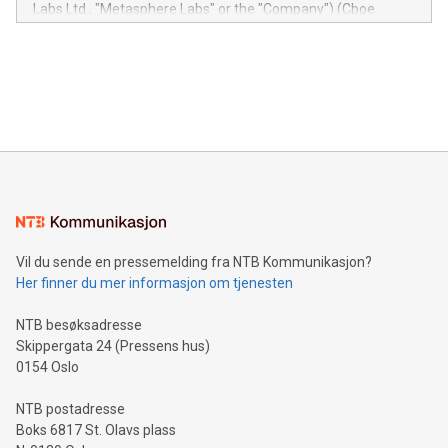
insights into customer behaviors: With the Relay42 Insights
Labs Ltd., "Metasphere Labs" or the "Company") (Cboe
module, marketers can ask unlimited questions about their
Canada: LABZ) (OTC: LABZF) (FRA: H1N) is thrilled to
data and gain a deeper understanding of how to serve their
announce an engaging Twitter Spaces event on Green
customers more effectively. Simplicity with AI-powered
Bitcoin mining, energy markets, and sustainability on July 3,
querying: Marketers can use artificial intelligence to query
2024 at 2 p.m. ET. Follow us on X at MetasphereLabs for
their data using natural language search, reducing the
updates and to join the event. What We'll Discuss Bitcoin
reliance on data scientists. Us
Mining Basics: Understand the fundamentals of Bitcoin
mining.Energy Market Dynamics: Explore how Bitcoin mining
interacts with energy markets.Sustainable Innovations:
Learn about our efforts to promote sustainability in Bitcoin
mining.Sound Money: Discover how tamper-proof currency
can enhance stability.Efficient Payment Rails: See how fast,
neutral payment systems support humanitarian
Vil du sende en pressemelding fra NTB Kommunikasjon?
projects.Carbon Footprint: Compare Bitcoin's environmental
Her finner du mer informasjon om tjenesten
impact with traditional banking. "We're excited to host this
event and dive into the critical topics of Bitcoin
NTB besøksadresse
Skippergata 24 (Pressens hus)
0154 Oslo
NTB postadresse
Boks 6817 St. Olavs plass