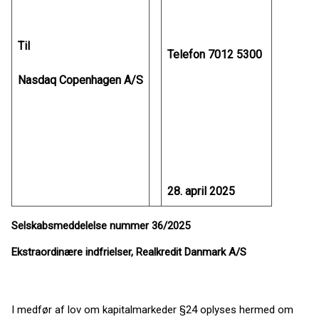
Til
Telefon 7012 5300
Nasdaq Copenhagen A/S
28. april 2025
Selskabsmeddelelse nummer 36/2025
Ekstraordinære indfrielser, Realkredit Danmark A/S
I medfør af lov om kapitalmarkeder §24 oplyses hermed om