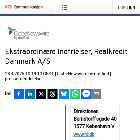
LOGG INN
Ekstraordinære indfrielser, Realkredit
Danmark A/S
28.4.2025 10:19:10 CEST
|
GlobeNewswire by notified
|
pressemeddelelse
Del
Direktionen
Bernstorffsgade 40
1577 København V
www.rd.dk