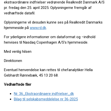
ekstraordinære indfrielser vedrørende Realkredit Danmark A/S
pr. fredag den 25. april 2025. Oplysningerne fremgår af
vedhæftede datafil.
Oplysningerne vil desuden kunne ses på Realkredit Danmarks
hjemmeside på
www.rd.dk
.
For yderligere informationer om dataformat og –indhold
henvises til Nasdaq Copenhagen A/S’s hjemmeside.
Med venlig hilsen
Direktionen
Eventuel henvendelse kan rettes til chefanalytiker Hella
Gebhardt Rønnebæk, 45 13 20 68.
Vedhæftede filer
Nr. 36_Ekstraordinaere indfrielser_dk
Bilag til selskabsmeddelelse nr 36-2025