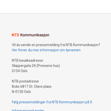
Vil du sende en pressemelding fra NTB Kommunikasjon?
Her finner du mer informasjon om tjenesten
NTB besøksadresse
Skippergata 24 (Pressens hus)
0154 Oslo
NTB postadresse
Boks 6817 St. Olavs plass
N-0130 Oslo
Følg pressemeldinger fra NTB Kommunikasjon på X
Informasjonskapsler