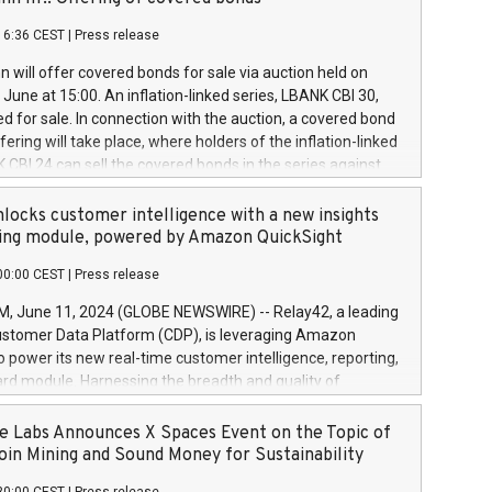
each a
 in accordance with Regulation No. 596/2014 of the
16:36 CEST
|
Press release
liament and Council of 16 April 2014 (“MAR”) (save for
 share buyback programmes set out in MAR article 5) and
 will offer covered bonds for sale via auction held on
ion Delegated Regulation (EU) 2016/1052, also referred
June at 15:00. An inflation-linked series, LBANK CBI 30,
fe Harbour rules. Trading dayNumber of shares bought
red for sale. In connection with the auction, a covered bond
 transaction priceAmount DKKAccumulated trading for
ering will take place, where holders of the inflation-linked
8,1001,023.01489,100,86026:3 June
 CBI 24 can sell the covered bonds in the series against
050.597,354,13027:4 June
ds bought in the above-mentioned auction. The clean
055.705,278,50028:6
 bonds is predefined at 99,594. Expected settlement date is
locks customer intelligence with a new insights
001,096.273,288,81029:7 June
4. Covered bonds issued by Landsbankinn are rated A+
ing module, powered by Amazon QuickSight
106.174,424,68
outlook by S&P Global Ratings. Landsbankinn Capital
00:00 CEST
|
Press release
 manage the auction. For further information, please call
30 or email verdbrefamidlun@landsbankinn.is.
June 11, 2024 (GLOBE NEWSWIRE) -- Relay42, a leading
stomer Data Platform (CDP), is leveraging Amazon
o power its new real-time customer intelligence, reporting,
rd module. Harnessing the breadth and quality of
ta, the new Insights module empowers marketing teams
 into customer behaviors and gain invaluable insights into
 Labs Announces X Spaces Event on the Topic of
nce of their marketing programs across all online, offline,
oin Mining and Sound Money for Sustainability
ned marketing channels. Preview of the Relay42 Insights