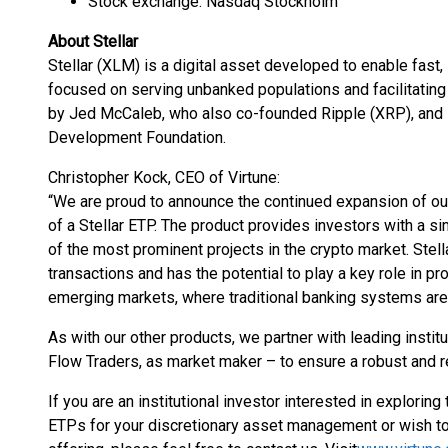
Stock exchange: Nasdaq Stockholm
About Stellar
Stellar (XLM) is a digital asset developed to enable fast,
focused on serving unbanked populations and facilitatin
by Jed McCaleb, who also co-founded Ripple (XRP), and is
Development Foundation.
Christopher Kock, CEO of Virtune:
“We are proud to announce the continued expansion of our 
of a Stellar ETP. The product provides investors with a 
of the most prominent projects in the crypto market. Stel
transactions and has the potential to play a key role in pr
emerging markets, where traditional banking systems are s
As with our other products, we partner with leading insti
Flow Traders, as market maker – to ensure a robust and re
If you are an institutional investor interested in explorin
ETPs for your discretionary asset management or wish to