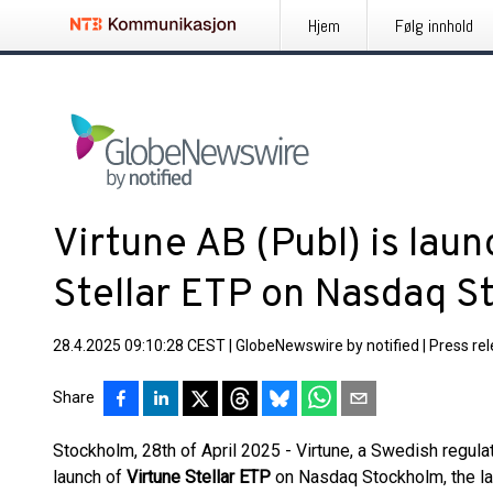
Hjem
Følg innhold
Virtune AB (Publ) is lau
Stellar ETP on Nasdaq 
28.4.2025 09:10:28 CEST
|
GlobeNewswire by notified
|
Press re
Share
Stockholm, 28th of April 2025 - Virtune, a Swedish regula
launch of
Virtune Stellar ETP
on Nasdaq Stockholm, the la