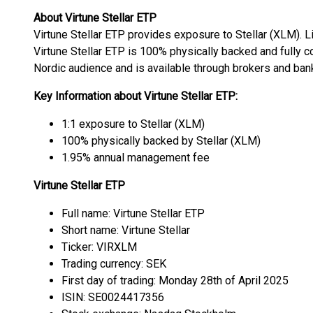
About Virtune Stellar ETP
Virtune Stellar ETP provides exposure to Stellar (XLM). L
Virtune Stellar ETP is 100% physically backed and fully co
Nordic audience and is available through brokers and ban
Key Information about Virtune Stellar ETP:
1:1 exposure to Stellar (XLM)
100% physically backed by Stellar (XLM)
1.95% annual management fee
Virtune Stellar ETP
Full name: Virtune Stellar ETP
Short name: Virtune Stellar
Ticker: VIRXLM
Trading currency: SEK
First day of trading: Monday 28th of April 2025
ISIN: SE0024417356