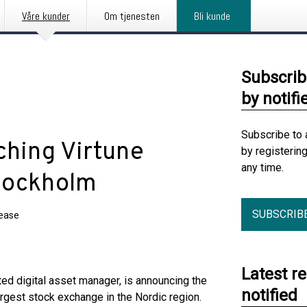
Våre kunder
Om tjenesten
Bli kunde
Subscrib
by notifi
Subscribe to 
nching Virtune
by registerin
any time.
Stockholm
SUBSCRIB
lease
Latest r
ted digital asset manager, is announcing the
notified
rgest stock exchange in the Nordic region.