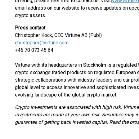
offering, please feel free to contact us. Visit
www.virtune
email address on our website to receive updates on upc
crypto assets.
Press contact
Christopher Kock, CEO Virtune AB (Publ)
christopher@virtune.com
+46 70 073 45 64
Virtune with its headquarters in Stockholm is a regulate
crypto exchange traded products on regulated European e
strategic collaborations with industry leaders and our pr
global level to access innovative and sophisticated inves
evolving landscape of the global crypto market.
Crypto investments are associated with high risk. Virtun
investments are made at your own risk. Securities may inc
guarantee of getting back invested capital. Read the pro