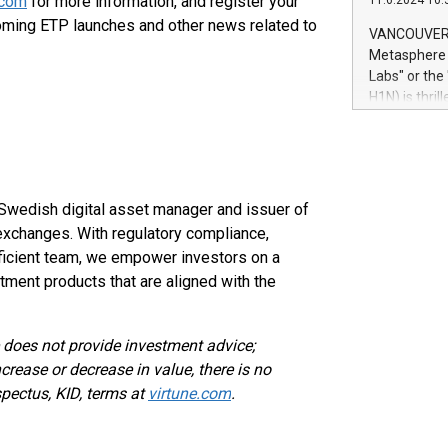
.com
for more information, and register your
11.6.2024 10:
module, in p
oming ETP launches and other news related to
module inclu
VANCOUVER, 
Relay42 Insi
Metasphere L
their data a
Labs" or th
customers mo
H1N) is thri
Marketers can
Green Bitcoi
natural lang
2024 at 2 p.
to join the 
the fundame
how Bitcoin 
d Swedish digital asset manager and issuer of
Innovations:
xchanges. With regulatory compliance,
Bitcoin min
oficient team, we empower investors on a
enhance stab
tment products that are aligned with the
payment sys
Compare Bitc
"We're excite
e does not provide investment advice;
Bitcoin
rease or decrease in value, there is no
spectus, KID, terms at
virtune.com
.