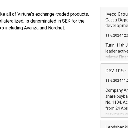
ike all of Virtune’s exchange-traded products,
Iveco Group
Cassa Depo
llateralized, is denominated in SEK for the
developmen
ks including Avanza and Nordnet.
11.6.2024 12:
Turin, 11th 
leader activ
related Fina
facility of 1
creation of 
DSV, 1115
and innovati
11.6.2024 11:
Iveco Group 
the field of 
Company Ann
autonomous d
share buyba
increasing ef
No. 1104. Ac
financed inv
from 24 Apri
be made by I
maximum val
(EXM: IVG) i
shares, corr
business and
commenceme
Landsbanki