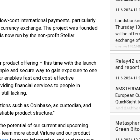
brands are 
implemented
11.6.2024 11:
European Par
the rules on
 low-cost international payments, particularly
Landsbankinn
the Commiss
Thursday 13 
g currency exchange. The project was founded
to as the Sa
will be offe
 now run by the non-profit Stellar
backAverage
exchange off
days 1-2547
series LBANK
20247,0001,
covered bon
20245,0001,
price of the
Relay42 un
product offering – this time with the launch
June20243,0
20 June 202
and report
simple and secure way to gain exposure to one
20244,0001,
with stable 
lar enables fast and cost-effective
11.6.2024 11:
Markets will
oviding financial services to people in
+354 410 73
AMSTERDAM, 
till lacking.
European Cu
QuickSight t
tutions such as Coinbase, as custodian, and
and dashboa
liable product structure.”
customer da
to dive deep
Metasphere
g the potential of our current and upcoming
the performa
Green Bitc
 learn more about Virtune and our product
paid, and ow