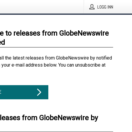
LOGG INN
e to releases from GlobeNewswire
ed
all the latest releases from GlobeNewswire by notified
g your e-mail address below. You can unsubscribe at
E
eleases from GlobeNewswire by