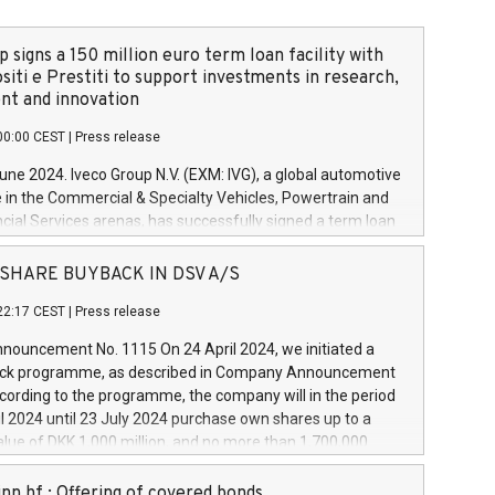
 signs a 150 million euro term loan facility with
siti e Prestiti to support investments in research,
t and innovation
00:00 CEST
|
Press release
June 2024. Iveco Group N.V. (EXM: IVG), a global automotive
e in the Commercial & Specialty Vehicles, Powertrain and
ncial Services arenas, has successfully signed a term loan
50 million euros with Cassa Depositi e Prestiti (CDP), for the
new projects in Italy dedicated to research, development
 - SHARE BUYBACK IN DSV A/S
on. In detail, through the resources made available by CDP,
22:17 CEST
|
Press release
will develop innovative technologies and architectures in
electric propulsion and further develop solutions for
ouncement No. 1115 On 24 April 2024, we initiated a
riving, digitalisation and vehicle connectivity aimed at
ck programme, as described in Company Announcement
ficiency, safety, driving comfort and productivity. The
cording to the programme, the company will in the period
estments, which will have a 5-year amortising profile, will
l 2024 until 23 July 2024 purchase own shares up to a
veco Group in Italy by the end of 2025. Iveco Group N.V.
ue of DKK 1,000 million, and no more than 1,700,000
s the home of unique people and brands that power your
esponding to 0.79% of the share capital at
 mission to advance a more sustainable society. The eight
nt of the programme. The programme has been
nn hf.: Offering of covered bonds