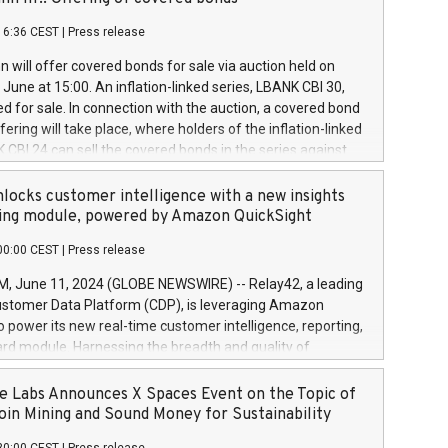
each a
 in accordance with Regulation No. 596/2014 of the
16:36 CEST
|
Press release
liament and Council of 16 April 2014 (“MAR”) (save for
 share buyback programmes set out in MAR article 5) and
 will offer covered bonds for sale via auction held on
ion Delegated Regulation (EU) 2016/1052, also referred
June at 15:00. An inflation-linked series, LBANK CBI 30,
fe Harbour rules. Trading dayNumber of shares bought
red for sale. In connection with the auction, a covered bond
 transaction priceAmount DKKAccumulated trading for
ering will take place, where holders of the inflation-linked
8,1001,023.01489,100,86026:3 June
 CBI 24 can sell the covered bonds in the series against
050.597,354,13027:4 June
ds bought in the above-mentioned auction. The clean
055.705,278,50028:6
 bonds is predefined at 99,594. Expected settlement date is
locks customer intelligence with a new insights
001,096.273,288,81029:7 June
4. Covered bonds issued by Landsbankinn are rated A+
ing module, powered by Amazon QuickSight
106.174,424,68
outlook by S&P Global Ratings. Landsbankinn Capital
00:00 CEST
|
Press release
 manage the auction. For further information, please call
30 or email verdbrefamidlun@landsbankinn.is.
June 11, 2024 (GLOBE NEWSWIRE) -- Relay42, a leading
stomer Data Platform (CDP), is leveraging Amazon
o power its new real-time customer intelligence, reporting,
rd module. Harnessing the breadth and quality of
ta, the new Insights module empowers marketing teams
 into customer behaviors and gain invaluable insights into
 Labs Announces X Spaces Event on the Topic of
nce of their marketing programs across all online, offline,
oin Mining and Sound Money for Sustainability
ned marketing channels. Preview of the Relay42 Insights