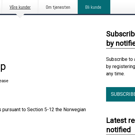
Våre kunder
Om tjenesten
Bli kunde
Subscrib
by notifi
Subscribe to 
ip
by registerin
any time.
lease
SUBSCRIB
ts pursuant to Section 5-12 the Norwegian
Latest r
notified