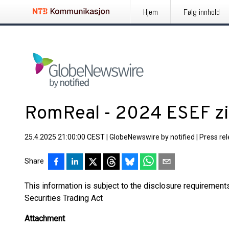
Hjem
Følg innhold
RomReal - 2024 ESEF z
25.4.2025 21:00:00 CEST
|
GlobeNewswire by notified
|
Press re
Share
This information is subject to the disclosure requiremen
Securities Trading Act
Attachment