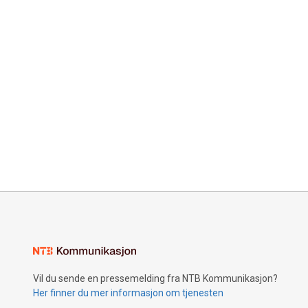
Vil du sende en pressemelding fra NTB Kommunikasjon?
Her finner du mer informasjon om tjenesten