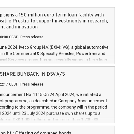
 signs a 150 million euro term loan facility with
siti e Prestiti to support investments in research,
t and innovation
00:00 CEST
|
Press release
June 2024. Iveco Group N.V. (EXM: IVG), a global automotive
e in the Commercial & Specialty Vehicles, Powertrain and
ncial Services arenas, has successfully signed a term loan
50 million euros with Cassa Depositi e Prestiti (CDP), for the
new projects in Italy dedicated to research, development
 - SHARE BUYBACK IN DSV A/S
on. In detail, through the resources made available by CDP,
22:17 CEST
|
Press release
will develop innovative technologies and architectures in
electric propulsion and further develop solutions for
ouncement No. 1115 On 24 April 2024, we initiated a
riving, digitalisation and vehicle connectivity aimed at
ck programme, as described in Company Announcement
ficiency, safety, driving comfort and productivity. The
cording to the programme, the company will in the period
estments, which will have a 5-year amortising profile, will
l 2024 until 23 July 2024 purchase own shares up to a
veco Group in Italy by the end of 2025. Iveco Group N.V.
ue of DKK 1,000 million, and no more than 1,700,000
s the home of unique people and brands that power your
esponding to 0.79% of the share capital at
 mission to advance a more sustainable society. The eight
nt of the programme. The programme has been
nn hf.: Offering of covered bonds