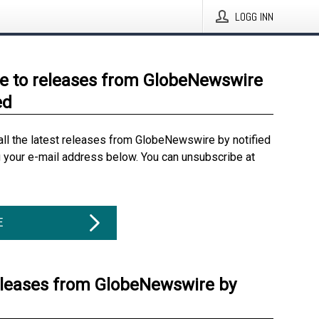
LOGG INN
e to releases from GlobeNewswire
ed
all the latest releases from GlobeNewswire by notified
g your e-mail address below. You can unsubscribe at
E
eleases from GlobeNewswire by