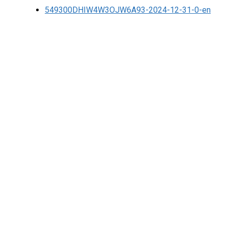
549300DHIW4W3OJW6A93-2024-12-31-0-en