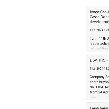
Iveco Group
Cassa Depo
developmen
11.6.2024 12:
Turin, 11th 
leader activ
related Fina
facility of 1
creation of 
DSV, 1115
and innovati
11.6.2024 11:
Iveco Group 
the field of 
Company Ann
autonomous d
share buyba
increasing ef
No. 1104. Ac
financed inv
from 24 Apri
be made by I
maximum val
(EXM: IVG) i
shares, corr
business and
commenceme
Landsbanki