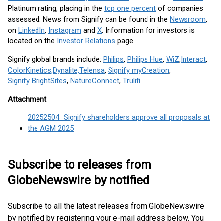
Platinum rating, placing in the
top one percent
of companies
assessed. News from Signify can be found in the
Newsroom
,
on
LinkedIn
,
Instagram
and
X
. Information for investors is
located on the
Investor Relations
page.
Signify global brands include:
Philips
,
Philips Hue
,
WiZ
,
Interact
,
ColorKinetics,
Dynalite,
Telensa
,
Signify myCreation
,
Signify BrightSites
,
NatureConnect
,
Trulifi
.
Attachment
20252504_Signify shareholders approve all proposals at
the AGM 2025
Subscribe to releases from
GlobeNewswire by notified
Subscribe to all the latest releases from GlobeNewswire
by notified by registering your e-mail address below. You