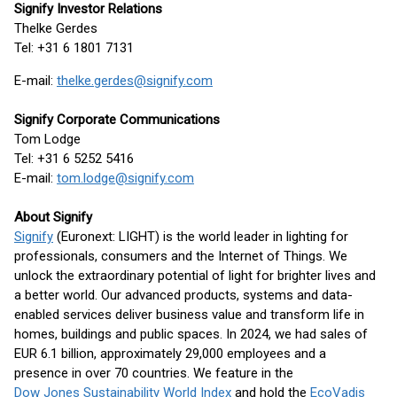
Signify Investor Relations
Thelke Gerdes
Tel: +31 6 1801 7131
E-mail:
thelke.gerdes@signify.com
Signify Corporate Communications
Tom Lodge
Tel: +31 6 5252 5416
E-mail:
tom.lodge@signify.com
About Signify
Signify
(Euronext: LIGHT) is the world leader in lighting for
professionals, consumers and the Internet of Things. We
unlock the extraordinary potential of light for brighter lives and
a better world. Our advanced products, systems and data-
enabled services deliver business value and transform life in
homes, buildings and public spaces. In 2024, we had sales of
EUR 6.1 billion, approximately 29,000 employees and a
presence in over 70 countries. We feature in the
Dow Jones Sustainability World Index
and hold the
EcoVadis