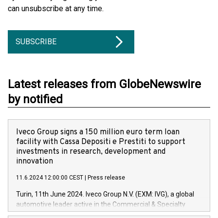
can unsubscribe at any time.
SUBSCRIBE
Latest releases from GlobeNewswire
by notified
Iveco Group signs a 150 million euro term loan
facility with Cassa Depositi e Prestiti to support
investments in research, development and
innovation
11.6.2024 12:00:00 CEST
|
Press release
Turin, 11th June 2024. Iveco Group N.V. (EXM: IVG), a global
automotive leader active in the Commercial & Specialty
Vehicles, Powertrain and related Financial Services arenas,