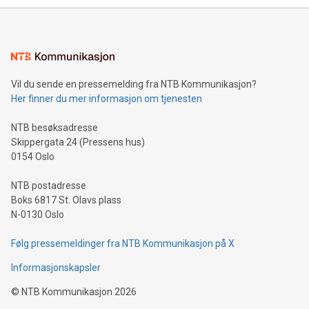
mining.Energy Market Dynamics: Explore how Bitcoin mining
interacts with energy markets.Sustainable Innovations:
Learn about our efforts to promote sustainability in Bitcoin
mining.Sound Money: Discover how tamper-proof currency
can enhance stability.Efficient Payment Rails: See how fast,
neutral payment systems support humanitarian
Vil du sende en pressemelding fra NTB Kommunikasjon?
projects.Carbon Footprint: Compare Bitcoin's environmental
Her finner du mer informasjon om tjenesten
impact with traditional banking. "We're excited to host this
event and dive into the critical topics of Bitcoin
NTB besøksadresse
Skippergata 24 (Pressens hus)
0154 Oslo
NTB postadresse
Boks 6817 St. Olavs plass
N-0130 Oslo
Følg pressemeldinger fra NTB Kommunikasjon på X
Informasjonskapsler
©
NTB Kommunikasjon
2026