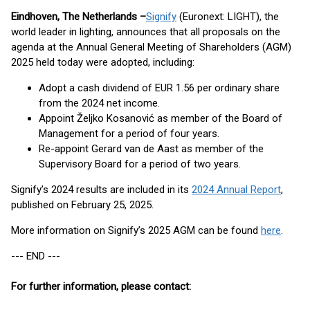
Eindhoven, The Netherlands –
Signify
(Euronext: LIGHT), the
world leader in lighting, announces that all proposals on the
agenda at the Annual General Meeting of Shareholders (AGM)
2025 held today were adopted, including:
Adopt a cash dividend of EUR 1.56 per ordinary share
from the 2024 net income.
Appoint Željko Kosanović as member of the Board of
Management for a period of four years.
Re-appoint Gerard van de Aast as member of the
Supervisory Board for a period of two years.
Signify’s 2024 results are included in its
2024 Annual Report
,
published on February 25, 2025.
More information on Signify’s 2025 AGM can be found
here
.
--- END ---
For further information, please contact: