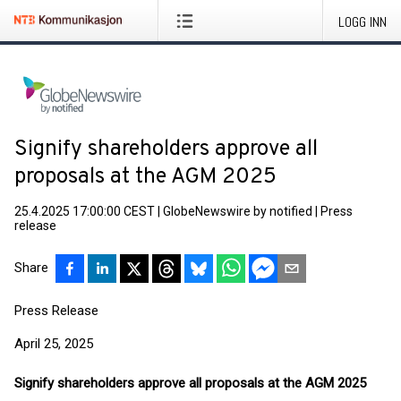
LOGG INN
Signify shareholders approve all
proposals at the AGM 2025
25.4.2025 17:00:00 CEST
|
GlobeNewswire by notified
|
Press
release
Share
Press Release
April 25, 2025
Signify shareholders approve all proposals at the AGM 2025