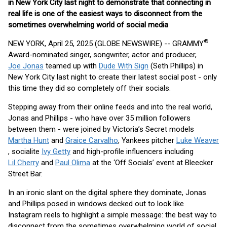
in New York City last night to demonstrate that connecting in
real life is one of the easiest ways to disconnect from the
sometimes overwhelming world of social media
®
NEW YORK, April 25, 2025 (GLOBE NEWSWIRE) -- GRAMMY
Award-nominated singer, songwriter, actor and producer,
Joe Jonas
teamed up with
Dude With Sign
(Seth Phillips) in
New York City last night to create their latest social post - only
this time they did so completely off their socials.
Stepping away from their online feeds and into the real world,
Jonas and Phillips - who have over 35 million followers
between them - were joined by Victoria’s Secret models
Martha Hunt
and
Graice Carvalho
, Yankees pitcher
Luke Weaver
, socialite
Ivy Getty
and high-profile influencers including
Lil Cherry
and
Paul Olima
at the ‘Off Socials’ event at Bleecker
Street Bar.
In an ironic slant on the digital sphere they dominate, Jonas
and Phillips posed in windows decked out to look like
Instagram reels to highlight a simple message: the best way to
disconnect from the sometimes overwhelming world of social