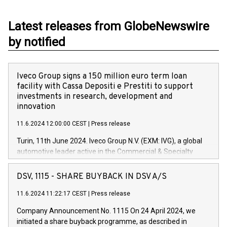
Latest releases from GlobeNewswire
by notified
Iveco Group signs a 150 million euro term loan
facility with Cassa Depositi e Prestiti to support
investments in research, development and
innovation
11.6.2024 12:00:00 CEST
|
Press release
Turin, 11th June 2024. Iveco Group N.V. (EXM: IVG), a global
automotive leader active in the Commercial & Specialty
Vehicles, Powertrain and related Financial Services arenas,
has successfully signed a term loan facility of 150 million
DSV, 1115 - SHARE BUYBACK IN DSV A/S
euros with Cassa Depositi e Prestiti (CDP), for the creation of
new projects in Italy dedicated to research, development and
11.6.2024 11:22:17 CEST
|
Press release
innovation. In detail, through the resources made available
Company Announcement No. 1115 On 24 April 2024, we
by CDP, Iveco Group will develop innovative technologies and
initiated a share buyback programme, as described in
architectures in the field of electric propulsion and further