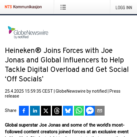
LOGG INN
Heineken® Joins Forces with Joe
Jonas and Global Influencers to Help
Tackle Digital Overload and Get Social
‘Off Socials’
25.4.2025 15:59:35 CEST
|
GlobeNewswire by notified
|
Press
release
Share
Global superstar Joe Jonas and some of the world’s most-
followed content creators joined forces at an exclusive event