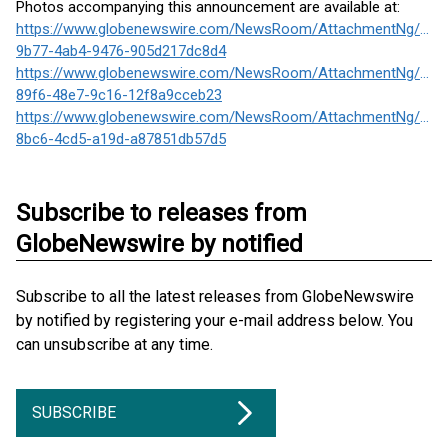
Photos accompanying this announcement are available at:
https://www.globenewswire.com/NewsRoom/AttachmentNg/5ef
9b77-4ab4-9476-905d217dc8d4
https://www.globenewswire.com/NewsRoom/AttachmentNg/7f38
89f6-48e7-9c16-12f8a9cceb23
https://www.globenewswire.com/NewsRoom/AttachmentNg/8f10
8bc6-4cd5-a19d-a87851db57d5
Subscribe to releases from
GlobeNewswire by notified
Subscribe to all the latest releases from GlobeNewswire
by notified by registering your e-mail address below. You
can unsubscribe at any time.
SUBSCRIBE