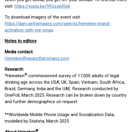
visit:
https://youtu.be/99GzxjjyRs8
To download imagery of the event visit:
https://dam.gettyimages.com/selects/heineken-brand-
activation-with-joe-jonas
Notes to editors
Media contact:
Heineken@wearetheromans.com
Research:
®
*Heineken
commissioned survey of 17,000 adults of legal
drinking age across the USA, UK, Spain, Vietnam, South Africa,
Brazil, Germany, India and the UAE. Research conducted by
OnePoll, March 2025. Research can be broken down by country
and further demographics on request
**Worldwide Mobile Phone Usage and Socialization Data,
modelled by Statista, March 2025
®