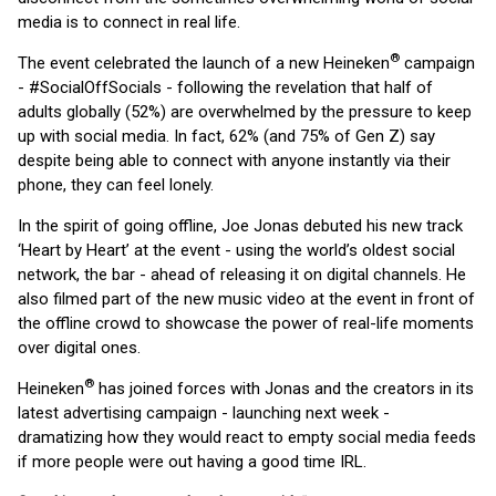
media is to connect in real life.
®
The event celebrated the launch of a new Heineken
campaign
- #SocialOffSocials - following the revelation that half of
adults globally (52%) are overwhelmed by the pressure to keep
up with social media. In fact, 62% (and 75% of Gen Z) say
despite being able to connect with anyone instantly via their
phone, they can feel lonely.
In the spirit of going offline, Joe Jonas debuted his new track
‘Heart by Heart’ at the event - using the world’s oldest social
network, the bar - ahead of releasing it on digital channels. He
also filmed part of the new music video at the event in front of
the offline crowd to showcase the power of real-life moments
over digital ones.
®
Heineken
has joined forces with Jonas and the creators in its
latest advertising campaign - launching next week -
dramatizing how they would react to empty social media feeds
if more people were out having a good time IRL.