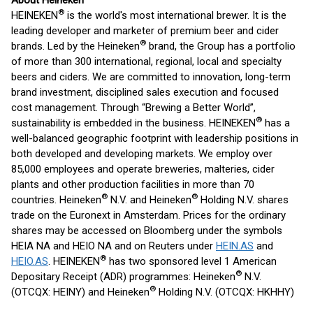
About Heineken
®
HEINEKEN
is the world's most international brewer. It is the
leading developer and marketer of premium beer and cider
®
brands. Led by the Heineken
brand, the Group has a portfolio
of more than 300 international, regional, local and specialty
beers and ciders. We are committed to innovation, long-term
brand investment, disciplined sales execution and focused
cost management. Through “Brewing a Better World”,
®
sustainability is embedded in the business. HEINEKEN
has a
well-balanced geographic footprint with leadership positions in
both developed and developing markets. We employ over
85,000 employees and operate breweries, malteries, cider
plants and other production facilities in more than 70
®
®
countries. Heineken
N.V. and Heineken
Holding N.V. shares
trade on the Euronext in Amsterdam. Prices for the ordinary
shares may be accessed on Bloomberg under the symbols
HEIA NA and HEIO NA and on Reuters under
HEIN.AS
and
®
HEIO.AS
. HEINEKEN
has two sponsored level 1 American
®
Depositary Receipt (ADR) programmes: Heineken
N.V.
®
(OTCQX: HEINY) and Heineken
Holding N.V. (OTCQX: HKHHY)