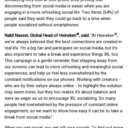
disconnecting from social media is easier when you are
engaging in a more refreshing social life. Two thirds (64%) of
people said they wish they could go back to a time when
people socialized without smartphones.
®
®
Nabil Nasser, Global Head of Heineken
, said:
“At Heineken
,
we’ve always believed that the best connections are created in
real life. I’m a big fan and participant on social media, but it’s
also important to take a break and experience things IRL too.
This campaign is a gentle reminder that stepping away from
our screens can lead to more refreshing and meaningful social
experiences, and help us feel less overwhelmed by the
constant notifications on our phones. Working with creators -
who are by their nature always online - to highlight the solution
may seem ironic, but they too realize it's about balance and
were as eager as us to encourage IRL socializing. So many
people feel overwhelmed by the pressure of constant online
engagement, so we want to show how easy it can be to take a
break from social media.”
When you get social, you get off your socials. To find out more