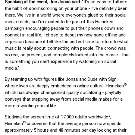
Speaking at the event, Joe Jonas said:
“It’s so easy to fall into
the habit of doomscrolling on your phone - I’ve definitely been
there. We live in a world where everyone’s glued to their social
media feeds, so I’m excited to be part of this Heineken
campaign encouraging people to put their phones down and
connect in real life. I chose to debut my new song offline and
in-person because it felt like the perfect time to return to what
music is really about: connecting with people. The crowd was
so real, so present, and completely locked into the music - that
is something you can’t experience by watching on social
media.”
By teaming up with figures like Jonas and Dude with Sign
®
whose lives are deeply embedded in online culture, Heineken
-
which has always championed quality socializing - playfully
conveys that stepping away from social media makes for a
more rewarding social life.
Studying the screen time of 17,000 adults worldwide*,
®
Heineken
uncovered that the average person now spends
approximately 5 hours and 48 minutes per day looking at their