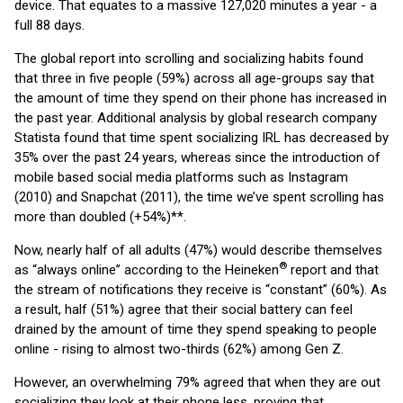
device. That equates to a massive 127,020 minutes a year - a
full 88 days.
The global report into scrolling and socializing habits found
that three in five people (59%) across all age-groups say that
the amount of time they spend on their phone has increased in
the past year. Additional analysis by global research company
Statista found that time spent socializing IRL has decreased by
35% over the past 24 years, whereas since the introduction of
mobile based social media platforms such as Instagram
(2010) and Snapchat (2011), the time we’ve spent scrolling has
more than doubled (+54%)**.
Now, nearly half of all adults (47%) would describe themselves
®
as “always online” according to the Heineken
report and that
the stream of notifications they receive is “constant” (60%). As
a result, half (51%) agree that their social battery can feel
drained by the amount of time they spend speaking to people
online - rising to almost two-thirds (62%) among Gen Z.
However, an overwhelming 79% agreed that when they are out
socializing they look at their phone less, proving that