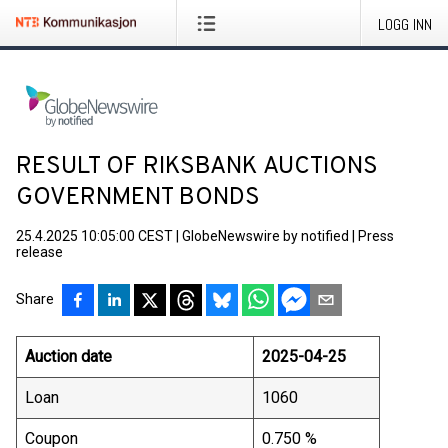
LOGG INN
RESULT OF RIKSBANK AUCTIONS
GOVERNMENT BONDS
25.4.2025 10:05:00 CEST
|
GlobeNewswire by notified
|
Press
release
Share
Auction date
2025-04-25
Loan
1060
Coupon
0.750 %