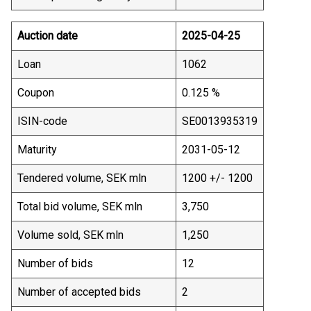
Auction date
2025-04-25
Loan
1062
Coupon
0.125 %
ISIN-code
SE0013935319
Maturity
2031-05-12
Tendered volume, SEK mln
1200 +/- 1200
Total bid volume, SEK mln
3,750
Volume sold, SEK mln
1,250
Number of bids
12
Number of accepted bids
2