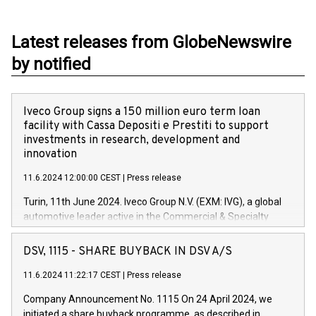
Latest releases from GlobeNewswire
by notified
Iveco Group signs a 150 million euro term loan
facility with Cassa Depositi e Prestiti to support
investments in research, development and
innovation
11.6.2024 12:00:00 CEST
|
Press release
Turin, 11th June 2024. Iveco Group N.V. (EXM: IVG), a global
automotive leader active in the Commercial & Specialty
Vehicles, Powertrain and related Financial Services arenas,
has successfully signed a term loan facility of 150 million
DSV, 1115 - SHARE BUYBACK IN DSV A/S
euros with Cassa Depositi e Prestiti (CDP), for the creation of
new projects in Italy dedicated to research, development and
11.6.2024 11:22:17 CEST
|
Press release
innovation. In detail, through the resources made available
Company Announcement No. 1115 On 24 April 2024, we
by CDP, Iveco Group will develop innovative technologies and
initiated a share buyback programme, as described in