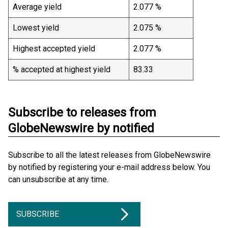
Average yield
2.077 %
Lowest yield
2.075 %
Highest accepted yield
2.077 %
% accepted at highest yield
83.33
Subscribe to releases from
GlobeNewswire by notified
Subscribe to all the latest releases from GlobeNewswire
by notified by registering your e-mail address below. You
can unsubscribe at any time.
SUBSCRIBE