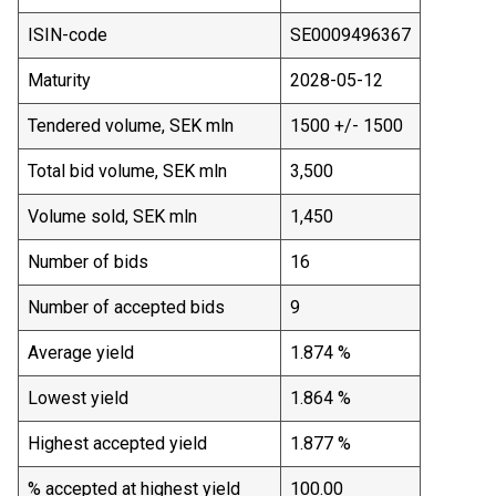
ISIN-code
SE0009496367
Maturity
2028-05-12
Tendered volume, SEK mln
1500 +/- 1500
Total bid volume, SEK mln
3,500
Volume sold, SEK mln
1,450
Number of bids
16
Number of accepted bids
9
Average yield
1.874 %
Lowest yield
1.864 %
Highest accepted yield
1.877 %
% accepted at highest yield
100.00