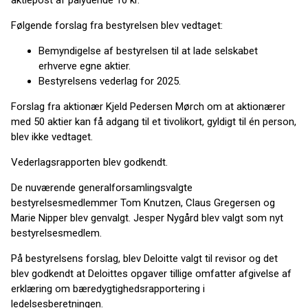
aktiepost af pålydende 10 kr.
Følgende forslag fra bestyrelsen blev vedtaget:
Bemyndigelse af bestyrelsen til at lade selskabet
erhverve egne aktier.
Bestyrelsens vederlag for 2025.
Forslag fra aktionær Kjeld Pedersen Mørch om at aktionærer
med 50 aktier kan få adgang til et tivolikort, gyldigt til én person,
blev ikke vedtaget.
Vederlagsrapporten blev godkendt.
De nuværende generalforsamlingsvalgte
bestyrelsesmedlemmer Tom Knutzen, Claus Gregersen og
Marie Nipper blev genvalgt. Jesper Nygård blev valgt som nyt
bestyrelsesmedlem.
På bestyrelsens forslag, blev Deloitte valgt til revisor og det
blev godkendt at Deloittes opgaver tillige omfatter afgivelse af
erklæring om bæredygtighedsrapportering i
ledelsesberetningen.