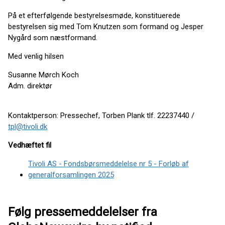
På et efterfølgende bestyrelsesmøde, konstituerede
bestyrelsen sig med Tom Knutzen som formand og Jesper
Nygård som næstformand.
Med venlig hilsen
Susanne Mørch Koch
Adm. direktør
Kontaktperson: Pressechef, Torben Plank tlf. 22237440 /
tpl@tivoli.dk
Vedhæftet fil
Tivoli AS - Fondsbørsmeddelelse nr 5 - Forløb af
generalforsamlingen 2025
Følg pressemeddelelser fra