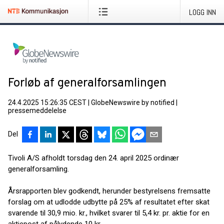
LOGG INN
Forløb af generalforsamlingen
24.4.2025 15:26:35 CEST
|
GlobeNewswire by notified
|
pressemeddelelse
Del
Tivoli A/S afholdt torsdag den 24. april 2025 ordinær
generalforsamling.
Årsrapporten blev godkendt, herunder bestyrelsens fremsatte
forslag om at udlodde udbytte på 25% af resultatet efter skat
svarende til 30,9 mio. kr., hvilket svarer til 5,4 kr. pr. aktie for en