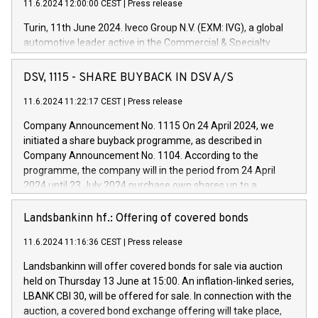
11.6.2024 12:00:00 CEST
|
Press release
Turin, 11th June 2024. Iveco Group N.V. (EXM: IVG), a global
automotive leader active in the Commercial & Specialty
Vehicles, Powertrain and related Financial Services arenas,
has successfully signed a term loan facility of 150 million
DSV, 1115 - SHARE BUYBACK IN DSV A/S
euros with Cassa Depositi e Prestiti (CDP), for the creation of
new projects in Italy dedicated to research, development and
11.6.2024 11:22:17 CEST
|
Press release
innovation. In detail, through the resources made available
Company Announcement No. 1115 On 24 April 2024, we
by CDP, Iveco Group will develop innovative technologies and
initiated a share buyback programme, as described in
architectures in the field of electric propulsion and further
Company Announcement No. 1104. According to the
develop solutions for autonomous driving, digitalisation and
programme, the company will in the period from 24 April
vehicle connectivity aimed at increasing efficiency, safety,
2024 until 23 July 2024 purchase own shares up to a
driving comfort and productivity. The financed investments,
maximum value of DKK 1,000 million, and no more than
which will have a 5-year amortising profile, will be made by
1,700,000 shares, corresponding to 0.79% of the share
Landsbankinn hf.: Offering of covered bonds
Iveco Group in Italy by the end of 2025. Iveco Group N.V.
capital at commencement of the programme. The
(EXM: IVG) is the home of unique people and brands that
11.6.2024 11:16:36 CEST
|
Press release
programme has been implemented in accordance with
power your business and mission to advance a more
Regulation No. 596/2014 of the European Parliament and
sustainable society. The eight brands are each a
Landsbankinn will offer covered bonds for sale via auction
Council of 16 April 2014 (“MAR”) (save for the rules on share
held on Thursday 13 June at 15:00. An inflation-linked series,
buyback programmes set out in MAR article 5) and the
LBANK CBI 30, will be offered for sale. In connection with the
Commission Delegated Regulation (EU) 2016/1052, also
auction, a covered bond exchange offering will take place,