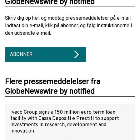
GlobeNewswire by notified
Skriv dig op her, og modtag pressemeddelelser på e-mail.
Indtast din e-mail, klik på abonner, og følg instruktionerne i
den udsendte e-mail.
ABONNER
Flere pressemeddelelser fra
GlobeNewswire by notified
Iveco Group signs a 150 million euro term loan
facility with Cassa Depositi e Prestiti to support
investments in research, development and
innovation