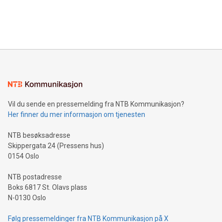
customers more effectively. Simplicity with AI-powered
Bitcoin mining, energy markets, and sustainability on July 3,
querying: Marketers can use artificial intelligence to query
2024 at 2 p.m. ET. Follow us on X at MetasphereLabs for
their data using natural language search, reducing the
updates and to join the event. What We'll Discuss Bitcoin
reliance on data scientists. Us
Mining Basics: Understand the fundamentals of Bitcoin
mining.Energy Market Dynamics: Explore how Bitcoin mining
interacts with energy markets.Sustainable Innovations:
Learn about our efforts to promote sustainability in Bitcoin
mining.Sound Money: Discover how tamper-proof currency
can enhance stability.Efficient Payment Rails: See how fast,
neutral payment systems support humanitarian
Vil du sende en pressemelding fra NTB Kommunikasjon?
projects.Carbon Footprint: Compare Bitcoin's environmental
Her finner du mer informasjon om tjenesten
impact with traditional banking. "We're excited to host this
event and dive into the critical topics of Bitcoin
NTB besøksadresse
Skippergata 24 (Pressens hus)
0154 Oslo
NTB postadresse
Boks 6817 St. Olavs plass
N-0130 Oslo
Følg pressemeldinger fra NTB Kommunikasjon på X