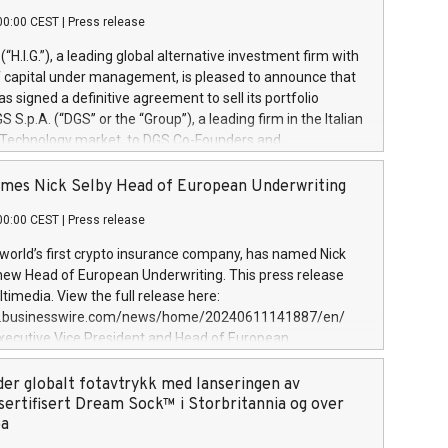
00:00 CEST
|
Press release
l (“H.I.G.”), a leading global alternative investment firm with
of capital under management, is pleased to announce that
has signed a definitive agreement to sell its portfolio
S.p.A. (“DGS” or the “Group”), a leading firm in the Italian
 Technology market, to DGS Co-Founders and
eam in partnership with ICG, a global alternative asset
ce its inception in 1997, DGShas supported blue-chip
mes Nick Selby Head of European Underwriting
 the design, integration, and maintenance of complex IT
00:00 CEST
|
Press release
h a specialization in digital transformation and
y services. The Group currently has over 1,900 employees,
 world’s first crypto insurance company, has named Nick
approximately €300 million, and maintains a group of
 new Head of European Underwriting. This press release
clientele. During H.I.G.’s ownership, DGS has tripled in size
timedia. View the full release here:
ted its position as a leading Italian firm in cybersecurity
w.businesswire.com/news/home/20240611141887/en/
 digital transformation. DGS offers its clients sophisticated
Executive Vice President and Head of European
ary digital transformation
 at Evertas (Photo: Business Wire) Selby, an accomplished
and physical security professional, brings two decades of
der globalt fotavtrykk med lanseringen av
public and private sector information security, physical
sertifisert Dream Sock™ i Storbritannia og over
d complex incident handling, as well as seven years of
pa
eading teams securing billions of dollars in cryptoassets.