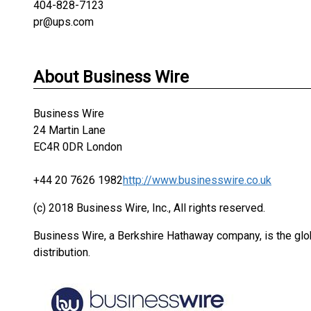
404-828-7123
pr@ups.com
About Business Wire
Business Wire
24 Martin Lane
EC4R 0DR London
+44 20 7626 1982
http://www.businesswire.co.uk
(c) 2018 Business Wire, Inc., All rights reserved.
Business Wire, a Berkshire Hathaway company, is the glob
distribution.