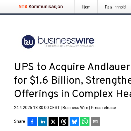
Hjem
Følg innhold
UPS to Acquire Andlauer
for $1.6 Billion, Strength
Offerings in Complex Hea
24.4.2025 13:30:00 CEST
|
Business Wire
|
Press release
Share