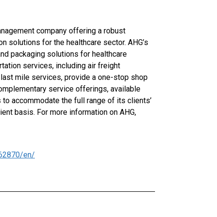
anagement company offering a robust
n solutions for the healthcare sector. AHG’s
and packaging solutions for healthcare
tion services, including air freight
 last mile services, provide a one-stop shop
 complementary service offerings, available
 to accommodate the full range of its clients’
cient basis. For more information on AHG,
62870/en/