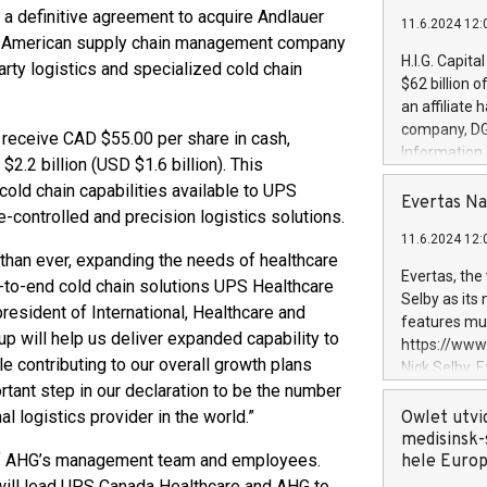
 a definitive agreement to acquire Andlauer
11.6.2024 12:
rth American supply chain management company
H.I.G. Capita
rty logistics and specialized cold chain
$62 billion 
an affiliate 
company, DGS 
 receive CAD $55.00 per share in cash,
Information
2.2 billion (USD $1.6 billion). This
management t
 cold chain capabilities available to UPS
manager. Sin
Evertas Na
controlled and precision logistics solutions.
customers in
11.6.2024 12:
systems, wit
than ever, expanding the needs of healthcare
cybersecurit
Evertas, the
-to-end cold chain solutions UPS Healthcare
revenues of 
Selby as its
resident of International, Healthcare and
highly loyal 
features mul
and consolida
p will help us deliver expanded capability to
https://ww
services and
le contributing to our overall growth plans
Nick Selby, 
and propriet
tant step in our declaration to be the number
Underwriting
information 
 logistics provider in the world.”
Owlet utvi
expertise in 
medisinsk-
 of AHG’s management team and employees.
security, an
hele Euro
experience l
 will lead UPS Canada Healthcare and AHG to