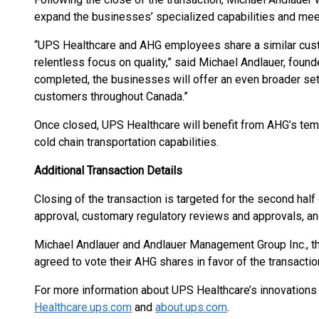
expand the businesses’ specialized capabilities and mee
“UPS Healthcare and AHG employees share a similar custo
relentless focus on quality,” said Michael Andlauer, foun
completed, the businesses will offer an even broader set
customers throughout Canada.”
Once closed, UPS Healthcare will benefit from AHG’s temp
cold chain transportation capabilities.
Additional Transaction Details
Closing of the transaction is targeted for the second hal
approval, customary regulatory reviews and approvals, an
Michael Andlauer and Andlauer Management Group Inc., th
agreed to vote their AHG shares in favor of the transactio
For more information about UPS Healthcare’s innovations 
Healthcare.ups.com
and
about.ups.com
.