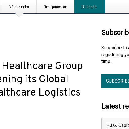
Våre kunder
Om tjenesten
Bli kunde
Subscrib
Subscribe to 
registering y
time.
 Healthcare Group
ening its Global
SUBSCRIB
lthcare Logistics
Latest r
H.I.G. Cap