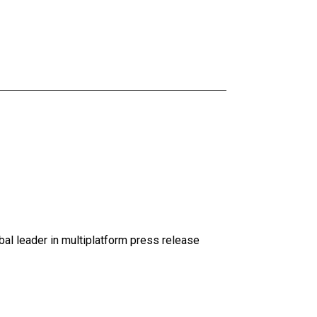
al leader in multiplatform press release