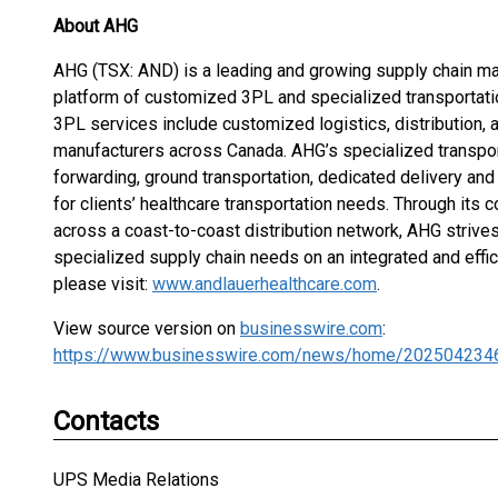
About AHG
AHG (TSX: AND) is a leading and growing supply chain m
platform of customized 3PL and specialized transportatio
3PL services include customized logistics, distribution, 
manufacturers across Canada. AHG’s specialized transporta
forwarding, ground transportation, dedicated delivery and
for clients’ healthcare transportation needs. Through its
across a coast-to-coast distribution network, AHG strives
specialized supply chain needs on an integrated and effi
please visit:
www.andlauerhealthcare.com
.
View source version on
businesswire.com
:
https://www.businesswire.com/news/home/202504234
Contacts
UPS Media Relations