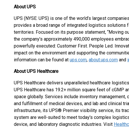
About UPS
UPS (NYSE: UPS) is one of the world’s largest companies,
provides a broad range of integrated logistics solutions
territories. Focused on its purpose statement, “Moving ou
the company’s approximately 490,000 employees embrace 
powerfully executed: Customer First. People Led. Innovat
impact on the environment and supporting the communiti
information can be found at
ups.com
,
about.ups.com
and
About UPS Healthcare
UPS Healthcare delivers unparalleled healthcare logistics
UPS Healthcare has 19.2+ million square feet of cGMP an
space globally. Services include inventory management, c
and fulfillment of medical devices, and lab and clinical tri
infrastructure, its UPS® Premier visibility service, its tra
system are well-suited to meet today's complex logistic
device, and laboratory diagnostic industries. Visit
Health