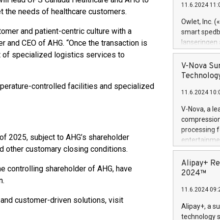
11.6.2024 11:
Previously, 
t the needs of healthcare customers.
Trail of Bit
Owlet, Inc. 
Director of 
mer and patient-centric culture with a
smart spedba
Intelligence 
der and CEO of AHG. “Once the transaction is
lanseringen
European tea
levende hels
 of specialized logistics services to
public and p
måneder og 2
V-Nova Sur
foreldre hel
Technology
trygghet. D
erature-controlled facilities and specialized
11.6.2024 10:
pressemeldi
https://ww
V-Nova, a le
(Photo: Busi
compression 
omsorgsperso
processing f
foreldre me
f of 2025, subject to AHG’s shareholder
entertainme
administrere
d other customary closing conditions.
active tech
produkt som 
dedication 
Alipay+ Re
gjennomgått 
e controlling shareholder of AHG, have
protecting it
2024™
flere geograf
n.
multimedia. 
11.6.2024 09:
https://ww
and customer-driven solutions, visit
Nova’s paten
Alipay+, a s
Including ov
technology s