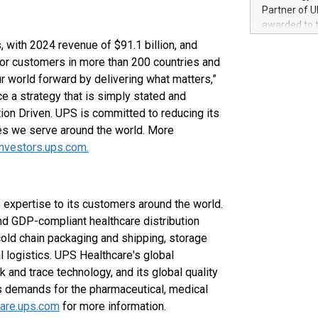
100 in the Un
Partner of U
forged new d
awarded to 
experiences,
on July 14 i
 with 2024 revenue of $91.1 billion, and
sustainabili
View the full
 for customers in more than 200 countries and
compression 
https://ww
r world forward by delivering what matters,”
The UEFA Top
a strategy that is simply stated and
EURO 2024™ (
ion Driven. UPS is committed to reducing its
Chinese cha
es we serve around the world. More
as support),
consumers t
investors.ups.com.
using their 
character al
poised to sh
 expertise to its customers around the world.
game that u
d GDP-compliant healthcare distribution
old chain packaging and shipping, storage
al logistics. UPS Healthcare's global
ck and trace technology, and its global quality
s demands for the pharmaceutical, medical
care.ups.com
for more information.