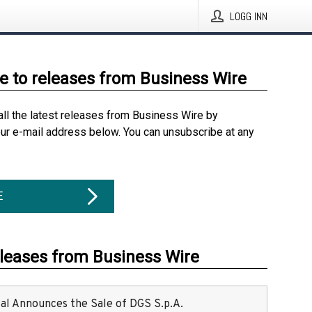
LOGG INN
e to releases from Business Wire
all the latest releases from Business Wire by
our e-mail address below. You can unsubscribe at any
E
eleases from Business Wire
ital Announces the Sale of DGS S.p.A.