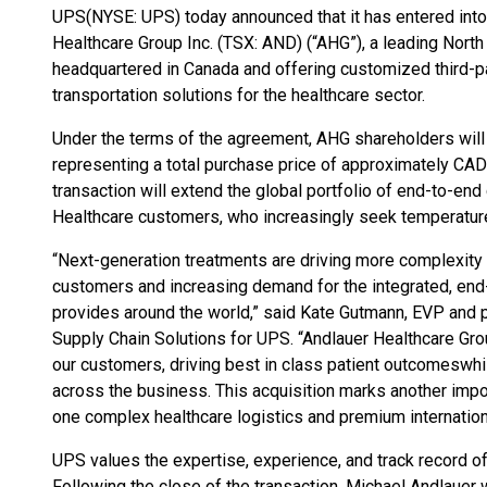
UPS
(NYSE: UPS) today announced that it has entered into
Healthcare Group Inc. (TSX: AND) (“AHG”), a leading No
headquartered in Canada and offering customized third-pa
transportation solutions for the healthcare sector.
Under the terms of the agreement, AHG shareholders will
representing a total purchase price of approximately CAD $
transaction will extend the global portfolio of end-to-end
Healthcare customers, who increasingly seek temperature-
“Next-generation treatments are driving more complexity 
customers and increasing demand for the integrated, end
provides around the world,” said Kate Gutmann, EVP and p
Supply Chain Solutions for UPS. “Andlauer Healthcare Grou
our customers, driving best in class patient outcomes
whi
across the business. This acquisition marks another impor
one complex healthcare logistics and premium international
UPS values the expertise, experience, and track record
Following the close of the transaction, Michael Andlauer