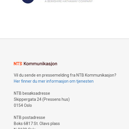
Vil du sende en pressemelding fra NTB Kommunikasjon?
Her finner du mer informasjon om tjenesten
NTB besøksadresse
Skippergata 24 (Pressens hus)
0154 Oslo
NTB postadresse
Boks 6817 St. Olavs plass