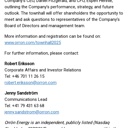
Company’s CEO, Daniel Fitzgerald, and CFO, Espen Hennie,
outlining the Company’s performance, strategy, and future
outlook. The townhall will offer shareholders the opportunity to
meet and ask questions to representatives of the Company’s
Board of Directors and management team.
More information and registration can be found on:
www.orron.com/townhall2025
For further information, please contact:
Robert Eriksson
Corporate Affairs and Investor Relations
Tel: +46 701 11 26 15
robert.eriksson@orron.com
Jenny Sandström
Communications Lead
Tel: +41 79 431 63 68
jenny.sandstrom@orron.com
Orrön Energy is an independent, publicly listed (Nasdaq