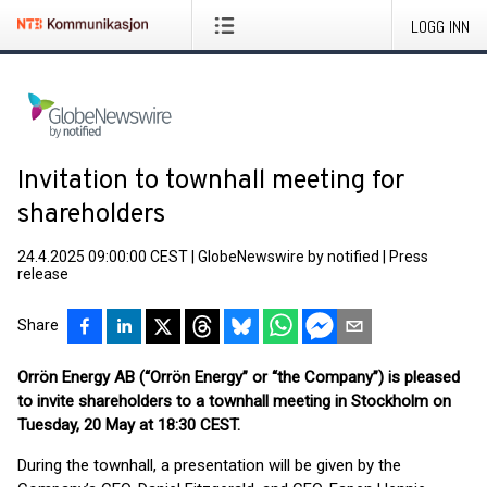
LOGG INN
Invitation to townhall meeting for
shareholders
24.4.2025 09:00:00 CEST
|
GlobeNewswire by notified
|
Press
release
Share
Orrön Energy AB (“Orrön Energy” or “the Company”) is pleased
to invite shareholders to a townhall meeting in Stockholm on
Tuesday, 20 May at 18:30 CEST.
During the townhall, a presentation will be given by the