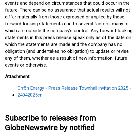
events and depend on circumstances that could occur in the
future. There can be no assurance that actual results will not
differ materially from those expressed or implied by these
forward-looking statements due to several factors, many of
which are outside the company’s control. Any forward-looking
statements in this press release speak only as of the date on
which the statements are made and the company has no
obligation (and undertakes no obligation) to update or revise
any of them, whether as a result of new information, future
events or otherwise.
Attachment
Orrön Energy - Press Release Townhall invitation 2025 -
24042025en
Subscribe to releases from
GlobeNewswire by notified