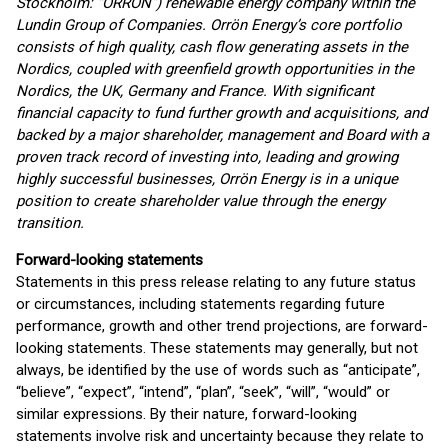
Stockholm: “ORRON”) renewable energy company within the
Lundin Group of Companies. Orrön Energy’s core portfolio
consists of high quality, cash flow generating assets in the
Nordics, coupled with greenfield growth opportunities in the
Nordics, the UK, Germany and France. With significant
financial capacity to fund further growth and acquisitions, and
backed by a major shareholder, management and Board with a
proven track record of investing into, leading and growing
highly successful businesses, Orrön Energy is in a unique
position to create shareholder value through the energy
transition.
Forward-looking statements
Statements in this press release relating to any future status
or circumstances, including statements regarding future
performance, growth and other trend projections, are forward-
looking statements. These statements may generally, but not
always, be identified by the use of words such as “anticipate”,
“believe”, “expect”, “intend”, “plan”, “seek”, “will”, “would” or
similar expressions. By their nature, forward-looking
statements involve risk and uncertainty because they relate to