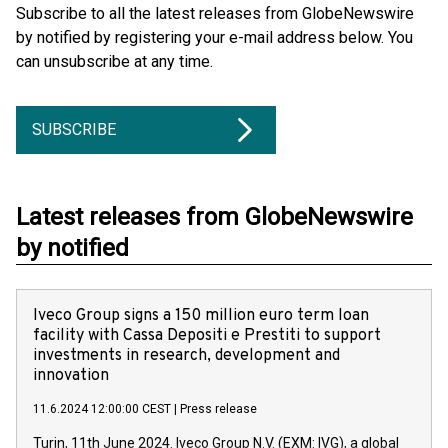
Subscribe to all the latest releases from GlobeNewswire
by notified by registering your e-mail address below. You
can unsubscribe at any time.
SUBSCRIBE
Latest releases from GlobeNewswire
by notified
Iveco Group signs a 150 million euro term loan
facility with Cassa Depositi e Prestiti to support
investments in research, development and
innovation
11.6.2024 12:00:00 CEST
|
Press release
Turin, 11th June 2024. Iveco Group N.V. (EXM: IVG), a global