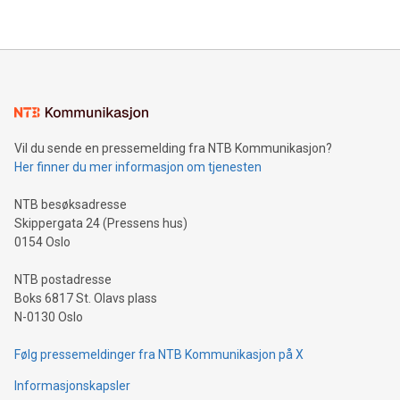
their data using natural language search, reducing the
updates and to join the event. What We'll Discuss Bitcoin
reliance on data scientists. Us
Mining Basics: Understand the fundamentals of Bitcoin
mining.Energy Market Dynamics: Explore how Bitcoin mining
interacts with energy markets.Sustainable Innovations:
Learn about our efforts to promote sustainability in Bitcoin
mining.Sound Money: Discover how tamper-proof currency
can enhance stability.Efficient Payment Rails: See how fast,
neutral payment systems support humanitarian
Vil du sende en pressemelding fra NTB Kommunikasjon?
projects.Carbon Footprint: Compare Bitcoin's environmental
Her finner du mer informasjon om tjenesten
impact with traditional banking. "We're excited to host this
event and dive into the critical topics of Bitcoin
NTB besøksadresse
Skippergata 24 (Pressens hus)
0154 Oslo
NTB postadresse
Boks 6817 St. Olavs plass
N-0130 Oslo
Følg pressemeldinger fra NTB Kommunikasjon på X
Informasjonskapsler