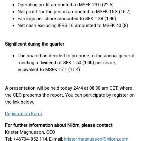
Operating profit amounted to MSEK 23.0 (22.5)
Net profit for the period amounted to MSEK 15.8 (16.7)
Earnings per share amounted to SEK 1.38 (1.46)
Net cash excluding IFRS 16 amounted to MSEK 40 (8)
Significant during the quarter
The board has decided to propose to the annual general
meeting a dividend of SEK 1.50 (1.00) per share,
equivalent to MSEK 17.1 (11.4)
A presentation will be held today 24/4 at 08.30 am CET, where
the CEO presents the report. You can participate by register on
the link below:
Registration Form
For further information about Nilörn, please contact:
Krister Magnusson, CEO
Tel: +46704-852 114. E-mail:
krister.magnusson@nilorn.com