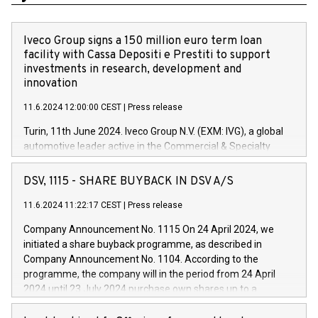
Iveco Group signs a 150 million euro term loan
facility with Cassa Depositi e Prestiti to support
investments in research, development and
innovation
11.6.2024 12:00:00 CEST
|
Press release
Turin, 11th June 2024. Iveco Group N.V. (EXM: IVG), a global
automotive leader active in the Commercial & Specialty
Vehicles, Powertrain and related Financial Services arenas,
has successfully signed a term loan facility of 150 million
DSV, 1115 - SHARE BUYBACK IN DSV A/S
euros with Cassa Depositi e Prestiti (CDP), for the creation of
new projects in Italy dedicated to research, development and
11.6.2024 11:22:17 CEST
|
Press release
innovation. In detail, through the resources made available
Company Announcement No. 1115 On 24 April 2024, we
by CDP, Iveco Group will develop innovative technologies and
initiated a share buyback programme, as described in
architectures in the field of electric propulsion and further
Company Announcement No. 1104. According to the
develop solutions for autonomous driving, digitalisation and
programme, the company will in the period from 24 April
vehicle connectivity aimed at increasing efficiency, safety,
2024 until 23 July 2024 purchase own shares up to a
driving comfort and productivity. The financed investments,
maximum value of DKK 1,000 million, and no more than
which will have a 5-year amortising profile, will be made by