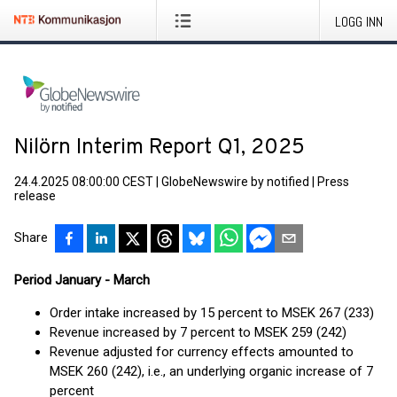
LOGG INN
Nilörn Interim Report Q1, 2025
24.4.2025 08:00:00 CEST
|
GlobeNewswire by notified
|
Press
release
Share
Period January - March
Order intake increased by 15 percent to MSEK 267 (233)
Revenue increased by 7 percent to MSEK 259 (242)
Revenue adjusted for currency effects amounted to
MSEK 260 (242), i.e., an underlying organic increase of 7
percent