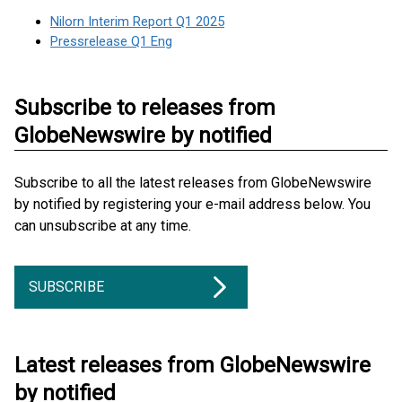
Nilorn Interim Report Q1 2025
Pressrelease Q1 Eng
Subscribe to releases from
GlobeNewswire by notified
Subscribe to all the latest releases from GlobeNewswire
by notified by registering your e-mail address below. You
can unsubscribe at any time.
SUBSCRIBE
Latest releases from GlobeNewswire
by notified