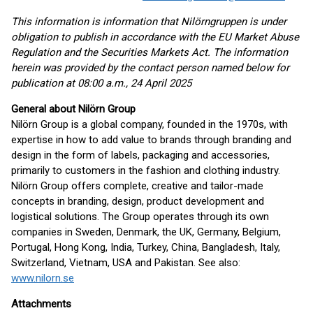
This information is information that Nilörngruppen is under
obligation to publish in accordance with the EU Market Abuse
Regulation and the Securities Markets Act. The information
herein was provided by the contact person named below for
publication at 08:00 a.m., 24 April 2025
General about Nilörn Group
Nilörn Group is a global company, founded in the 1970s, with
expertise in how to add value to brands through branding and
design in the form of labels, packaging and accessories,
primarily to customers in the fashion and clothing industry.
Nilörn Group offers complete, creative and tailor-made
concepts in branding, design, product development and
logistical solutions. The Group operates through its own
companies in Sweden, Denmark, the UK, Germany, Belgium,
Portugal, Hong Kong, India, Turkey, China, Bangladesh, Italy,
Switzerland, Vietnam, USA and Pakistan. See also:
www.nilorn.se
Attachments