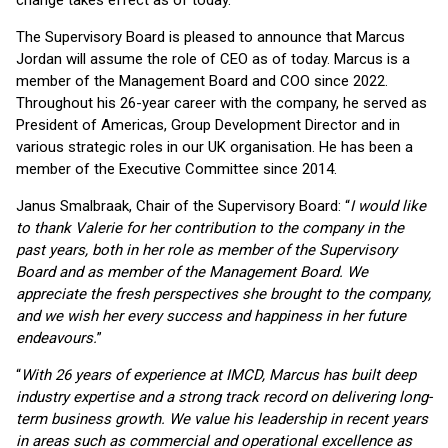
change takes effect as of today.
The Supervisory Board is pleased to announce that Marcus
Jordan will assume the role of CEO as of today. Marcus is a
member of the Management Board and COO since 2022.
Throughout his 26-year career with the company, he served as
President of Americas, Group Development Director and in
various strategic roles in our UK organisation. He has been a
member of the Executive Committee since 2014.
Janus Smalbraak, Chair of the Supervisory Board: “
I would like
to thank Valerie for her contribution to the company in the
past years, both in her role as member of the Supervisory
Board and as member of the Management Board. We
appreciate the fresh perspectives she brought to the company,
and we wish her every success and happiness in her future
endeavours.
”
“
With 26 years of experience at IMCD, Marcus has built deep
industry expertise and a strong track record on delivering long-
term business growth. We value his leadership in recent years
in areas such as commercial and operational excellence as