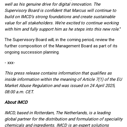
well as his genuine drive for digital innovation. The
Supervisory Board is confident that Marcus will continue to
build on IMCD’s strong foundations and create sustainable
value for all stakeholders. We’re excited to continue working
with him and fully support him as he steps into this new role.
”
The Supervisory Board will, in the coming period, review the
further composition of the Management Board as part of its
ongoing succession planning.
- xxx-
This press release contains information that qualifies as
inside information within the meaning of Article 7(1) of the EU
Market Abuse Regulation and was issued on 24 April 2025,
08:00 a.m. CET.
About IMCD
IMCD, based in Rotterdam, The Netherlands, is a leading
global partner for the distribution and formulation of speciality
chemicals and ingredients. IMCD is an expert solutions