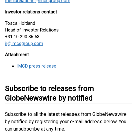
mediarelations@imcdgroup.com
Investor relations contact
Tosca Holtland
Head of Investor Relations
+31 10 290 86 53
ir@imcdgroup.com
Attachment
IMCD press release
Subscribe to releases from
GlobeNewswire by notified
Subscribe to all the latest releases from GlobeNewswire
by notified by registering your e-mail address below. You
can unsubscribe at any time.