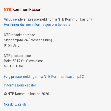
Learn about our efforts to promote sustainability in Bitcoin
mining.Sound Money: Discover how tamper-proof currency
can enhance stability.Efficient Payment Rails: See how fast,
neutral payment systems support humanitarian
Vil du sende en pressemelding fra NTB Kommunikasjon?
projects.Carbon Footprint: Compare Bitcoin's environmental
Her finner du mer informasjon om tjenesten
impact with traditional banking. "We're excited to host this
event and dive into the critical topics of Bitcoin
NTB besøksadresse
Skippergata 24 (Pressens hus)
0154 Oslo
NTB postadresse
Boks 6817 St. Olavs plass
N-0130 Oslo
Følg pressemeldinger fra NTB Kommunikasjon på X
Informasjonskapsler
©
NTB Kommunikasjon
2026
Norsk
English