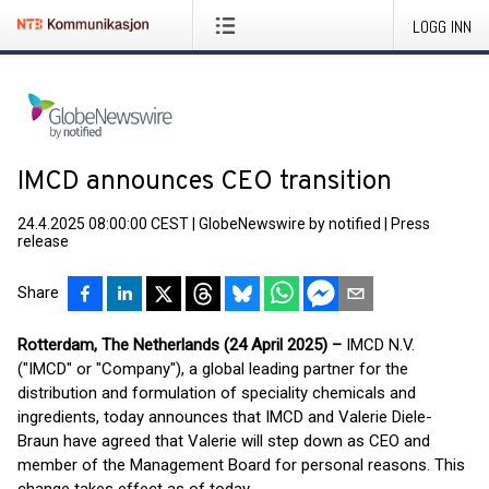
LOGG INN
IMCD announces CEO transition
24.4.2025 08:00:00 CEST
|
GlobeNewswire by notified
|
Press
release
Share
Rotterdam, The Netherlands (24 April 2025) –
IMCD N.V.
("IMCD" or "Company"), a global leading partner for the
distribution and formulation of speciality chemicals and
ingredients, today announces that IMCD and Valerie Diele-
Braun have agreed that Valerie will step down as CEO and
member of the Management Board for personal reasons. This