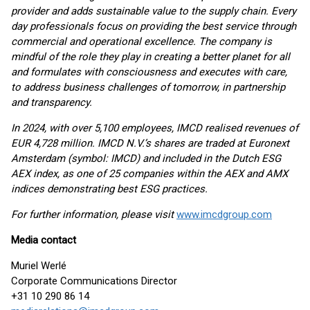
provider and adds sustainable value to the supply chain. Every
day professionals focus on providing the best service through
commercial and operational excellence. The company is
mindful of the role they play in creating a better planet for all
and formulates with consciousness and executes with care,
to address business challenges of tomorrow, in partnership
and transparency.
In 2024, with over 5,100 employees, IMCD realised revenues of
EUR 4,728 million. IMCD N.V.’s shares are traded at Euronext
Amsterdam (symbol: IMCD) and included in the Dutch ESG
AEX index, as one of 25 companies within the AEX and AMX
indices demonstrating best ESG practices.
For further information, please visit
www.imcdgroup.com
Media contact
Muriel Werlé
Corporate Communications Director
+31 10 290 86 14