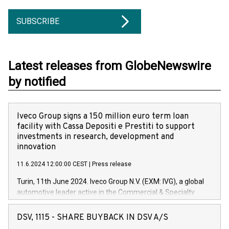
SUBSCRIBE
Latest releases from GlobeNewswire
by notified
Iveco Group signs a 150 million euro term loan
facility with Cassa Depositi e Prestiti to support
investments in research, development and
innovation
11.6.2024 12:00:00 CEST
|
Press release
Turin, 11th June 2024. Iveco Group N.V. (EXM: IVG), a global
automotive leader active in the Commercial & Specialty
Vehicles, Powertrain and related Financial Services arenas,
has successfully signed a term loan facility of 150 million
DSV, 1115 - SHARE BUYBACK IN DSV A/S
euros with Cassa Depositi e Prestiti (CDP), for the creation of