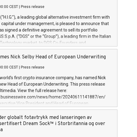
00:00 CEST
|
Press release
l (“H.I.G.”), a leading global alternative investment firm with
of capital under management, is pleased to announce that
has signed a definitive agreement to sell its portfolio
S.p.A. (“DGS” or the “Group”), a leading firm in the Italian
 Technology market, to DGS Co-Founders and
eam in partnership with ICG, a global alternative asset
ce its inception in 1997, DGShas supported blue-chip
mes Nick Selby Head of European Underwriting
 the design, integration, and maintenance of complex IT
00:00 CEST
|
Press release
h a specialization in digital transformation and
y services. The Group currently has over 1,900 employees,
 world’s first crypto insurance company, has named Nick
approximately €300 million, and maintains a group of
 new Head of European Underwriting. This press release
clientele. During H.I.G.’s ownership, DGS has tripled in size
timedia. View the full release here:
ted its position as a leading Italian firm in cybersecurity
w.businesswire.com/news/home/20240611141887/en/
 digital transformation. DGS offers its clients sophisticated
Executive Vice President and Head of European
ary digital transformation
 at Evertas (Photo: Business Wire) Selby, an accomplished
and physical security professional, brings two decades of
der globalt fotavtrykk med lanseringen av
public and private sector information security, physical
sertifisert Dream Sock™ i Storbritannia og over
d complex incident handling, as well as seven years of
pa
eading teams securing billions of dollars in cryptoassets.