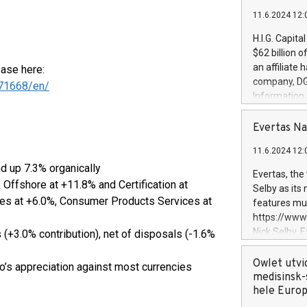
11.6.2024 12:
H.I.G. Capita
$62 billion 
an affiliate 
ease here:
company, DGS 
71668/en/
Information
management t
manager. Sin
Evertas Na
customers in
11.6.2024 12:
systems, wit
d up 7.3% organically
cybersecurit
Evertas, the
revenues of 
 Offshore at +11.8% and Certification at
Selby as its
highly loyal 
es at +6.0%, Consumer Products Services at
features mul
and consolida
https://ww
services and
Nick Selby, 
 (+3.0% contribution), net of disposals (-1.6%
and propriet
Underwriting
information 
Owlet utvi
ro’s appreciation against most currencies
expertise in 
medisinsk-
security, an
hele Euro
experience l