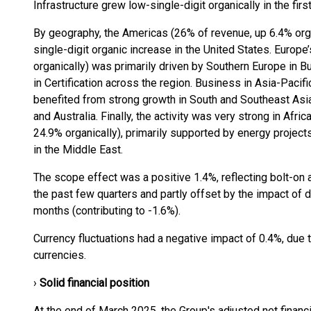
Infrastructure grew low-single-digit organically in the firs
By geography, the Americas (26% of revenue, up 6.4% orga
single-digit organic increase in the United States. Europ
organically) was primarily driven by Southern Europe in Bui
in Certification across the region. Business in Asia-Pacif
benefited from strong growth in South and Southeast Asia
and Australia. Finally, the activity was very strong in Afr
24.9% organically), primarily supported by energy projects,
in the Middle East.
The scope effect was a positive 1.4%, reflecting bolt-on a
the past few quarters and partly offset by the impact of
months (contributing to -1.6%).
Currency fluctuations had a negative impact of 0.4%, due 
currencies.
›
Solid financial position
At the end of March 2025, the Group's adjusted net finan