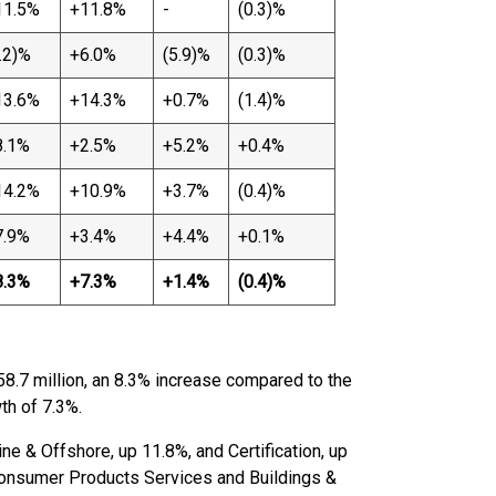
11.5%
+11.8%
-
(0.3)%
.2)%
+6.0%
(5.9)%
(0.3)%
13.6%
+14.3%
+0.7%
(1.4)%
8.1%
+2.5%
+5.2%
+0.4%
14.2%
+10.9%
+3.7%
(0.4)%
7.9%
+3.4%
+4.4%
+0.1%
8.3%
+7.3%
+1.4%
(0.4)%
58.7 million, an 8.3% increase compared to the
th of 7.3%.
ne & Offshore, up 11.8%, and Certification, up
onsumer Products Services and Buildings &