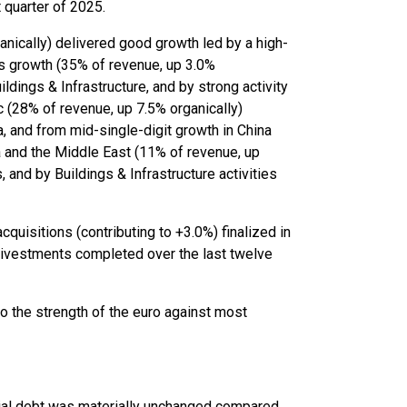
t quarter of 2025.
nically) delivered good growth led by a high-
e’s growth (35% of revenue, up 3.0%
ldings & Infrastructure, and by strong activity
ic (28% of revenue, up 7.5% organically)
, and from mid-single-digit growth in China
ica and the Middle East (11% of revenue, up
 and by Buildings & Infrastructure activities
cquisitions (contributing to +3.0%) finalized in
 divestments completed over the last twelve
to the strength of the euro against most
cial debt was materially unchanged compared