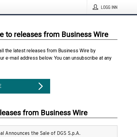
LOGG INN
e to releases from Business Wire
all the latest releases from Business Wire by
our e-mail address below. You can unsubscribe at any
E
eleases from Business Wire
ital Announces the Sale of DGS S.p.A.