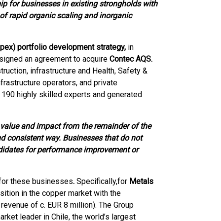
 for businesses in existing strongholds with
of rapid organic scaling and inorganic
Opex) portfolio development strategy,
in
 signed an agreement to acquire
Contec AQS.
uction, infrastructure and Health, Safety &
frastructure operators, and private
190 highly skilled experts and generated
value and impact from the remainder of the
nd consistent way. Businesses that do not
ndidates for performance improvement or
 for these businesses
.
Specifically,
for
Metals
sition in the copper market with the
revenue of c. EUR 8 million). The Group
ket leader in Chile, the world’s largest