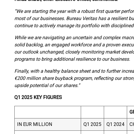
“We are starting the year with a robust first quarter per
most of our businesses. Bureau Veritas has a resilient b
continue to actively manage its portfolio with disciplined
While we are navigating an uncertain and complex macr
solid backlog, an engaged workforce and a proven execut
our outlook unchanged, closely monitoring market deve
programs to bring additional resilience to our business.
Finally, with a healthy balance sheet and to further incr
€200 million share buyback program, reflecting our stron
upside potential of our shares.”
Q1 2025 KEY FIGURES
G
IN EUR MILLION
Q1 2025
Q1 2024
C