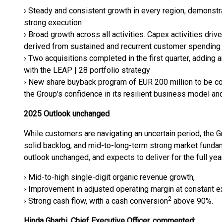
› Steady and consistent growth in every region, demonst
strong execution
› Broad growth across all activities. Capex activities driv
derived from sustained and recurrent customer spending
› Two acquisitions completed in the first quarter, adding a
with the LEAP | 28 portfolio strategy
› New share buyback program of EUR 200 million to be co
the Group's confidence in its resilient business model an
2025 Outlook unchanged
While customers are navigating an uncertain period, the G
solid backlog, and mid-to-long-term strong market fundam
outlook unchanged, and expects to deliver for the full yea
› Mid-to-high single-digit organic revenue growth,
› Improvement in adjusted operating margin at constant e
2
› Strong cash flow, with a cash conversion
above 90%.
Hinda Gharbi, Chief Executive Officer, commented: