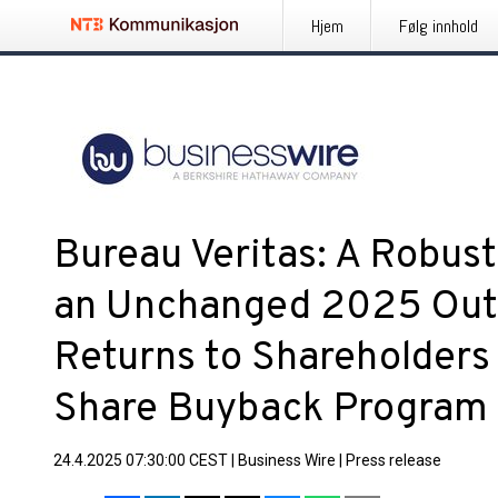
Hjem
Følg innhold
Bureau Veritas: A Robust
an Unchanged 2025 Outl
Returns to Shareholder
Share Buyback Program
24.4.2025 07:30:00 CEST
|
Business Wire
|
Press release