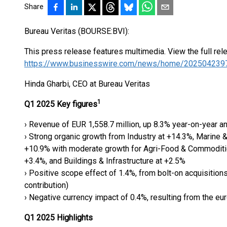
Share
Bureau Veritas (BOURSE:BVI):
This press release features multimedia. View the full rel
https://www.businesswire.com/news/home/202504239
Hinda Gharbi, CEO at Bureau Veritas
1
Q1 2025 Key figures
› Revenue of EUR 1,558.7 million, up 8.3% year-on-year an
› Strong organic growth from Industry at +14.3%, Marine &
+10.9% with moderate growth for Agri-Food & Commoditi
+3.4%, and Buildings & Infrastructure at +2.5%
› Positive scope effect of 1.4%, from bolt-on acquisitions
contribution)
› Negative currency impact of 0.4%, resulting from the eu
Q1 2025 Highlights