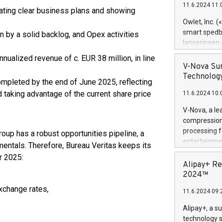
11.6.2024 11:
Previously, 
rating clear business plans and showing
Trail of Bit
Owlet, Inc. 
Director of 
smart spedba
en by a solid backlog, and Opex activities
Intelligence 
lanseringen
European tea
levende hels
nnualized revenue of c. EUR 38 million, in line
public and p
måneder og 2
V-Nova Sur
foreldre hel
Technology
mpleted by the end of June 2025, reflecting
trygghet. D
d taking advantage of the current share price
11.6.2024 10:
pressemeldi
https://ww
V-Nova, a le
(Photo: Busi
compression 
omsorgsperso
processing f
roup has a robust opportunities pipeline, a
foreldre me
entertainme
entals. Therefore, Bureau Veritas keeps its
administrere
active tech
r 2025:
produkt som 
dedication 
Alipay+ Re
gjennomgått 
protecting it
2024™
flere geograf
multimedia. 
xchange rates,
11.6.2024 09:
https://ww
Nova’s paten
Alipay+, a s
Including ov
technology s