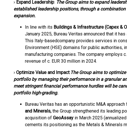
›
Expand Leadership
:
The Group aims to expand leadership
established leadership positions, through a combination 
expansion.
In line with its
Buildings & Infrastructure (Capex & 
January 2025, Bureau Veritas announced that it has
This Italy-based
company provides services in constr
Environment (HSE) domains for public authorities, in
manufacturing companies. The company employs c. 
revenue of c. EUR 30 million in 2024.
›
Optimize Value and Impact
:
The Group aims to optimize 
portfolio by managing their performance in a granular a
meet stringent financial performance hurdles will be ca
portfolio high-grading.
Bureau Veritas has an opportunistic M&A approach
and Minerals,
the Group strengthened its leading po
acquisition of
GeoAssay
in March 2025 (annualized 
cements its positioning as the Metals & Minerals mar