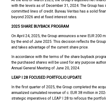
with the levels as of December 31, 2024. The Group has 
committed lines of credit. Bureau Veritas has a solid finan
beyond 2026 and at fixed interest rates.
2025 SHARE BUYBACK PROGRAM
On April 24, 2025, the Group announces a new EUR 200 m
by the end of June 2025. This decision reflects the Group
and takes advantage of the current share price.
In accordance with the terms of the share buyback progr
the purchased shares will be used for any purpose autho
Annual General Meeting of June 20, 2024.
LEAP I 28 FOCUSED PORTFOLIO UPDATE
In the first quarter of 2025, the Group completed the acq
annualized cumulated revenue of c. EUR 38 million in 2024
strategic imperatives of LEAP I 28 to refocus the portfoli