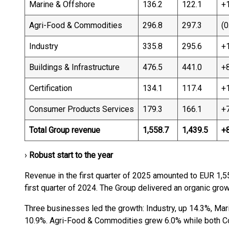
Marine & Offshore
136.2
122.1
+
Agri-Food & Commodities
296.8
297.3
(0
Industry
335.8
295.6
+
Buildings & Infrastructure
476.5
441.0
+
Certification
134.1
117.4
+
Consumer Products Services
179.3
166.1
+
Total Group revenue
1,558.7
1,439.5
+
›
Robust start to the year
Revenue in the first quarter of 2025 amounted to EUR 1,5
first quarter of 2024. The Group delivered an organic grow
Three businesses led the growth: Industry, up 14.3%, Mari
10.9%. Agri-Food & Commodities grew 6.0% while both C