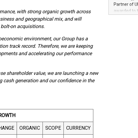
100 in the Un
Partner of U
forged new d
awarded to 
formance, with strong organic growth across
experiences,
on July 14 i
usiness and geographical mix, and will
sustainabili
View the full
 bolt-on acquisitions.
compression 
https://ww
The UEFA Top
oeconomic environment, our Group has a
EURO 2024™ (
ion track record. Therefore, we are keeping
Chinese cha
lopments and accelerating our performance
as support),
consumers t
using their 
ease shareholder value, we are launching a new
character al
g cash generation and our confidence in the
poised to sh
game that u
ROWTH
HANGE
ORGANIC
SCOPE
CURRENCY