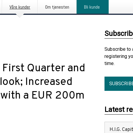
Våre kunder
Om tjenesten
Bli kunde
Subscrib
Subscribe to 
registering y
time.
 First Quarter and
ook; Increased
SUBSCRIB
s with a EUR 200m
Latest r
H.I.G. Cap