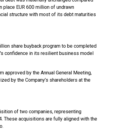
in place EUR 600 million of undrawn
cial structure with most of its debt maturities
illion share buyback program to be completed
's confidence in its resilient business model
am approved by the Annual General Meeting,
rized by the Company’s shareholders at the
uisition of two companies, representing
. These acquisitions are fully aligned with the
o.