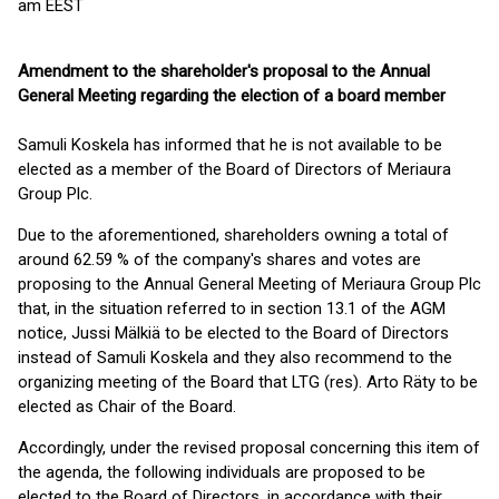
am EEST
Amendment to the shareholder's proposal to the Annual
General Meeting regarding the election of a board member
Samuli Koskela has informed that he is not available to be
elected as a member of the Board of Directors of Meriaura
Group Plc.
Due to the aforementioned, shareholders owning a total of
around 62.59 % of the company's shares and votes are
proposing to the Annual General Meeting of Meriaura Group Plc
that, in the situation referred to in section 13.1 of the AGM
notice, Jussi Mälkiä to be elected to the Board of Directors
instead of Samuli Koskela and they also recommend to the
organizing meeting of the Board that LTG (res). Arto Räty to be
elected as Chair of the Board.
Accordingly, under the revised proposal concerning this item of
the agenda, the following individuals are proposed to be
elected to the Board of Directors, in accordance with their