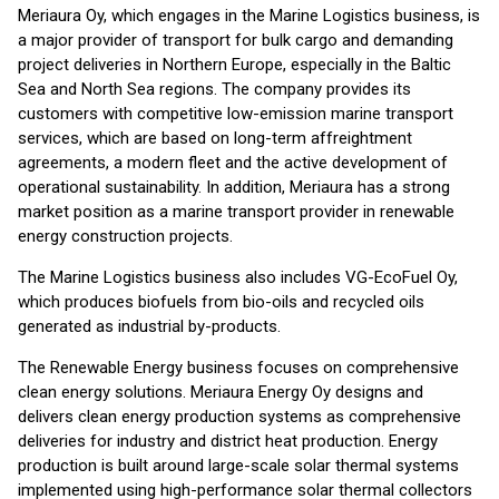
Meriaura Oy, which engages in the Marine Logistics business, is
a major provider of transport for bulk cargo and demanding
project deliveries in Northern Europe, especially in the Baltic
Sea and North Sea regions. The company provides its
customers with competitive low-emission marine transport
services, which are based on long-term affreightment
agreements, a modern fleet and the active development of
operational sustainability. In addition, Meriaura has a strong
market position as a marine transport provider in renewable
energy construction projects.
The Marine Logistics business also includes VG-EcoFuel Oy,
which produces biofuels from bio-oils and recycled oils
generated as industrial by-products.
The Renewable Energy business focuses on comprehensive
clean energy solutions. Meriaura Energy Oy designs and
delivers clean energy production systems as comprehensive
deliveries for industry and district heat production. Energy
production is built around large-scale solar thermal systems
implemented using high-performance solar thermal collectors