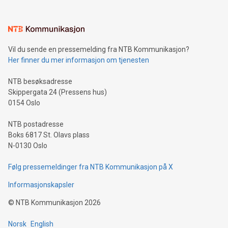
interacts with energy markets.Sustainable Innovations:
Learn about our efforts to promote sustainability in Bitcoin
mining.Sound Money: Discover how tamper-proof currency
can enhance stability.Efficient Payment Rails: See how fast,
neutral payment systems support humanitarian
Vil du sende en pressemelding fra NTB Kommunikasjon?
projects.Carbon Footprint: Compare Bitcoin's environmental
Her finner du mer informasjon om tjenesten
impact with traditional banking. "We're excited to host this
event and dive into the critical topics of Bitcoin
NTB besøksadresse
Skippergata 24 (Pressens hus)
0154 Oslo
NTB postadresse
Boks 6817 St. Olavs plass
N-0130 Oslo
Følg pressemeldinger fra NTB Kommunikasjon på X
Informasjonskapsler
©
NTB Kommunikasjon
2026
Norsk
English