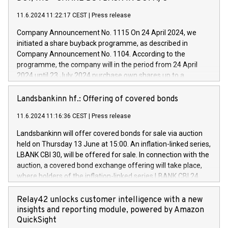
euros with Cassa Depositi e Prestiti (CDP), for the creation of
new projects in Italy dedicated to research, development and
11.6.2024 11:22:17 CEST
|
Press release
innovation. In detail, through the resources made available
Company Announcement No. 1115 On 24 April 2024, we
by CDP, Iveco Group will develop innovative technologies and
initiated a share buyback programme, as described in
architectures in the field of electric propulsion and further
Company Announcement No. 1104. According to the
develop solutions for autonomous driving, digitalisation and
programme, the company will in the period from 24 April
vehicle connectivity aimed at increasing efficiency, safety,
2024 until 23 July 2024 purchase own shares up to a
driving comfort and productivity. The financed investments,
maximum value of DKK 1,000 million, and no more than
which will have a 5-year amortising profile, will be made by
1,700,000 shares, corresponding to 0.79% of the share
Landsbankinn hf.: Offering of covered bonds
Iveco Group in Italy by the end of 2025. Iveco Group N.V.
capital at commencement of the programme. The
(EXM: IVG) is the home of unique people and brands that
11.6.2024 11:16:36 CEST
|
Press release
programme has been implemented in accordance with
power your business and mission to advance a more
Regulation No. 596/2014 of the European Parliament and
sustainable society. The eight brands are each a
Landsbankinn will offer covered bonds for sale via auction
Council of 16 April 2014 (“MAR”) (save for the rules on share
held on Thursday 13 June at 15:00. An inflation-linked series,
buyback programmes set out in MAR article 5) and the
LBANK CBI 30, will be offered for sale. In connection with the
Commission Delegated Regulation (EU) 2016/1052, also
auction, a covered bond exchange offering will take place,
referred to as the Safe Harbour rules. Trading dayNumber of
where holders of the inflation-linked series LBANK CBI 24
shares bought backAverage transaction priceAmount
can sell the covered bonds in the series against covered
DKKAccumulated trading for days 1-
bonds bought in the above-mentioned auction. The clean
Relay42 unlocks customer intelligence with a new
25478,1001,023.01489,100,86026:3 June
price of the bonds is predefined at 99,594. Expected
insights and reporting module, powered by Amazon
20247,0001,050.597,354,13027:4 June
settlement date is 20 June 2024. Covered bonds issued by
QuickSight
20245,0001,055.705,278,50028:6