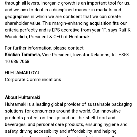
through all levers. Inorganic growth is an important tool for us,
and we aim to do it in a disciplined manner in markets and
geographies in which we are confident that we can create
shareholder value. This margin-enhancing acquisition fits our
criteria perfectly and is EPS accretive from year 1”, says Ralf K.
Wunderlich, President & CEO of Huhtamaki.
For further information, please contact:
Kristian Tammela,
Vice President, Investor Relations, tel. +358
10 686 7058
HUHTAMÄKI OYJ
Corporate Communications
About Huhtamaki
Huhtamaki is a leading global provider of sustainable packaging
solutions for consumers around the world. Our innovative
products protect on-the-go and on-the-shelf food and
beverages, and personal care products, ensuring hygiene and
safety, driving accessibility and affordability, and helping