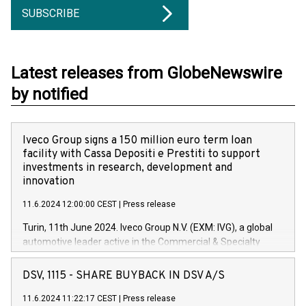
SUBSCRIBE
Latest releases from GlobeNewswire
by notified
Iveco Group signs a 150 million euro term loan
facility with Cassa Depositi e Prestiti to support
investments in research, development and
innovation
11.6.2024 12:00:00 CEST
|
Press release
Turin, 11th June 2024. Iveco Group N.V. (EXM: IVG), a global
automotive leader active in the Commercial & Specialty
Vehicles, Powertrain and related Financial Services arenas,
has successfully signed a term loan facility of 150 million
DSV, 1115 - SHARE BUYBACK IN DSV A/S
euros with Cassa Depositi e Prestiti (CDP), for the creation of
new projects in Italy dedicated to research, development and
11.6.2024 11:22:17 CEST
|
Press release