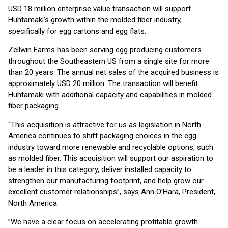
USD 18 million enterprise value transaction will support
Huhtamaki’s growth within the molded fiber industry,
specifically for egg cartons and egg flats.
Zellwin Farms has been serving egg producing customers
throughout the Southeastern US from a single site for more
than 20 years. The annual net sales of the acquired business is
approximately USD 20 million. The transaction will benefit
Huhtamaki with additional capacity and capabilities in molded
fiber packaging.
“This acquisition is attractive for us as legislation in North
America continues to shift packaging choices in the egg
industry toward more renewable and recyclable options, such
as molded fiber. This acquisition will support our aspiration to
be a leader in this category, deliver installed capacity to
strengthen our manufacturing footprint, and help grow our
excellent customer relationships”, says Ann O’Hara, President,
North America.
”We have a clear focus on accelerating profitable growth