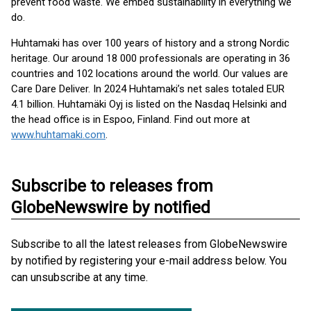
prevent food waste. We embed sustainability in everything we
do.
Huhtamaki has over 100 years of history and a strong Nordic
heritage. Our around 18 000 professionals are operating in 36
countries and 102 locations around the world. Our values are
Care Dare Deliver. In 2024 Huhtamaki’s net sales totaled EUR
4.1 billion. Huhtamäki Oyj is listed on the Nasdaq Helsinki and
the head office is in Espoo, Finland. Find out more at
www.huhtamaki.com
.
Subscribe to releases from
GlobeNewswire by notified
Subscribe to all the latest releases from GlobeNewswire
by notified by registering your e-mail address below. You
can unsubscribe at any time.