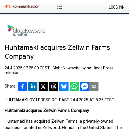
LOGG INN
Huhtamaki acquires Zellwin Farms
Company
24.4.2025 07:25:00 CEST
|
GlobeNewswire by notified
|
Press
release
Share
HUHTAMÄKI OYJ PRESS RELEASE 24.4.2025 AT 8:25 EEST
Huhtamaki acquires Zellwin Farms Company
Huhtamaki has acquired Zellwin Farms, a privately-owned
business located in Zellwood, Florida in the United States. The