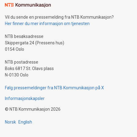
mining.Sound Money: Discover how tamper-proof currency
can enhance stability.Efficient Payment Rails: See how fast,
neutral payment systems support humanitarian
Vil du sende en pressemelding fra NTB Kommunikasjon?
projects.Carbon Footprint: Compare Bitcoin's environmental
Her finner du mer informasjon om tjenesten
impact with traditional banking. "We're excited to host this
event and dive into the critical topics of Bitcoin
NTB besøksadresse
Skippergata 24 (Pressens hus)
0154 Oslo
NTB postadresse
Boks 6817 St. Olavs plass
N-0130 Oslo
Følg pressemeldinger fra NTB Kommunikasjon på X
Informasjonskapsler
©
NTB Kommunikasjon
2026
Norsk
English