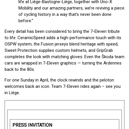
life at Liège-Bastogne-Liège, together with Uno-X
Mobility and our amazing partners, we’re reviving a piece
of cycling history in a way that’s never been done
before.”
Every detail has been considered to bring the 7-Eleven tribute
to life. CeramicSpeed adds a high-performance touch with its
OSPW system, the Fusion jerseys blend heritage with speed,
Sweet Protection supplies custom helmets, and GripGrab
completes the look with matching gloves. Even the Škoda team
cars are wrapped in 7-Eleven graphics — turning the Ardennes
back to the 80s.
For one Sunday in April, the clock rewinds and the peloton
welcomes back an icon. Team 7-Eleven rides again – see you
in Liège.
PRESS INVITATION