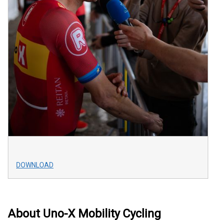
DOWNLOAD
About Uno-X Mobility Cycling