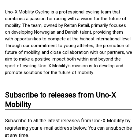
Uno-X Mobility Cycling is a professional cycling team that
combines a passion for racing with a vision for the future of
mobility. The team, owned by Reitan Retail, primarily focuses
on developing Norwegian and Danish talent, providing them
with opportunities to compete at the highest international level.
Through our commitment to young athletes, the promotion of
future of mobility, and close collaboration with our partners, we
aim to make a positive impact both within and beyond the
sport of cycling. Uno-X Mobility's mission is to develop and
promote solutions for the future of mobility.
Subscribe to releases from Uno-X
Mobility
Subscribe to all the latest releases from Uno-X Mobility by
registering your e-mail address below. You can unsubscribe
at any time.