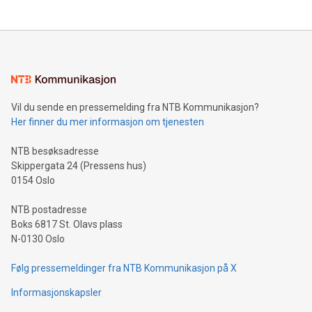
Vil du sende en pressemelding fra NTB Kommunikasjon?
Her finner du mer informasjon om tjenesten
NTB besøksadresse
Skippergata 24 (Pressens hus)
0154 Oslo
NTB postadresse
Boks 6817 St. Olavs plass
N-0130 Oslo
Følg pressemeldinger fra NTB Kommunikasjon på X
Informasjonskapsler