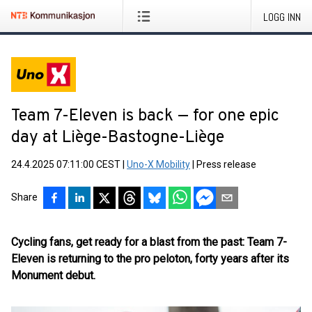
LOGG INN
Team 7-Eleven is back — for one epic
day at Liège-Bastogne-Liège
24.4.2025 07:11:00 CEST
|
Uno-X Mobility
|
Press release
Share
Cycling fans, get ready for a blast from the past: Team 7-
Eleven is returning to the pro peloton, forty years after its
Monument debut.