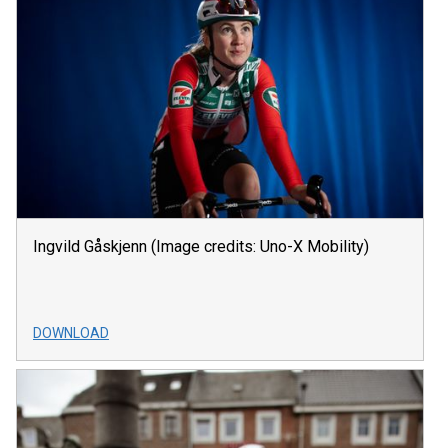
Ingvild Gåskjenn (Image credits: Uno-X Mobility)
DOWNLOAD