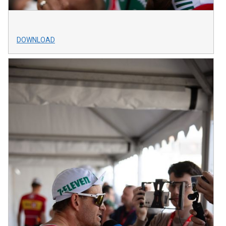
DOWNLOAD