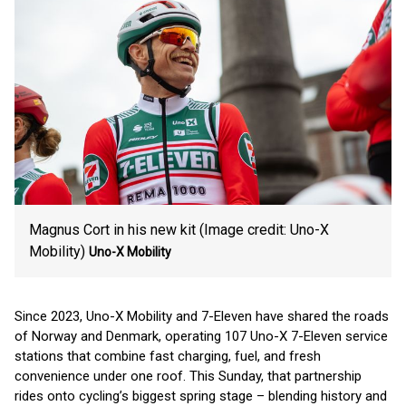
Magnus Cort in his new kit (Image credit: Uno-X
Mobility)
Uno-X Mobility
Since 2023, Uno-X Mobility and 7-Eleven have shared the roads
of Norway and Denmark, operating 107 Uno-X 7-Eleven service
stations that combine fast charging, fuel, and fresh
convenience under one roof. This Sunday, that partnership
rides onto cycling’s biggest spring stage – blending history and