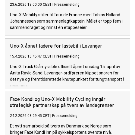
23.6.2026 18:00:00 CEST
|
Pressemelding
Uno-X Mobility stiller til Tour de France med Tobias Halland
Johannessen som sammenlagtkaptein. Målet er topp fem i
sammendraget og minst én etappeseier.
Uno-X åpnet ladere for lastebil i Levanger
15.4.2026 13:45:47 CEST
|
Pressemelding
Uno-X Truck Gråmyra ble offisielt åpnet onsdag 15. april av
Anita Ravlo Sand. Levanger-ordføreren klippet snoren for
det nye og fremtidsrettede knutepunktet for tungtransport i
regionen.
Faxe Kondi og Uno-X Mobility Cycling inngår
strategisk partnerskap på tvers av landegrenser
24.2.2026 08:29:45 CET
|
Pressemelding
Et nytt samarbeid på tvers av Danmark og Norge som
bringer Faxe Kondi inn på sykkelsportens øverste nivå.