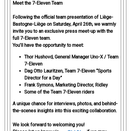
Meet the 7-Eleven Team
Following the official team presentation of Liège-
Bastogne-Liège on Saturday, April 26th, we warmly
invite you to an exclusive press meet-up with the
full 7-Eleven team.
You’ll have the opportunity to meet:
Thor Hushovd, General Manager Uno-X / Team
7-Eleven
Dag Otto Lauritzen, Team 7-Eleven “Sports
Director for a Day”
Frank Symons, Marketing Director, Ridley
Some of the Team 7-Eleven riders
A unique chance for interviews, photos, and behind-
the-scenes insights into this exciting collaboration.
We look forward to welcoming you!