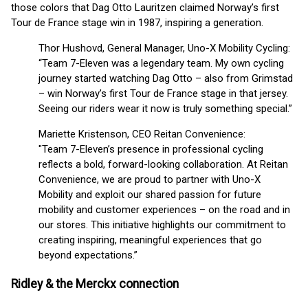
those colors that Dag Otto Lauritzen claimed Norway’s first
Tour de France stage win in 1987, inspiring a generation.
Thor Hushovd, General Manager, Uno-X Mobility Cycling:
“Team 7-Eleven was a legendary team. My own cycling
journey started watching Dag Otto – also from Grimstad
– win Norway’s first Tour de France stage in that jersey.
Seeing our riders wear it now is truly something special.”
Mariette Kristenson, CEO Reitan Convenience:
"Team 7-Eleven’s presence in professional cycling
reflects a bold, forward-looking collaboration. At Reitan
Convenience, we are proud to partner with Uno-X
Mobility and exploit our shared passion for future
mobility and customer experiences – on the road and in
our stores. This initiative highlights our commitment to
creating inspiring, meaningful experiences that go
beyond expectations.”
Ridley & the Merckx connection