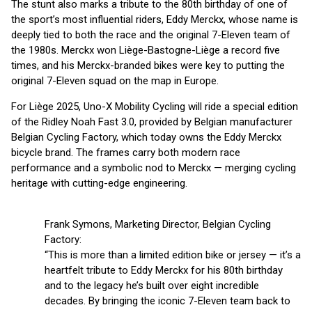
The stunt also marks a tribute to the 80th birthday of one of
the sport’s most influential riders, Eddy Merckx, whose name is
deeply tied to both the race and the original 7-Eleven team of
the 1980s. Merckx won Liège-Bastogne-Liège a record five
times, and his Merckx-branded bikes were key to putting the
original 7-Eleven squad on the map in Europe.
For Liège 2025, Uno-X Mobility Cycling will ride a special edition
of the Ridley Noah Fast 3.0, provided by Belgian manufacturer
Belgian Cycling Factory, which today owns the Eddy Merckx
bicycle brand. The frames carry both modern race
performance and a symbolic nod to Merckx — merging cycling
heritage with cutting-edge engineering.
Frank Symons, Marketing Director, Belgian Cycling
Factory:
“This is more than a limited edition bike or jersey — it’s a
heartfelt tribute to Eddy Merckx for his 80th birthday
and to the legacy he’s built over eight incredible
decades. By bringing the iconic 7-Eleven team back to