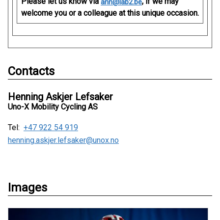
Please let us know via
, if we may
ann@lab2.be
welcome you or a colleague at this unique occasion.
Contacts
Henning Askjer Lefsaker
Uno-X Mobility Cycling AS
Tel:
+47 922 54 919
henning.askjer.lefsaker@unox.no
Images