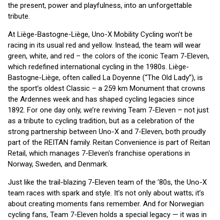
the present, power and playfulness, into an unforgettable
tribute.
At Liège-Bastogne-Liège, Uno-X Mobility Cycling won’t be
racing in its usual red and yellow. Instead, the team will wear
green, white, and red – the colors of the iconic Team 7-Eleven,
which redefined international cycling in the 1980s. Liège-
Bastogne-Liège, often called La Doyenne (“The Old Lady”), is
the sport’s oldest Classic – a 259 km Monument that crowns
the Ardennes week and has shaped cycling legacies since
1892. For one day only, we’re reviving Team 7-Eleven – not just
as a tribute to cycling tradition, but as a celebration of the
strong partnership between Uno-X and 7-Eleven, both proudly
part of the REITAN family. Reitan Convenience is part of Reitan
Retail, which manages 7-Eleven's franchise operations in
Norway, Sweden, and Denmark.
Just like the trail-blazing 7-Eleven team of the ’80s, the Uno-X
team races with spark and style. It’s not only about watts; it’s
about creating moments fans remember. And for Norwegian
cycling fans, Team 7-Eleven holds a special legacy — it was in