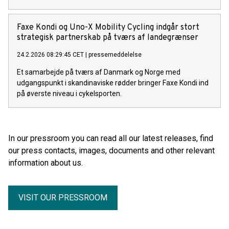
Faxe Kondi og Uno-X Mobility Cycling indgår stort
strategisk partnerskab på tværs af landegrænser
24.2.2026 08:29:45 CET
|
pressemeddelelse
Et samarbejde på tværs af Danmark og Norge med
udgangspunkt i skandinaviske rødder bringer Faxe Kondi ind
på øverste niveau i cykelsporten.
In our pressroom you can read all our latest releases, find
our press contacts, images, documents and other relevant
information about us.
VISIT OUR PRESSROOM