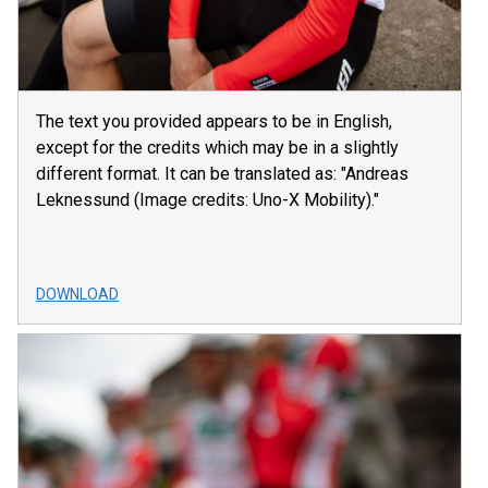
The text you provided appears to be in English,
except for the credits which may be in a slightly
different format. It can be translated as: "Andreas
Leknessund (Image credits: Uno-X Mobility)."
DOWNLOAD