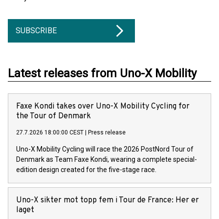
SUBSCRIBE
Latest releases from Uno-X Mobility
Faxe Kondi takes over Uno-X Mobility Cycling for
the Tour of Denmark
27.7.2026 18:00:00 CEST
|
Press release
Uno-X Mobility Cycling will race the 2026 PostNord Tour of
Denmark as Team Faxe Kondi, wearing a complete special-
edition design created for the five-stage race.
Uno-X sikter mot topp fem i Tour de France: Her er
laget