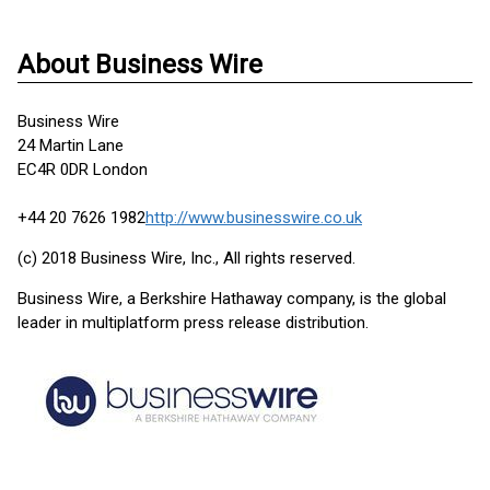
About Business Wire
Business Wire
24 Martin Lane
EC4R 0DR London
+44 20 7626 1982
http://www.businesswire.co.uk
(c) 2018 Business Wire, Inc., All rights reserved.
Business Wire, a Berkshire Hathaway company, is the global
leader in multiplatform press release distribution.