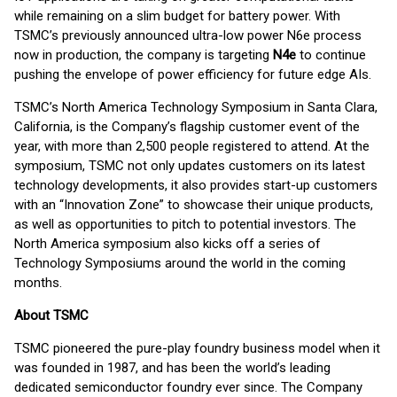
while remaining on a slim budget for battery power. With
TSMC’s previously announced ultra-low power N6e process
now in production, the company is targeting
N4e
to continue
pushing the envelope of power efficiency for future edge AIs.
TSMC’s North America Technology Symposium in Santa Clara,
California, is the Company’s flagship customer event of the
year, with more than 2,500 people registered to attend. At the
symposium, TSMC not only updates customers on its latest
technology developments, it also provides start-up customers
with an “Innovation Zone” to showcase their unique products,
as well as opportunities to pitch to potential investors. The
North America symposium also kicks off a series of
Technology Symposiums around the world in the coming
months.
About TSMC
TSMC pioneered the pure-play foundry business model when it
was founded in 1987, and has been the world’s leading
dedicated semiconductor foundry ever since. The Company