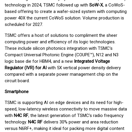
technology in 2024, TSMC followed up with
SoW-X
, a CoWoS-
based offering to create a wafer-sized system with computing
power 40X the current CoWoS solution. Volume production is
scheduled for 2027.
TSMC offers a host of solutions to compliment the sheer
computing power and efficiency of its logic technologies.
These include silicon photonics integration with TSMC’s
Compact Universal Photonic Engine (COUPE™), N12 and N3
logic base die for HBM4, and a new
Integrated Voltage
Regulator (IVR) for AI
with 5X vertical power density delivery
compared with a separate power management chip on the
circuit board.
Smartphone
TSMC is supporting AI on edge devices and its need for high-
speed, low-latency wireless connectivity to move massive data
with
N4C RF
, the latest generation of TSMC’s radio frequency
technology.
N4C RF
delivers 30% power and area reduction
versus N6RF+, making it ideal for packing more digital content