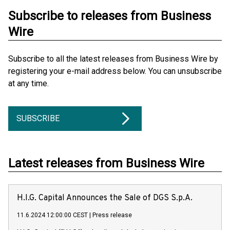
Subscribe to releases from Business
Wire
Subscribe to all the latest releases from Business Wire by
registering your e-mail address below. You can unsubscribe
at any time.
SUBSCRIBE
Latest releases from Business Wire
H.I.G. Capital Announces the Sale of DGS S.p.A.
11.6.2024 12:00:00 CEST
|
Press release