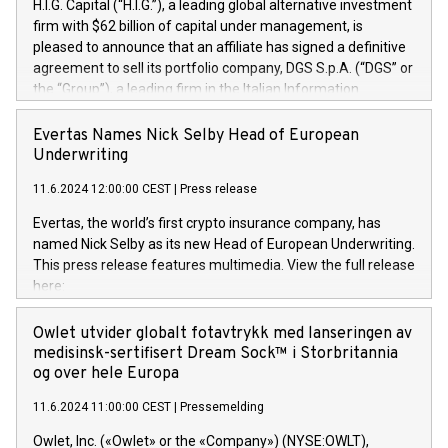
H.I.G. Capital (“H.I.G.”), a leading global alternative investment
firm with $62 billion of capital under management, is
pleased to announce that an affiliate has signed a definitive
agreement to sell its portfolio company, DGS S.p.A. (“DGS” or
the “Group”), a leading firm in the Italian Information
Technology market, to DGS Co-Founders and management
team in partnership with ICG, a global alternative asset
Evertas Names Nick Selby Head of European
manager. Since its inception in 1997, DGShas supported
Underwriting
blue-chip customers in the design, integration, and
11.6.2024 12:00:00 CEST
|
Press release
maintenance of complex IT systems, with a specialization in
digital transformation and cybersecurity services. The Group
Evertas, the world’s first crypto insurance company, has
currently has over 1,900 employees, revenues of
named Nick Selby as its new Head of European Underwriting.
approximately €300 million, and maintains a group of highly
This press release features multimedia. View the full release
loyal clientele. During H.I.G.’s ownership, DGS has tripled in
here:
size and consolidated its position as a leading Italian firm in
https://www.businesswire.com/news/home/20240611141887/e
cybersecurity services and digital transformation. DGS
Nick Selby, Executive Vice President and Head of European
Owlet utvider globalt fotavtrykk med lanseringen av
offers its clients sophisticated and proprietary digital
Underwriting at Evertas (Photo: Business Wire) Selby, an
medisinsk-sertifisert Dream Sock™ i Storbritannia
transformation
accomplished information and physical security
og over hele Europa
professional, brings two decades of expertise in public and
11.6.2024 11:00:00 CEST
|
Pressemelding
private sector information security, physical security, and
complex incident handling, as well as seven years of
Owlet, Inc. («Owlet» or the «Company») (NYSE:OWLT),