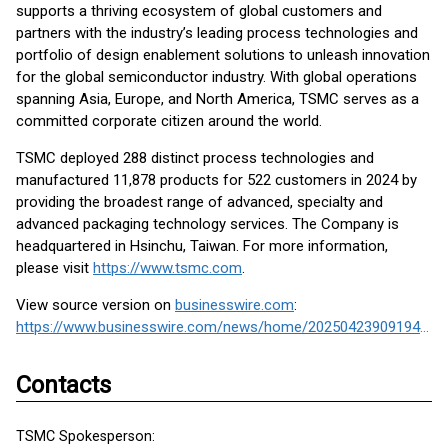
supports a thriving ecosystem of global customers and
partners with the industry’s leading process technologies and
portfolio of design enablement solutions to unleash innovation
for the global semiconductor industry. With global operations
spanning Asia, Europe, and North America, TSMC serves as a
committed corporate citizen around the world.
TSMC deployed 288 distinct process technologies and
manufactured 11,878 products for 522 customers in 2024 by
providing the broadest range of advanced, specialty and
advanced packaging technology services. The Company is
headquartered in Hsinchu, Taiwan. For more information,
please visit
https://www.tsmc.com
.
View source version on
businesswire.com
:
https://www.businesswire.com/news/home/20250423909194/en/
Contacts
TSMC Spokesperson: