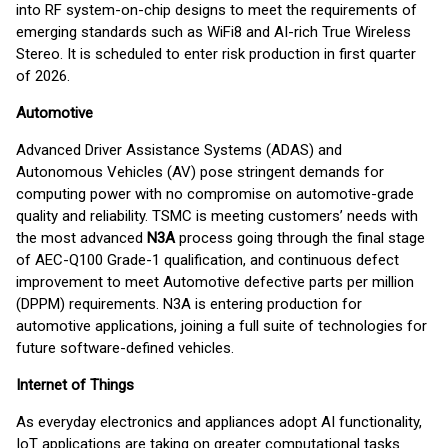
into RF system-on-chip designs to meet the requirements of
emerging standards such as WiFi8 and AI-rich True Wireless
Stereo. It is scheduled to enter risk production in first quarter
of 2026.
Automotive
Advanced Driver Assistance Systems (ADAS) and
Autonomous Vehicles (AV) pose stringent demands for
computing power with no compromise on automotive-grade
quality and reliability. TSMC is meeting customers’ needs with
the most advanced
N3A
process going through the final stage
of AEC-Q100 Grade-1 qualification, and continuous defect
improvement to meet Automotive defective parts per million
(DPPM) requirements. N3A is entering production for
automotive applications, joining a full suite of technologies for
future software-defined vehicles.
Internet of Things
As everyday electronics and appliances adopt AI functionality,
IoT applications are taking on greater computational tasks