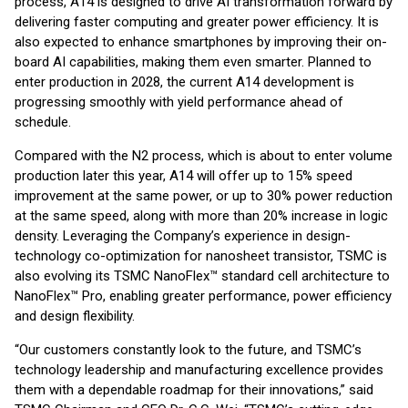
process, A14 is designed to drive AI transformation forward by
delivering faster computing and greater power efficiency. It is
also expected to enhance smartphones by improving their on-
board AI capabilities, making them even smarter. Planned to
enter production in 2028, the current A14 development is
progressing smoothly with yield performance ahead of
schedule.
Compared with the N2 process, which is about to enter volume
production later this year, A14 will offer up to 15% speed
improvement at the same power, or up to 30% power reduction
at the same speed, along with more than 20% increase in logic
density. Leveraging the Company’s experience in design-
technology co-optimization for nanosheet transistor, TSMC is
also evolving its TSMC NanoFlex™ standard cell architecture to
NanoFlex™ Pro, enabling greater performance, power efficiency
and design flexibility.
“Our customers constantly look to the future, and TSMC’s
technology leadership and manufacturing excellence provides
them with a dependable roadmap for their innovations,” said