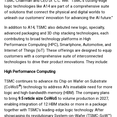
TSMC Chairman and CEO Dr. C.C. Wei. “TSMC’s cutting-edge
logic technologies like A14 are part of a comprehensive suite
of solutions that connect the physical and digital worlds to
unleash our customers’ innovation for advancing the AI future.”
In addition to A14, TSMC also debuted new logic, specialty,
advanced packaging and 3D chip stacking technologies, each
contributing to broad technology platforms in High
Performance Computing (HPC), Smartphone, Automotive, and
Internet of Things (IoT). These offerings are designed to equip
customers with a comprehensive suite of interconnected
technologies to drive their product innovations. They include:
High Performance Computing
TSMC continues to advance its Chip on Wafer on Substrate
®
(CoWoS
) technology to address AI’s insatiable need for more
logic and high-bandwidth memory (HBM). The company plans
to bring
9.5 reticle size CoWoS
to volume production in 2027,
enabling integration of 12 HBM stacks or more in a package
together with TSMC’s leading-edge logic technology. After
showcasing its revolutionary System-on-Wafer (TSMC-SoW™)