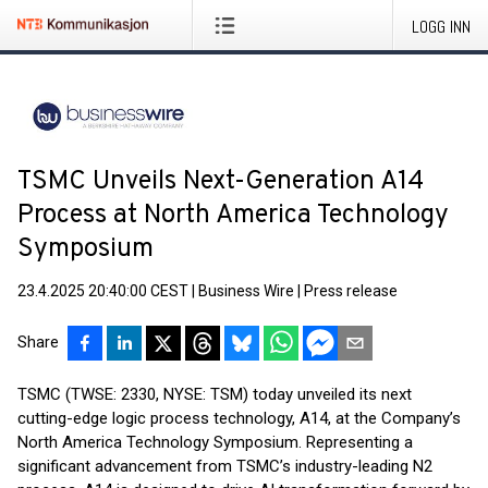
LOGG INN
TSMC Unveils Next-Generation A14
Process at North America Technology
Symposium
23.4.2025 20:40:00 CEST
|
Business Wire
|
Press release
Share
TSMC (TWSE: 2330, NYSE: TSM) today unveiled its next
cutting-edge logic process technology, A14, at the Company’s
North America Technology Symposium. Representing a
significant advancement from TSMC’s industry-leading N2