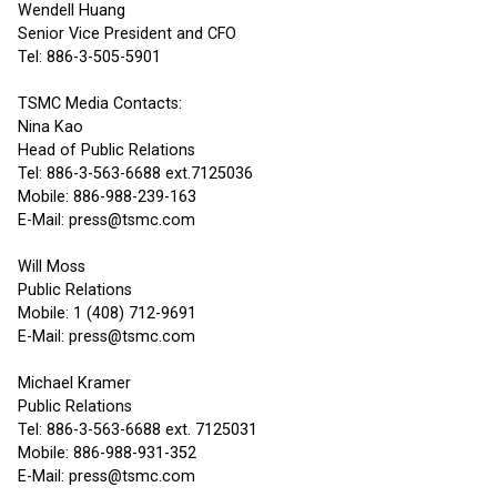
Wendell Huang
Senior Vice President and CFO
Tel: 886-3-505-5901
TSMC Media Contacts:
Nina Kao
Head of Public Relations
Tel: 886-3-563-6688 ext.7125036
Mobile: 886-988-239-163
E-Mail: press@tsmc.com
Will Moss
Public Relations
Mobile: 1 (408) 712-9691
E-Mail: press@tsmc.com
Michael Kramer
Public Relations
Tel: 886-3-563-6688 ext. 7125031
Mobile: 886-988-931-352
E-Mail: press@tsmc.com