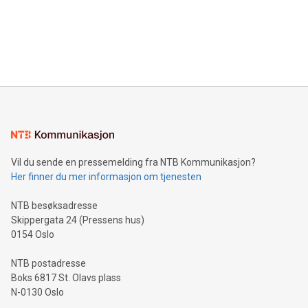
prolific marksman at the UEFA EURO 2024™ finale on July 14
and over 200 in Asia. V-Nova forged new directions in data
in Berlin, Germany. This press release features multimedia.
processing to enhance digital experiences, maximize
View the full release here:
efficiency, reduce costs, and increase sustainability. The
https://www.businesswire.com/news/home/20240610328619/e
company leads the way with key international data
The UEFA Top Scorer Trophy presented by Alipay+ is
compression standards for the video indust
unveiled for UEFA EURO 2024™ (Photo: Business Wire)
Sculpted in the shape of the Chinese character “支”
(pronounced zhi, and meaning payment as well as support),
the trophy reflects Alipay+’s dedication to supporting
consumers to enjoy seamless payment and a broad choice
of deals using their preferred payment methods while
Vil du sende en pressemelding fra NTB Kommunikasjon?
traveling abroad. The character also resembles the fleeting
Her finner du mer informasjon om tjenesten
moment of a barefooted striker poised to shoot, evoking the
original beauty and power of football – a game that united
NTB besøksadresse
people across the wo
Skippergata 24 (Pressens hus)
0154 Oslo
NTB postadresse
Boks 6817 St. Olavs plass
N-0130 Oslo