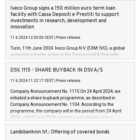
Iveco Group signs a 150 million euro term loan
facility with Cassa Depositi e Prestiti to support
investments in research, development and
innovation
11.6.2024 12:00:00 CEST
|
Press release
Turin, 11th June 2024. Iveco Group N.V. (EXM: IVG), a global
automotive leader active in the Commercial & Specialty
Vehicles, Powertrain and related Financial Services arenas,
has successfully signed a term loan facility of 150 million
DSV, 1115 - SHARE BUYBACK IN DSV A/S
euros with Cassa Depositi e Prestiti (CDP), for the creation of
new projects in Italy dedicated to research, development and
11.6.2024 11:22:17 CEST
|
Press release
innovation. In detail, through the resources made available
Company Announcement No. 1115 On 24 April 2024, we
by CDP, Iveco Group will develop innovative technologies and
initiated a share buyback programme, as described in
architectures in the field of electric propulsion and further
Company Announcement No. 1104. According to the
develop solutions for autonomous driving, digitalisation and
programme, the company will in the period from 24 April
vehicle connectivity aimed at increasing efficiency, safety,
2024 until 23 July 2024 purchase own shares up to a
driving comfort and productivity. The financed investments,
maximum value of DKK 1,000 million, and no more than
which will have a 5-year amortising profile, will be made by
1,700,000 shares, corresponding to 0.79% of the share
Landsbankinn hf.: Offering of covered bonds
Iveco Group in Italy by the end of 2025. Iveco Group N.V.
capital at commencement of the programme. The