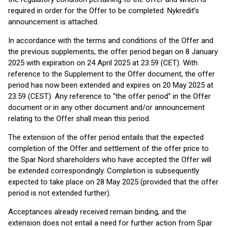
required in order for the Offer to be completed. Nykredit’s
announcement is attached.
In accordance with the terms and conditions of the Offer and
the previous supplements, the offer period began on 8 January
2025 with expiration on 24 April 2025 at 23:59 (CET). With
reference to the Supplement to the Offer document, the offer
period has now been extended and expires on 20 May 2025 at
23:59 (CEST). Any reference to “the offer period” in the Offer
document or in any other document and/or announcement
relating to the Offer shall mean this period.
The extension of the offer period entails that the expected
completion of the Offer and settlement of the offer price to
the Spar Nord shareholders who have accepted the Offer will
be extended correspondingly. Completion is subsequently
expected to take place on 28 May 2025 (provided that the offer
period is not extended further).
Acceptances already received remain binding, and the
extension does not entail a need for further action from Spar