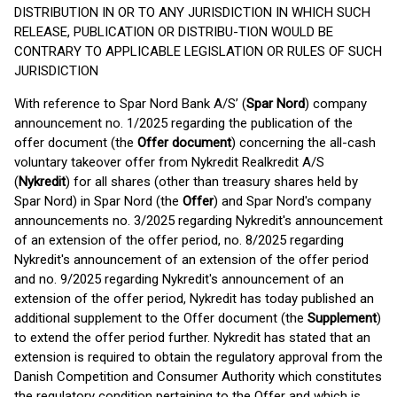
DISTRIBUTION IN OR TO ANY JURISDICTION IN WHICH SUCH
RELEASE, PUBLICATION OR DISTRIBU-TION WOULD BE
CONTRARY TO APPLICABLE LEGISLATION OR RULES OF SUCH
JURISDICTION
With reference to Spar Nord Bank A/S’ (
Spar Nord
) company
announcement no. 1/2025 regarding the publication of the
offer document (the
Offer document
) concerning the all-cash
voluntary takeover offer from Nykredit Realkredit A/S
(
Nykredit
) for all shares (other than treasury shares held by
Spar Nord) in Spar Nord (the
Offer
) and Spar Nord's company
announcements no. 3/2025 regarding Nykredit's announcement
of an extension of the offer period, no. 8/2025 regarding
Nykredit's announcement of an extension of the offer period
and no. 9/2025 regarding Nykredit's announcement of an
extension of the offer period, Nykredit has today published an
additional supplement to the Offer document (the
Supplement
)
to extend the offer period further. Nykredit has stated that an
extension is required to obtain the regulatory approval from the
Danish Competition and Consumer Authority which constitutes
the regulatory condition pertaining to the Offer and which is