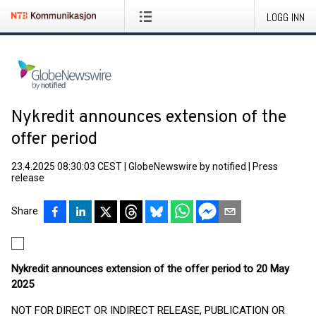
LOGG INN
Nykredit announces extension of the
offer period
23.4.2025 08:30:03 CEST
|
GlobeNewswire by notified
|
Press
release
Share
Nykredit announces extension of the offer period to 20 May
2025
NOT FOR DIRECT OR INDIRECT RELEASE, PUBLICATION OR