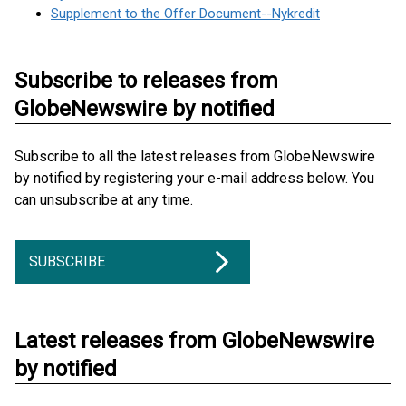
Supplement to the Offer Document--Nykredit
Subscribe to releases from
GlobeNewswire by notified
Subscribe to all the latest releases from GlobeNewswire
by notified by registering your e-mail address below. You
can unsubscribe at any time.
SUBSCRIBE
Latest releases from GlobeNewswire
by notified