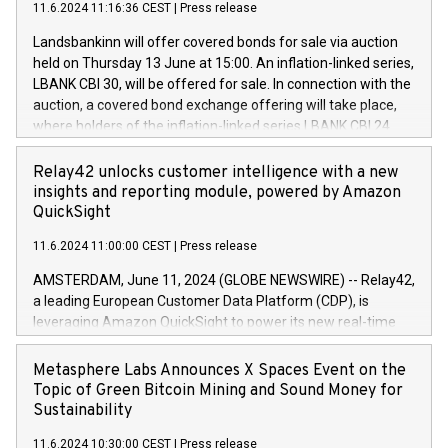
(EXM: IVG) is the home of unique people and brands that
11.6.2024 11:16:36 CEST
|
Press release
programme has been implemented in accordance with
power your business and mission to advance a more
Regulation No. 596/2014 of the European Parliament and
sustainable society. The eight brands are each a
Landsbankinn will offer covered bonds for sale via auction
Council of 16 April 2014 (“MAR”) (save for the rules on share
held on Thursday 13 June at 15:00. An inflation-linked series,
buyback programmes set out in MAR article 5) and the
LBANK CBI 30, will be offered for sale. In connection with the
Commission Delegated Regulation (EU) 2016/1052, also
auction, a covered bond exchange offering will take place,
referred to as the Safe Harbour rules. Trading dayNumber of
where holders of the inflation-linked series LBANK CBI 24
shares bought backAverage transaction priceAmount
can sell the covered bonds in the series against covered
DKKAccumulated trading for days 1-
bonds bought in the above-mentioned auction. The clean
Relay42 unlocks customer intelligence with a new
25478,1001,023.01489,100,86026:3 June
price of the bonds is predefined at 99,594. Expected
insights and reporting module, powered by Amazon
20247,0001,050.597,354,13027:4 June
settlement date is 20 June 2024. Covered bonds issued by
QuickSight
20245,0001,055.705,278,50028:6
Landsbankinn are rated A+ with stable outlook by S&P Global
June20243,0001,096.273,288,81029:7 June
11.6.2024 11:00:00 CEST
|
Press release
Ratings. Landsbankinn Capital Markets will manage the
20244,0001,106.174,424,68
auction. For further information, please call +354 410 7330
AMSTERDAM, June 11, 2024 (GLOBE NEWSWIRE) -- Relay42,
or email verdbrefamidlun@landsbankinn.is.
a leading European Customer Data Platform (CDP), is
leveraging Amazon QuickSight to power its new real-time
customer intelligence, reporting, and dashboard module.
Harnessing the breadth and quality of customer data, the
Metasphere Labs Announces X Spaces Event on the
new Insights module empowers marketing teams to dive
Topic of Green Bitcoin Mining and Sound Money for
deep into customer behaviors and gain invaluable insights
Sustainability
into the performance of their marketing programs across all
11.6.2024 10:30:00 CEST
|
Press release