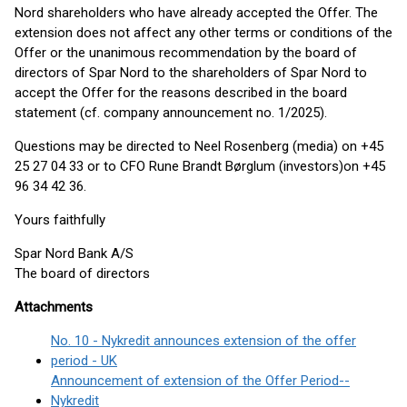
Nord shareholders who have already accepted the Offer. The
extension does not affect any other terms or conditions of the
Offer or the unanimous recommendation by the board of
directors of Spar Nord to the shareholders of Spar Nord to
accept the Offer for the reasons described in the board
statement (cf. company announcement no. 1/2025).
Questions may be directed to Neel Rosenberg (media) on +45
25 27 04 33 or to CFO Rune Brandt Børglum (investors)on +45
96 34 42 36.
Yours faithfully
Spar Nord Bank A/S
The board of directors
Attachments
No. 10 - Nykredit announces extension of the offer
period - UK
Announcement of extension of the Offer Period--
Nykredit