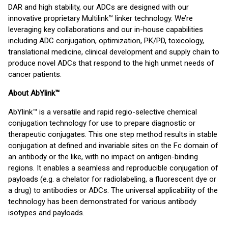
DAR and high stability, our ADCs are designed with our
innovative proprietary Multilink™ linker technology. We’re
leveraging key collaborations and our in-house capabilities
including ADC conjugation, optimization, PK/PD, toxicology,
translational medicine, clinical development and supply chain to
produce novel ADCs that respond to the high unmet needs of
cancer patients.
About AbYlink™
AbYlink™ is a versatile and rapid regio-selective chemical
conjugation technology for use to prepare diagnostic or
therapeutic conjugates. This one step method results in stable
conjugation at defined and invariable sites on the Fc domain of
an antibody or the like, with no impact on antigen-binding
regions. It enables a seamless and reproducible conjugation of
payloads (e.g. a chelator for radiolabeling, a fluorescent dye or
a drug) to antibodies or ADCs. The universal applicability of the
technology has been demonstrated for various antibody
isotypes and payloads.