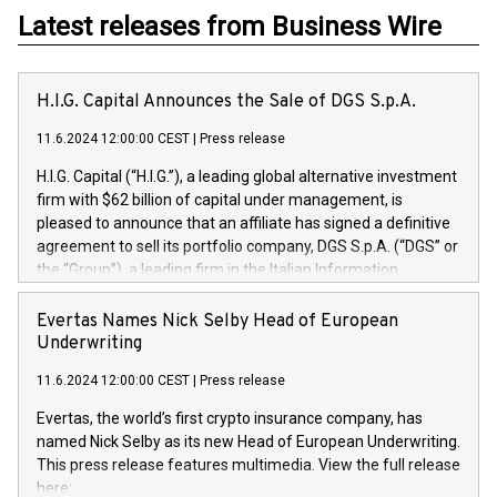
Latest releases from Business Wire
H.I.G. Capital Announces the Sale of DGS S.p.A.
11.6.2024 12:00:00 CEST
|
Press release
H.I.G. Capital (“H.I.G.”), a leading global alternative investment
firm with $62 billion of capital under management, is
pleased to announce that an affiliate has signed a definitive
agreement to sell its portfolio company, DGS S.p.A. (“DGS” or
the “Group”), a leading firm in the Italian Information
Technology market, to DGS Co-Founders and management
team in partnership with ICG, a global alternative asset
Evertas Names Nick Selby Head of European
manager. Since its inception in 1997, DGShas supported
Underwriting
blue-chip customers in the design, integration, and
11.6.2024 12:00:00 CEST
|
Press release
maintenance of complex IT systems, with a specialization in
digital transformation and cybersecurity services. The Group
Evertas, the world’s first crypto insurance company, has
currently has over 1,900 employees, revenues of
named Nick Selby as its new Head of European Underwriting.
approximately €300 million, and maintains a group of highly
This press release features multimedia. View the full release
loyal clientele. During H.I.G.’s ownership, DGS has tripled in
here: