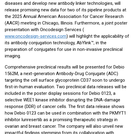
diseases and develop new antibody linker technologies, will
release promising new data for two of its pipeline products at
the 2025 Annual American Association for Cancer Research
(AACR) meeting in Chicago, Illinois. Furthermore, a joint poster
presentation with Oncodesign Services (
www.oncodesign-services.com
) will highlight the applicability of
its antibody conjugation technology, AbYlink™, in the
preparation of conjugates for use in non-invasive preclinical
imaging.
Comprehensive preclinical results will be presented for Debio
1562M, a next-generation Antibody-Drug Conjugate (ADC)
targeting the cell surface glycoprotein CD37 soon to undergo
first-in-human evaluation. Two preclinical data releases will be
included in the poster display sessions for Debio 0123, a
selective WEE1 kinase inhibitor disrupting the DNA-damage
response (DDR) of cancer cells. The first data release shows
how Debio 0123 can be used in combination with the PKMYT1
inhibitor lunresertib as a promising therapeutic strategy in
ovarian and breast cancer. The company will also unveil new
impactful findings stemming from its collaboration with