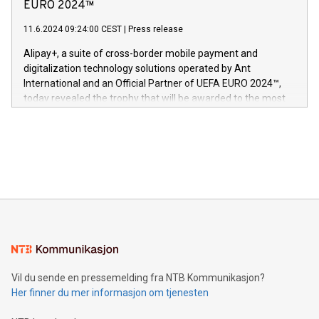
Nova’s dedication to research and development and its
EURO 2024™
er anerkjent som medisinsk nøyaktig og trygt, etter å ha
commitment to protecting its intellectual property globally.
gjennomgått regulatoriske autorisasjoner og sertifiseringer
11.6.2024 09:24:00 CEST
|
Press release
This press release features multimedia. View the full release
innenfor flere geografier. I dag er misjonen vår
here:
Alipay+, a suite of cross-border mobile payment and
https://www.businesswire.com/news/home/20240611724561/e
digitalization technology solutions operated by Ant
V-Nova’s patent portfolio spans more than 50 different
International and an Official Partner of UEFA EURO 2024™,
jurisdictions. Including over 400 patents in Europe, over 200
today revealed the trophy that will be awarded to the most
in the Americas, over 100 in the United States specifically,
prolific marksman at the UEFA EURO 2024™ finale on July 14
and over 200 in Asia. V-Nova forged new directions in data
in Berlin, Germany. This press release features multimedia.
processing to enhance digital experiences, maximize
View the full release here:
efficiency, reduce costs, and increase sustainability. The
https://www.businesswire.com/news/home/20240610328619/e
company leads the way with key international data
The UEFA Top Scorer Trophy presented by Alipay+ is
compression standards for the video indust
unveiled for UEFA EURO 2024™ (Photo: Business Wire)
Sculpted in the shape of the Chinese character “支”
(pronounced zhi, and meaning payment as well as support),
the trophy reflects Alipay+’s dedication to supporting
consumers to enjoy seamless payment and a broad choice
of deals using their preferred payment methods while
Vil du sende en pressemelding fra NTB Kommunikasjon?
traveling abroad. The character also resembles the fleeting
Her finner du mer informasjon om tjenesten
moment of a barefooted striker poised to shoot, evoking the
original beauty and power of football – a game that united