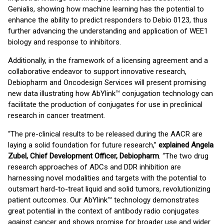
Genialis, showing how machine learning has the potential to
enhance the ability to predict responders to Debio 0123, thus
further advancing the understanding and application of WEE1
biology and response to inhibitors.
Additionally, in the framework of a licensing agreement and a
collaborative endeavor to support innovative research,
Debiopharm and Oncodesign Services will present promising
new data illustrating how AbYlink™ conjugation technology can
facilitate the production of conjugates for use in preclinical
research in cancer treatment.
“The pre-clinical results to be released during the AACR are
laying a solid foundation for future research,”
explained Angela
Zubel, Chief Development Officer, Debiopharm
. “The two drug
research approaches of ADCs and DDR inhibition are
harnessing novel modalities and targets with the potential to
outsmart hard-to-treat liquid and solid tumors, revolutionizing
patient outcomes. Our AbYlink™ technology demonstrates
great potential in the context of antibody radio conjugates
against cancer and shows promise for broader use and wider