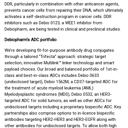
DDR, particularly in combination with other anticancer agents,
prevents cancer cells from repairing their DNA, which ultimately
activates a self-destruction program in cancer cells. DDR
inhibitors such as Debio 0123, a WEE1 inhibitor from
Debiopharm, are being tested in clinical and preclinical studies.
Debiopharm’s ADC portfolio
We’re developing fit-for-purpose antibody drug conjugates
through a tailored “Trifecta” approach: strategic target
selection, innovative Multilink™ linker technology and smart
payload choices. Our broad and balanced portfolio of 1st-in-
class and best-in-class ADCs includes Debio 0633
(undisclosed target), Debio 1562M, a CD37-targeted ADC for
the treatment of acute myeloid leukemia (AML)
Myelodysplastic syndromes (MDS), Debio 0532, an HER3-
targeted ADC for solid tumors, as well as other ADCs for
undisclosed targets including a proprietary bispecific ADC. Key
partnerships also comprise options to in-licence bispecific
antibodies targeting HER2-HER3 and HER3-EGFR along with
other antibodies for undisclosed targets. To allow both high