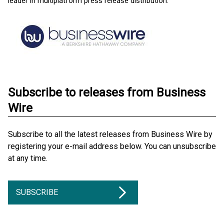
leader in multiplatform press release distribution.
Subscribe to releases from Business
Wire
Subscribe to all the latest releases from Business Wire by
registering your e-mail address below. You can unsubscribe
at any time.
SUBSCRIBE