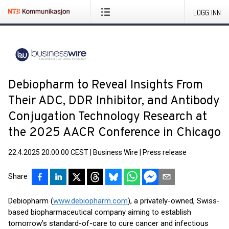
LOGG INN
Debiopharm to Reveal Insights From
Their ADC, DDR Inhibitor, and Antibody
Conjugation Technology Research at
the 2025 AACR Conference in Chicago
22.4.2025 20:00:00 CEST
|
Business Wire
|
Press release
Share
Debiopharm (
www.debiopharm.com
), a privately-owned, Swiss-
based biopharmaceutical company aiming to establish
tomorrow’s standard-of-care to cure cancer and infectious