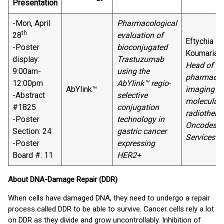
Presentation
-Mon, April
Pharmacological
th
28
evaluation of
Eftychia
-Poster
bioconjugated
Koumarian
display:
Trastuzumab
Head of
9:00am-
using the
pharmaco-
12:00pm
AbYlink™ regio-
AbYlink™
imaging a
-Abstract
selective
molecular
#1825
conjugation
radiotherap
-Poster
technology in
Oncodesig
Section: 24
gastric cancer
Services
-Poster
expressing
Board #: 11
HER2+
About DNA-Damage Repair (DDR)
When cells have damaged DNA, they need to undergo a repair
process called DDR to be able to survive. Cancer cells rely a lot
on DDR as they divide and grow uncontrollably. Inhibition of