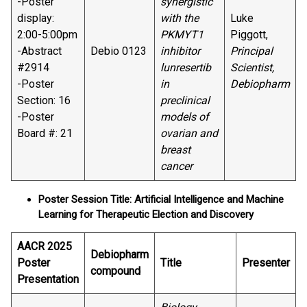
-Poster
synergistic
display:
with the
Luke
2:00-5:00pm
PKMYT1
Piggott,
-Abstract
Debio 0123
inhibitor
Principal
#2914
lunresertib
Scientist,
-Poster
in
Debiopharm
Section: 16
preclinical
-Poster
models of
Board #: 21
ovarian and
breast
cancer
Poster Session Title: Artificial Intelligence and Machine
Learning for Therapeutic Election and Discovery
AACR 2025
Debiopharm
Poster
Title
Presenter
compound
Presentation