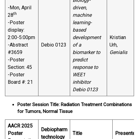
Biology-
-Mon, April
driven,
th
28
machine
-Poster
learning-
display:
based
2:00-5:00pm
development
Kristian
-Abstract
Debio 0123
of a
Urh,
#3659
biomarker to
Genialis
-Poster
predict
Section: 45
response to
-Poster
WEE1
Board #: 21
inhibitor
Debio 0123
Poster Session Title: Radiation Treatment Combinations
for Tumors, Normal Tissue
AACR 2025
Debiopharm
Poster
Title
Presenter
technology