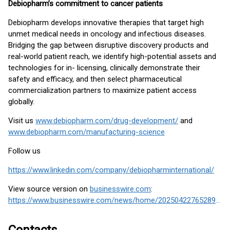
Debiopharm’s commitment to cancer patients
Debiopharm develops innovative therapies that target high
unmet medical needs in oncology and infectious diseases.
Bridging the gap between disruptive discovery products and
real-world patient reach, we identify high-potential assets and
technologies for in- licensing, clinically demonstrate their
safety and efficacy, and then select pharmaceutical
commercialization partners to maximize patient access
globally.
Visit us
www.debiopharm.com/drug-development/
and
www.debiopharm.com/manufacturing-science
Follow us
https://www.linkedin.com/company/debiopharminternational/
View source version on
businesswire.com
:
https://www.businesswire.com/news/home/20250422765289/en/