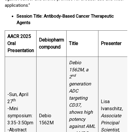
applications.”
Session Title: Antibody-Based Cancer Therapeutic
Agents
AACR 2025
Debiopharm
Oral
Title
Presenter
compound
Presentation
Debio
1562M, a
nd
2
generation
ADC
-Sun, April
targeting
th
27
Lisa
CD37,
-Mini
Ivanschitz,
shows high
symposium:
Debio
Associate
potency
3:35-3:50pm
1562M
Principal
against AML
-Abstract
Scientist,