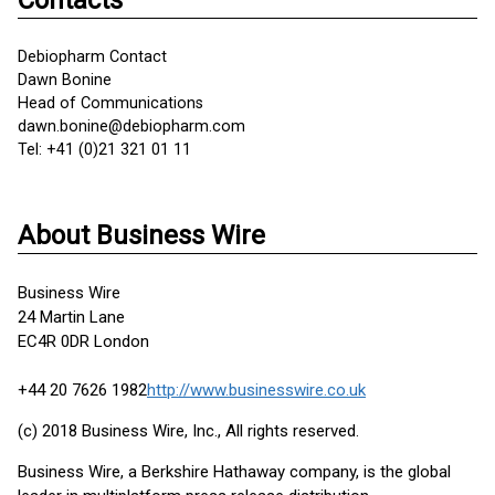
Contacts
Debiopharm Contact
Dawn Bonine
Head of Communications
dawn.bonine@debiopharm.com
Tel: +41 (0)21 321 01 11
About Business Wire
Business Wire
24 Martin Lane
EC4R 0DR London
+44 20 7626 1982
http://www.businesswire.co.uk
(c) 2018 Business Wire, Inc., All rights reserved.
Business Wire, a Berkshire Hathaway company, is the global