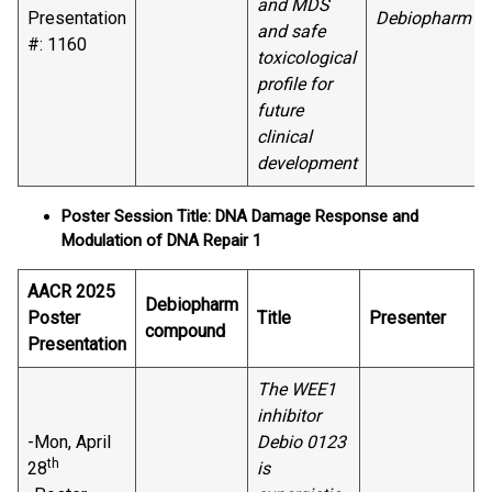
and MDS
Presentation
Debiopharm
and safe
#: 1160
toxicological
profile for
future
clinical
development
Poster Session Title: DNA Damage Response and
Modulation of DNA Repair 1
AACR 2025
Debiopharm
Poster
Title
Presenter
compound
Presentation
The WEE1
inhibitor
-Mon, April
Debio 0123
th
28
is