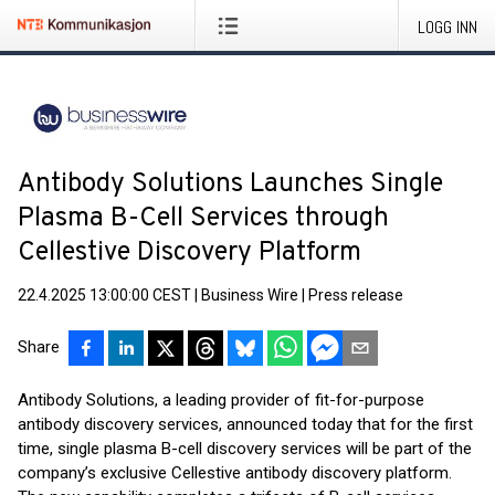
LOGG INN
Antibody Solutions Launches Single
Plasma B-Cell Services through
Cellestive Discovery Platform
22.4.2025 13:00:00 CEST
|
Business Wire
|
Press release
Share
Antibody Solutions, a leading provider of fit-for-purpose
antibody discovery services, announced today that for the first
time, single plasma B-cell discovery services will be part of the
company’s exclusive Cellestive antibody discovery platform.