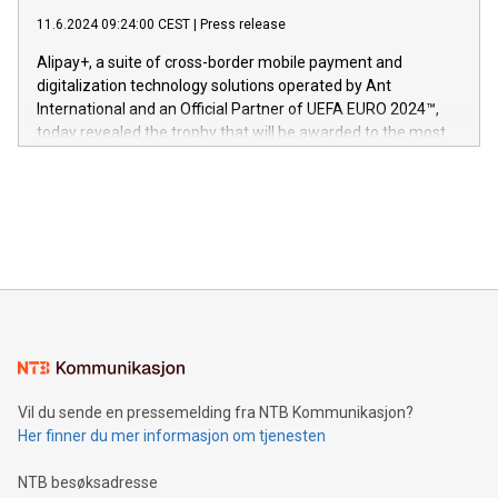
commitment to protecting its intellectual property globally.
gjennomgått regulatoriske autorisasjoner og sertifiseringer
11.6.2024 09:24:00 CEST
|
Press release
This press release features multimedia. View the full release
innenfor flere geografier. I dag er misjonen vår
here:
Alipay+, a suite of cross-border mobile payment and
https://www.businesswire.com/news/home/20240611724561/e
digitalization technology solutions operated by Ant
V-Nova’s patent portfolio spans more than 50 different
International and an Official Partner of UEFA EURO 2024™,
jurisdictions. Including over 400 patents in Europe, over 200
today revealed the trophy that will be awarded to the most
in the Americas, over 100 in the United States specifically,
prolific marksman at the UEFA EURO 2024™ finale on July 14
and over 200 in Asia. V-Nova forged new directions in data
in Berlin, Germany. This press release features multimedia.
processing to enhance digital experiences, maximize
View the full release here:
efficiency, reduce costs, and increase sustainability. The
https://www.businesswire.com/news/home/20240610328619/e
company leads the way with key international data
The UEFA Top Scorer Trophy presented by Alipay+ is
compression standards for the video indust
unveiled for UEFA EURO 2024™ (Photo: Business Wire)
Sculpted in the shape of the Chinese character “支”
(pronounced zhi, and meaning payment as well as support),
the trophy reflects Alipay+’s dedication to supporting
consumers to enjoy seamless payment and a broad choice
of deals using their preferred payment methods while
Vil du sende en pressemelding fra NTB Kommunikasjon?
traveling abroad. The character also resembles the fleeting
Her finner du mer informasjon om tjenesten
moment of a barefooted striker poised to shoot, evoking the
original beauty and power of football – a game that united
NTB besøksadresse
people across the wo