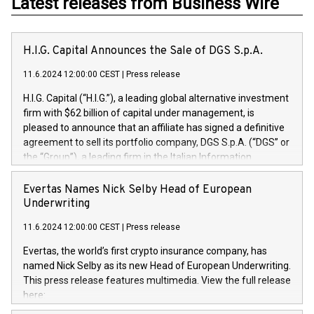
Latest releases from Business Wire
H.I.G. Capital Announces the Sale of DGS S.p.A.
11.6.2024 12:00:00 CEST
|
Press release
H.I.G. Capital (“H.I.G.”), a leading global alternative investment
firm with $62 billion of capital under management, is
pleased to announce that an affiliate has signed a definitive
agreement to sell its portfolio company, DGS S.p.A. (“DGS” or
the “Group”), a leading firm in the Italian Information
Technology market, to DGS Co-Founders and management
team in partnership with ICG, a global alternative asset
Evertas Names Nick Selby Head of European
manager. Since its inception in 1997, DGShas supported
Underwriting
blue-chip customers in the design, integration, and
11.6.2024 12:00:00 CEST
|
Press release
maintenance of complex IT systems, with a specialization in
digital transformation and cybersecurity services. The Group
Evertas, the world’s first crypto insurance company, has
currently has over 1,900 employees, revenues of
named Nick Selby as its new Head of European Underwriting.
approximately €300 million, and maintains a group of highly
This press release features multimedia. View the full release
loyal clientele. During H.I.G.’s ownership, DGS has tripled in
here:
size and consolidated its position as a leading Italian firm in
https://www.businesswire.com/news/home/20240611141887/e