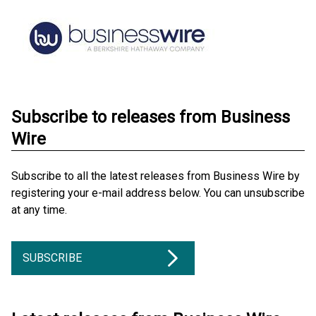
Subscribe to releases from Business
Wire
Subscribe to all the latest releases from Business Wire by
registering your e-mail address below. You can unsubscribe
at any time.
SUBSCRIBE