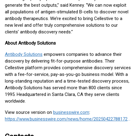
generate the best outputs,” said Kenney. “We can now exploit
all populations of antigen-stimulated B-cells to discover novel
antibody therapeutics. We’re excited to bring Cellestive to a
new level and offer truly comprehensive solutions to our
clients’ antibody discovery needs.”
About Antibody Solutions
Antibody Solutions
empowers companies to advance their
discovery by delivering fit-for-purpose antibodies. Their
Cellestive platform provides comprehensive discovery services
with a fee-for-service, pay-as-you-go business model. With a
long-standing reputation and a time-tested discovery process,
Antibody Solutions has served more than 800 clients since
1995. Headquartered in Santa Clara, CA they serve clients
worldwide.
View source version on
businesswire.com
:
https://www.businesswire.com/news/home/20250422788172/en/