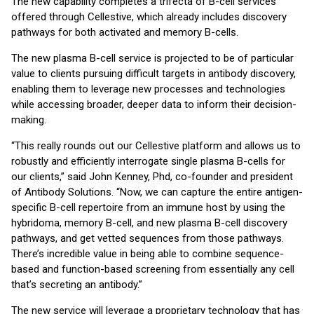
The new capability completes a trifecta of B-cell services
offered through Cellestive, which already includes discovery
pathways for both activated and memory B-cells.
The new plasma B-cell service is projected to be of particular
value to clients pursuing difficult targets in antibody discovery,
enabling them to leverage new processes and technologies
while accessing broader, deeper data to inform their decision-
making.
“This really rounds out our Cellestive platform and allows us to
robustly and efficiently interrogate single plasma B-cells for
our clients,” said John Kenney, Phd, co-founder and president
of Antibody Solutions. “Now, we can capture the entire antigen-
specific B-cell repertoire from an immune host by using the
hybridoma, memory B-cell, and new plasma B-cell discovery
pathways, and get vetted sequences from those pathways.
There’s incredible value in being able to combine sequence-
based and function-based screening from essentially any cell
that’s secreting an antibody.”
The new service will leverage a proprietary technology that has