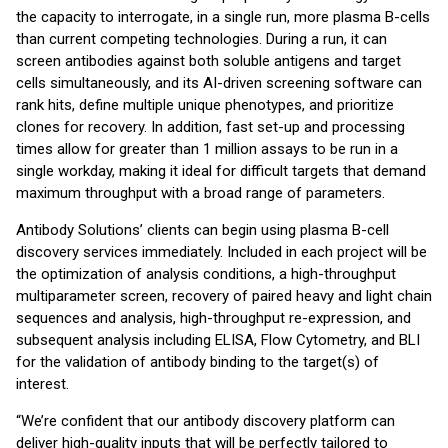
the capacity to interrogate, in a single run, more plasma B-cells
than current competing technologies. During a run, it can
screen antibodies against both soluble antigens and target
cells simultaneously, and its AI-driven screening software can
rank hits, define multiple unique phenotypes, and prioritize
clones for recovery. In addition, fast set-up and processing
times allow for greater than 1 million assays to be run in a
single workday, making it ideal for difficult targets that demand
maximum throughput with a broad range of parameters.
Antibody Solutions’ clients can begin using plasma B-cell
discovery services immediately. Included in each project will be
the optimization of analysis conditions, a high-throughput
multiparameter screen, recovery of paired heavy and light chain
sequences and analysis, high-throughput re-expression, and
subsequent analysis including ELISA, Flow Cytometry, and BLI
for the validation of antibody binding to the target(s) of
interest.
“We’re confident that our antibody discovery platform can
deliver high-quality inputs that will be perfectly tailored to