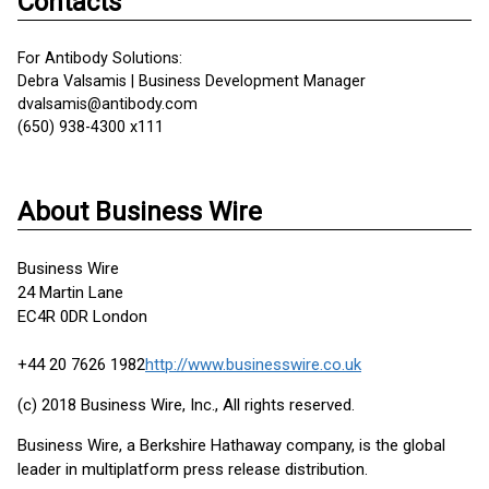
Contacts
For Antibody Solutions:
Debra Valsamis | Business Development Manager
dvalsamis@antibody.com
(650) 938-4300 x111
About Business Wire
Business Wire
24 Martin Lane
EC4R 0DR London
+44 20 7626 1982
http://www.businesswire.co.uk
(c) 2018 Business Wire, Inc., All rights reserved.
Business Wire, a Berkshire Hathaway company, is the global
leader in multiplatform press release distribution.