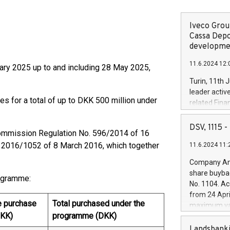
Iveco Group
Cassa Depo
developmen
11.6.2024 12:
ary 2025 up to and including 28 May 2025,
Turin, 11th 
leader activ
es for a total of up to DKK 500 million under
related Fina
facility of 1
creation of 
DSV, 1115
ommission Regulation No. 596/2014 of 16
and innovati
 2016/1052 of 8 March 2016, which together
11.6.2024 11:
Iveco Group 
the field of 
Company Ann
autonomous d
share buyba
rogramme:
increasing ef
No. 1104. Ac
financed inv
from 24 Apri
be made by I
e purchase
Total purchased under the
maximum val
(EXM: IVG) i
DKK)
programme (DKK)
shares, corr
business and
commenceme
Landsbanki