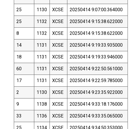
25
1130
XCSE
20250414 9:07:00.364000
25
1132
XCSE
20250414 9:15:38.622000
8
1132
XCSE
20250414 9:15:38.622000
14
1131
XCSE
20250414 9:19:33.935000
18
1131
XCSE
20250414 9:19:33.946000
60
1131
XCSE
20250414 9:22:50.561000
17
1131
XCSE
20250414 9:22:59.785000
2
1130
XCSE
20250414 9:23:35.922000
9
1138
XCSE
20250414 9:33:18.176000
33
1136
XCSE
20250414 9:33:35.065000
25
1134
XCSE
20250414 9:34:50.353000