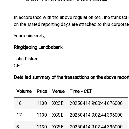
In accordance with the above regulation etc., the transa
on the stated reporting days are attached to this corpora
Yours sincerely,
Ringkjøbing Landbobank
John Fisker
CEO
Detailed summary of the transactions on the above repor
Volume
Price
Venue
Time - CET
16
1130
XCSE
20250414 9:00:44.676000
17
1130
XCSE
20250414 9:02:44.396000
8
1130
XCSE
20250414 9:02:44.396000