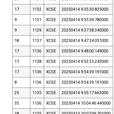
17
1132
XCSE
20250414 9:35:30.825000
9
1131
XCSE
20250414 9:35:59.780000
9
1129
XCSE
20250414 9:37:38.340000
18
1137
XCSE
20250414 9:47:34.051000
17
1136
XCSE
20250414 9:48:00.149000
17
1138
XCSE
20250414 9:53:23.243000
17
1136
XCSE
20250414 9:54:39.191000
8
1136
XCSE
20250414 9:54:39.191000
25
1135
XCSE
20250414 9:55:17.663000
35
1136
XCSE
20250414 10:04:46.440000
18
1135
XCSE
20250414 10:07:09.701000