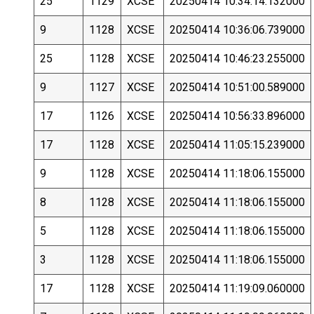
25
1129
XCSE
20250414 10:34:14.132000
9
1128
XCSE
20250414 10:36:06.739000
25
1128
XCSE
20250414 10:46:23.255000
9
1127
XCSE
20250414 10:51:00.589000
17
1126
XCSE
20250414 10:56:33.896000
17
1128
XCSE
20250414 11:05:15.239000
9
1128
XCSE
20250414 11:18:06.155000
8
1128
XCSE
20250414 11:18:06.155000
5
1128
XCSE
20250414 11:18:06.155000
3
1128
XCSE
20250414 11:18:06.155000
17
1128
XCSE
20250414 11:19:09.060000