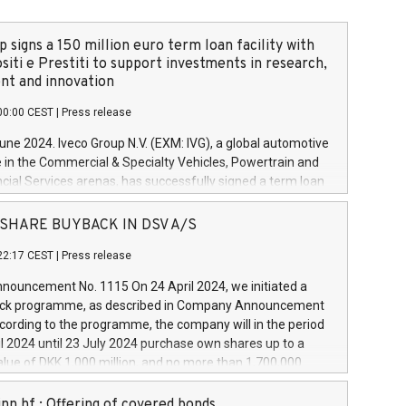
 signs a 150 million euro term loan facility with
siti e Prestiti to support investments in research,
t and innovation
00:00 CEST
|
Press release
June 2024. Iveco Group N.V. (EXM: IVG), a global automotive
e in the Commercial & Specialty Vehicles, Powertrain and
ncial Services arenas, has successfully signed a term loan
50 million euros with Cassa Depositi e Prestiti (CDP), for the
new projects in Italy dedicated to research, development
 - SHARE BUYBACK IN DSV A/S
on. In detail, through the resources made available by CDP,
22:17 CEST
|
Press release
will develop innovative technologies and architectures in
electric propulsion and further develop solutions for
ouncement No. 1115 On 24 April 2024, we initiated a
riving, digitalisation and vehicle connectivity aimed at
ck programme, as described in Company Announcement
ficiency, safety, driving comfort and productivity. The
cording to the programme, the company will in the period
estments, which will have a 5-year amortising profile, will
l 2024 until 23 July 2024 purchase own shares up to a
veco Group in Italy by the end of 2025. Iveco Group N.V.
ue of DKK 1,000 million, and no more than 1,700,000
s the home of unique people and brands that power your
esponding to 0.79% of the share capital at
 mission to advance a more sustainable society. The eight
nt of the programme. The programme has been
nn hf.: Offering of covered bonds