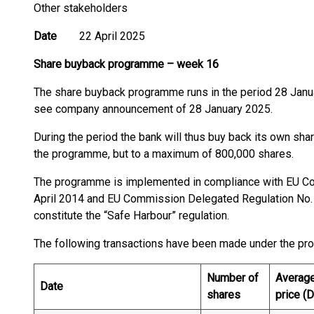
Other stakeholders
Date
22 April 2025
Share buyback programme
–
week 16
The share buyback programme runs in the period 28 Janu
see company announcement of 28 January 2025.
During the period the bank will thus buy back its own shar
the programme, but to a maximum of 800,000 shares.
The programme is implemented in compliance with EU C
April 2014 and EU Commission Delegated Regulation No.
constitute the “Safe Harbour” regulation.
The following transactions have been made under the p
Number of
Averag
Date
shares
price (