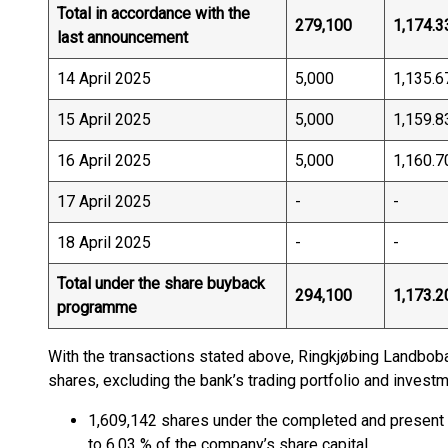
Total in accordance with the
279,100
1,174.3
last announcement
14 April 2025
5,000
1,135.6
15 April 2025
5,000
1,159.8
16 April 2025
5,000
1,160.7
17 April 2025
-
-
18 April 2025
-
-
Total under the share buyback
294,100
1,173.2
programme
With the transactions stated above, Ringkjøbing Landbo
shares, excluding the bank’s trading portfolio and inves
1,609,142 shares under the completed and present
to 6.03 % of the company’s share capital.