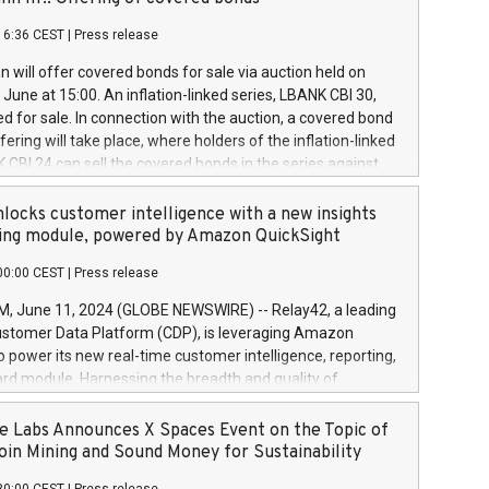
each a
 in accordance with Regulation No. 596/2014 of the
16:36 CEST
|
Press release
liament and Council of 16 April 2014 (“MAR”) (save for
 share buyback programmes set out in MAR article 5) and
 will offer covered bonds for sale via auction held on
ion Delegated Regulation (EU) 2016/1052, also referred
June at 15:00. An inflation-linked series, LBANK CBI 30,
fe Harbour rules. Trading dayNumber of shares bought
red for sale. In connection with the auction, a covered bond
 transaction priceAmount DKKAccumulated trading for
ering will take place, where holders of the inflation-linked
8,1001,023.01489,100,86026:3 June
 CBI 24 can sell the covered bonds in the series against
050.597,354,13027:4 June
ds bought in the above-mentioned auction. The clean
055.705,278,50028:6
 bonds is predefined at 99,594. Expected settlement date is
locks customer intelligence with a new insights
001,096.273,288,81029:7 June
4. Covered bonds issued by Landsbankinn are rated A+
ing module, powered by Amazon QuickSight
106.174,424,68
outlook by S&P Global Ratings. Landsbankinn Capital
00:00 CEST
|
Press release
 manage the auction. For further information, please call
30 or email verdbrefamidlun@landsbankinn.is.
June 11, 2024 (GLOBE NEWSWIRE) -- Relay42, a leading
stomer Data Platform (CDP), is leveraging Amazon
o power its new real-time customer intelligence, reporting,
rd module. Harnessing the breadth and quality of
ta, the new Insights module empowers marketing teams
 into customer behaviors and gain invaluable insights into
 Labs Announces X Spaces Event on the Topic of
nce of their marketing programs across all online, offline,
oin Mining and Sound Money for Sustainability
ned marketing channels. Preview of the Relay42 Insights