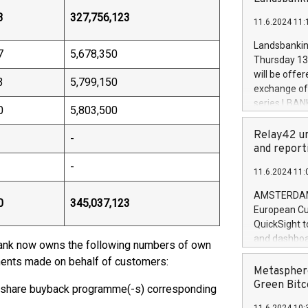
brands are 
implemented
3
327,756,123
11.6.2024 11:
European Par
the rules on
Landsbankinn
7
5,678,350
the Commiss
Thursday 13 
to as the Sa
will be offe
3
5,799,150
backAverage
exchange off
days 1-2547
series LBANK
0
5,803,500
20247,0001,
covered bon
20245,0001,
price of the
Relay42 un
-
June20243,0
20 June 202
and report
20244,0001,
with stable 
-
11.6.2024 11:
Markets will
+354 410 73
AMSTERDAM, 
0
345,037,123
European Cu
QuickSight t
and dashboa
bank now owns the following numbers of own
customer da
tments made on behalf of customers:
to dive deep
Metasphere
the performa
Green Bitc
 share buyback programme(-s) corresponding
paid, and ow