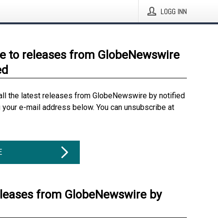
LOGG INN
e to releases from GlobeNewswire
ed
all the latest releases from GlobeNewswire by notified
g your e-mail address below. You can unsubscribe at
E
eleases from GlobeNewswire by