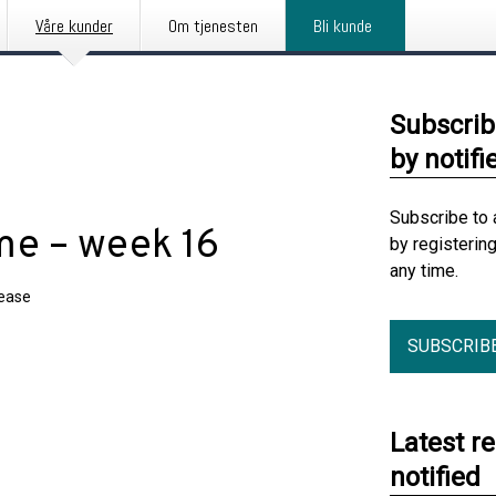
Våre kunder
Om tjenesten
Bli kunde
Subscrib
by notifi
Subscribe to 
e – week 16
by registerin
any time.
lease
SUBSCRIB
Latest r
notified