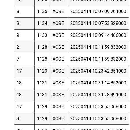
8
1135
XCSE
20250414 10:07:09.701000
9
1134
XCSE
20250414 10:07:53.928000
9
1133
XCSE
20250414 10:09:14.466000
2
1128
XCSE
20250414 10:11:59.832000
7
1128
XCSE
20250414 10:11:59.832000
17
1129
XCSE
20250414 10:23:42.851000
18
1131
XCSE
20250414 10:31:14.852000
18
1131
XCSE
20250414 10:31:28.491000
17
1129
XCSE
20250414 10:33:55.068000
9
1129
XCSE
20250414 10:33:55.068000