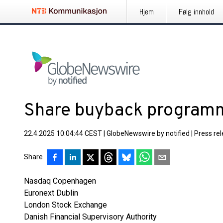
Hjem
Følg innhold
Share buyback programm
22.4.2025 10:04:44 CEST
|
GlobeNewswire by notified
|
Press re
Share
Nasdaq Copenhagen
Euronext Dublin
London Stock Exchange
Danish Financial Supervisory Authority