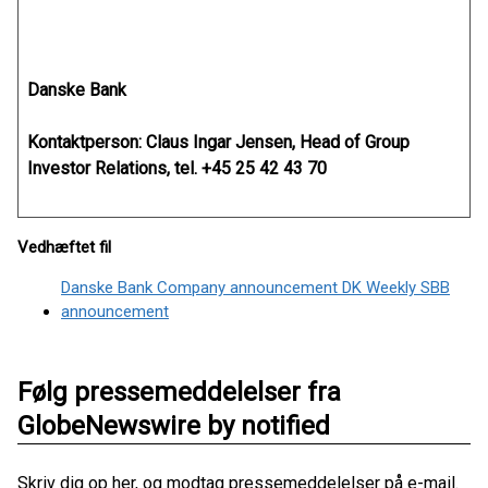
Danske Bank
Kontaktperson: Claus Ingar Jensen, Head of Group
Investor Relations, tel. +45 25 42 43 70
Vedhæftet fil
Danske Bank Company announcement DK Weekly SBB
announcement
Følg pressemeddelelser fra
GlobeNewswire by notified
Skriv dig op her, og modtag pressemeddelelser på e-mail.