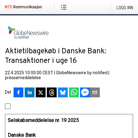
LOGG INN
Aktietilbagekøb i Danske Bank:
Transaktioner i uge 16
22.4.2025 10:00:00 CEST
|
GlobeNewswire by notified
|
pressemeddelelse
Del
Selskabsmeddelelse nr. 19 2025
Danske Bank