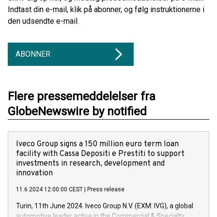
Indtast din e-mail, klik på abonner, og følg instruktionerne i
den udsendte e-mail.
ABONNER
Flere pressemeddelelser fra
GlobeNewswire by notified
Iveco Group signs a 150 million euro term loan
facility with Cassa Depositi e Prestiti to support
investments in research, development and
innovation
11.6.2024 12:00:00 CEST
|
Press release
Turin, 11th June 2024. Iveco Group N.V. (EXM: IVG), a global
automotive leader active in the Commercial & Specialty