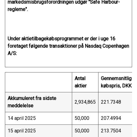
markedsmisbrugsforordningen udgør "Safe Harbour-
reglerne".
Under aktietilbagekøbsprogrammet er der i uge 16
foretaget følgende transaktioner på Nasdaq Copenhagen
A/S:
Antal
Gennemsnitlig
aktier
købspris, DKK
Akkumuleret fra sidste
2,934,865
221.7348
meddelelse
14 april 2025
50,000
207.4994
15 april 2025
50,000
213.7504