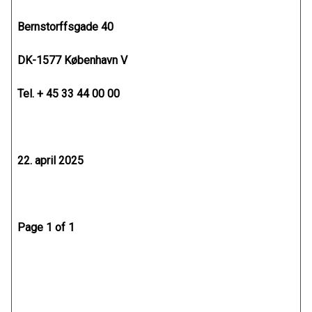
Bernstorffsgade 40
DK-1577 København V
Tel. + 45 33 44 00 00
22. april 2025
Page 1 of 1