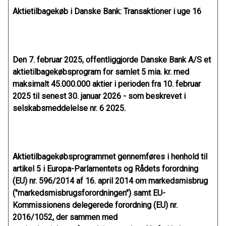
Aktietilbagekøb i Danske Bank: Transaktioner i uge 16
Den 7. februar 2025, offentliggjorde Danske Bank A/S et
aktietilbagekøbsprogram for samlet 5 mia. kr. med
maksimalt 45.000.000 aktier i perioden fra 10. februar
2025 til senest 30. januar 2026 - som beskrevet i
selskabsmeddelelse nr. 6 2025.
Aktietilbagekøbsprogrammet gennemføres i henhold til
artikel 5 i Europa-Parlamentets og Rådets forordning
(EU) nr. 596/2014 af 16. april 2014 om markedsmisbrug
("markedsmisbrugsforordningen") samt EU-
Kommissionens delegerede forordning (EU) nr.
2016/1052, der sammen med