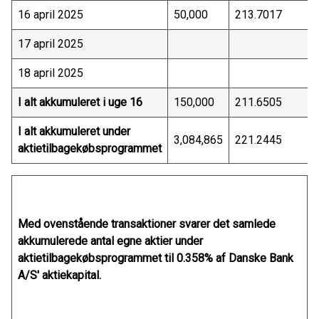
16 april 2025
50,000
213.7017
17 april 2025
18 april 2025
I alt akkumuleret i uge 16
150,000
211.6505
I alt akkumuleret under
3,084,865
221.2445
aktietilbagekøbsprogrammet
Med ovenstående transaktioner svarer det samlede
akkumulerede antal egne aktier under
aktietilbagekøbsprogrammet til 0.358% af Danske Bank
A/S' aktiekapital.