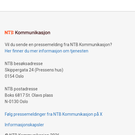
updates and to join the event. What We'll Discuss Bitcoin
reliance on data scientists. Us
Mining Basics: Understand the fundamentals of Bitcoin
mining.Energy Market Dynamics: Explore how Bitcoin mining
interacts with energy markets.Sustainable Innovations:
Learn about our efforts to promote sustainability in Bitcoin
mining.Sound Money: Discover how tamper-proof currency
can enhance stability.Efficient Payment Rails: See how fast,
neutral payment systems support humanitarian
Vil du sende en pressemelding fra NTB Kommunikasjon?
projects.Carbon Footprint: Compare Bitcoin's environmental
Her finner du mer informasjon om tjenesten
impact with traditional banking. "We're excited to host this
event and dive into the critical topics of Bitcoin
NTB besøksadresse
Skippergata 24 (Pressens hus)
0154 Oslo
NTB postadresse
Boks 6817 St. Olavs plass
N-0130 Oslo
Følg pressemeldinger fra NTB Kommunikasjon på X
Informasjonskapsler