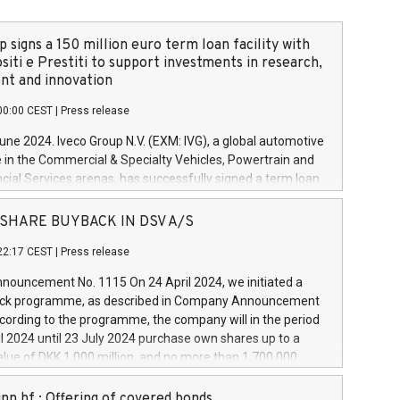
 signs a 150 million euro term loan facility with
siti e Prestiti to support investments in research,
t and innovation
00:00 CEST
|
Press release
June 2024. Iveco Group N.V. (EXM: IVG), a global automotive
e in the Commercial & Specialty Vehicles, Powertrain and
ncial Services arenas, has successfully signed a term loan
50 million euros with Cassa Depositi e Prestiti (CDP), for the
new projects in Italy dedicated to research, development
 - SHARE BUYBACK IN DSV A/S
on. In detail, through the resources made available by CDP,
22:17 CEST
|
Press release
will develop innovative technologies and architectures in
electric propulsion and further develop solutions for
ouncement No. 1115 On 24 April 2024, we initiated a
riving, digitalisation and vehicle connectivity aimed at
ck programme, as described in Company Announcement
ficiency, safety, driving comfort and productivity. The
cording to the programme, the company will in the period
estments, which will have a 5-year amortising profile, will
l 2024 until 23 July 2024 purchase own shares up to a
veco Group in Italy by the end of 2025. Iveco Group N.V.
ue of DKK 1,000 million, and no more than 1,700,000
s the home of unique people and brands that power your
esponding to 0.79% of the share capital at
 mission to advance a more sustainable society. The eight
nt of the programme. The programme has been
nn hf.: Offering of covered bonds