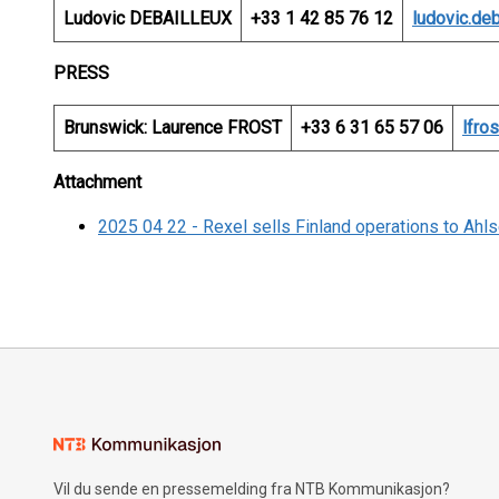
Ludovic DEBAILLEUX
+33 1 42 85 76 12
ludovic.de
PRESS
Brunswick: Laurence FROST
+33 6 31 65 57 06
lfro
Attachment
2025 04 22 - Rexel sells Finland operations to Ahls
Vil du sende en pressemelding fra NTB Kommunikasjon?