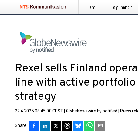
Hjem
Følg innhold
Rexel sells Finland operat
line with active portfol
strategy
22.4.2025 08:45:00 CEST
|
GlobeNewswire by notified
|
Press re
Share