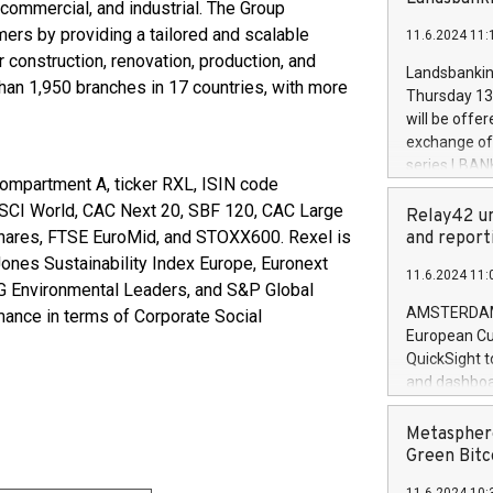
brands are 
commercial, and industrial. The Group
implemented
mers by providing a tailored and scalable
11.6.2024 11:
European Par
construction, renovation, production, and
the rules on
Landsbankinn
han 1,950 branches in 17 countries, with more
the Commiss
Thursday 13 
to as the Sa
will be offe
backAverage
exchange off
days 1-2547
series LBANK
20247,0001,
(compartment A, ticker RXL, ISIN code
covered bon
20245,0001,
 MSCI World, CAC Next 20, SBF 120, CAC Large
price of the
Relay42 un
June20243,0
20 June 202
Shares, FTSE EuroMid, and STOXX600. Rexel is
and report
20244,0001,
with stable 
ones Sustainability Index Europe, Euronext
11.6.2024 11:
Markets will
 Environmental Leaders, and S&P Global
+354 410 73
AMSTERDAM, 
rmance in terms of Corporate Social
European Cu
QuickSight t
and dashboa
customer da
to dive deep
Metasphere
the performa
Green Bitc
paid, and ow