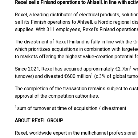
Rexel sells Finland operations to Ahlsell, in line with ac
Rexel, a leading distributor of electrical products, solut
sell its Finnish operations to Ahlsell, a Nordic regional di
supplies. With 311 employees, Rexel’s Finland operations
The divestment of Rexel Finland is fully in line with the 
which prioritizes acquisitions in combination with targe
to markets offering the highest value-creation potential f
1
Since 2021, Rexel has acquired approximately €2.7bn
wo
1
turnover) and divested €600 million
(c.3% of global turno
The completion of the transaction remains subject to cus
approval of the competition authorities.
1
sum of turnover at time of acquisition / divestment
ABOUT REXEL GROUP
Rexel, worldwide expert in the multichannel professional 