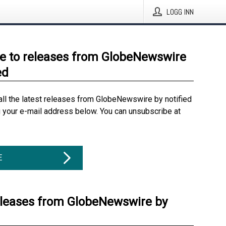
LOGG INN
e to releases from GlobeNewswire
ed
all the latest releases from GlobeNewswire by notified
g your e-mail address below. You can unsubscribe at
E
eleases from GlobeNewswire by