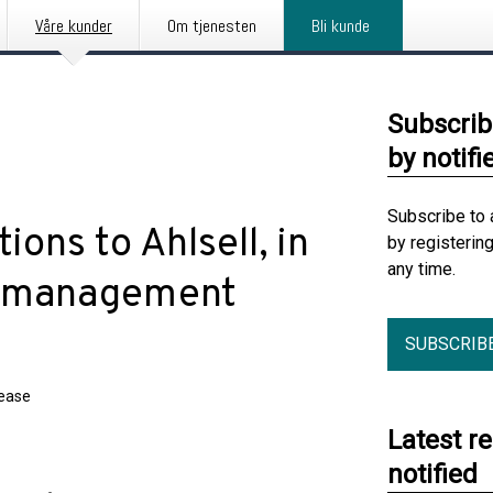
Våre kunder
Om tjenesten
Bli kunde
Subscrib
by notifi
Subscribe to 
ions to Ahlsell, in
by registerin
any time.
io management
SUBSCRIB
lease
Latest r
notified