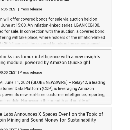
each a
 in accordance with Regulation No. 596/2014 of the
16:36 CEST
|
Press release
liament and Council of 16 April 2014 (“MAR”) (save for
 share buyback programmes set out in MAR article 5) and
 will offer covered bonds for sale via auction held on
ion Delegated Regulation (EU) 2016/1052, also referred
June at 15:00. An inflation-linked series, LBANK CBI 30,
fe Harbour rules. Trading dayNumber of shares bought
red for sale. In connection with the auction, a covered bond
 transaction priceAmount DKKAccumulated trading for
ering will take place, where holders of the inflation-linked
8,1001,023.01489,100,86026:3 June
 CBI 24 can sell the covered bonds in the series against
050.597,354,13027:4 June
ds bought in the above-mentioned auction. The clean
055.705,278,50028:6
 bonds is predefined at 99,594. Expected settlement date is
locks customer intelligence with a new insights
001,096.273,288,81029:7 June
4. Covered bonds issued by Landsbankinn are rated A+
ing module, powered by Amazon QuickSight
106.174,424,68
outlook by S&P Global Ratings. Landsbankinn Capital
00:00 CEST
|
Press release
 manage the auction. For further information, please call
30 or email verdbrefamidlun@landsbankinn.is.
June 11, 2024 (GLOBE NEWSWIRE) -- Relay42, a leading
stomer Data Platform (CDP), is leveraging Amazon
o power its new real-time customer intelligence, reporting,
rd module. Harnessing the breadth and quality of
ta, the new Insights module empowers marketing teams
 into customer behaviors and gain invaluable insights into
 Labs Announces X Spaces Event on the Topic of
nce of their marketing programs across all online, offline,
oin Mining and Sound Money for Sustainability
ned marketing channels. Preview of the Relay42 Insights