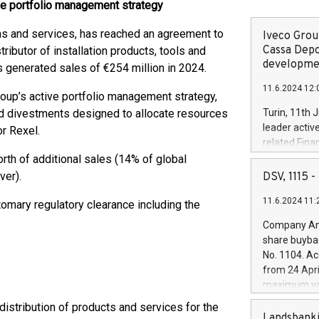
tive portfolio management strategy
ions and services, has reached an agreement to
Iveco Group
Cassa Depo
stributor of installation products, tools and
developmen
 generated sales of €254 million in 2024.
11.6.2024 12:
Group’s active portfolio management strategy,
ted divestments designed to allocate resources
Turin, 11th 
leader activ
or Rexel.
related Fina
facility of 1
rth of additional sales (14% of global
creation of 
ver).
DSV, 1115
and innovati
11.6.2024 11:
Iveco Group 
tomary regulatory clearance including the
the field of 
Company Ann
autonomous d
share buyba
increasing ef
No. 1104. Ac
financed inv
from 24 Apri
be made by I
maximum val
(EXM: IVG) i
shares, corr
distribution of products and services for the
business and
commenceme
Landsbanki