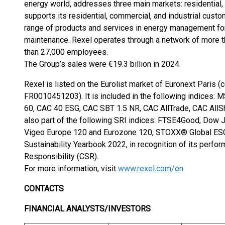
energy world, addresses three main markets: residential, 
supports its residential, commercial, and industrial custo
range of products and services in energy management for 
maintenance. Rexel operates through a network of more t
than 27,000 employees.
The Group’s sales were €19.3 billion in 2024.
Rexel is listed on the Eurolist market of Euronext Paris 
FR0010451203). It is included in the following indices:
60, CAC 40 ESG, CAC SBT 1.5 NR, CAC AllTrade, CAC All
also part of the following SRI indices: FTSE4Good, Dow J
Vigeo Europe 120 and Eurozone 120, STOXX® Global ESG
Sustainability Yearbook 2022, in recognition of its perfo
Responsibility (CSR).
For more information, visit
www.rexel.com/en
.
CONTACTS
FINANCIAL ANALYSTS/INVESTORS