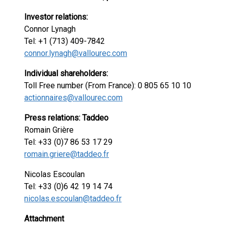
Investor relations:
Connor Lynagh
Tel: +1 (713) 409-7842
connor.lynagh@vallourec.com
Individual shareholders:
Toll Free number (From France): 0 805 65 10 10
actionnaires@vallourec.com
Press relations: Taddeo
Romain Grière
Tel: +33 (0)7 86 53 17 29
romain.griere@taddeo.fr
Nicolas Escoulan
Tel: +33 (0)6 42 19 14 74
nicolas.escoulan@taddeo.fr
Attachment