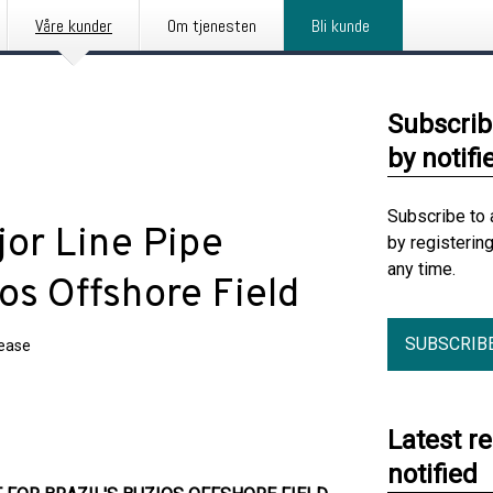
Våre kunder
Om tjenesten
Bli kunde
Subscrib
by notifi
Subscribe to 
jor Line Pipe
by registerin
any time.
ios Offshore Field
SUBSCRIB
lease
Latest r
notified