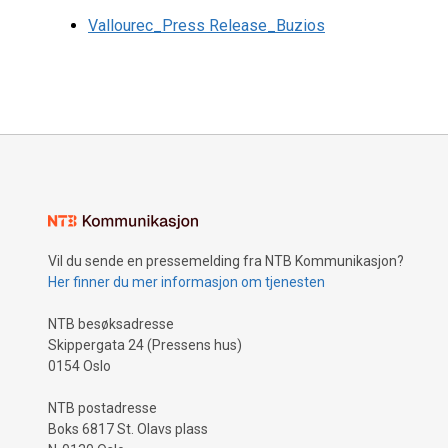
Vallourec_Press Release_Buzios
Vil du sende en pressemelding fra NTB Kommunikasjon?
Her finner du mer informasjon om tjenesten
NTB besøksadresse
Skippergata 24 (Pressens hus)
0154 Oslo
NTB postadresse
Boks 6817 St. Olavs plass