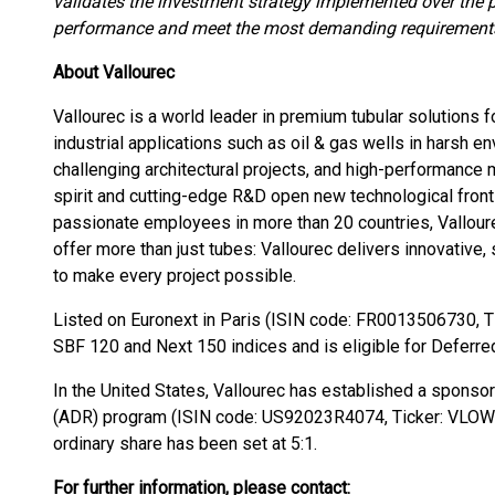
validates the investment strategy implemented over the p
performance and meet the most demanding requirements
About Vallourec
Vallourec is a world leader in premium tubular solutions
industrial applications such as oil & gas wells in harsh 
challenging architectural projects, and high-performance
spirit and cutting-edge R&D open new technological front
passionate employees in more than 20 countries, Vallour
offer more than just tubes: Vallourec delivers innovative,
to make every project possible.
Listed on Euronext in Paris (ISIN code: FR0013506730, Ti
SBF 120 and Next 150 indices and is eligible for Deferre
In the United States, Vallourec has established a spons
(ADR) program (ISIN code: US92023R4074, Ticker: VLOWY
ordinary share has been set at 5:1.
For further information, please contact: