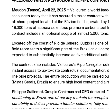
VALLOUREC WINS A NEW MAJOR LINE PIPE CONTRACT
Meudon (France), April 22, 2025 –
Vallourec, a world lea
announces today that it has secured a major contract with
offshore project located at the Búzios field, operated by 
18,000 tons of subsea seamless premium carbon steel line
contract includes an optional scope of almost 5,000 tons.
Located off the coast of Rio de Janeiro, Búzios is one of
field represents a significant part of the Brazilian oil com
expected to substantially increase as five additional un
The contract also includes Vallourec's Pipe Navigator solut
instant access to up-to-date contractual documentation, d
line pipe projects. The entire production will be carried ou
(Minas Gerais, Brazil) to ensure high local content and a 
Philippe Guillemot, Group's Chairman and CEO declared
: “
positioning in Brazil, one of our key markets for complex 
our ability to deliver premium tubular solutions, fully ma