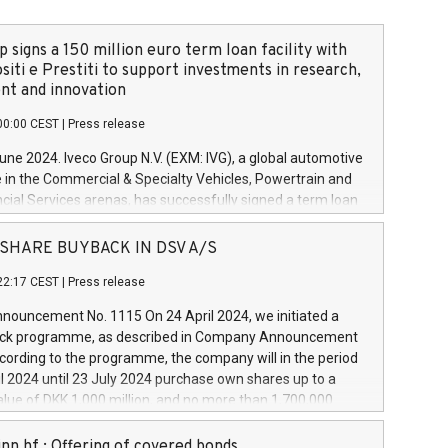
 signs a 150 million euro term loan facility with
siti e Prestiti to support investments in research,
t and innovation
00:00 CEST
|
Press release
June 2024. Iveco Group N.V. (EXM: IVG), a global automotive
e in the Commercial & Specialty Vehicles, Powertrain and
ncial Services arenas, has successfully signed a term loan
50 million euros with Cassa Depositi e Prestiti (CDP), for the
new projects in Italy dedicated to research, development
 - SHARE BUYBACK IN DSV A/S
on. In detail, through the resources made available by CDP,
22:17 CEST
|
Press release
will develop innovative technologies and architectures in
electric propulsion and further develop solutions for
ouncement No. 1115 On 24 April 2024, we initiated a
riving, digitalisation and vehicle connectivity aimed at
ck programme, as described in Company Announcement
ficiency, safety, driving comfort and productivity. The
cording to the programme, the company will in the period
estments, which will have a 5-year amortising profile, will
l 2024 until 23 July 2024 purchase own shares up to a
veco Group in Italy by the end of 2025. Iveco Group N.V.
ue of DKK 1,000 million, and no more than 1,700,000
s the home of unique people and brands that power your
esponding to 0.79% of the share capital at
 mission to advance a more sustainable society. The eight
nt of the programme. The programme has been
nn hf.: Offering of covered bonds