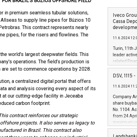
 FOR BRAZIL'S BUZIOS OFFSHORE FIELD
der in premium seamless tubular solutions,
Iveco Group
 Allseas to supply line pipes for Búzios 10
Cassa Depo
Petrobras. This contract represents nearly
developmen
 pipes, for the risers and flowlines. The
11.6.2024 12:
Turin, 11th 
 the world's largest deepwater fields. This
leader activ
pany's operations. The field’s production is
related Fina
facility of 1
its are set to commence operations by 2028.
creation of 
DSV, 1115
and innovati
ion, a centralized digital portal that offers
11.6.2024 11:
Iveco Group 
ata and analysis covering every aspect of its
the field of 
t at our cutting-edge facility in Jeceaba
Company Ann
autonomous d
reduced carbon footprint.
share buyba
increasing ef
No. 1104. Ac
financed inv
This contract reinforces our strategic
from 24 Apri
be made by I
offshore projects. It also serves as legacy to
maximum val
(EXM: IVG) i
shares, corr
nufactured in Brazil. This contract also
business and
commenceme
Landsbanki