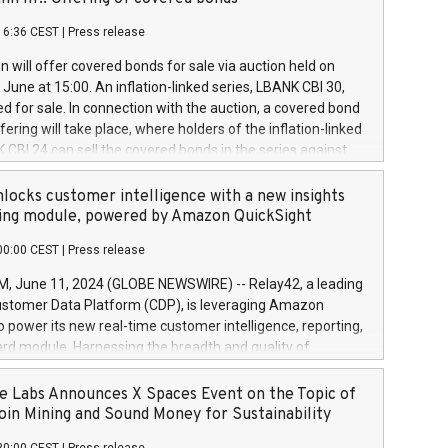
each a
 in accordance with Regulation No. 596/2014 of the
16:36 CEST
|
Press release
liament and Council of 16 April 2014 (“MAR”) (save for
 share buyback programmes set out in MAR article 5) and
 will offer covered bonds for sale via auction held on
ion Delegated Regulation (EU) 2016/1052, also referred
June at 15:00. An inflation-linked series, LBANK CBI 30,
fe Harbour rules. Trading dayNumber of shares bought
red for sale. In connection with the auction, a covered bond
 transaction priceAmount DKKAccumulated trading for
ering will take place, where holders of the inflation-linked
8,1001,023.01489,100,86026:3 June
 CBI 24 can sell the covered bonds in the series against
050.597,354,13027:4 June
ds bought in the above-mentioned auction. The clean
055.705,278,50028:6
 bonds is predefined at 99,594. Expected settlement date is
locks customer intelligence with a new insights
001,096.273,288,81029:7 June
4. Covered bonds issued by Landsbankinn are rated A+
ing module, powered by Amazon QuickSight
106.174,424,68
outlook by S&P Global Ratings. Landsbankinn Capital
00:00 CEST
|
Press release
 manage the auction. For further information, please call
30 or email verdbrefamidlun@landsbankinn.is.
June 11, 2024 (GLOBE NEWSWIRE) -- Relay42, a leading
stomer Data Platform (CDP), is leveraging Amazon
o power its new real-time customer intelligence, reporting,
rd module. Harnessing the breadth and quality of
ta, the new Insights module empowers marketing teams
 into customer behaviors and gain invaluable insights into
 Labs Announces X Spaces Event on the Topic of
nce of their marketing programs across all online, offline,
oin Mining and Sound Money for Sustainability
ned marketing channels. Preview of the Relay42 Insights