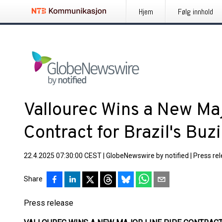
Hjem
Følg innhold
Vallourec Wins a New Ma
Contract for Brazil's Buz
22.4.2025 07:30:00 CEST
|
GlobeNewswire by notified
|
Press re
Share
Press release