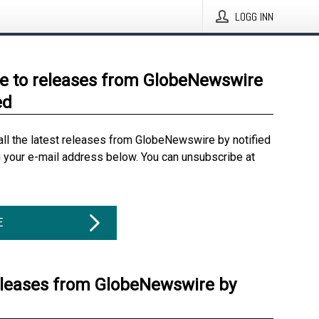
LOGG INN
e to releases from GlobeNewswire
ed
all the latest releases from GlobeNewswire by notified
g your e-mail address below. You can unsubscribe at
E
eleases from GlobeNewswire by