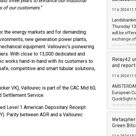
ast three years to enhance our industrial
brands are 
implemented
 of our customers.
”
11.6.2024 11:
European Par
the rules on
Landsbankinn
the Commiss
Thursday 13 
to as the Sa
 for the energy markets and for demanding
will be offe
backAverage
environments, new generation power plants,
exchange off
days 1-2547
series LBANK
 mechanical equipment. Vallourec’s pioneering
20247,0001,
covered bon
iers. With close to 13,000 dedicated and
20245,0001,
price of the
Relay42 un
ec works hand-in-hand with its customers to
June20243,0
20 June 202
and report
 safe, competitive and smart tubular solutions,
20244,0001,
with stable 
11.6.2024 11:
Markets will
+354 410 73
AMSTERDAM, 
cker VK), Vallourec is part of the CAC Mid 60,
European Cu
d Settlement Service.
QuickSight t
and dashboa
ored Level 1 American Depositary Receipt
customer da
). Parity between ADR and a Vallourec
to dive deep
Metasphere
the performa
Green Bitc
paid, and ow