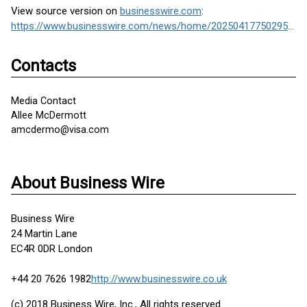
View source version on
businesswire.com
:
https://www.businesswire.com/news/home/20250417750295/en/
Contacts
Media Contact
Allee McDermott
amcdermo@visa.com
About Business Wire
Business Wire
24 Martin Lane
EC4R 0DR London
+44 20 7626 1982
http://www.businesswire.co.uk
(c) 2018 Business Wire, Inc., All rights reserved.