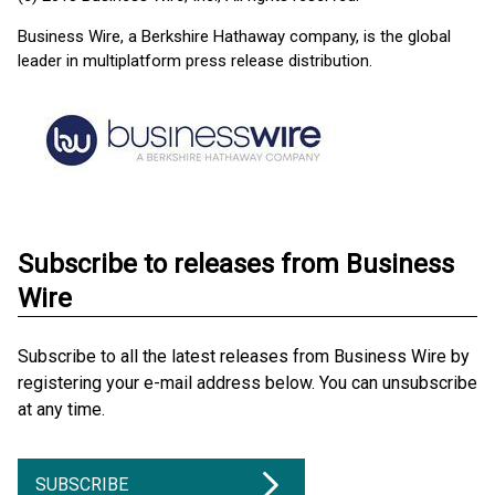
Business Wire, a Berkshire Hathaway company, is the global
leader in multiplatform press release distribution.
Subscribe to releases from Business
Wire
Subscribe to all the latest releases from Business Wire by
registering your e-mail address below. You can unsubscribe
at any time.
SUBSCRIBE