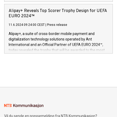
Europa og gi millioner av foreldre mer trygghet mens babyen
announced its milestone achievement of 1000 active
sover,» sa Kurt Workman, Owlets administrerende direktør
technology patents. This accomplishment underscores V-
Alipay+ Reveals Top Scorer Trophy Design for UEFA
og medgründer. «Dream Sock er nå et globalt produkt som
Nova’s dedication to research and development and its
EURO 2024™
er anerkjent som medisinsk nøyaktig og trygt, etter å ha
commitment to protecting its intellectual property globally.
gjennomgått regulatoriske autorisasjoner og sertifiseringer
11.6.2024 09:24:00 CEST
|
Press release
This press release features multimedia. View the full release
innenfor flere geografier. I dag er misjonen vår
here:
Alipay+, a suite of cross-border mobile payment and
https://www.businesswire.com/news/home/20240611724561/e
digitalization technology solutions operated by Ant
V-Nova’s patent portfolio spans more than 50 different
International and an Official Partner of UEFA EURO 2024™,
jurisdictions. Including over 400 patents in Europe, over 200
today revealed the trophy that will be awarded to the most
in the Americas, over 100 in the United States specifically,
prolific marksman at the UEFA EURO 2024™ finale on July 14
and over 200 in Asia. V-Nova forged new directions in data
in Berlin, Germany. This press release features multimedia.
processing to enhance digital experiences, maximize
View the full release here:
efficiency, reduce costs, and increase sustainability. The
https://www.businesswire.com/news/home/20240610328619/e
company leads the way with key international data
The UEFA Top Scorer Trophy presented by Alipay+ is
compression standards for the video indust
unveiled for UEFA EURO 2024™ (Photo: Business Wire)
Sculpted in the shape of the Chinese character “支”
(pronounced zhi, and meaning payment as well as support),
the trophy reflects Alipay+’s dedication to supporting
consumers to enjoy seamless payment and a broad choice
of deals using their preferred payment methods while
Vil du sende en pressemelding fra NTB Kommunikasjon?
traveling abroad. The character also resembles the fleeting