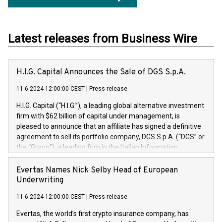
Latest releases from Business Wire
H.I.G. Capital Announces the Sale of DGS S.p.A.
11.6.2024 12:00:00 CEST
|
Press release
H.I.G. Capital (“H.I.G.”), a leading global alternative investment
firm with $62 billion of capital under management, is
pleased to announce that an affiliate has signed a definitive
agreement to sell its portfolio company, DGS S.p.A. (“DGS” or
the “Group”), a leading firm in the Italian Information
Technology market, to DGS Co-Founders and management
team in partnership with ICG, a global alternative asset
Evertas Names Nick Selby Head of European
manager. Since its inception in 1997, DGShas supported
Underwriting
blue-chip customers in the design, integration, and
11.6.2024 12:00:00 CEST
|
Press release
maintenance of complex IT systems, with a specialization in
digital transformation and cybersecurity services. The Group
Evertas, the world’s first crypto insurance company, has
currently has over 1,900 employees, revenues of