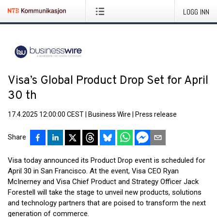
LOGG INN
Visa’s Global Product Drop Set for April
30 th
17.4.2025 12:00:00 CEST
|
Business Wire
|
Press release
Share
Visa today announced its Product Drop event is scheduled for
April 30 in San Francisco. At the event, Visa CEO Ryan
McInerney and Visa Chief Product and Strategy Officer Jack
Forestell will take the stage to unveil new products, solutions
and technology partners that are poised to transform the next
generation of commerce.