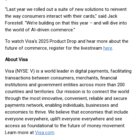
“Last year we rolled out a suite of new solutions to reinvent
the way consumers interact with their cards,” said Jack
Forestell. “We’re building on that this year – and will dive into
the world of AI-driven commerce.”
To watch Visa’s 2025 Product Drop and hear more about the
future of commerce, register for the livestream
here
.
About Visa
Visa (NYSE: V) is a world leader in digital payments, facilitating
transactions between consumers, merchants, financial
institutions and government entities across more than 200
countries and territories. Our mission is to connect the world
through the most innovative, convenient, reliable and secure
payments network, enabling individuals, businesses and
economies to thrive. We believe that economies that include
everyone everywhere, uplift everyone everywhere and see
access as foundational to the future of money movement.
Learn more at
Visa.com
.