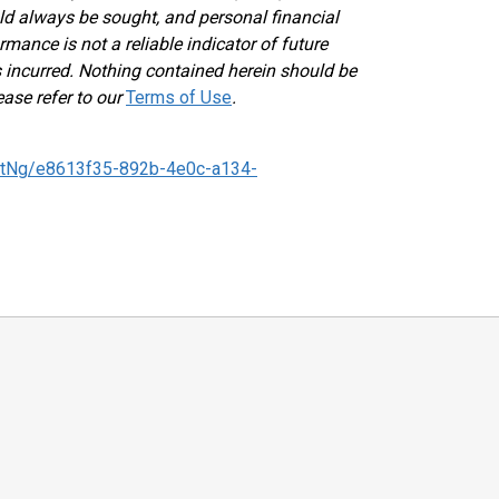
ld always be sought, and personal financial
mance is not a reliable indicator of future
ses incurred. Nothing contained herein should be
ease refer to our
Terms of Use
.
tNg/e8613f35-892b-4e0c-a134-