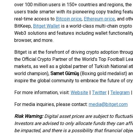
over 100 million users in 150+ countries and regions, th
users trade smarter with its pioneering copy trading featu
real-time access to
Bitcoin price
,
Ethereum price
, and ot
BitKeep,
Bitget Wallet
is a world-class multi-chain crypto
Web3 solutions and features including wallet functionali
browser, and more.
Bitget is at the forefront of driving crypto adoption throug
the Official Crypto Partner of the World's Top Football Le
markets, as well as a global partner of Turkish National a
world champion),
Samet Gümüş
(Boxing gold medalist) a
inspire the global community to embrace the future of cry
For more information, visit:
Website
|
Twitter
|
Telegram
For media inquiries, please contact:
media@bitget.com
Risk Warning:
Digital asset prices are subject to fluctuat
Investors are advised to only allocate funds they can af
be impacted, and there is a possibility that financial obj