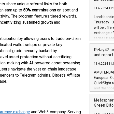
brands are 
ts share unique referral links for both
implemented
11.6.2024 11:
European Par
can earn up to
50% commissions
on spot and
the rules on
tivity. The program features tiered rewards,
Landsbankinn
the Commiss
 incentivizing sustained growth and
Thursday 13 
to as the Sa
will be offe
backAverage
exchange off
days 1-2547
rticipation by allowing users to trade on-chain
series LBANK
20247,0001,
covered bon
licated wallet setups or private key
20245,0001,
price of the
Relay42 un
utional-grade security backed by
June20243,0
20 June 202
and report
level asset protection without sacrificing
20244,0001,
with stable 
ision-making with AI-powered asset screening
11.6.2024 11:
Markets will
g users navigate the vast on-chain landscape
+354 410 73
AMSTERDAM, 
encers to Telegram admins, Bitget's Affiliate
European Cu
ase.
QuickSight t
and dashboa
customer da
to dive deep
Metasphere
the performa
Green Bitc
paid, and ow
urrency exchange
and Web3 company. Serving