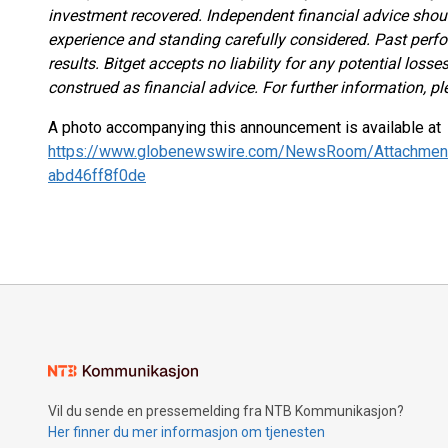
investment recovered. Independent financial advice shou
experience and standing carefully considered. Past perfor
results. Bitget accepts no liability for any potential los
construed as financial advice. For further information, pl
A photo accompanying this announcement is available at
https://www.globenewswire.com/NewsRoom/Attachmen
abd46ff8f0de
Vil du sende en pressemelding fra NTB Kommunikasjon?
Her finner du mer informasjon om tjenesten