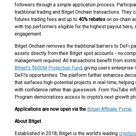
followers through a simple application process. Participan
traditional trading and Bitget Onchain transactions. They 
futures trading fees and up to
40% rebates
on on-chain ac
with top performers eligible for the highest payout tiers,
engagement.
Bitget Onchain removes the traditional barriers to DeFi pa
assets directly from their Bitget spot accounts - no comp
management required. All transactions benefit from instit
Bitget's $600M Protection Fund
, giving users enterprise-
DeFi's opportunities. The platform further enhances dec
that surfaces high-potential projects in real-time, helpin
with confidence rather than guesswork. From YouTube influ
Program democratizes access to crypto's next growth ph
Applications are now open via the
Bitget Affiliate Portal
.
About Bitget
Established in 2018, Bitget is the world's leading
cryptoc