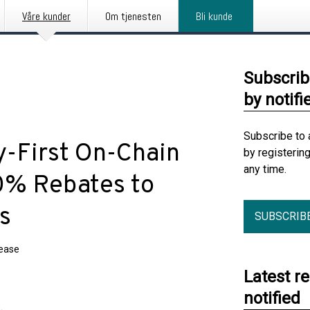
Våre kunder
Om tjenesten
Bli kunde
Subscrib
by notifi
Subscribe to 
y-First On-Chain
by registerin
any time.
40% Rebates to
s
SUBSCRIB
lease
Latest r
notified