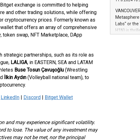
11.6.2024 10:
module, in p
e Bitget exchange is committed to helping
module inclu
VANCOUVER, 
re and other trading solutions, while offering
Relay42 Insi
Metasphere L
her cryptocurrency prices. Formerly known as
their data a
Labs" or th
 wallet that offers an array of comprehensive
customers mo
H1N) is thri
Marketers can
ty, token swap, NFT Marketplace, DApp
Green Bitcoi
natural lang
2024 at 2 p.
to join the 
h strategic partnerships, such as its role as
the fundame
ague,
LALIGA
, in EASTERN, SEA and LATAM
how Bitcoin 
thletes
Buse Tosun Çavuşoğlu
(Wrestling
Innovations:
Bitcoin min
nd
İlkin Aydın
(Volleyball national team), to
enhance stab
ptocurrency.
payment sys
Compare Bitc
|
LinkedIn
|
Discord
|
Bitget Wallet
"We're excite
Bitcoin
ion and may experience significant volatility.
ford to lose. The value of any investment may
ectives may not be met, nor the principal