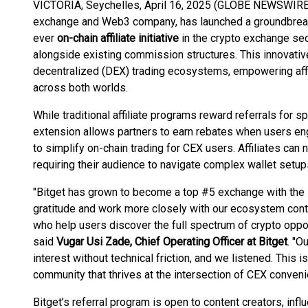
VICTORIA, Seychelles, April 16, 2025 (GLOBE NEWSWIRE
exchange and Web3 company, has launched a groundbreaking 
ever
on-chain affiliate initiative
in the crypto exchange sec
alongside existing commission structures. This innovati
decentralized (DEX) trading ecosystems, empowering affi
across both worlds.
While traditional affiliate programs reward referrals for sp
extension allows partners to earn rebates when users e
to simplify on-chain trading for CEX users. Affiliates ca
requiring their audience to navigate complex wallet setups
"Bitget has grown to become a top #5 exchange with the s
gratitude and work more closely with our ecosystem cont
who help users discover the full spectrum of crypto opp
said
Vugar Usi Zade, Chief Operating Officer at Bitget
. "O
interest without technical friction, and we listened. This 
community that thrives at the intersection of CEX conveni
Bitget’s referral program is open to content creators, in