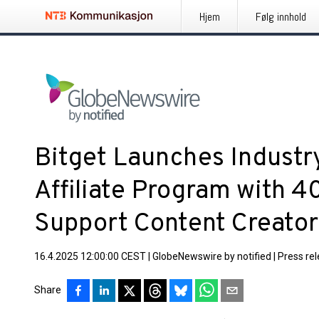
Hjem
Følg innhold
Bitget Launches Industr
Affiliate Program with 
Support Content Creator
16.4.2025 12:00:00 CEST
|
GlobeNewswire by notified
|
Press re
Share