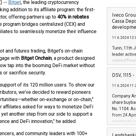
) --
Bitget
, the leading cryptocurrency
addition to its affiliate program: the first-
Iveco Group
tor, offering partners up to
40% in rebates
Cassa Depo
ve program bridges centralized (CEX) and
developmen
liates to seamlessly monetize their influence
11.6.2024 12:
Turin, 11th 
ot and futures trading, Bitget's on-chain
leader activ
ngage with
Bitget Onchain
, a product designed
related Fina
n now tap into the booming DeFi market without
facility of 1
 or sacrifice security.
creation of 
DSV, 1115
and innovati
upport of its 120 million users. To show our
11.6.2024 11:
Iveco Group 
ributors, we've decided to reward pioneers
the field of 
Company Ann
ortunities—whether on-exchange or on-chain,"
autonomous d
share buyba
increasing ef
ur affiliates asked for ways to monetize DeFi
No. 1104. Ac
financed inv
is yet another step from our side to support a
from 24 Apri
be made by I
ence and DeFi innovation," he added.
maximum val
(EXM: IVG) i
shares, corr
business and
fluencers, and community leaders with 100+
commenceme
Landsbanki