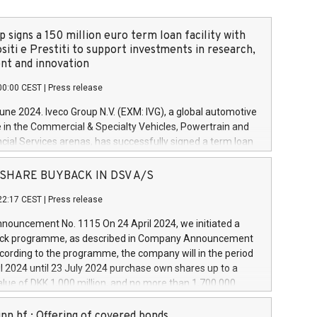
 signs a 150 million euro term loan facility with
siti e Prestiti to support investments in research,
t and innovation
00:00 CEST
|
Press release
June 2024. Iveco Group N.V. (EXM: IVG), a global automotive
e in the Commercial & Specialty Vehicles, Powertrain and
ncial Services arenas, has successfully signed a term loan
50 million euros with Cassa Depositi e Prestiti (CDP), for the
new projects in Italy dedicated to research, development
 - SHARE BUYBACK IN DSV A/S
on. In detail, through the resources made available by CDP,
22:17 CEST
|
Press release
will develop innovative technologies and architectures in
electric propulsion and further develop solutions for
ouncement No. 1115 On 24 April 2024, we initiated a
riving, digitalisation and vehicle connectivity aimed at
ck programme, as described in Company Announcement
ficiency, safety, driving comfort and productivity. The
cording to the programme, the company will in the period
estments, which will have a 5-year amortising profile, will
l 2024 until 23 July 2024 purchase own shares up to a
veco Group in Italy by the end of 2025. Iveco Group N.V.
ue of DKK 1,000 million, and no more than 1,700,000
s the home of unique people and brands that power your
esponding to 0.79% of the share capital at
 mission to advance a more sustainable society. The eight
nt of the programme. The programme has been
nn hf.: Offering of covered bonds