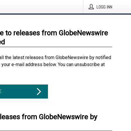
LOGG INN
e to releases from GlobeNewswire
ed
all the latest releases from GlobeNewswire by notified
g your e-mail address below. You can unsubscribe at
E
eleases from GlobeNewswire by