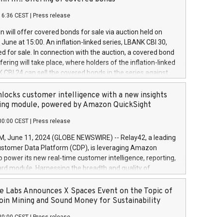
each a
 in accordance with Regulation No. 596/2014 of the
16:36 CEST
|
Press release
liament and Council of 16 April 2014 (“MAR”) (save for
 share buyback programmes set out in MAR article 5) and
 will offer covered bonds for sale via auction held on
ion Delegated Regulation (EU) 2016/1052, also referred
June at 15:00. An inflation-linked series, LBANK CBI 30,
fe Harbour rules. Trading dayNumber of shares bought
red for sale. In connection with the auction, a covered bond
 transaction priceAmount DKKAccumulated trading for
ering will take place, where holders of the inflation-linked
8,1001,023.01489,100,86026:3 June
 CBI 24 can sell the covered bonds in the series against
050.597,354,13027:4 June
ds bought in the above-mentioned auction. The clean
055.705,278,50028:6
 bonds is predefined at 99,594. Expected settlement date is
locks customer intelligence with a new insights
001,096.273,288,81029:7 June
4. Covered bonds issued by Landsbankinn are rated A+
ing module, powered by Amazon QuickSight
106.174,424,68
outlook by S&P Global Ratings. Landsbankinn Capital
00:00 CEST
|
Press release
 manage the auction. For further information, please call
30 or email verdbrefamidlun@landsbankinn.is.
June 11, 2024 (GLOBE NEWSWIRE) -- Relay42, a leading
stomer Data Platform (CDP), is leveraging Amazon
o power its new real-time customer intelligence, reporting,
rd module. Harnessing the breadth and quality of
ta, the new Insights module empowers marketing teams
 into customer behaviors and gain invaluable insights into
 Labs Announces X Spaces Event on the Topic of
nce of their marketing programs across all online, offline,
oin Mining and Sound Money for Sustainability
ned marketing channels. Preview of the Relay42 Insights