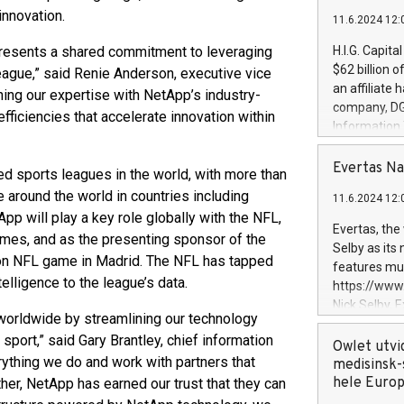
innovation.
11.6.2024 12:
resents a shared commitment to leveraging
H.I.G. Capita
$62 billion 
 league,” said Renie Anderson, executive vice
an affiliate 
ning our expertise with NetApp’s industry-
company, DGS 
efficiencies that accelerate innovation within
Information
management t
manager. Sin
Evertas Na
d sports leagues in the world, with more than
customers in
 around the world in countries including
11.6.2024 12:
systems, wit
App will play a key role globally with the NFL,
cybersecurit
Evertas, the
Games, and as the presenting sponsor of the
revenues of 
Selby as its
highly loyal 
on NFL game in Madrid. The NFL has tapped
features mul
and consolida
elligence to the league’s data.
https://ww
services and
Nick Selby, 
and propriet
worldwide by streamlining our technology
Underwriting
sport,” said Gary Brantley, chief information
information 
Owlet utvi
erything we do and work with partners that
expertise in 
medisinsk-
security, an
hele Euro
er, NetApp has earned our trust that they can
experience l