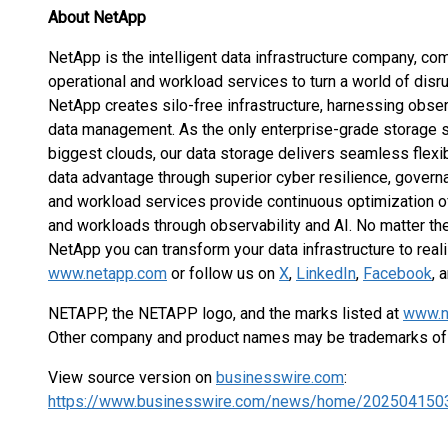
About NetApp
NetApp is the intelligent data infrastructure company, com
operational and workload services to turn a world of disru
NetApp creates silo-free infrastructure, harnessing observ
data management. As the only enterprise-grade storage s
biggest clouds, our data storage delivers seamless flexibil
data advantage through superior cyber resilience, governan
and workload services provide continuous optimization of
and workloads through observability and AI. No matter the
NetApp you can transform your data infrastructure to real
www.netapp.com
or follow us on
X
,
LinkedIn
,
Facebook
, 
NETAPP, the NETAPP logo, and the marks listed at
www.n
Other company and product names may be trademarks of 
View source version on
businesswire.com
:
https://www.businesswire.com/news/home/202504150