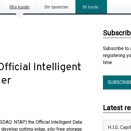
Våre kunder
Om tjenesten
Bli kunde
Subscrib
Subscribe to 
registering y
time.
icial Intelligent
ner
SUBSCRIB
Latest r
AQ: NTAP) the Official Intelligent Data
H.I.G. Cap
o develop cutting-edge, silo-free storage