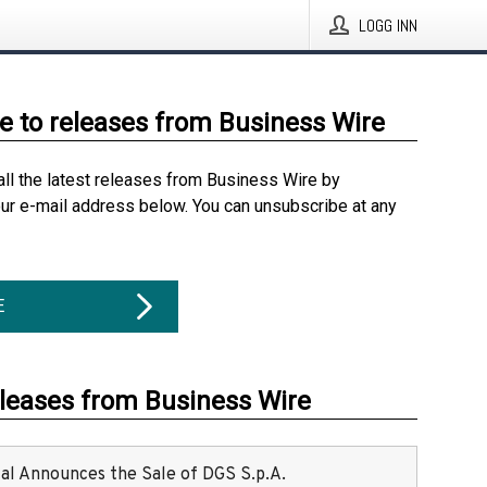
LOGG INN
e to releases from Business Wire
all the latest releases from Business Wire by
our e-mail address below. You can unsubscribe at any
E
eleases from Business Wire
ital Announces the Sale of DGS S.p.A.