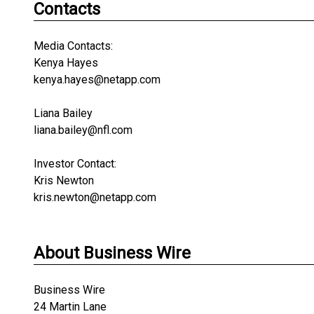
Contacts
Media Contacts:
Kenya Hayes
kenya.hayes@netapp.com
Liana Bailey
liana.bailey@nfl.com
Investor Contact:
Kris Newton
kris.newton@netapp.com
About Business Wire
Business Wire
24 Martin Lane