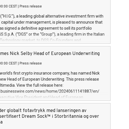
00:00 CEST
|
Press release
l (“H.I.G.”), a leading global alternative investment firm with
of capital under management, is pleased to announce that
has signed a definitive agreement to sell its portfolio
S.p.A. (“DGS” or the “Group”), a leading firm in the Italian
 Technology market, to DGS Co-Founders and
eam in partnership with ICG, a global alternative asset
ce its inception in 1997, DGShas supported blue-chip
mes Nick Selby Head of European Underwriting
 the design, integration, and maintenance of complex IT
00:00 CEST
|
Press release
h a specialization in digital transformation and
y services. The Group currently has over 1,900 employees,
 world’s first crypto insurance company, has named Nick
approximately €300 million, and maintains a group of
 new Head of European Underwriting. This press release
clientele. During H.I.G.’s ownership, DGS has tripled in size
timedia. View the full release here:
ted its position as a leading Italian firm in cybersecurity
w.businesswire.com/news/home/20240611141887/en/
 digital transformation. DGS offers its clients sophisticated
Executive Vice President and Head of European
ary digital transformation
 at Evertas (Photo: Business Wire) Selby, an accomplished
and physical security professional, brings two decades of
der globalt fotavtrykk med lanseringen av
public and private sector information security, physical
sertifisert Dream Sock™ i Storbritannia og over
d complex incident handling, as well as seven years of
pa
eading teams securing billions of dollars in cryptoassets.