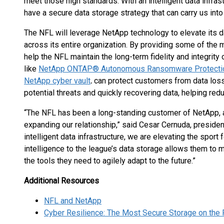
meet those high standards. With an intelligent data infr
have a secure data storage strategy that can carry us into 
The NFL will leverage NetApp technology to elevate its da
across its entire organization. By providing some of the 
help the NFL maintain the long-term fidelity and integrity o
like
NetApp ONTAP® Autonomous Ransomware Protection
NetApp cyber vault
.
can protect customers from data loss
potential threats and quickly recovering data, helping redu
“The NFL has been a long-standing customer of NetApp, and 
expanding our relationship,” said Cesar Cernuda, presiden
intelligent data infrastructure, we are elevating the sport
intelligence to the league’s data storage allows them to 
the tools they need to agilely adapt to the future.”
Additional Resources
NFL and NetApp
Cyber Resilience: The Most Secure Storage on the 