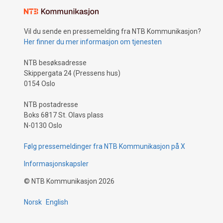
Vil du sende en pressemelding fra NTB Kommunikasjon?
Her finner du mer informasjon om tjenesten
NTB besøksadresse
Skippergata 24 (Pressens hus)
0154 Oslo
NTB postadresse
Boks 6817 St. Olavs plass
N-0130 Oslo
Følg pressemeldinger fra NTB Kommunikasjon på X
Informasjonskapsler
©
NTB Kommunikasjon
2026
Norsk
English