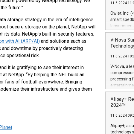
astructure powered by NetApp technology, we
11.6.2024 11:
Previously, 
the future.”
Trail of Bit
Owlet, Inc. 
Director of 
ta storage strategy in the era of intelligence
smart spedba
Intelligence 
lanseringen
most secure storage on the planet, NetApp will
European tea
levende hels
f its data. NetApp’s built-in security features,
public and p
måneder og 2
V-Nova Sur
 with AI (ARP/AI)
and solutions such as
foreldre hel
Technology
 and downtime by proactively detecting
trygghet. D
ce operational risk.
11.6.2024 10:
pressemeldi
https://ww
V-Nova, a le
it is gratifying to see their interest in
(Photo: Busi
compression 
t at NetApp. “By helping the NFL build an
omsorgsperso
processing f
 for fans of football everywhere. Bringing
foreldre me
entertainme
modernize their infrastructure and gives them
administrere
active tech
produkt som 
dedication 
Alipay+ Re
gjennomgått 
protecting it
2024™
flere geograf
multimedia. 
11.6.2024 09:
https://ww
Nova’s paten
Alipay+, a s
Planet
Including ov
technology s