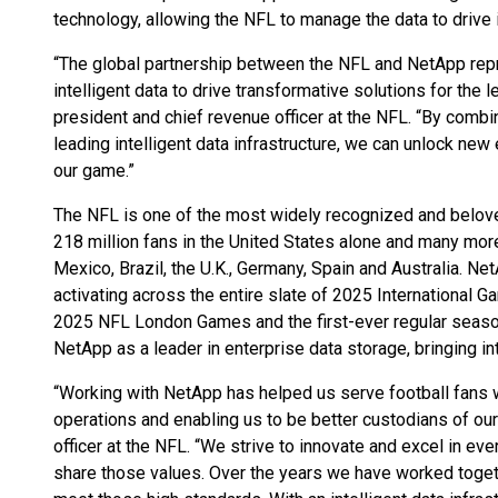
technology, allowing the NFL to manage the data to drive 
“The global partnership between the NFL and NetApp rep
intelligent data to drive transformative solutions for the
president and chief revenue officer at the NFL. “By combi
leading intelligent data infrastructure, we can unlock new 
our game.”
The NFL is one of the most widely recognized and belove
218 million fans in the United States alone and many more
Mexico, Brazil, the U.K., Germany, Spain and Australia. Net
activating across the entire slate of 2025 International 
2025 NFL London Games and the first-ever regular seas
NetApp as a leader in enterprise data storage, bringing int
“Working with NetApp has helped us serve football fans 
operations and enabling us to be better custodians of our 
officer at the NFL. “We strive to innovate and excel in ev
share those values. Over the years we have worked togeth