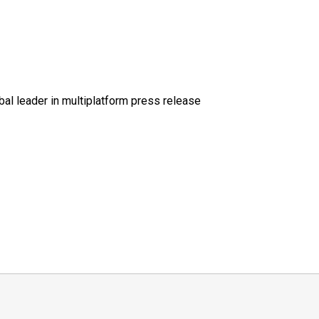
al leader in multiplatform press release