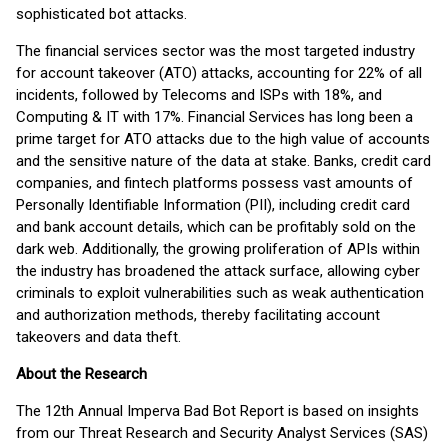
sophisticated bot attacks.
The financial services sector was the most targeted industry
for account takeover (ATO) attacks, accounting for 22% of all
incidents, followed by Telecoms and ISPs with 18%, and
Computing & IT with 17%. Financial Services has long been a
prime target for ATO attacks due to the high value of accounts
and the sensitive nature of the data at stake. Banks, credit card
companies, and fintech platforms possess vast amounts of
Personally Identifiable Information (PII), including credit card
and bank account details, which can be profitably sold on the
dark web. Additionally, the growing proliferation of APIs within
the industry has broadened the attack surface, allowing cyber
criminals to exploit vulnerabilities such as weak authentication
and authorization methods, thereby facilitating account
takeovers and data theft.
About the Research
The 12th Annual Imperva Bad Bot Report is based on insights
from our Threat Research and Security Analyst Services (SAS)