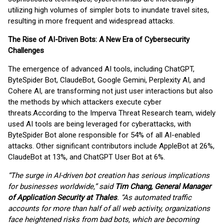
utilizing high volumes of simpler bots to inundate travel sites,
resulting in more frequent and widespread attacks.
The Rise of AI-Driven Bots: A New Era of Cybersecurity
Challenges
The emergence of advanced AI tools, including ChatGPT,
ByteSpider Bot, ClaudeBot, Google Gemini, Perplexity AI, and
Cohere AI, are transforming not just user interactions but also
the methods by which attackers execute cyber
threats.
According to the Imperva Threat Research team, widely
used AI tools are being leveraged for cyberattacks, with
ByteSpider Bot alone responsible for 54% of all AI-enabled
attacks. Other significant contributors include AppleBot at 26%,
ClaudeBot at 13%, and ChatGPT User Bot at 6%.
“The surge in AI-driven bot creation has serious implications
for businesses worldwide,” said
Tim Chang, General Manager
of Application Security at Thales
. “As automated traffic
accounts for more than half of all web activity, organizations
face heightened risks from bad bots, which are becoming