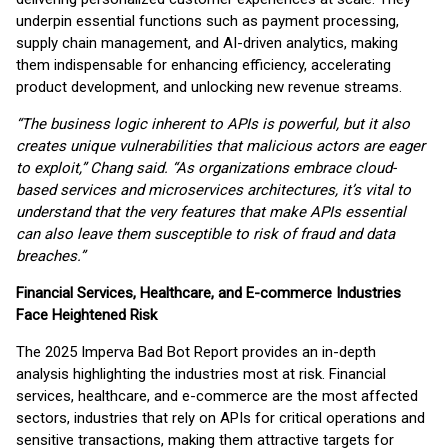
underpin essential functions such as payment processing,
supply chain management, and AI-driven analytics, making
them indispensable for enhancing efficiency, accelerating
product development, and unlocking new revenue streams.
“The business logic inherent to APIs is powerful, but it also
creates unique vulnerabilities that malicious actors are eager
to exploit,” Chang said. “As organizations embrace cloud-
based services and microservices architectures, it’s vital to
understand that the very features that make APIs essential
can also leave them susceptible to risk of fraud and data
breaches.”
Financial Services, Healthcare, and E-commerce Industries
Face Heightened Risk
The 2025 Imperva Bad Bot Report provides an in-depth
analysis highlighting the industries most at risk. Financial
services, healthcare, and e-commerce are the most affected
sectors, industries that rely on APIs for critical operations and
sensitive transactions, making them attractive targets for