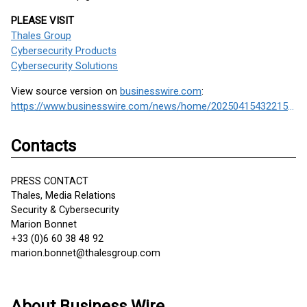
PLEASE VISIT
Thales Group
Cybersecurity Products
Cybersecurity Solutions
View source version on
businesswire.com
:
https://www.businesswire.com/news/home/20250415432215/en/
Contacts
PRESS CONTACT
Thales, Media Relations
Security & Cybersecurity
Marion Bonnet
+33 (0)6 60 38 48 92
marion.bonnet@thalesgroup.com
About Business Wire