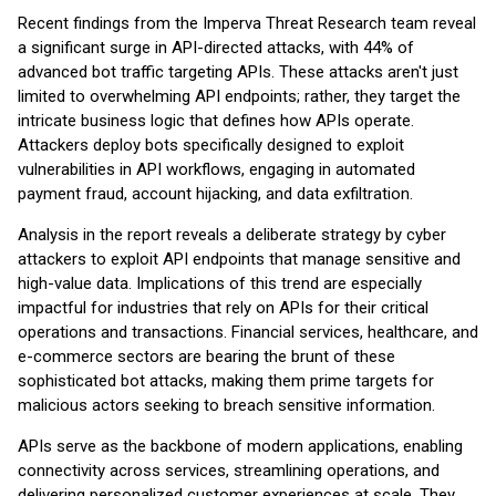
Recent findings from the Imperva Threat Research team reveal
a significant surge in API-directed attacks, with 44% of
advanced bot traffic targeting APIs. These attacks aren't just
limited to overwhelming API endpoints; rather, they target the
intricate business logic that defines how APIs operate.
Attackers deploy bots specifically designed to exploit
vulnerabilities in API workflows, engaging in automated
payment fraud, account hijacking, and data exfiltration.
Analysis in the report reveals a deliberate strategy by cyber
attackers to exploit API endpoints that manage sensitive and
high-value data. Implications of this trend are especially
impactful for industries that rely on APIs for their critical
operations and transactions. Financial services, healthcare, and
e-commerce sectors are bearing the brunt of these
sophisticated bot attacks, making them prime targets for
malicious actors seeking to breach sensitive information.
APIs serve as the backbone of modern applications, enabling
connectivity across services, streamlining operations, and
delivering personalized customer experiences at scale. They