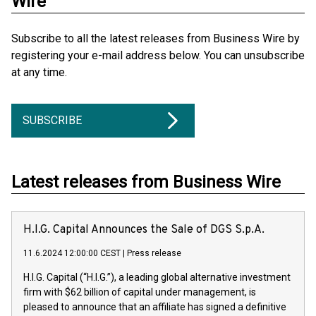
Wire
Subscribe to all the latest releases from Business Wire by
registering your e-mail address below. You can unsubscribe
at any time.
SUBSCRIBE
Latest releases from Business Wire
H.I.G. Capital Announces the Sale of DGS S.p.A.
11.6.2024 12:00:00 CEST
|
Press release
H.I.G. Capital (“H.I.G.”), a leading global alternative investment
firm with $62 billion of capital under management, is
pleased to announce that an affiliate has signed a definitive