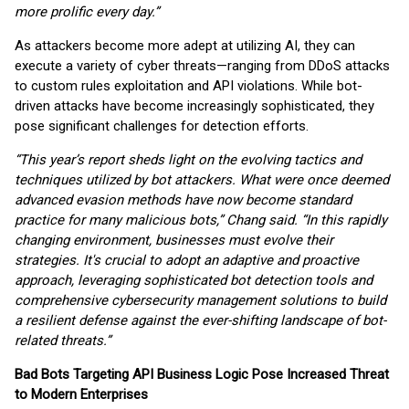
more prolific every day.”
As attackers become more adept at utilizing AI, they can
execute a variety of cyber threats—ranging from DDoS attacks
to custom rules exploitation and API violations. While bot-
driven attacks have become increasingly sophisticated, they
pose significant challenges for detection efforts.
“This year’s report sheds light on the evolving tactics and
techniques utilized by bot attackers. What were once deemed
advanced evasion methods have now become standard
practice for many malicious bots,” Chang said. “In this rapidly
changing environment, businesses must evolve their
strategies. It's crucial to adopt an adaptive and proactive
approach, leveraging sophisticated bot detection tools and
comprehensive cybersecurity management solutions to build
a resilient defense against the ever-shifting landscape of bot-
related threats.”
Bad Bots Targeting API Business Logic Pose Increased Threat
to Modern Enterprises