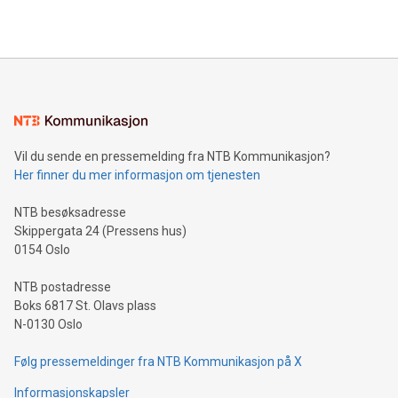
https://www.businesswire.com/news/home/20240610328619/e
company leads the way with key international data
The UEFA Top Scorer Trophy presented by Alipay+ is
compression standards for the video indust
unveiled for UEFA EURO 2024™ (Photo: Business Wire)
Sculpted in the shape of the Chinese character “支”
(pronounced zhi, and meaning payment as well as support),
the trophy reflects Alipay+’s dedication to supporting
consumers to enjoy seamless payment and a broad choice
of deals using their preferred payment methods while
Vil du sende en pressemelding fra NTB Kommunikasjon?
traveling abroad. The character also resembles the fleeting
Her finner du mer informasjon om tjenesten
moment of a barefooted striker poised to shoot, evoking the
original beauty and power of football – a game that united
NTB besøksadresse
people across the wo
Skippergata 24 (Pressens hus)
0154 Oslo
NTB postadresse
Boks 6817 St. Olavs plass
N-0130 Oslo
Følg pressemeldinger fra NTB Kommunikasjon på X
Informasjonskapsler