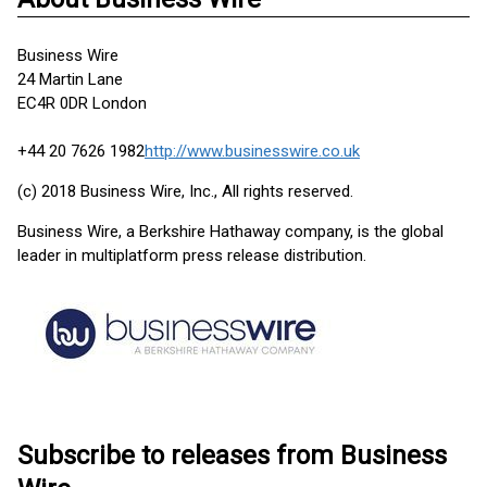
Business Wire
24 Martin Lane
EC4R 0DR London
+44 20 7626 1982
http://www.businesswire.co.uk
(c) 2018 Business Wire, Inc., All rights reserved.
Business Wire, a Berkshire Hathaway company, is the global
leader in multiplatform press release distribution.
Subscribe to releases from Business