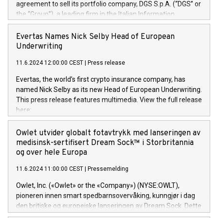
agreement to sell its portfolio company, DGS S.p.A. (“DGS” or
the “Group”), a leading firm in the Italian Information
Technology market, to DGS Co-Founders and management
team in partnership with ICG, a global alternative asset
Evertas Names Nick Selby Head of European
manager. Since its inception in 1997, DGShas supported
Underwriting
blue-chip customers in the design, integration, and
11.6.2024 12:00:00 CEST
|
Press release
maintenance of complex IT systems, with a specialization in
digital transformation and cybersecurity services. The Group
Evertas, the world’s first crypto insurance company, has
currently has over 1,900 employees, revenues of
named Nick Selby as its new Head of European Underwriting.
approximately €300 million, and maintains a group of highly
This press release features multimedia. View the full release
loyal clientele. During H.I.G.’s ownership, DGS has tripled in
here:
size and consolidated its position as a leading Italian firm in
https://www.businesswire.com/news/home/20240611141887/e
cybersecurity services and digital transformation. DGS
Nick Selby, Executive Vice President and Head of European
Owlet utvider globalt fotavtrykk med lanseringen av
offers its clients sophisticated and proprietary digital
Underwriting at Evertas (Photo: Business Wire) Selby, an
medisinsk-sertifisert Dream Sock™ i Storbritannia
transformation
accomplished information and physical security
og over hele Europa
professional, brings two decades of expertise in public and
11.6.2024 11:00:00 CEST
|
Pressemelding
private sector information security, physical security, and
complex incident handling, as well as seven years of
Owlet, Inc. («Owlet» or the «Company») (NYSE:OWLT),
experience leading teams securing billions of dollars in
pioneren innen smart spedbarnsovervåking, kunngjør i dag
cryptoassets. Previously, his roles included VP of the
den britiske og europeiske lanseringen av Dream Sock. Dette
Software Assurance Practice at Trail of Bits, Chief Security
er en smart babymonitor med levende helseavlesninger og