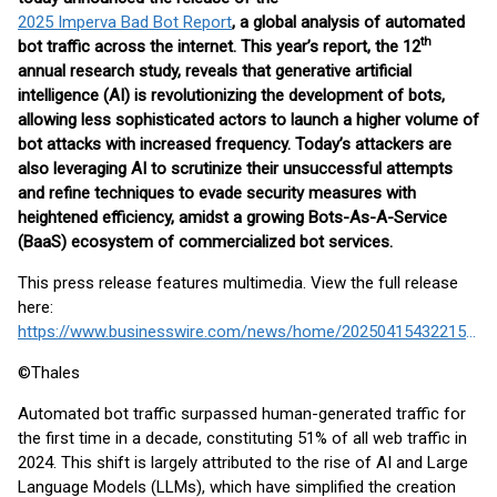
2025 Imperva Bad Bot Report
, a global analysis of automated
th
bot traffic across the internet. This year’s report, the 12
annual research study, reveals that generative artificial
intelligence (AI) is revolutionizing the development of bots,
allowing less sophisticated actors to launch a higher volume of
bot attacks with increased frequency. Today’s attackers are
also leveraging AI to scrutinize their unsuccessful attempts
and refine techniques to evade security measures with
heightened efficiency, amidst a growing Bots-As-A-Service
(BaaS) ecosystem of commercialized bot services.
This press release features multimedia. View the full release
here:
https://www.businesswire.com/news/home/20250415432215/en/
©Thales
Automated bot traffic surpassed human-generated traffic for
the first time in a decade, constituting 51% of all web traffic in
2024. This shift is largely attributed to the rise of AI and Large
Language Models (LLMs), which have simplified the creation