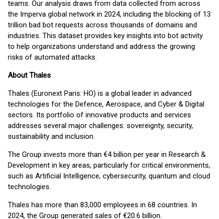
teams. Our analysis draws from data collected from across
the Imperva global network in 2024, including the blocking of 13
trillion bad bot requests across thousands of domains and
industries. This dataset provides key insights into bot activity
to help organizations understand and address the growing
risks of automated attacks.
About Thales
Thales (Euronext Paris: HO) is a global leader in advanced
technologies for the Defence, Aerospace, and Cyber & Digital
sectors. Its portfolio of innovative products and services
addresses several major challenges: sovereignty, security,
sustainability and inclusion.
The Group invests more than €4 billion per year in Research &
Development in key areas, particularly for critical environments,
such as Artificial Intelligence, cybersecurity, quantum and cloud
technologies.
Thales has more than 83,000 employees in 68 countries. In
2024, the Group generated sales of €20.6 billion.