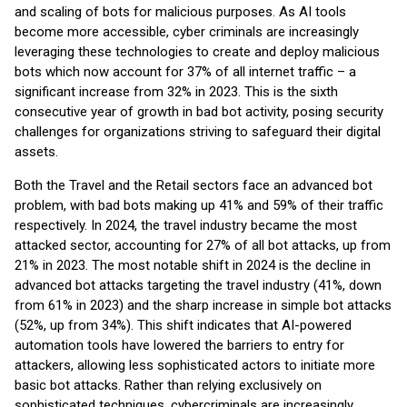
and scaling of bots for malicious purposes. As AI tools
become more accessible, cyber criminals are increasingly
leveraging these technologies to create and deploy malicious
bots which now account for 37% of all internet traffic – a
significant increase from 32% in 2023. This is the sixth
consecutive year of growth in bad bot activity, posing security
challenges for organizations striving to safeguard their digital
assets.
Both the Travel and the Retail sectors face an advanced bot
problem, with bad bots making up 41% and 59% of their traffic
respectively. In 2024, the travel industry became the most
attacked sector, accounting for 27% of all bot attacks, up from
21% in 2023. The most notable shift in 2024 is the decline in
advanced bot attacks targeting the travel industry (41%, down
from 61% in 2023) and the sharp increase in simple bot attacks
(52%, up from 34%). This shift indicates that AI-powered
automation tools have lowered the barriers to entry for
attackers, allowing less sophisticated actors to initiate more
basic bot attacks. Rather than relying exclusively on
sophisticated techniques, cybercriminals are increasingly