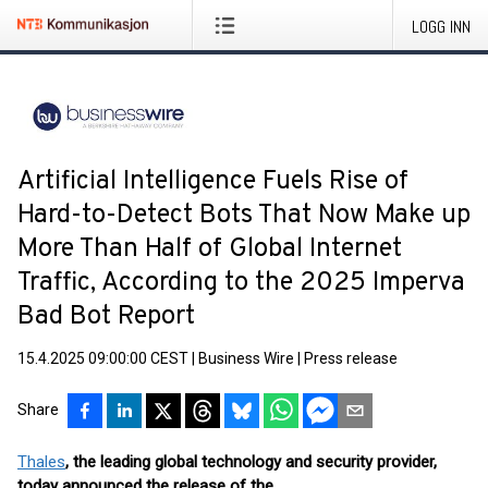
LOGG INN
Artificial Intelligence Fuels Rise of
Hard-to-Detect Bots That Now Make up
More Than Half of Global Internet
Traffic, According to the 2025 Imperva
Bad Bot Report
15.4.2025 09:00:00 CEST
|
Business Wire
|
Press release
Share
Thales
, the leading global technology and security provider,
today announced the release of the