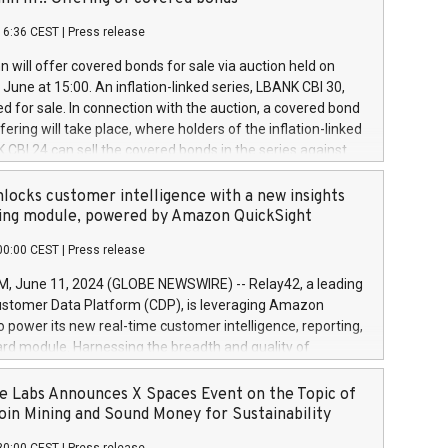
each a
 in accordance with Regulation No. 596/2014 of the
16:36 CEST
|
Press release
liament and Council of 16 April 2014 (“MAR”) (save for
 share buyback programmes set out in MAR article 5) and
 will offer covered bonds for sale via auction held on
ion Delegated Regulation (EU) 2016/1052, also referred
June at 15:00. An inflation-linked series, LBANK CBI 30,
fe Harbour rules. Trading dayNumber of shares bought
red for sale. In connection with the auction, a covered bond
 transaction priceAmount DKKAccumulated trading for
ering will take place, where holders of the inflation-linked
8,1001,023.01489,100,86026:3 June
 CBI 24 can sell the covered bonds in the series against
050.597,354,13027:4 June
ds bought in the above-mentioned auction. The clean
055.705,278,50028:6
 bonds is predefined at 99,594. Expected settlement date is
locks customer intelligence with a new insights
001,096.273,288,81029:7 June
4. Covered bonds issued by Landsbankinn are rated A+
ing module, powered by Amazon QuickSight
106.174,424,68
outlook by S&P Global Ratings. Landsbankinn Capital
00:00 CEST
|
Press release
 manage the auction. For further information, please call
30 or email verdbrefamidlun@landsbankinn.is.
June 11, 2024 (GLOBE NEWSWIRE) -- Relay42, a leading
stomer Data Platform (CDP), is leveraging Amazon
o power its new real-time customer intelligence, reporting,
rd module. Harnessing the breadth and quality of
ta, the new Insights module empowers marketing teams
 into customer behaviors and gain invaluable insights into
 Labs Announces X Spaces Event on the Topic of
nce of their marketing programs across all online, offline,
oin Mining and Sound Money for Sustainability
ned marketing channels. Preview of the Relay42 Insights