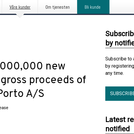
Våre kunder
Om tjenesten
Bli kunde
Subscrib
by notifi
Subscribe to 
5,000,000 new
by registerin
any time.
 gross proceeds of
Porto A/S
SUBSCRIB
lease
Latest r
notified