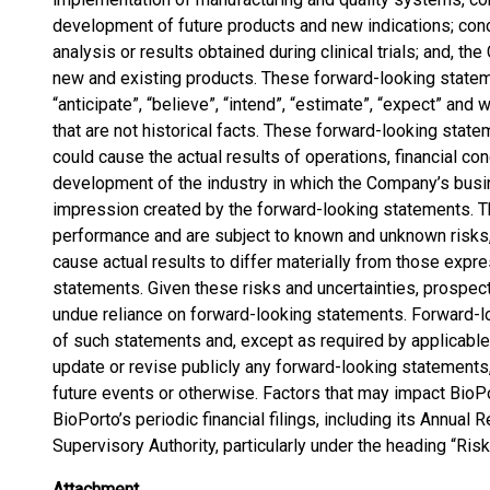
development of future products and new indications; conc
analysis or results obtained during clinical trials; and, t
new and existing products. These forward-looking state
“anticipate”, “believe”, “intend”, “estimate”, “expect” and
that are not historical facts. These forward-looking state
could cause the actual results of operations, financial cond
development of the industry in which the Company’s busin
impression created by the forward-looking statements. T
performance and are subject to known and unknown risks, 
cause actual results to differ materially from those exp
statements. Given these risks and uncertainties, prospect
undue reliance on forward-looking statements. Forward-l
of such statements and, except as required by applicable
update or revise publicly any forward-looking statements,
future events or otherwise. Factors that may impact BioP
BioPorto’s periodic financial filings, including its Annual 
Supervisory Authority, particularly under the heading “Risk
Attachment