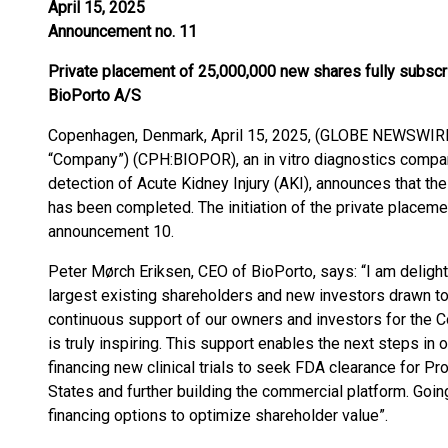
April 15, 2025
Announcement no. 11
Private placement of 25,000,000 new shares fully subscr
BioPorto A/S
Copenhagen, Denmark, April 15, 2025, (GLOBE NEWSWIRE)
“Company”) (CPH:BIOPOR), an in vitro diagnostics comp
detection of Acute Kidney Injury (AKI), announces that t
has been completed. The initiation of the private placem
announcement 10.
Peter Mørch Eriksen, CEO of BioPorto, says: “I am delig
largest existing shareholders and new investors drawn t
continuous support of our owners and investors for the C
is truly inspiring. This support enables the next steps in
financing new clinical trials to seek FDA clearance for P
States and further building the commercial platform. Going
financing options to optimize shareholder value”.