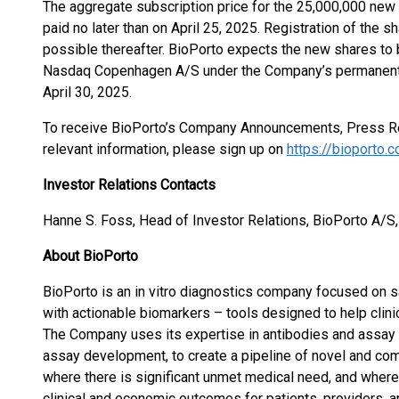
The aggregate subscription price for the 25,000,000 new
paid no later than on April 25, 2025. Registration of the 
possible thereafter. BioPorto expects the new shares to be
Nasdaq Copenhagen A/S under the Company’s permanent
April 30, 2025.
To receive BioPorto’s Company Announcements, Press R
relevant information, please sign up on
https://bioporto.
Investor Relations Contacts
Hanne S. Foss, Head of Investor Relations, BioPorto A/S
About BioPorto
BioPorto is an in vitro diagnostics company focused on sa
with actionable biomarkers – tools designed to help cli
The Company uses its expertise in antibodies and assay 
assay development, to create a pipeline of novel and com
where there is significant unmet medical need, and wher
clinical and economic outcomes for patients, providers, 