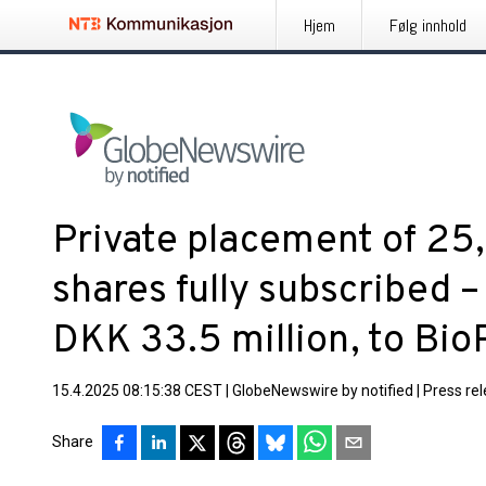
Hjem
Følg innhold
Private placement of 2
shares fully subscribed –
DKK 33.5 million, to Bio
15.4.2025 08:15:38 CEST
|
GlobeNewswire by notified
|
Press re
Share