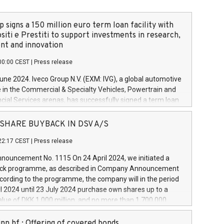
 signs a 150 million euro term loan facility with
siti e Prestiti to support investments in research,
t and innovation
00:00 CEST
|
Press release
June 2024. Iveco Group N.V. (EXM: IVG), a global automotive
e in the Commercial & Specialty Vehicles, Powertrain and
ncial Services arenas, has successfully signed a term loan
50 million euros with Cassa Depositi e Prestiti (CDP), for the
new projects in Italy dedicated to research, development
 - SHARE BUYBACK IN DSV A/S
on. In detail, through the resources made available by CDP,
22:17 CEST
|
Press release
will develop innovative technologies and architectures in
electric propulsion and further develop solutions for
ouncement No. 1115 On 24 April 2024, we initiated a
riving, digitalisation and vehicle connectivity aimed at
ck programme, as described in Company Announcement
ficiency, safety, driving comfort and productivity. The
cording to the programme, the company will in the period
estments, which will have a 5-year amortising profile, will
l 2024 until 23 July 2024 purchase own shares up to a
veco Group in Italy by the end of 2025. Iveco Group N.V.
ue of DKK 1,000 million, and no more than 1,700,000
s the home of unique people and brands that power your
esponding to 0.79% of the share capital at
 mission to advance a more sustainable society. The eight
nt of the programme. The programme has been
nn hf.: Offering of covered bonds