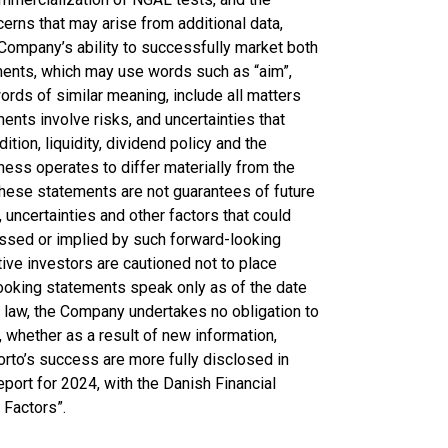
erns that may arise from additional data,
he Company’s ability to successfully market both
ments, which may use words such as “aim”,
 words of similar meaning, include all matters
ments involve risks, and uncertainties that
ition, liquidity, dividend policy and the
ess operates to differ materially from the
hese statements are not guarantees of future
uncertainties and other factors that could
ressed or implied by such forward-looking
ive investors are cautioned not to place
ooking statements speak only as of the date
 law, the Company undertakes no obligation to
 whether as a result of new information,
orto’s success are more fully disclosed in
Report for 2024, with the Danish Financial
 Factors”.