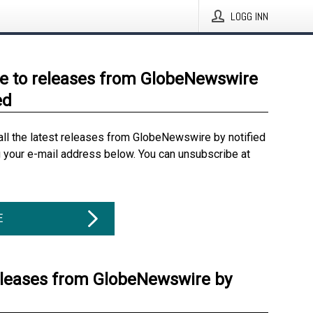
LOGG INN
e to releases from GlobeNewswire
ed
all the latest releases from GlobeNewswire by notified
g your e-mail address below. You can unsubscribe at
E
eleases from GlobeNewswire by