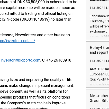
brands are 
 shares of DKK 33,505,000 is scheduled to be
implemented
share capital increase will be made as soon as
11.6.2024 11:
European Par
 admitted to trading and official listing on
the rules on
Landsbankinn
 ISIN-code (DK0011048619) no later than
the Commiss
Thursday 13 
to as the Sa
will be offe
backAverage
exchange off
days 1-2547
eleases, Newsletters and other business
series LBANK
20247,0001,
com/investor-contact/
.
covered bon
20245,0001,
price of the
Relay42 un
June20243,0
20 June 202
and report
20244,0001,
with stable 
,
investor@bioporto.com
, C: +45 26368918
11.6.2024 11:
Markets will
+354 410 73
AMSTERDAM, 
European Cu
ving lives and improving the quality of life
QuickSight t
and dashboa
nicians make changes in patient management.
customer da
development, as well as its platform for
to dive deep
Metasphere
pelling products that focus on conditions
the performa
Green Bitc
e the Company’s tests can help improve
paid, and ow
and the healthcare ecosystem.