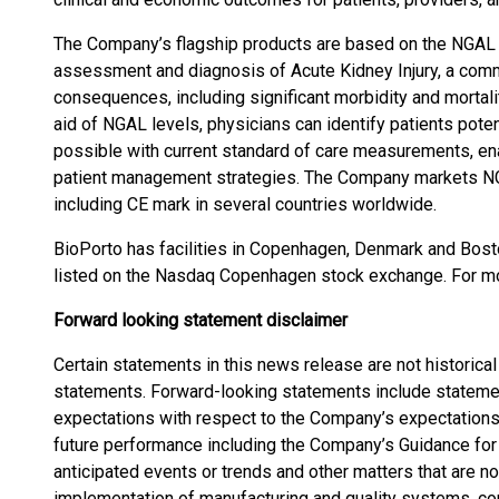
The Company’s flagship products are based on the NGAL b
assessment and diagnosis of Acute Kidney Injury, a comm
consequences, including significant morbidity and mortality
aid of NGAL levels, physicians can identify patients potent
possible with current standard of care measurements, enab
patient management strategies. The Company markets NGA
including CE mark in several countries worldwide.
BioPorto has facilities in Copenhagen, Denmark and Bost
listed on the Nasdaq Copenhagen stock exchange. For mo
Forward looking statement disclaimer
Certain statements in this news release are not historica
statements. Forward-looking statements include statements
expectations with respect to the Company’s expectations, 
future performance including the Company’s Guidance for 
anticipated events or trends and other matters that are not
implementation of manufacturing and quality systems, co