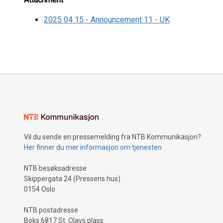
2025 04 15 - Announcement 11 - UK
Vil du sende en pressemelding fra NTB Kommunikasjon?
Her finner du mer informasjon om tjenesten
NTB besøksadresse
Skippergata 24 (Pressens hus)
0154 Oslo
NTB postadresse
Boks 6817 St. Olavs plass