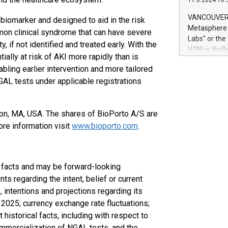
11.6.2024 10:
module, in p
module inclu
VANCOUVER, 
iomarker and designed to aid in the risk
Relay42 Insi
Metasphere L
on clinical syndrome that can have severe
their data a
Labs" or th
, if not identified and treated early. With the
customers mo
H1N) is thri
Marketers can
ially at risk of AKI more rapidly than is
Green Bitcoi
natural lang
ling earlier intervention and more tailored
2024 at 2 p.
L tests under applicable registrations
to join the 
the fundame
how Bitcoin 
on, MA, USA. The shares of BioPorto A/S are
Innovations:
Bitcoin min
re information visit
www.bioporto.com
.
enhance stab
payment sys
Compare Bitc
l facts and may be forward-looking
"We're excite
Bitcoin
 regarding the intent, belief or current
intentions and projections regarding its
2025; currency exchange rate fluctuations;
 historical facts, including with respect to
mmercialization of NGAL tests, and the