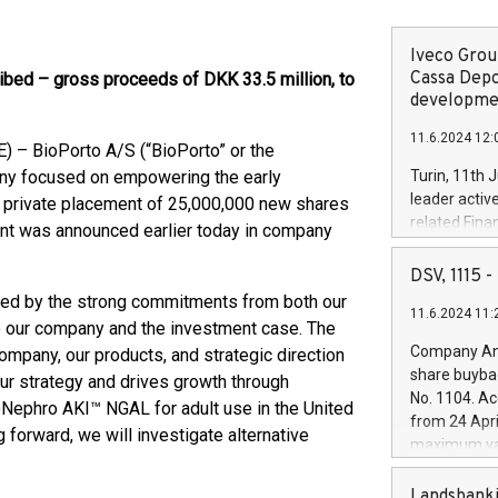
Iveco Group
Cassa Depo
ibed – gross proceeds of DKK 33.5 million, to
developmen
11.6.2024 12:
 – BioPorto A/S (“BioPorto” or the
any focused on empowering the early
Turin, 11th 
leader activ
he private placement of 25,000,000 new shares
related Fina
ent was announced earlier today in company
facility of 1
creation of 
DSV, 1115
and innovati
hted by the strong commitments from both our
11.6.2024 11:
Iveco Group 
o our company and the investment case. The
the field of 
Company Ann
ompany, our products, and strategic direction
autonomous d
share buyba
 our strategy and drives growth through
increasing ef
No. 1104. Ac
roNephro AKI™ NGAL for adult use in the United
financed inv
from 24 Apri
be made by I
 forward, we will investigate alternative
maximum val
(EXM: IVG) i
shares, corr
business and
commenceme
Landsbanki