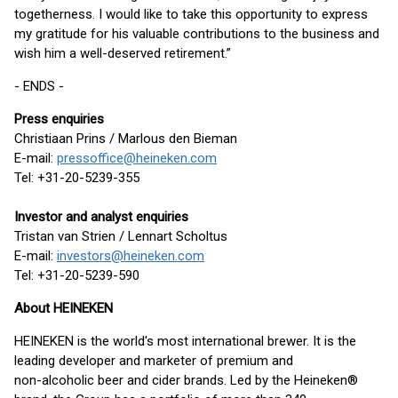
togetherness. I would like to take this opportunity to express
my gratitude for his valuable contributions to the business and
wish him a well-deserved retirement.”
- ENDS -
Press enquiries
Christiaan Prins / Marlous den Bieman
E-mail:
pressoffice@heineken.com
Tel: +31-20-5239-355
Investor and analyst enquiries
Tristan van Strien / Lennart Scholtus
E-mail:
investors@heineken.com
Tel: +31-20-5239-590
About HEINEKEN
HEINEKEN is the world's most international brewer. It is the
leading developer and marketer of premium and
non-alcoholic beer and cider brands. Led by the Heineken®