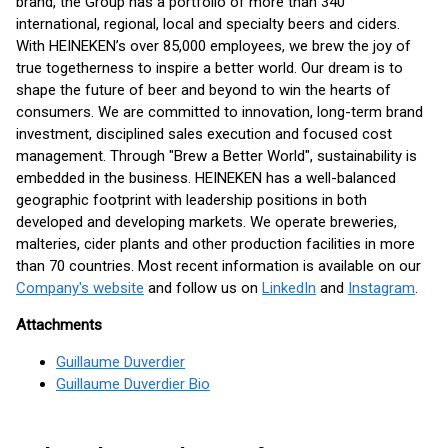
brand, the Group has a portfolio of more than 340
international, regional, local and specialty beers and ciders.
With HEINEKEN’s over 85,000 employees, we brew the joy of
true togetherness to inspire a better world. Our dream is to
shape the future of beer and beyond to win the hearts of
consumers. We are committed to innovation, long-term brand
investment, disciplined sales execution and focused cost
management. Through "Brew a Better World", sustainability is
embedded in the business. HEINEKEN has a well-balanced
geographic footprint with leadership positions in both
developed and developing markets. We operate breweries,
malteries, cider plants and other production facilities in more
than 70 countries. Most recent information is available on our
Company's website
and follow us on
LinkedIn
and
Instagram
.
Attachments
Guillaume Duverdier
Guillaume Duverdier Bio