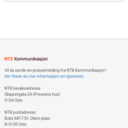
module, marketers can ask unlimited questions about their
Canada: LABZ) (OTC: LABZF) (FRA: H1N) is thrilled to
data and gain a deeper understanding of how to serve their
announce an engaging Twitter Spaces event on Green
customers more effectively. Simplicity with AI-powered
Bitcoin mining, energy markets, and sustainability on July 3,
querying: Marketers can use artificial intelligence to query
2024 at 2 p.m. ET. Follow us on X at MetasphereLabs for
their data using natural language search, reducing the
updates and to join the event. What We'll Discuss Bitcoin
reliance on data scientists. Us
Mining Basics: Understand the fundamentals of Bitcoin
mining.Energy Market Dynamics: Explore how Bitcoin mining
interacts with energy markets.Sustainable Innovations:
Learn about our efforts to promote sustainability in Bitcoin
mining.Sound Money: Discover how tamper-proof currency
can enhance stability.Efficient Payment Rails: See how fast,
neutral payment systems support humanitarian
Vil du sende en pressemelding fra NTB Kommunikasjon?
projects.Carbon Footprint: Compare Bitcoin's environmental
Her finner du mer informasjon om tjenesten
impact with traditional banking. "We're excited to host this
event and dive into the critical topics of Bitcoin
NTB besøksadresse
Skippergata 24 (Pressens hus)
0154 Oslo
NTB postadresse
Boks 6817 St. Olavs plass
N-0130 Oslo