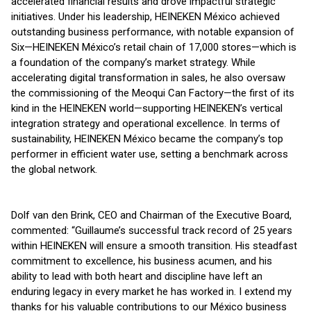
accelerated financial results and drove impactful strategic
initiatives. Under his leadership, HEINEKEN México achieved
outstanding business performance, with notable expansion of
Six—HEINEKEN México’s retail chain of 17,000 stores—which is
a foundation of the company’s market strategy. While
accelerating digital transformation in sales, he also oversaw
the commissioning of the Meoqui Can Factory—the first of its
kind in the HEINEKEN world—supporting HEINEKEN’s vertical
integration strategy and operational excellence. In terms of
sustainability, HEINEKEN México became the company’s top
performer in efficient water use, setting a benchmark across
the global network.
Dolf van den Brink, CEO and Chairman of the Executive Board,
commented: “Guillaume’s successful track record of 25 years
within HEINEKEN will ensure a smooth transition. His steadfast
commitment to excellence, his business acumen, and his
ability to lead with both heart and discipline have left an
enduring legacy in every market he has worked in. I extend my
thanks for his valuable contributions to our México business