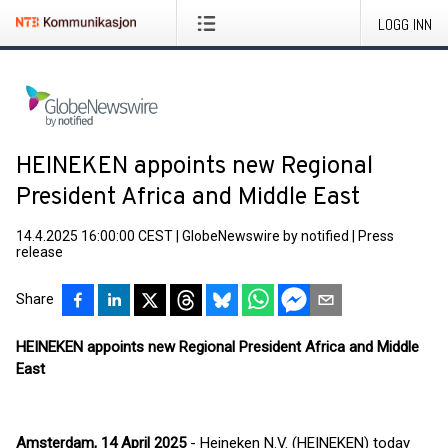
LOGG INN
HEINEKEN appoints new Regional
President Africa and Middle East
14.4.2025 16:00:00 CEST
|
GlobeNewswire by notified
|
Press
release
Share
HEINEKEN appoints new Regional President Africa and Middle
East
Amsterdam, 14 April 2025
- Heineken N.V. (HEINEKEN) today