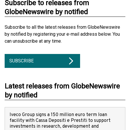
Subscribe to releases from
GlobeNewswire by notified
Subscribe to all the latest releases from GlobeNewswire
by notified by registering your e-mail address below. You
can unsubscribe at any time.
SUBSCRIBE
Latest releases from GlobeNewswire
by notified
Iveco Group signs a 150 million euro term loan
facility with Cassa Depositi e Prestiti to support
investments in research, development and