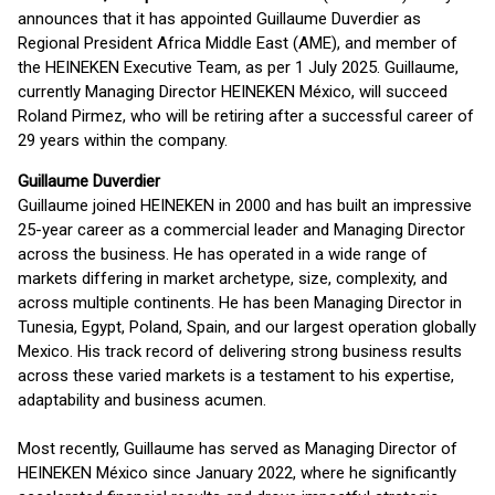
announces that it has appointed Guillaume Duverdier as
Regional President Africa Middle East (AME), and member of
the HEINEKEN Executive Team, as per 1 July 2025. Guillaume,
currently Managing Director HEINEKEN México, will succeed
Roland Pirmez, who will be retiring after a successful career of
29 years within the company.
Guillaume Duverdier
Guillaume joined HEINEKEN in 2000 and has built an impressive
25-year career as a commercial leader and Managing Director
across the business. He has operated in a wide range of
markets differing in market archetype, size, complexity, and
across multiple continents. He has been Managing Director in
Tunesia, Egypt, Poland, Spain, and our largest operation globally
Mexico. His track record of delivering strong business results
across these varied markets is a testament to his expertise,
adaptability and business acumen.
Most recently, Guillaume has served as Managing Director of
HEINEKEN México since January 2022, where he significantly