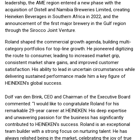
leadership, the AME region entered a new phase with the
acquisition of Distell and Namibia Breweries Limited, creating
Heineken Beverages in Southern Africa in 2022, and the
announcement of the first major brewery in the Gulf region
through the Sirocco Joint Venture.
Roland shaped the commercial growth agenda, building multi-
category portfolios for top-line growth. He pioneered digitizing
the route to consumer, leading to increased market grip,
consistent market share gains, and improved customer
satisfaction. His ability to lead in uncertain circumstances while
delivering sustained performance made him a key figure of
HEINEKEN’s global success.
Dolf van den Brink, CEO and Chairman of the Executive Board
commented: “I would like to congratulate Roland for his
remarkable 29-year career at HEINEKEN. His deep expertise
and unwavering passion for the business has significantly
contributed to HEINEKEN’s success. Roland is an exceptional
team builder with a strong focus on nurturing talent. He has
always relished being in the market, celebrating the joy of true