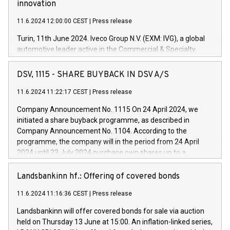
innovation
11.6.2024 12:00:00 CEST
|
Press release
Turin, 11th June 2024. Iveco Group N.V. (EXM: IVG), a global
automotive leader active in the Commercial & Specialty
Vehicles, Powertrain and related Financial Services arenas,
has successfully signed a term loan facility of 150 million
DSV, 1115 - SHARE BUYBACK IN DSV A/S
euros with Cassa Depositi e Prestiti (CDP), for the creation of
new projects in Italy dedicated to research, development and
11.6.2024 11:22:17 CEST
|
Press release
innovation. In detail, through the resources made available
Company Announcement No. 1115 On 24 April 2024, we
by CDP, Iveco Group will develop innovative technologies and
initiated a share buyback programme, as described in
architectures in the field of electric propulsion and further
Company Announcement No. 1104. According to the
develop solutions for autonomous driving, digitalisation and
programme, the company will in the period from 24 April
vehicle connectivity aimed at increasing efficiency, safety,
2024 until 23 July 2024 purchase own shares up to a
driving comfort and productivity. The financed investments,
maximum value of DKK 1,000 million, and no more than
which will have a 5-year amortising profile, will be made by
1,700,000 shares, corresponding to 0.79% of the share
Landsbankinn hf.: Offering of covered bonds
Iveco Group in Italy by the end of 2025. Iveco Group N.V.
capital at commencement of the programme. The
(EXM: IVG) is the home of unique people and brands that
11.6.2024 11:16:36 CEST
|
Press release
programme has been implemented in accordance with
power your business and mission to advance a more
Regulation No. 596/2014 of the European Parliament and
sustainable society. The eight brands are each a
Landsbankinn will offer covered bonds for sale via auction
Council of 16 April 2014 (“MAR”) (save for the rules on share
held on Thursday 13 June at 15:00. An inflation-linked series,
buyback programmes set out in MAR article 5) and the