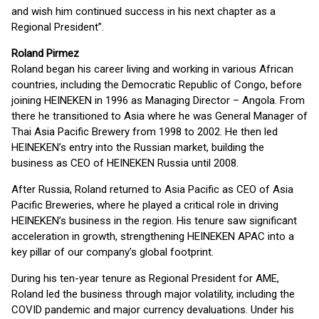
and wish him continued success in his next chapter as a
Regional President”.
Roland Pirmez
Roland began his career living and working in various African
countries, including the Democratic Republic of Congo, before
joining HEINEKEN in 1996 as Managing Director – Angola. From
there he transitioned to Asia where he was General Manager of
Thai Asia Pacific Brewery from 1998 to 2002. He then led
HEINEKEN’s entry into the Russian market, building the
business as CEO of HEINEKEN Russia until 2008.
After Russia, Roland returned to Asia Pacific as CEO of Asia
Pacific Breweries, where he played a critical role in driving
HEINEKEN’s business in the region. His tenure saw significant
acceleration in growth, strengthening HEINEKEN APAC into a
key pillar of our company’s global footprint.
During his ten-year tenure as Regional President for AME,
Roland led the business through major volatility, including the
COVID pandemic and major currency devaluations. Under his