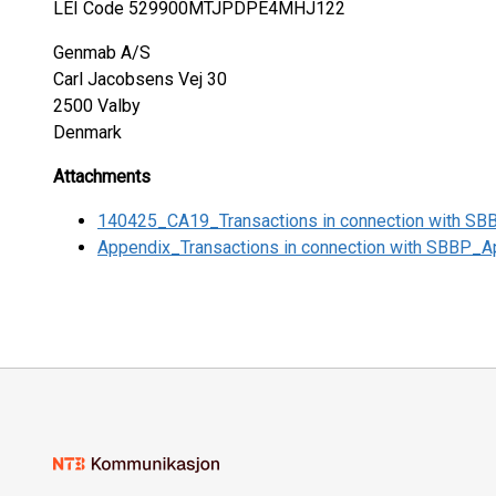
LEI Code 529900MTJPDPE4MHJ122
Genmab A/S
Carl Jacobsens Vej 30
2500 Valby
Denmark
Attachments
140425_CA19_Transactions in connection with SB
Appendix_Transactions in connection with SBBP_Ap