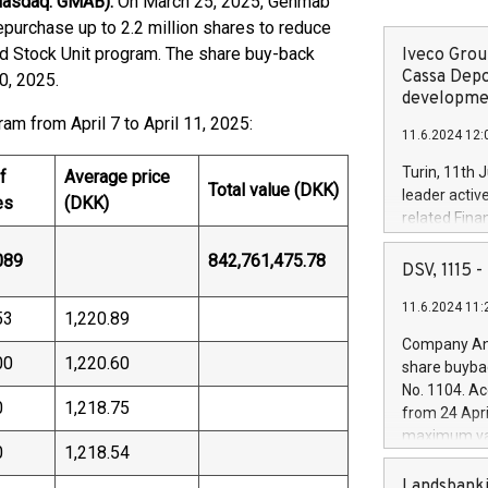
Nasdaq: GMAB).
On March 25, 2025, Genmab
epurchase up to 2.2 million shares to reduce
ed Stock Unit program. The share buy-back
Iveco Group
Cassa Depo
0, 2025.
developmen
am from April 7 to April 11, 2025:
11.6.2024 12:
Turin, 11th 
f
Average price
Total value (DKK)
leader activ
es
(DKK)
related Fina
facility of 1
089
842,761,475.78
creation of 
DSV, 1115
and innovati
11.6.2024 11:
Iveco Group 
53
1,220.89
the field of 
Company Ann
autonomous d
00
1,220.60
share buyba
increasing ef
No. 1104. Ac
financed inv
0
1,218.75
from 24 Apri
be made by I
maximum val
(EXM: IVG) i
0
1,218.54
shares, corr
business and
commenceme
Landsbanki