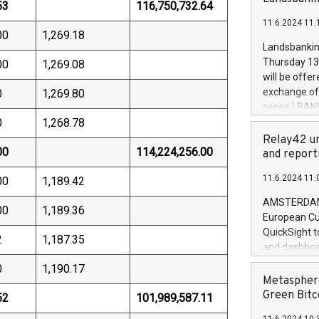
brands are 
53
116,750,732.64
implemented
11.6.2024 11:
European Par
00
1,269.18
the rules on
Landsbankinn
the Commiss
Thursday 13 
00
1,269.08
to as the Sa
will be offe
backAverage
exchange off
0
1,269.80
days 1-2547
series LBANK
20247,0001,
0
1,268.78
covered bon
20245,0001,
price of the
Relay42 un
June20243,0
00
114,224,256.00
20 June 202
and report
20244,0001,
with stable 
11.6.2024 11:
00
1,189.42
Markets will
+354 410 73
AMSTERDAM, 
00
1,189.36
European Cu
QuickSight t
2
1,187.35
and dashboa
customer da
0
1,190.17
to dive deep
Metasphere
the performa
Green Bitc
52
101,989,587.11
paid, and ow