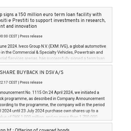
 signs a 150 million euro term loan facility with
siti e Prestiti to support investments in research,
t and innovation
00:00 CEST
|
Press release
June 2024. Iveco Group N.V. (EXM: IVG), a global automotive
e in the Commercial & Specialty Vehicles, Powertrain and
ncial Services arenas, has successfully signed a term loan
50 million euros with Cassa Depositi e Prestiti (CDP), for the
new projects in Italy dedicated to research, development
 - SHARE BUYBACK IN DSV A/S
on. In detail, through the resources made available by CDP,
22:17 CEST
|
Press release
will develop innovative technologies and architectures in
electric propulsion and further develop solutions for
ouncement No. 1115 On 24 April 2024, we initiated a
riving, digitalisation and vehicle connectivity aimed at
ck programme, as described in Company Announcement
ficiency, safety, driving comfort and productivity. The
cording to the programme, the company will in the period
estments, which will have a 5-year amortising profile, will
l 2024 until 23 July 2024 purchase own shares up to a
veco Group in Italy by the end of 2025. Iveco Group N.V.
ue of DKK 1,000 million, and no more than 1,700,000
s the home of unique people and brands that power your
esponding to 0.79% of the share capital at
 mission to advance a more sustainable society. The eight
nt of the programme. The programme has been
nn hf.: Offering of covered bonds