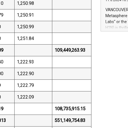
11.6.2024 10:
module, in p
10
1,250.98
module inclu
VANCOUVER, 
Relay42 Insi
79
1,250.91
Metasphere L
their data a
Labs" or th
customers mo
0
1,250.99
H1N) is thri
Marketers can
Green Bitcoi
natural lang
0
1,251.84
2024 at 2 p.
to join the 
89
109,449,263.93
the fundame
how Bitcoin 
40
1,222.93
Innovations:
Bitcoin min
00
1,222.90
enhance stab
payment sys
9
1,222.79
Compare Bitc
"We're excite
0
1,222.09
Bitcoin
19
108,735,915.15
813
551,149,754.83