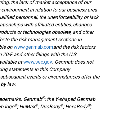
ring, the lack of market acceptance of our
 environment in relation to our business area
ualified personnel, the unenforceability or lack
lationships with affiliated entities, changes
oducts or technologies obsolete, and other
efer to the risk management sections in
able on
www.genmab.com
and the risk factors
 20-F and other filings
with the U.S.
vailable at
www.sec.gov
. Genmab does not
oking statements in this Company
subsequent events or circumstances after the
 by law.
®
trademarks: Genmab
; the Y-shaped Genmab
®
®
®
®
ab logo
; HuMax
; DuoBody
; HexaBody
;