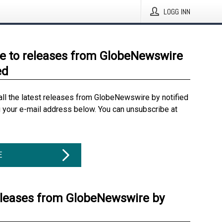
LOGG INN
e to releases from GlobeNewswire
ed
all the latest releases from GlobeNewswire by notified
g your e-mail address below. You can unsubscribe at
E
eleases from GlobeNewswire by