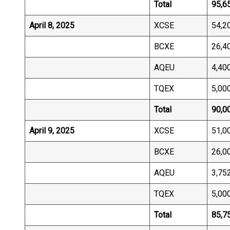
Total
95,6
April 8, 2025
XCSE
54,2
BCXE
26,4
AQEU
4,40
TQEX
5,00
Total
90,0
April 9, 2025
XCSE
51,0
BCXE
26,0
AQEU
3,75
TQEX
5,00
Total
85,7