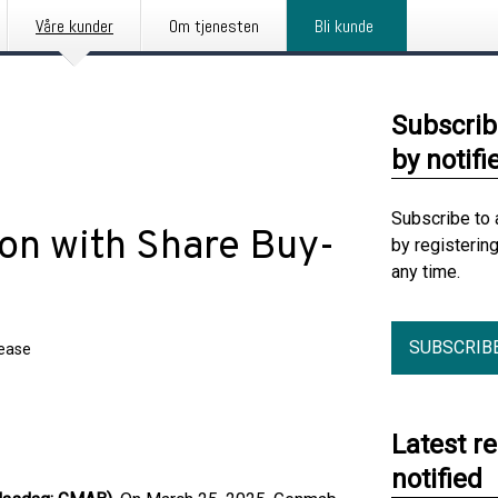
Våre kunder
Om tjenesten
Bli kunde
Subscrib
by notifi
Subscribe to 
ion with Share Buy-
by registerin
any time.
SUBSCRIB
lease
Latest r
notified