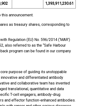
3,902
1,393,911,230.61
to this announcement.
ares as treasury shares, corresponding to
with Regulation (EU) No. 596/2014 (‘MAR’)
, also referred to as the “Safe Harbour
uy-back program can be found in our company
 core purpose of guiding its unstoppable
 innovative and differentiated antibody
ovative and collaborative team has invented
ed translational, quantitative and data
pecific T-cell engagers, antibody-drug
s and effector function-enhanced antibodies.
ople with cancer and other serious diseases