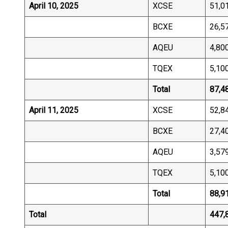
April 10, 2025
XCSE
51,0
BCXE
26,5
AQEU
4,80
TQEX
5,10
Total
87,4
April 11, 2025
XCSE
52,8
BCXE
27,4
AQEU
3,57
TQEX
5,10
Total
88,9
Total
447,