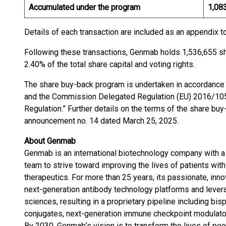
Accumulated under the program
1,08
Details of each transaction are included as an appendix 
Following these transactions, Genmab holds 1,536,655 sh
2.40% of the total share capital and voting rights.
The share buy-back program is undertaken in accordance 
and the Commission Delegated Regulation (EU) 2016/1052
Regulation.” Further details on the terms of the share b
announcement no. 14 dated March 25, 2025.
About Genmab
Genmab is an international biotechnology company with a
team to strive toward improving the lives of patients with
therapeutics. For more than 25 years, its passionate, inn
next-generation antibody technology platforms and leverag
sciences, resulting in a proprietary pipeline including bis
conjugates, next-generation immune checkpoint modulator
By 2030, Genmab’s vision is to transform the lives of pe