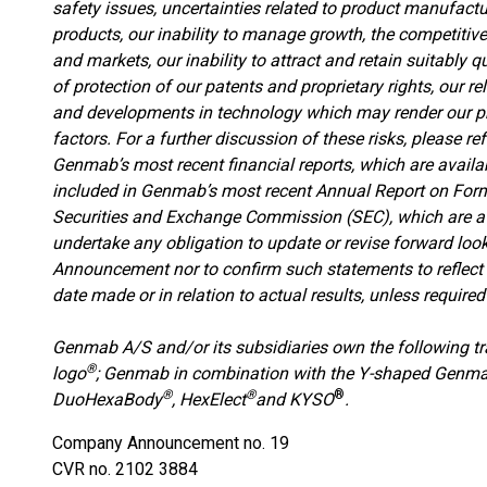
safety issues, uncertainties related to product manufactu
products, our inability to manage growth, the competitive
and markets, our inability to attract and retain suitably q
of protection of our patents and proprietary rights, our re
and developments in technology which may render our pr
factors. For a further discussion of these risks, please r
Genmab’s most recent financial reports, which are avail
included in Genmab’s most recent Annual Report on Form
Securities and Exchange Commission (SEC), which are a
undertake any obligation to update or revise forward lo
Announcement nor to confirm such statements to reflect 
date made or in relation to actual results, unless required
Genmab A/S and/or its subsidiaries own the following 
®
logo
; Genmab in combination with the Y-shaped Genm
®
®
®
DuoHexaBody
, HexElect
and KYSO
.
Company Announcement no. 19
CVR no. 2102 3884