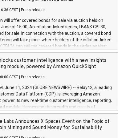
each a
 in accordance with Regulation No. 596/2014 of the
16:36 CEST
|
Press release
liament and Council of 16 April 2014 (“MAR”) (save for
 share buyback programmes set out in MAR article 5) and
 will offer covered bonds for sale via auction held on
ion Delegated Regulation (EU) 2016/1052, also referred
June at 15:00. An inflation-linked series, LBANK CBI 30,
fe Harbour rules. Trading dayNumber of shares bought
red for sale. In connection with the auction, a covered bond
 transaction priceAmount DKKAccumulated trading for
ering will take place, where holders of the inflation-linked
8,1001,023.01489,100,86026:3 June
 CBI 24 can sell the covered bonds in the series against
050.597,354,13027:4 June
ds bought in the above-mentioned auction. The clean
055.705,278,50028:6
 bonds is predefined at 99,594. Expected settlement date is
locks customer intelligence with a new insights
001,096.273,288,81029:7 June
4. Covered bonds issued by Landsbankinn are rated A+
ing module, powered by Amazon QuickSight
106.174,424,68
outlook by S&P Global Ratings. Landsbankinn Capital
00:00 CEST
|
Press release
 manage the auction. For further information, please call
30 or email verdbrefamidlun@landsbankinn.is.
June 11, 2024 (GLOBE NEWSWIRE) -- Relay42, a leading
stomer Data Platform (CDP), is leveraging Amazon
o power its new real-time customer intelligence, reporting,
rd module. Harnessing the breadth and quality of
ta, the new Insights module empowers marketing teams
 into customer behaviors and gain invaluable insights into
 Labs Announces X Spaces Event on the Topic of
nce of their marketing programs across all online, offline,
oin Mining and Sound Money for Sustainability
ned marketing channels. Preview of the Relay42 Insights