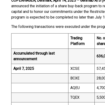
COPENHAGEN, Denmark; April 14, 2025 – Genmab A/S (
announced the initiation of a share buy-back program to r
capital and to honor our commitments under the Restrict
program is expected to be completed no later than July 1
The following transactions were executed under the progr
Trading
No. o
Platform
shar
Accumulated through last
636,
announcement
April 7, 2025
XCSE
57,4
BCXE
28,0
AQEU
4,70
TQEX
5,50