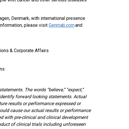
gen, Denmark, with international presence
information, please visit
Genmab.com
and
ions & Corporate Affairs
ons
atements. The words “believe,” “expect,”
 identify forward looking statements. Actual
ture results or performance expressed or
could cause our actual results or performance
ed with pre-clinical and clinical development
duct of clinical trials including unforeseen