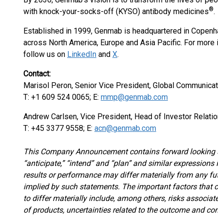
®
with knock-your-socks-off (KYSO) antibody medicines
.
Established in 1999, Genmab is headquartered in Copenha
across North America, Europe and Asia Pacific. For more 
follow us on
LinkedIn
and
X
.
Contact:
Marisol Peron, Senior Vice President, Global Communicat
T: +1 609 524 0065; E:
mmp@genmab.com
Andrew Carlsen, Vice President, Head of Investor Relati
T: +45 3377 9558; E:
acn@genmab.com
This Company Announcement contains forward looking st
“anticipate,” “intend” and “plan” and similar expressions
results or performance may differ materially from any fu
implied by such statements. The important factors that 
to differ materially include, among others, risks associat
of products, uncertainties related to the outcome and con