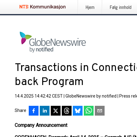
Hjem
Følg innhold
Transactions in Connect
back Program
14.4.2025 14:42:42 CEST
|
GlobeNewswire by notified
|
Press re
Share
Company Announcement