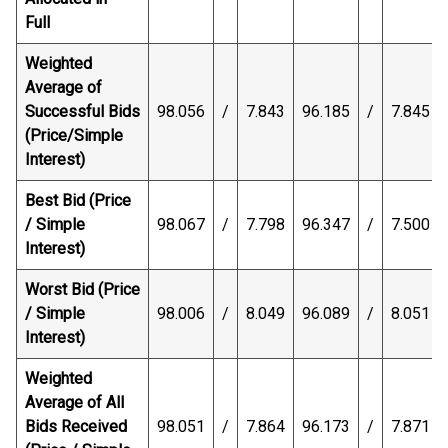
Full
Weighted
Average of
Successful Bids
98.056
/
7.843
96.185
/
7.845
(Price/Simple
Interest)
Best Bid (Price
/ Simple
98.067
/
7.798
96.347
/
7.500
Interest)
Worst Bid (Price
/ Simple
98.006
/
8.049
96.089
/
8.051
Interest)
Weighted
Average of All
Bids Received
98.051
/
7.864
96.173
/
7.871