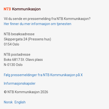
Learn about our efforts to promote sustainability in Bitcoin
mining.Sound Money: Discover how tamper-proof currency
can enhance stability.Efficient Payment Rails: See how fast,
neutral payment systems support humanitarian
Vil du sende en pressemelding fra NTB Kommunikasjon?
projects.Carbon Footprint: Compare Bitcoin's environmental
Her finner du mer informasjon om tjenesten
impact with traditional banking. "We're excited to host this
event and dive into the critical topics of Bitcoin
NTB besøksadresse
Skippergata 24 (Pressens hus)
0154 Oslo
NTB postadresse
Boks 6817 St. Olavs plass
N-0130 Oslo
Følg pressemeldinger fra NTB Kommunikasjon på X
Informasjonskapsler
©
NTB Kommunikasjon
2026
Norsk
English