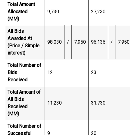
Total Amount
Allocated
9,730
27,230
(MM)
All Bids
Awarded At
98.030
/
7.950
96.136
/
7.950
(Price / Simple
interest)
Total Number of
Bids
12
23
Received
Total Amount of
All Bids
11,230
31,730
Received
(MM)
Total Number of
Successful
9
20