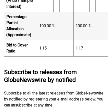
(Price / Simple
Interest)
Percentage
Partial
100.00 %
100.00 %
Allocation
(Approximate)
Bid to Cover
1.15
1.17
Ratio
Subscribe to releases from
GlobeNewswire by notified
Subscribe to all the latest releases from GlobeNewswire
by notified by registering your e-mail address below. You
can unsubscribe at any time.