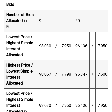
Bids
Number of Bids
Allocated in
9
20
Full
Lowest Price /
Highest Simple
98.030
/
7.950
96.136
/
7.950
Interest
Allocated
Highest Price /
Lowest Simple
98.067
/
7.798
96.347
/
7.500
Interest
Allocated
Lowest Price /
Highest Simple
Interest
98.030
/
7.950
96.136
/
7.950
Allocated in