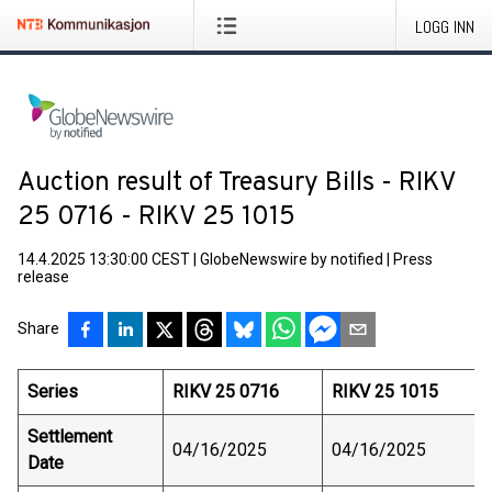
LOGG INN
Auction result of Treasury Bills - RIKV
25 0716 - RIKV 25 1015
14.4.2025 13:30:00 CEST
|
GlobeNewswire by notified
|
Press
release
Share
Series
RIKV 25 0716
RIKV 25 1015
Settlement
04/16/2025
04/16/2025
Date