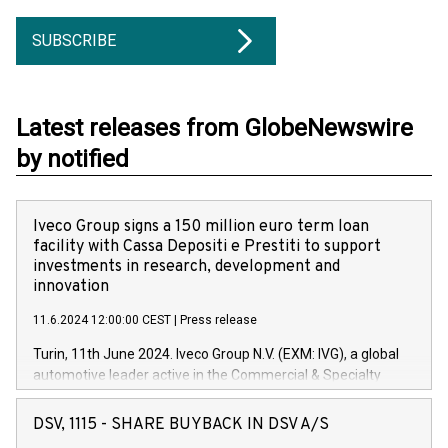
SUBSCRIBE
Latest releases from GlobeNewswire
by notified
Iveco Group signs a 150 million euro term loan
facility with Cassa Depositi e Prestiti to support
investments in research, development and
innovation
11.6.2024 12:00:00 CEST
|
Press release
Turin, 11th June 2024. Iveco Group N.V. (EXM: IVG), a global
automotive leader active in the Commercial & Specialty
Vehicles, Powertrain and related Financial Services arenas,
has successfully signed a term loan facility of 150 million
DSV, 1115 - SHARE BUYBACK IN DSV A/S
euros with Cassa Depositi e Prestiti (CDP), for the creation of