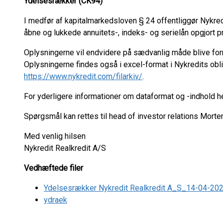
Ydelsesrækker (CK94)
I medfør af kapitalmarkedsloven § 24 offentliggør Nykre
åbne og lukkede annuitets-, indeks- og serielån opgjort pr.
Oplysningerne vil endvidere på sædvanlig måde blive fo
Oplysningerne findes også i excel-format i Nykredits ob
https://www.nykredit.com/filarkiv/
.
For yderligere informationer om dataformat og -indhold 
Spørgsmål kan rettes til head of investor relations Mort
Med venlig hilsen
Nykredit Realkredit A/S
Vedhæftede filer
Ydelsesrækker Nykredit Realkredit A_S_14-04-20
ydraek