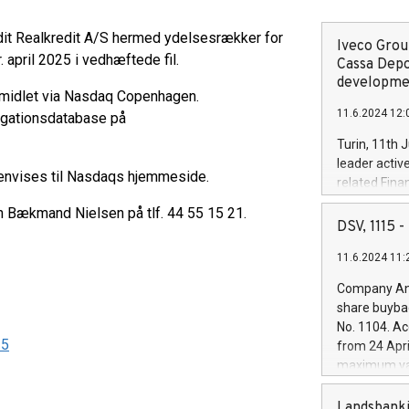
dit Realkredit A/S hermed ydelsesrækker for
Iveco Group
 april 2025 i vedhæftede fil.
Cassa Depo
developmen
rmidlet via Nasdaq Copenhagen.
11.6.2024 12:
ligationsdatabase på
Turin, 11th 
leader activ
henvises til Nasdaqs hjemmeside.
related Fina
facility of 1
en Bækmand Nielsen på tlf. 44 55 15 21.
creation of 
DSV, 1115
and innovati
11.6.2024 11:
Iveco Group 
the field of 
Company Ann
autonomous d
share buyba
increasing ef
No. 1104. Ac
financed inv
25
from 24 Apri
be made by I
maximum val
(EXM: IVG) i
shares, corr
business and
commenceme
Landsbanki