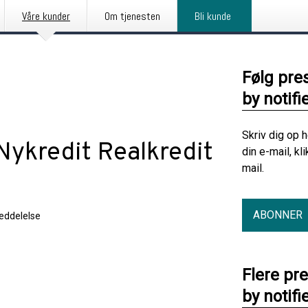
Våre kunder
Om tjenesten
Bli kunde
Følg pre
by notifi
Skriv dig op 
Nykredit Realkredit
din e-mail, kl
mail.
ABONNER
eddelelse
Flere pr
by notifi