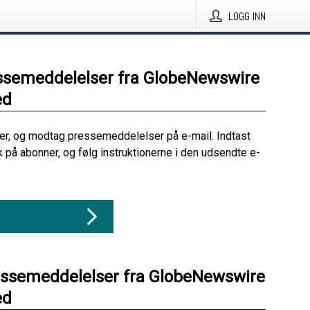
LOGG INN
ssemeddelelser fra GlobeNewswire
ed
her, og modtag pressemeddelelser på e-mail. Indtast
ik på abonner, og følg instruktionerne i den udsendte e-
essemeddelelser fra GlobeNewswire
ed