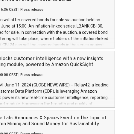
each a
 in accordance with Regulation No. 596/2014 of the
16:36 CEST
|
Press release
liament and Council of 16 April 2014 (“MAR”) (save for
 share buyback programmes set out in MAR article 5) and
 will offer covered bonds for sale via auction held on
ion Delegated Regulation (EU) 2016/1052, also referred
June at 15:00. An inflation-linked series, LBANK CBI 30,
fe Harbour rules. Trading dayNumber of shares bought
red for sale. In connection with the auction, a covered bond
 transaction priceAmount DKKAccumulated trading for
ering will take place, where holders of the inflation-linked
8,1001,023.01489,100,86026:3 June
 CBI 24 can sell the covered bonds in the series against
050.597,354,13027:4 June
ds bought in the above-mentioned auction. The clean
055.705,278,50028:6
 bonds is predefined at 99,594. Expected settlement date is
locks customer intelligence with a new insights
001,096.273,288,81029:7 June
4. Covered bonds issued by Landsbankinn are rated A+
ing module, powered by Amazon QuickSight
106.174,424,68
outlook by S&P Global Ratings. Landsbankinn Capital
00:00 CEST
|
Press release
 manage the auction. For further information, please call
30 or email verdbrefamidlun@landsbankinn.is.
June 11, 2024 (GLOBE NEWSWIRE) -- Relay42, a leading
stomer Data Platform (CDP), is leveraging Amazon
o power its new real-time customer intelligence, reporting,
rd module. Harnessing the breadth and quality of
ta, the new Insights module empowers marketing teams
 into customer behaviors and gain invaluable insights into
 Labs Announces X Spaces Event on the Topic of
nce of their marketing programs across all online, offline,
oin Mining and Sound Money for Sustainability
ned marketing channels. Preview of the Relay42 Insights