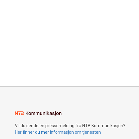
Vil du sende en pressemelding fra NTB Kommunikasjon?
Her finner du mer informasjon om tjenesten