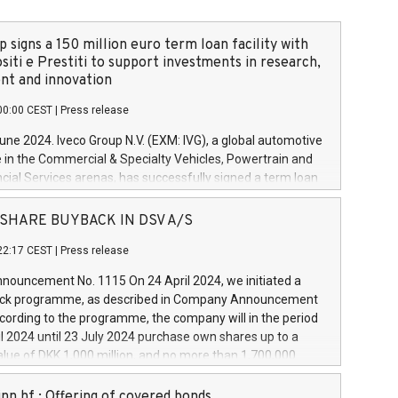
 signs a 150 million euro term loan facility with
siti e Prestiti to support investments in research,
t and innovation
00:00 CEST
|
Press release
June 2024. Iveco Group N.V. (EXM: IVG), a global automotive
e in the Commercial & Specialty Vehicles, Powertrain and
ncial Services arenas, has successfully signed a term loan
50 million euros with Cassa Depositi e Prestiti (CDP), for the
new projects in Italy dedicated to research, development
 - SHARE BUYBACK IN DSV A/S
on. In detail, through the resources made available by CDP,
22:17 CEST
|
Press release
will develop innovative technologies and architectures in
electric propulsion and further develop solutions for
ouncement No. 1115 On 24 April 2024, we initiated a
riving, digitalisation and vehicle connectivity aimed at
ck programme, as described in Company Announcement
ficiency, safety, driving comfort and productivity. The
cording to the programme, the company will in the period
estments, which will have a 5-year amortising profile, will
l 2024 until 23 July 2024 purchase own shares up to a
veco Group in Italy by the end of 2025. Iveco Group N.V.
ue of DKK 1,000 million, and no more than 1,700,000
s the home of unique people and brands that power your
esponding to 0.79% of the share capital at
 mission to advance a more sustainable society. The eight
nt of the programme. The programme has been
nn hf.: Offering of covered bonds