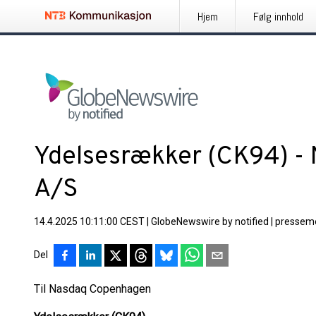
Hjem
Følg innhold
Ydelsesrækker (CK94) - 
A/S
14.4.2025 10:11:00 CEST
|
GlobeNewswire by notified
|
pressem
Del
Til Nasdaq Copenhagen