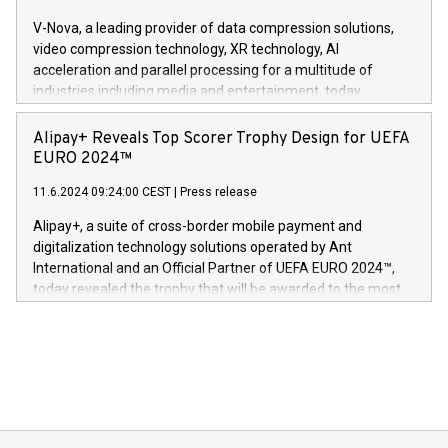
Gdanski. “His public and private
multimedia. Se hele pressemeldingen her:
V-Nova, a leading provider of data compression solutions,
https://www.businesswire.com/news/home/20240611820341/n
video compression technology, XR technology, AI
(Photo: Business Wire) «Vi er svært stolte over å lansere
acceleration and parallel processing for a multitude of
Dream Sock til omsorgspersoner over hele Storbritannia og
industries including media and entertainment, today
Europa og gi millioner av foreldre mer trygghet mens babyen
announced its milestone achievement of 1000 active
sover,» sa Kurt Workman, Owlets administrerende direktør
technology patents. This accomplishment underscores V-
Alipay+ Reveals Top Scorer Trophy Design for UEFA
og medgründer. «Dream Sock er nå et globalt produkt som
Nova’s dedication to research and development and its
EURO 2024™
er anerkjent som medisinsk nøyaktig og trygt, etter å ha
commitment to protecting its intellectual property globally.
gjennomgått regulatoriske autorisasjoner og sertifiseringer
11.6.2024 09:24:00 CEST
|
Press release
This press release features multimedia. View the full release
innenfor flere geografier. I dag er misjonen vår
here:
Alipay+, a suite of cross-border mobile payment and
https://www.businesswire.com/news/home/20240611724561/e
digitalization technology solutions operated by Ant
V-Nova’s patent portfolio spans more than 50 different
International and an Official Partner of UEFA EURO 2024™,
jurisdictions. Including over 400 patents in Europe, over 200
today revealed the trophy that will be awarded to the most
in the Americas, over 100 in the United States specifically,
prolific marksman at the UEFA EURO 2024™ finale on July 14
and over 200 in Asia. V-Nova forged new directions in data
in Berlin, Germany. This press release features multimedia.
processing to enhance digital experiences, maximize
View the full release here:
efficiency, reduce costs, and increase sustainability. The
https://www.businesswire.com/news/home/20240610328619/e
company leads the way with key international data
The UEFA Top Scorer Trophy presented by Alipay+ is
compression standards for the video indust
unveiled for UEFA EURO 2024™ (Photo: Business Wire)
Sculpted in the shape of the Chinese character “支”