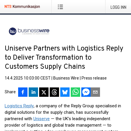
LOGG INN
Uniserve Partners with Logistics Reply
to Deliver Transformation to
Customers Supply Chains
14.4.2025 10:03:00 CEST
|
Business Wire
|
Press release
Share
Logistics Reply
, a company of the Reply Group specialised in
digital solutions for the supply chain, has successfully
partnered with
Uniserve
— the UK’s leading independent
provider of logistics and global trade management — to