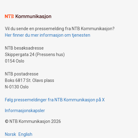
(pronounced zhi, and meaning payment as well as support),
the trophy reflects Alipay+’s dedication to supporting
consumers to enjoy seamless payment and a broad choice
of deals using their preferred payment methods while
Vil du sende en pressemelding fra NTB Kommunikasjon?
traveling abroad. The character also resembles the fleeting
Her finner du mer informasjon om tjenesten
moment of a barefooted striker poised to shoot, evoking the
original beauty and power of football – a game that united
NTB besøksadresse
people across the wo
Skippergata 24 (Pressens hus)
0154 Oslo
NTB postadresse
Boks 6817 St. Olavs plass
N-0130 Oslo
Følg pressemeldinger fra NTB Kommunikasjon på X
Informasjonskapsler
©
NTB Kommunikasjon
2026
Norsk
English