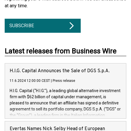
at any time.
SUBSCRIBE
Latest releases from Business Wire
H.I.G. Capital Announces the Sale of DGS S.p.A.
11.6.2024 12:00:00 CEST
|
Press release
H.I.G. Capital (“H.I.G.”), a leading global alternative investment
firm with $62 billion of capital under management, is
pleased to announce that an affiliate has signed a definitive
agreement to sell its portfolio company, DGS S.p.A. (“DGS” or
the “Group”), a leading firm in the Italian Information
Technology market, to DGS Co-Founders and management
team in partnership with ICG, a global alternative asset
Evertas Names Nick Selby Head of European