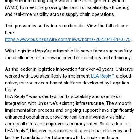
implement a cutting-edge warehouse management system
(WMS) to meet the growing demand for scalability, efficiency,
and real-time visibility across supply chain operations.
This press release features multimedia. View the full release
here:
https://www.businesswire.com/news/home/20250414470175/en/
With Logistics Reply’s partnership Uniserve faces successfully
the challenges of a growing need for scalability and efficiency.
As the leader in logistics innovation for over 40 years, Uniserve
worked with Logistics Reply to implement
LEA Reply™,
a cloud-
native, microservices-based platform developed by Logistics
Reply.
LEA Reply™ was selected for its scalability and seamless
integration with Uniserve's existing infrastructure. The smooth
implementation process and ongoing support have significantly
enhanced operations, providing real-time inventory visibility
across all sites and improving accuracy rates. Since adopting
LEA Reply™, Uniserve has increased operational efficiency and
laid the foundation for future growth by implementing a