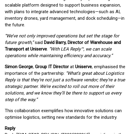
scalable platform designed to support business expansion,
with plans to integrate advanced technologies—such as AI,
inventory drones, yard management, and dock scheduling—in
the future.
“We’ve not only improved operations but set the stage for
future growth,”
said
David Barry, Director of Warehouse and
Transport at Uniserve
.
“With LEA Reply™, we can scale
operations while maintaining efficiency and accuracy.”
Simon George
,
Group IT Director
at
Uniserve
, emphasised the
importance of the partnership:
“What’s great about Logistics
Reply is that they’re not just a software vendor; they’re a true
strategic partner. We’re excited to roll out more of their
solutions, and we know they’ll be there to support us every
step of the way.”
This collaboration exemplifies how innovative solutions can
optimise logistics, setting new standards for the industry.
Reply