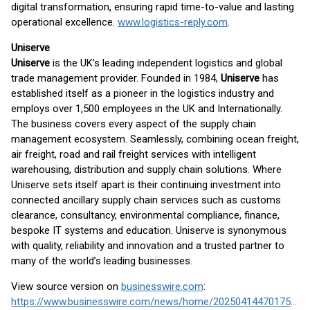
digital transformation, ensuring rapid time-to-value and lasting
operational excellence.
www.logistics-reply.com
.
Uniserve
Uniserve
is the UK’s leading independent logistics and global
trade management provider. Founded in 1984,
Uniserve
has
established itself as a pioneer in the logistics industry and
employs over 1,500 employees in the UK and Internationally.
The business covers every aspect of the supply chain
management ecosystem. Seamlessly, combining ocean freight,
air freight, road and rail freight services with intelligent
warehousing, distribution and supply chain solutions. Where
Uniserve sets itself apart is their continuing investment into
connected ancillary supply chain services such as customs
clearance, consultancy, environmental compliance, finance,
bespoke IT systems and education. Uniserve is synonymous
with quality, reliability and innovation and a trusted partner to
many of the world’s leading businesses.
View source version on
businesswire.com
:
https://www.businesswire.com/news/home/20250414470175/en/