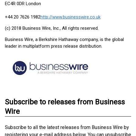
EC4R 0DR London
+44 20 7626 1982
http://www.businesswire.co.uk
(c) 2018 Business Wire, Inc., All rights reserved.
Business Wire, a Berkshire Hathaway company, is the global
leader in multiplatform press release distribution.
Subscribe to releases from Business
Wire
Subscribe to all the latest releases from Business Wire by
registering your e-mail address below. You can unsubscribe