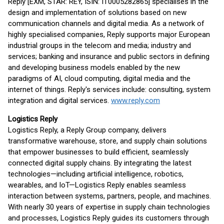
Reply [EXM, STAR: REY, ISIN: IT0005282865] specialises in the
design and implementation of solutions based on new
communication channels and digital media. As a network of
highly specialised companies, Reply supports major European
industrial groups in the telecom and media; industry and
services; banking and insurance and public sectors in defining
and developing business models enabled by the new
paradigms of AI, cloud computing, digital media and the
internet of things. Reply's services include: consulting, system
integration and digital services.
www.reply.com
Logistics Reply
Logistics Reply, a Reply Group company, delivers
transformative warehouse, store, and supply chain solutions
that empower businesses to build efficient, seamlessly
connected digital supply chains. By integrating the latest
technologies—including artificial intelligence, robotics,
wearables, and IoT—Logistics Reply enables seamless
interaction between systems, partners, people, and machines.
With nearly 30 years of expertise in supply chain technologies
and processes, Logistics Reply guides its customers through