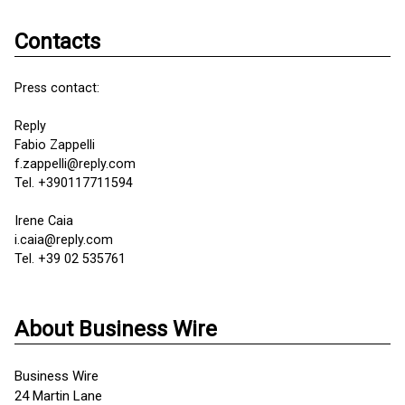
Contacts
Press contact:
Reply
Fabio Zappelli
f.zappelli@reply.com
Tel. +390117711594
Irene Caia
i.caia@reply.com
Tel. +39 02 535761
About Business Wire
Business Wire
24 Martin Lane