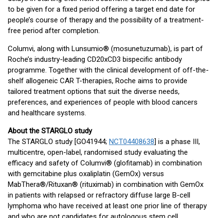
to be given for a fixed period offering a target end date for
people’s course of therapy and the possibility of a treatment-
free period after completion.
Columvi, along with Lunsumio® (mosunetuzumab), is part of
Roche’s industry-leading CD20xCD3 bispecific antibody
programme. Together with the clinical development of off-the-
shelf allogeneic CAR T-therapies, Roche aims to provide
tailored treatment options that suit the diverse needs,
preferences, and experiences of people with blood cancers
and healthcare systems.
About the STARGLO study
The STARGLO study [GO41944;
NCT04408638
] is a phase III,
multicentre, open-label, randomised study evaluating the
efficacy and safety of Columvi® (glofitamab) in combination
with gemcitabine plus oxaliplatin (GemOx) versus
MabThera®/Rituxan® (rituximab) in combination with GemOx
in patients with relapsed or refractory diffuse large B-cell
lymphoma who have received at least one prior line of therapy
and who are not candidates for autologous stem cell