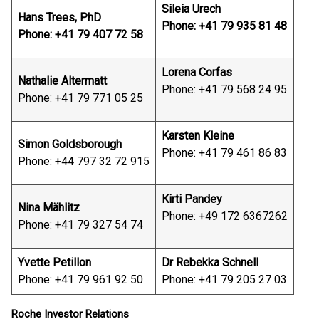
Sileia Urech
Hans Trees, PhD
Phone: +41 79 935 81 48
Phone: +41 79 407 72 58
Lorena Corfas
Nathalie Altermatt
Phone: +41 79 568 24 95
Phone: +41 79 771 05 25
Karsten Kleine
Simon Goldsborough
Phone: +41 79 461 86 83
Phone: +44 797 32 72 915
Kirti Pandey
Nina Mählitz
Phone: +49 172 6367262
Phone: +41 79 327 54 74
Yvette Petillon
Dr Rebekka Schnell
Phone: +41 79 961 92 50
Phone: +41 79 205 27 03
Roche Investor Relations