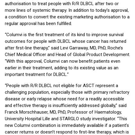
authorisation to treat people with R/R DLBCL after two or
more lines of systemic therapy. In addition to today’s approval,
a condition to convert the existing marketing authorisation to a
regular approval has been fulfilled.
“Columvi is the first treatment of its kind to improve survival
outcomes for people with DLBCL whose cancer has returned
after first-line therapy,” said Levi Garraway, MD, PhD, Roche’s
Chief Medical Officer and Head of Global Product Development.
“With this approval, Columvi can now benefit patients even
earlier in their treatment, adding to its existing value as an
important treatment for DLBCL.”
“People with R/R DLBCL not eligible for ASCT represent a
challenging population, especially those with primary refractory
disease or early relapse whose need for a readily accessible
and effective therapy is insufficiently addressed globally,” said
Franck Morschhauser, MD, PhD, Professor of Haematology,
University Hospital Lille and STARGLO study investigator. “This
new Columvi combination is immediately available if a patient’s
cancer returns or doesn’t respond to first-line therapy, which is