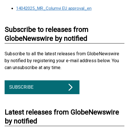
14042025_MR_Columvi EU approval_en
Subscribe to releases from
GlobeNewswire by notified
Subscribe to all the latest releases from GlobeNewswire
by notified by registering your e-mail address below. You
can unsubscribe at any time.
SUBSCRIBE
Latest releases from GlobeNewswire
by notified