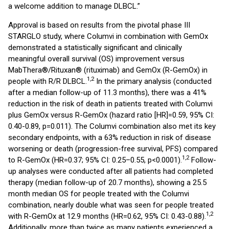
a welcome addition to manage DLBCL.”
Approval is based on results from the pivotal phase III
STARGLO study, where Columvi in combination with GemOx
demonstrated a statistically significant and clinically
meaningful overall survival (OS) improvement versus
MabThera®/Rituxan® (rituximab) and GemOx (R-GemOx) in
1,2
people with R/R DLBCL.
In the primary analysis (conducted
after a median follow-up of 11.3 months), there was a 41%
reduction in the risk of death in patients treated with Columvi
plus GemOx versus R-GemOx (hazard ratio [HR]=0.59, 95% CI:
0.40-0.89, p=0.011). The Columvi combination also met its key
secondary endpoints, with a 63% reduction in risk of disease
worsening or death (progression-free survival, PFS) compared
1,2
to R-GemOx (HR=0.37; 95% CI: 0.25–0.55, p<0.0001).
Follow-
up analyses were conducted after all patients had completed
therapy (median follow-up of 20.7 months), showing a 25.5
month median OS for people treated with the Columvi
combination, nearly double what was seen for people treated
1,2
with R-GemOx at 12.9 months (HR=0.62, 95% CI: 0.43-0.88).
Additionally, more than twice as many patients experienced a