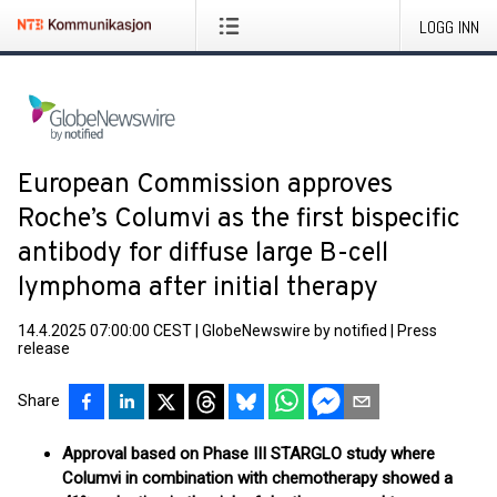
LOGG INN
European Commission approves
Roche’s Columvi as the first bispecific
antibody for diffuse large B-cell
lymphoma after initial therapy
14.4.2025 07:00:00 CEST
|
GlobeNewswire by notified
|
Press
release
Share
Approval based on Phase III STARGLO study where
Columvi in combination with chemotherapy showed a