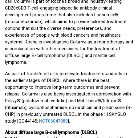
cell. Columvi is part of Roche’s broad and industry-leading
CD20xCD3 T-cell-engaging bispecific antibody clinical
development programme that also includes Lunsumio®
(mosunetuzumab), which aims to provide tailored treatment
options that suit the diverse needs, preferences, and
experiences of people with blood cancers and healthcare
systems. Roche is investigating Columvi as a monotherapy and
in combination with other medicines for the treatment of
diffuse large B-cell lymphoma (DLBCL) and mantle cell
lymphoma.
As part of Roche’s efforts to elevate treatment standards in
the earlier stages of DLBCL, where there is the best
opportunity to improve long-term outcomes and prevent
relapse, Columvi is also being investigated in combination with
Polivy® (polatuzumab vedotin) and MabThera®/Rituxan®
(rituximab), cyclophosphamide, doxorubicin and prednisone (R-
CHP) in previously untreated DLBCL in the phase III SKYGLO
study [GO44145;
NCT06047080
].
About diffuse large B-cell lymphoma (DLBCL)