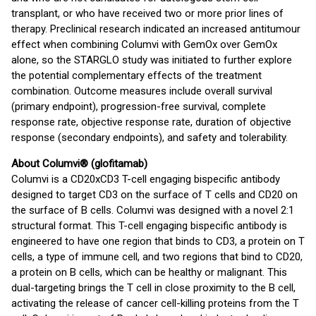
transplant, or who have received two or more prior lines of
therapy. Preclinical research indicated an increased antitumour
effect when combining Columvi with GemOx over GemOx
alone, so the STARGLO study was initiated to further explore
the potential complementary effects of the treatment
combination. Outcome measures include overall survival
(primary endpoint), progression-free survival, complete
response rate, objective response rate, duration of objective
response (secondary endpoints), and safety and tolerability.
About Columvi® (glofitamab)
Columvi is a CD20xCD3 T-cell engaging bispecific antibody
designed to target CD3 on the surface of T cells and CD20 on
the surface of B cells. Columvi was designed with a novel 2:1
structural format. This T-cell engaging bispecific antibody is
engineered to have one region that binds to CD3, a protein on T
cells, a type of immune cell, and two regions that bind to CD20,
a protein on B cells, which can be healthy or malignant. This
dual-targeting brings the T cell in close proximity to the B cell,
activating the release of cancer cell-killing proteins from the T