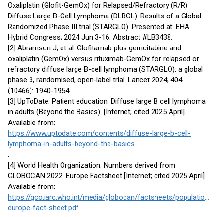
Oxaliplatin (Glofit-GemOx) for Relapsed/Refractory (R/R)
Diffuse Large B-Cell Lymphoma (DLBCL): Results of a Global
Randomized Phase III trial (STARGLO). Presented at: EHA
Hybrid Congress; 2024 Jun 3-16. Abstract #LB3438.
[2] Abramson J, et al. Glofitamab plus gemcitabine and
oxaliplatin (GemOx) versus rituximab-GemOx for relapsed or
refractory diffuse large B-cell lymphoma (STARGLO): a global
phase 3, randomised, open-label trial. Lancet 2024; 404
(10466): 1940-1954.
[3] UpToDate. Patient education: Diffuse large B cell lymphoma
in adults (Beyond the Basics). [Internet; cited 2025 April].
Available from:
https://www.uptodate.com/contents/diffuse-large-b-cell-
lymphoma-in-adults-beyond-the-basics
.
[4] World Health Organization. Numbers derived from
GLOBOCAN 2022. Europe Factsheet [Internet; cited 2025 April].
Available from:
https://gco.iarc.who.int/media/globocan/factsheets/populations/
europe-fact-sheet.pdf