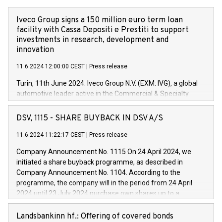
Iveco Group signs a 150 million euro term loan
facility with Cassa Depositi e Prestiti to support
investments in research, development and
innovation
11.6.2024 12:00:00 CEST
|
Press release
Turin, 11th June 2024. Iveco Group N.V. (EXM: IVG), a global
automotive leader active in the Commercial & Specialty
Vehicles, Powertrain and related Financial Services arenas,
has successfully signed a term loan facility of 150 million
DSV, 1115 - SHARE BUYBACK IN DSV A/S
euros with Cassa Depositi e Prestiti (CDP), for the creation of
new projects in Italy dedicated to research, development and
11.6.2024 11:22:17 CEST
|
Press release
innovation. In detail, through the resources made available
Company Announcement No. 1115 On 24 April 2024, we
by CDP, Iveco Group will develop innovative technologies and
initiated a share buyback programme, as described in
architectures in the field of electric propulsion and further
Company Announcement No. 1104. According to the
develop solutions for autonomous driving, digitalisation and
programme, the company will in the period from 24 April
vehicle connectivity aimed at increasing efficiency, safety,
2024 until 23 July 2024 purchase own shares up to a
driving comfort and productivity. The financed investments,
maximum value of DKK 1,000 million, and no more than
which will have a 5-year amortising profile, will be made by
1,700,000 shares, corresponding to 0.79% of the share
Landsbankinn hf.: Offering of covered bonds
Iveco Group in Italy by the end of 2025. Iveco Group N.V.