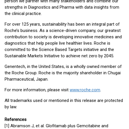
person we partner with many stakeholders and combine our
strengths in Diagnostics and Pharma with data insights from
the clinical practice.
For over 125 years, sustainability has been an integral part of
Roche’s business. As a science-driven company, our greatest
contribution to society is developing innovative medicines and
diagnostics that help people live healthier lives. Roche is
committed to the Science Based Targets initiative and the
Sustainable Markets Initiative to achieve net zero by 2045.
Genentech, in the United States, is a wholly owned member of
the Roche Group. Roche is the majority shareholder in Chugai
Pharmaceutical, Japan.
For more information, please visit
www.roche.com
.
All trademarks used or mentioned in this release are protected
by law.
References
[1] Abramson J, et al. Glofitamab plus Gemcitabine and