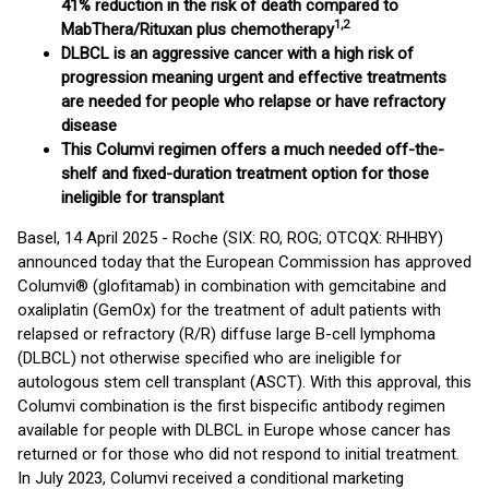
41% reduction in the risk of death compared to
1,2
MabThera/Rituxan plus chemotherapy
DLBCL is an aggressive cancer with a high risk of
progression meaning urgent and effective treatments
are needed for people who relapse or have refractory
disease
This Columvi regimen offers a much needed off-the-
shelf and fixed-duration treatment option for those
ineligible for transplant
Basel, 14 April 2025 - Roche (SIX: RO, ROG; OTCQX: RHHBY)
announced today that the European Commission has approved
Columvi® (glofitamab) in combination with gemcitabine and
oxaliplatin (GemOx) for the treatment of adult patients with
relapsed or refractory (R/R) diffuse large B-cell lymphoma
(DLBCL) not otherwise specified who are ineligible for
autologous stem cell transplant (ASCT). With this approval, this
Columvi combination is the first bispecific antibody regimen
available for people with DLBCL in Europe whose cancer has
returned or for those who did not respond to initial treatment.
In July 2023, Columvi received a conditional marketing