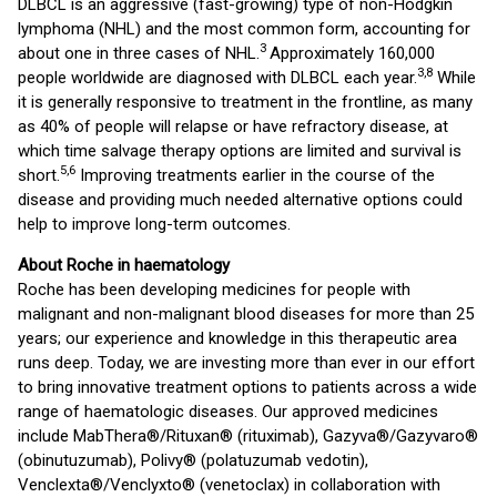
DLBCL is an aggressive (fast-growing) type of non-Hodgkin
lymphoma (NHL) and the most common form, accounting for
3
about one in three cases of NHL.
Approximately 160,000
3,8
people worldwide are diagnosed with DLBCL each year.
While
it is generally responsive to treatment in the frontline, as many
as 40% of people will relapse or have refractory disease, at
which time salvage therapy options are limited and survival is
5,6
short.
Improving treatments earlier in the course of the
disease and providing much needed alternative options could
help to improve long-term outcomes.
About Roche in haematology
Roche has been developing medicines for people with
malignant and non-malignant blood diseases for more than 25
years; our experience and knowledge in this therapeutic area
runs deep. Today, we are investing more than ever in our effort
to bring innovative treatment options to patients across a wide
range of haematologic diseases. Our approved medicines
include MabThera®/Rituxan® (rituximab), Gazyva®/Gazyvaro®
(obinutuzumab), Polivy® (polatuzumab vedotin),
Venclexta®/Venclyxto® (venetoclax) in collaboration with