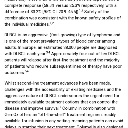
complete response (58.5% versus 25.3% respectively, with a
1,2
difference of 33.2% [95% CI: 20.9-45.5]).
Safety of the
combination was consistent with the known safety profiles of
1,2
the individual medicines.
DLBCL is an aggressive (fast-growing) type of lymphoma and
is one of the most prevalent types of blood cancer among
adults. In Europe, an estimated 38,000 people are diagnosed
3,4
with DLBCL each year.
Approximately four out of ten DLBCL
patients will relapse after first-line treatment and the majority
of patients who require subsequent lines of therapy have poor
5,6
outcomes.
Whilst second-line treatment advances have been made,
challenges with the accessibility of existing medicines and the
aggressive nature of DLBCL underscores the urgent need for
immediately available treatment options that can control the
7
disease and improve survival.
Columvi in combination with
GemOx offers an ‘’off-the-shelf’’ treatment regimen, readily
available for infusion in any setting, meaning patients can avoid
delays in starting their next treatment. Columvi is also designed