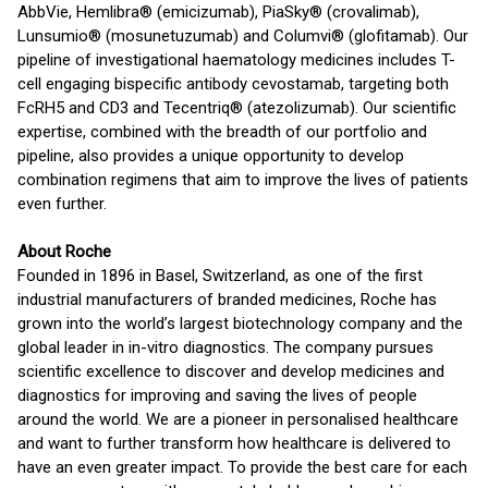
AbbVie, Hemlibra® (emicizumab), PiaSky® (crovalimab),
Lunsumio® (mosunetuzumab) and Columvi® (glofitamab). Our
pipeline of investigational haematology medicines includes T-
cell engaging bispecific antibody cevostamab, targeting both
FcRH5 and CD3 and Tecentriq® (atezolizumab). Our scientific
expertise, combined with the breadth of our portfolio and
pipeline, also provides a unique opportunity to develop
combination regimens that aim to improve the lives of patients
even further.
About Roche
Founded in 1896 in Basel, Switzerland, as one of the first
industrial manufacturers of branded medicines, Roche has
grown into the world’s largest biotechnology company and the
global leader in in-vitro diagnostics. The company pursues
scientific excellence to discover and develop medicines and
diagnostics for improving and saving the lives of people
around the world. We are a pioneer in personalised healthcare
and want to further transform how healthcare is delivered to
have an even greater impact. To provide the best care for each