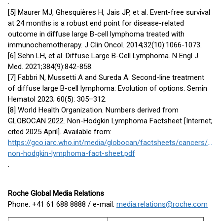
.
[5] Maurer MJ, Ghesquières H, Jais JP, et al. Event-free survival
at 24 months is a robust end point for disease-related
outcome in diffuse large B-cell lymphoma treated with
immunochemotherapy. J Clin Oncol. 2014;32(10):1066-1073.
[6] Sehn LH, et al. Diffuse Large B-Cell Lymphoma. N Engl J
Med. 2021;384(9):842-858.
[7] Fabbri N, Mussetti A and Sureda A. Second-line treatment
of diffuse large B-cell lymphoma: Evolution of options. Semin
Hematol 2023; 60(5): 305–312.
[8] World Health Organization. Numbers derived from
GLOBOCAN 2022. Non-Hodgkin Lymphoma Factsheet [Internet;
cited 2025 April]. Available from:
https://gco.iarc.who.int/media/globocan/factsheets/cancers/34-
non-hodgkin-lymphoma-fact-sheet.pdf
.
Roche Global Media Relations
Phone: +41 61 688 8888 / e-mail:
media.relations@roche.com