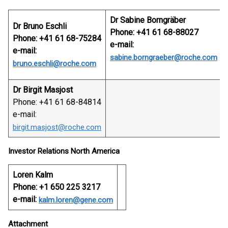
Dr Sabine Borngräber
Dr Bruno Eschli
Phone: +41 61 68-88027
Phone: +41 61 68-75284
e-mail:
e-mail:
sabine.borngraeber@roche.com
bruno.eschli@roche.com
Dr Birgit Masjost
Phone: +41 61 68-84814
e-mail:
birgit.masjost@roche.com
Investor Relations North America
Loren Kalm
Phone: +1 650 225 3217
e-mail:
kalm.loren@gene.com
Attachment