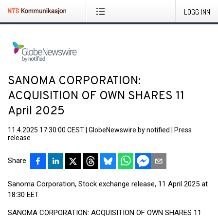
LOGG INN
SANOMA CORPORATION:
ACQUISITION OF OWN SHARES 11
April 2025
11.4.2025 17:30:00 CEST
|
GlobeNewswire by notified
|
Press
release
Share
Sanoma Corporation, Stock exchange release, 11 April 2025 at
18:30 EET
SANOMA CORPORATION: ACQUISITION OF OWN SHARES 11