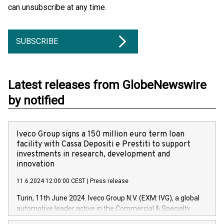
can unsubscribe at any time.
SUBSCRIBE
Latest releases from GlobeNewswire
by notified
Iveco Group signs a 150 million euro term loan
facility with Cassa Depositi e Prestiti to support
investments in research, development and
innovation
11.6.2024 12:00:00 CEST
|
Press release
Turin, 11th June 2024. Iveco Group N.V. (EXM: IVG), a global
automotive leader active in the Commercial & Specialty
Vehicles, Powertrain and related Financial Services arenas,