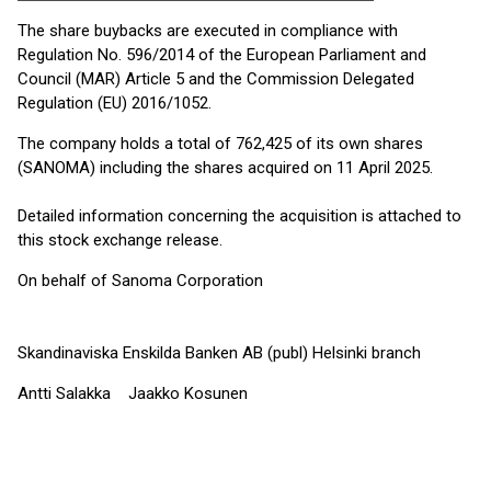
The share buybacks are executed in compliance with
Regulation No. 596/2014 of the European Parliament and
Council (MAR) Article 5 and the Commission Delegated
Regulation (EU) 2016/1052.
The company holds a total of 762,425 of its own shares
(SANOMA) including the shares acquired on 11 April 2025.
Detailed information concerning the acquisition is attached to
this stock exchange release.
On behalf of Sanoma Corporation
Skandinaviska Enskilda Banken AB (publ) Helsinki branch
Antti Salakka Jaakko Kosunen