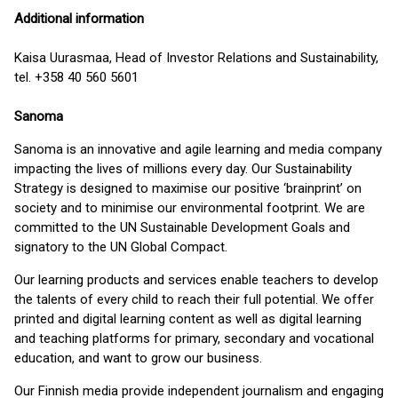
Additional information
Kaisa Uurasmaa, Head of Investor Relations and Sustainability,
tel. +358 40 560 5601
Sanoma
Sanoma is an innovative and agile learning and media company
impacting the lives of millions every day. Our Sustainability
Strategy is designed to maximise our positive ‘brainprint’ on
society and to minimise our environmental footprint. We are
committed to the UN Sustainable Development Goals and
signatory to the UN Global Compact.
Our learning products and services enable teachers to develop
the talents of every child to reach their full potential. We offer
printed and digital learning content as well as digital learning
and teaching platforms for primary, secondary and vocational
education, and want to grow our business.
Our Finnish media provide independent journalism and engaging