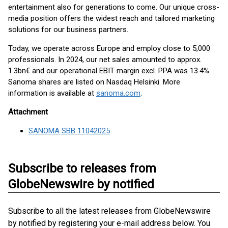
entertainment also for generations to come. Our unique cross-
media position offers the widest reach and tailored marketing
solutions for our business partners.
Today, we operate across Europe and employ close to 5,000
professionals. In 2024, our net sales amounted to approx.
1.3bn€ and our operational EBIT margin excl. PPA was 13.4%.
Sanoma shares are listed on Nasdaq Helsinki. More
information is available at
sanoma.com
.
Attachment
SANOMA SBB 11042025
Subscribe to releases from
GlobeNewswire by notified
Subscribe to all the latest releases from GlobeNewswire
by notified by registering your e-mail address below. You