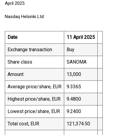
April 2025
Nasdaq Helsinki Ltd:
Date
11 April 2025
Exchange transaction
Buy
Share class
SANOMA
Amount
13,000
Average price/share, EUR
9.3365
Highest price/share, EUR
9.4800
Lowest price/share, EUR
9.2400
Total cost, EUR
121,374.50