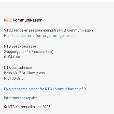
mining.Energy Market Dynamics: Explore how Bitcoin mining
interacts with energy markets.Sustainable Innovations:
Learn about our efforts to promote sustainability in Bitcoin
mining.Sound Money: Discover how tamper-proof currency
can enhance stability.Efficient Payment Rails: See how fast,
neutral payment systems support humanitarian
Vil du sende en pressemelding fra NTB Kommunikasjon?
projects.Carbon Footprint: Compare Bitcoin's environmental
Her finner du mer informasjon om tjenesten
impact with traditional banking. "We're excited to host this
event and dive into the critical topics of Bitcoin
NTB besøksadresse
Skippergata 24 (Pressens hus)
0154 Oslo
NTB postadresse
Boks 6817 St. Olavs plass
N-0130 Oslo
Følg pressemeldinger fra NTB Kommunikasjon på X
Informasjonskapsler
©
NTB Kommunikasjon
2026