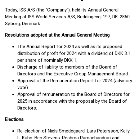
Today, ISS A/S (the “Company”), held its Annual General
Meeting at ISS World Services A/S, Buddingevej 197, DK-2860
Søborg, Denmark.
Resolutions adopted at the Annual General Meeting
The Annual Report for 2024 as well as its proposed
distribution of profit for 2024 with a dividend of DKK 3.1
per share of nominally DKK 1.
Discharge of liability to members of the Board of
Directors and the Executive Group Management Board.
Approval of the Remuneration Report for 2024 (advisory
vote).
Approval of remuneration to the Board of Directors for
2025 in accordance with the proposal by the Board of
Directors.
Elections
Re-election of Niels Smedegaard, Lars Petersson, Kelly
L. Kuhn, Ben Stevens, Reshma Ramachandran and