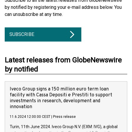
Subscribe to all the latest releases from GlobeNewswire
by notified by registering your e-mail address below. You
can unsubscribe at any time.
SUBSCRIBE
Latest releases from GlobeNewswire
by notified
Iveco Group signs a 150 million euro term loan
facility with Cassa Depositi e Prestiti to support
investments in research, development and
innovation
11.6.2024 12:00:00 CEST
|
Press release
Turin, 11th June 2024. Iveco Group N.V. (EXM: IVG), a global