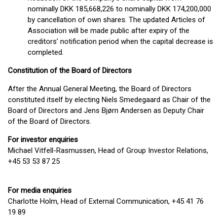
nominally DKK 185,668,226 to nominally DKK 174,200,000
by cancellation of own shares. The updated Articles of
Association will be made public after expiry of the
creditors’ notification period when the capital decrease is
completed.
Constitution of the Board of Directors
After the Annual General Meeting, the Board of Directors
constituted itself by electing Niels Smedegaard as Chair of the
Board of Directors and Jens Bjørn Andersen as Deputy Chair
of the Board of Directors.
For investor enquiries
Michael Vitfell-Rasmussen, Head of Group Investor Relations,
+45 53 53 87 25
For media enquiries
Charlotte Holm, Head of External Communication, +45 41 76
19 89