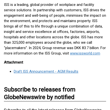
ISS is a leading, global provider of workplace and facility
service solutions. In partnership with customers, ISS drives the
engagement and well-being of people, minimises the impact on
the environment, and protects and maintains property. ISS
brings all of this to life through a unique combination of data,
insight and service excellence at offices, factories, airports,
hospitals and other locations across the globe. ISS has more
than 325,000 employees around the globe, who we call
“placemakers”. In 2024, Group revenue was DKK 83.7 billion. For
more information on the ISS Group, visit
www.issworld.com
Attachment
Draft ISS Announcement - AGM Results
Subscribe to releases from
GlobeNewswire by notified