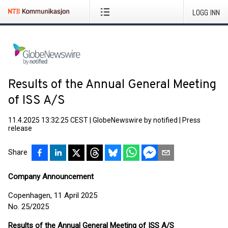
LOGG INN
Results of the Annual General Meeting
of ISS A/S
11.4.2025 13:32:25 CEST
|
GlobeNewswire by notified
|
Press
release
Share
Company Announcement
Copenhagen, 11 April 2025
No. 25/2025
Results of the Annual General Meeting of ISS A/S