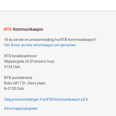
updates and to join the event. What We'll Discuss Bitcoin
reliance on data scientists. Us
Mining Basics: Understand the fundamentals of Bitcoin
mining.Energy Market Dynamics: Explore how Bitcoin mining
interacts with energy markets.Sustainable Innovations:
Learn about our efforts to promote sustainability in Bitcoin
mining.Sound Money: Discover how tamper-proof currency
can enhance stability.Efficient Payment Rails: See how fast,
neutral payment systems support humanitarian
Vil du sende en pressemelding fra NTB Kommunikasjon?
projects.Carbon Footprint: Compare Bitcoin's environmental
Her finner du mer informasjon om tjenesten
impact with traditional banking. "We're excited to host this
event and dive into the critical topics of Bitcoin
NTB besøksadresse
Skippergata 24 (Pressens hus)
0154 Oslo
NTB postadresse
Boks 6817 St. Olavs plass
N-0130 Oslo
Følg pressemeldinger fra NTB Kommunikasjon på X
Informasjonskapsler