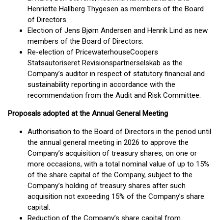
Henriette Hallberg Thygesen as members of the Board
of Directors.
Election of Jens Bjørn Andersen and Henrik Lind as new
members of the Board of Directors.
Re-election of PricewaterhouseCoopers
Statsautoriseret Revisionspartnerselskab as the
Company’s auditor in respect of statutory financial and
sustainability reporting in accordance with the
recommendation from the Audit and Risk Committee.
Proposals adopted at the Annual General Meeting
Authorisation to the Board of Directors in the period until
the annual general meeting in 2026 to approve the
Company’s acquisition of treasury shares, on one or
more occasions, with a total nominal value of up to 15%
of the share capital of the Company, subject to the
Company’s holding of treasury shares after such
acquisition not exceeding 15% of the Company’s share
capital.
Reduction of the Company’s share capital from