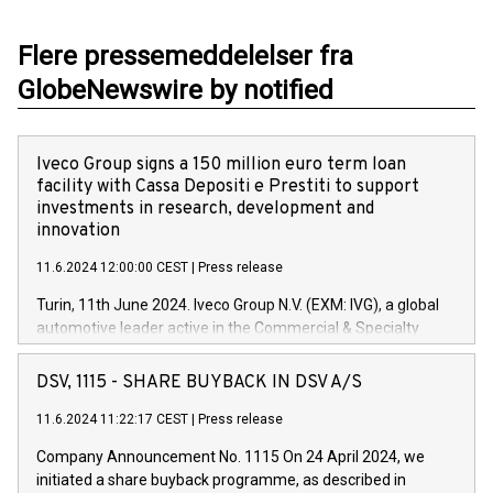
Flere pressemeddelelser fra
GlobeNewswire by notified
Iveco Group signs a 150 million euro term loan
facility with Cassa Depositi e Prestiti to support
investments in research, development and
innovation
11.6.2024 12:00:00 CEST
|
Press release
Turin, 11th June 2024. Iveco Group N.V. (EXM: IVG), a global
automotive leader active in the Commercial & Specialty
Vehicles, Powertrain and related Financial Services arenas,
has successfully signed a term loan facility of 150 million
DSV, 1115 - SHARE BUYBACK IN DSV A/S
euros with Cassa Depositi e Prestiti (CDP), for the creation of
new projects in Italy dedicated to research, development and
11.6.2024 11:22:17 CEST
|
Press release
innovation. In detail, through the resources made available
Company Announcement No. 1115 On 24 April 2024, we
by CDP, Iveco Group will develop innovative technologies and
initiated a share buyback programme, as described in
architectures in the field of electric propulsion and further