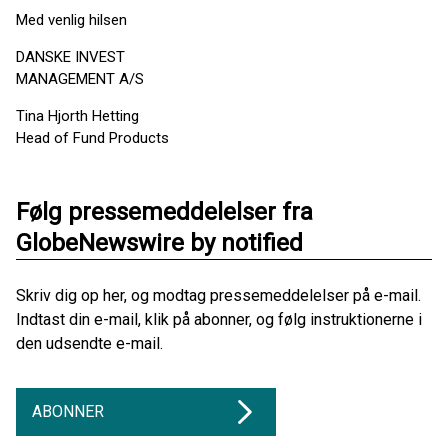
Med venlig hilsen
DANSKE INVEST
MANAGEMENT A/S
Tina Hjorth Hetting
Head of Fund Products
Følg pressemeddelelser fra
GlobeNewswire by notified
Skriv dig op her, og modtag pressemeddelelser på e-mail.
Indtast din e-mail, klik på abonner, og følg instruktionerne i
den udsendte e-mail.
ABONNER