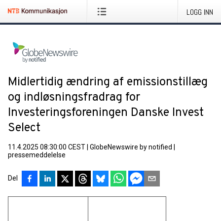
LOGG INN
Midlertidig ændring af emissionstillæg
og indløsningsfradrag for
Investeringsforeningen Danske Invest
Select
11.4.2025 08:30:00 CEST
|
GlobeNewswire by notified
|
pressemeddelelse
Del