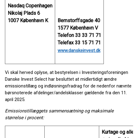
Nasdaq Copenhagen
Nikolaj Plads 6
1007 København K
Bernstorffsgade 40
1577 København V
Telefon 33 33 71 71
Telefax 33 15 71 71
www.danskeinvest.dk
Vi skal herved oplyse, at bestyrelsen i Investeringsforeningen
Danske Invest Select har besluttet at midlertidigt ændre
emissionstillæg og indløsningsfradrag for de nedenfor nævnte
børsnoterede afdelinger/andelsklasser gældende fra den 11.
april 2025.
Emissionstillæggets sammensætning og maksimale
størrelse i procent:
Kurtage og alle