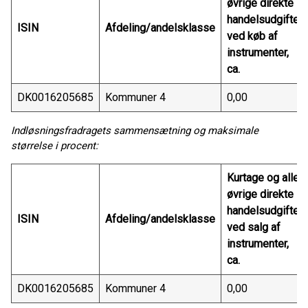
øvrige direkte
handelsudgifter
ISIN
Afdeling/andelsklasse
ved køb af
instrumenter,
ca.
DK0016205685
Kommuner 4
0,00
Indløsningsfradragets sammensætning og maksimale
størrelse i procent:
Kurtage og alle
øvrige direkte
handelsudgifter
ISIN
Afdeling/andelsklasse
ved salg af
instrumenter,
ca.
DK0016205685
Kommuner 4
0,00