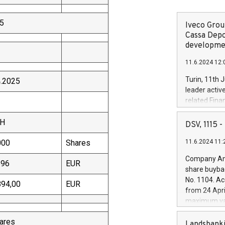
25
Iveco Group
Cassa Depo
developmen
11.6.2024 12:
Turin, 11th 
4.2025
leader activ
related Fina
facility of 1
TH
creation of 
DSV, 1115
and innovati
000
Shares
11.6.2024 11:
Iveco Group 
the field of 
Company Ann
596
EUR
autonomous d
share buyba
increasing ef
No. 1104. Ac
894,00
EUR
financed inv
from 24 Apri
be made by I
maximum val
(EXM: IVG) i
shares, corr
business and
hares
commenceme
Landsbanki