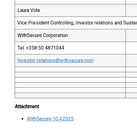
Laura Viita
Vice President Controlling, Investor relations and Sustai
WithSecure Corporation
Tel. +358 50 4871044
Investor-relations@withsecure.com
Attachment
WithSecure 10.4.2025