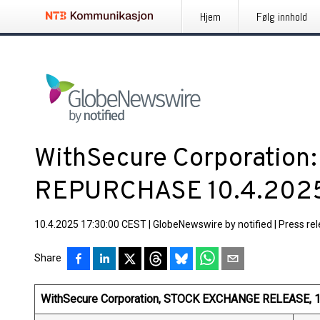
Hjem
Følg innhold
WithSecure Corporation
REPURCHASE 10.4.202
10.4.2025 17:30:00 CEST
|
GlobeNewswire by notified
|
Press re
Share
WithSecure Corporation, STOCK EXCHANGE RELEASE, 10 