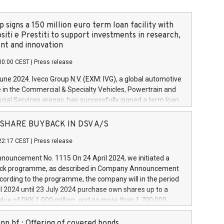
 signs a 150 million euro term loan facility with
siti e Prestiti to support investments in research,
t and innovation
00:00 CEST
|
Press release
June 2024. Iveco Group N.V. (EXM: IVG), a global automotive
e in the Commercial & Specialty Vehicles, Powertrain and
ncial Services arenas, has successfully signed a term loan
50 million euros with Cassa Depositi e Prestiti (CDP), for the
new projects in Italy dedicated to research, development
 - SHARE BUYBACK IN DSV A/S
on. In detail, through the resources made available by CDP,
22:17 CEST
|
Press release
will develop innovative technologies and architectures in
electric propulsion and further develop solutions for
ouncement No. 1115 On 24 April 2024, we initiated a
riving, digitalisation and vehicle connectivity aimed at
ck programme, as described in Company Announcement
ficiency, safety, driving comfort and productivity. The
cording to the programme, the company will in the period
estments, which will have a 5-year amortising profile, will
l 2024 until 23 July 2024 purchase own shares up to a
veco Group in Italy by the end of 2025. Iveco Group N.V.
ue of DKK 1,000 million, and no more than 1,700,000
s the home of unique people and brands that power your
esponding to 0.79% of the share capital at
 mission to advance a more sustainable society. The eight
nt of the programme. The programme has been
nn hf.: Offering of covered bonds