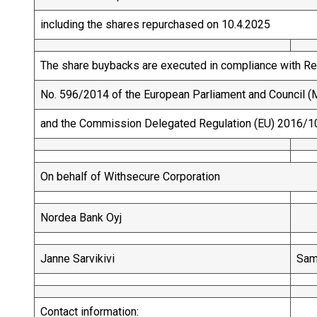
including the shares repurchased on 10.4.2025
The share buybacks are executed in compliance with Re
No. 596/2014 of the European Parliament and Council (M
and the Commission Delegated Regulation (EU) 2016/1
On behalf of Withsecure Corporation
Nordea Bank Oyj
Janne Sarvikivi
Sam
Contact information: