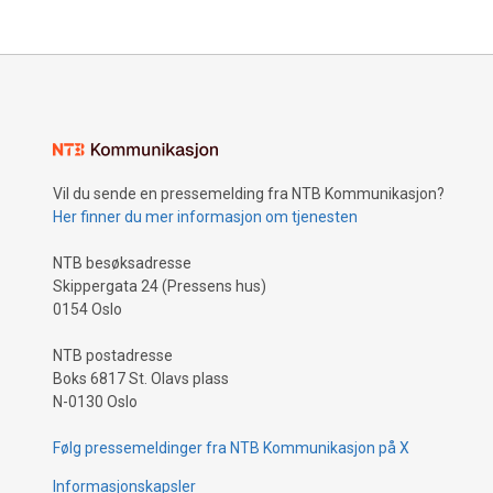
Vil du sende en pressemelding fra NTB Kommunikasjon?
Her finner du mer informasjon om tjenesten
NTB besøksadresse
Skippergata 24 (Pressens hus)
0154 Oslo
NTB postadresse
Boks 6817 St. Olavs plass
N-0130 Oslo
Følg pressemeldinger fra NTB Kommunikasjon på X
Informasjonskapsler