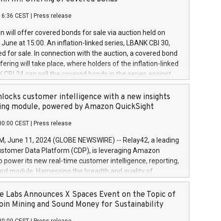
each a
 in accordance with Regulation No. 596/2014 of the
16:36 CEST
|
Press release
liament and Council of 16 April 2014 (“MAR”) (save for
 share buyback programmes set out in MAR article 5) and
 will offer covered bonds for sale via auction held on
ion Delegated Regulation (EU) 2016/1052, also referred
June at 15:00. An inflation-linked series, LBANK CBI 30,
fe Harbour rules. Trading dayNumber of shares bought
red for sale. In connection with the auction, a covered bond
 transaction priceAmount DKKAccumulated trading for
ering will take place, where holders of the inflation-linked
8,1001,023.01489,100,86026:3 June
 CBI 24 can sell the covered bonds in the series against
050.597,354,13027:4 June
ds bought in the above-mentioned auction. The clean
055.705,278,50028:6
 bonds is predefined at 99,594. Expected settlement date is
locks customer intelligence with a new insights
001,096.273,288,81029:7 June
4. Covered bonds issued by Landsbankinn are rated A+
ing module, powered by Amazon QuickSight
106.174,424,68
outlook by S&P Global Ratings. Landsbankinn Capital
00:00 CEST
|
Press release
 manage the auction. For further information, please call
30 or email verdbrefamidlun@landsbankinn.is.
June 11, 2024 (GLOBE NEWSWIRE) -- Relay42, a leading
stomer Data Platform (CDP), is leveraging Amazon
o power its new real-time customer intelligence, reporting,
rd module. Harnessing the breadth and quality of
ta, the new Insights module empowers marketing teams
 into customer behaviors and gain invaluable insights into
 Labs Announces X Spaces Event on the Topic of
nce of their marketing programs across all online, offline,
oin Mining and Sound Money for Sustainability
ned marketing channels. Preview of the Relay42 Insights