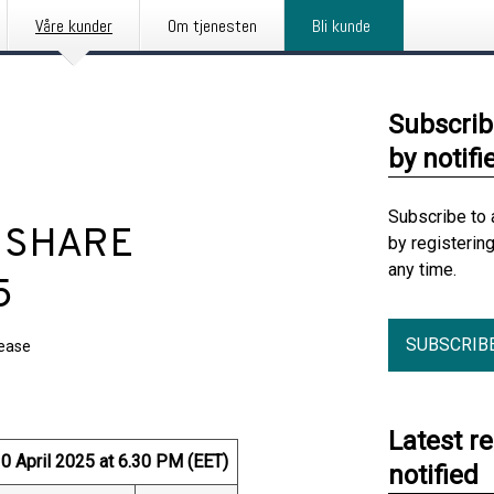
Våre kunder
Om tjenesten
Bli kunde
Subscrib
by notifi
Subscribe to 
: SHARE
by registerin
any time.
5
SUBSCRIB
lease
Latest r
April 2025 at 6.30 PM (EET)
notified