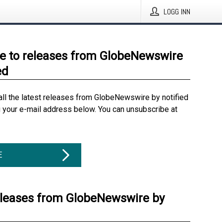
LOGG INN
e to releases from GlobeNewswire
ed
all the latest releases from GlobeNewswire by notified
g your e-mail address below. You can unsubscribe at
E
eleases from GlobeNewswire by