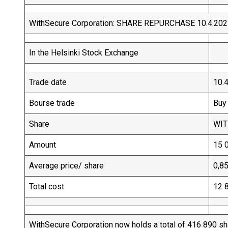
WithSecure Corporation: SHARE REPURCHASE 10.4.20
In the Helsinki Stock Exchange
Trade date
10.
Bourse trade
Buy
Share
WI
Amount
15 
Average price/ share
0,8
Total cost
12 
WithSecure Corporation now holds a total of 416 890 s