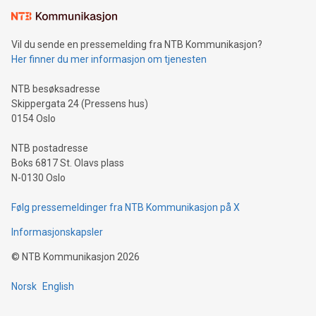
mining.Sound Money: Discover how tamper-proof currency
can enhance stability.Efficient Payment Rails: See how fast,
neutral payment systems support humanitarian
Vil du sende en pressemelding fra NTB Kommunikasjon?
projects.Carbon Footprint: Compare Bitcoin's environmental
Her finner du mer informasjon om tjenesten
impact with traditional banking. "We're excited to host this
event and dive into the critical topics of Bitcoin
NTB besøksadresse
Skippergata 24 (Pressens hus)
0154 Oslo
NTB postadresse
Boks 6817 St. Olavs plass
N-0130 Oslo
Følg pressemeldinger fra NTB Kommunikasjon på X
Informasjonskapsler
©
NTB Kommunikasjon
2026
Norsk
English