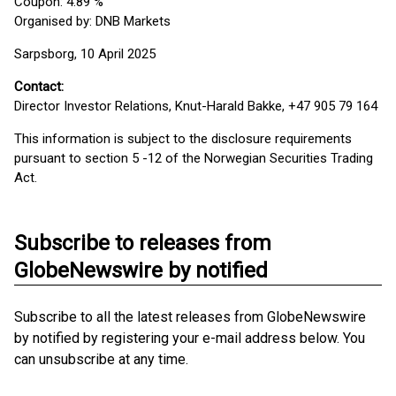
Coupon: 4.89 %
Organised by: DNB Markets
Sarpsborg, 10 April 2025
Contact:
Director Investor Relations, Knut-Harald Bakke, +47 905 79 164
This information is subject to the disclosure requirements
pursuant to section 5 -12 of the Norwegian Securities Trading
Act.
Subscribe to releases from
GlobeNewswire by notified
Subscribe to all the latest releases from GlobeNewswire
by notified by registering your e-mail address below. You
can unsubscribe at any time.