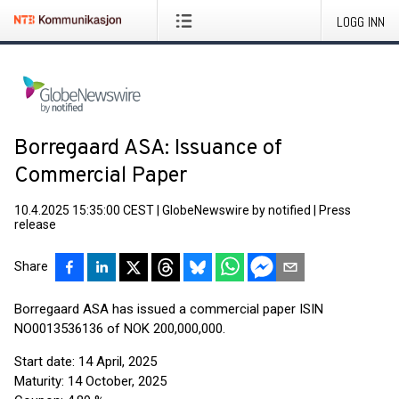
LOGG INN
Borregaard ASA: Issuance of
Commercial Paper
10.4.2025 15:35:00 CEST
|
GlobeNewswire by notified
|
Press
release
Share
Borregaard ASA has issued a commercial paper ISIN
NO0013536136 of NOK 200,000,000.
Start date: 14 April, 2025
Maturity: 14 October, 2025