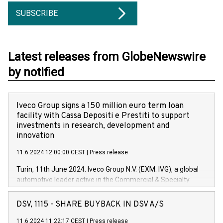
SUBSCRIBE
Latest releases from GlobeNewswire
by notified
Iveco Group signs a 150 million euro term loan
facility with Cassa Depositi e Prestiti to support
investments in research, development and
innovation
11.6.2024 12:00:00 CEST
|
Press release
Turin, 11th June 2024. Iveco Group N.V. (EXM: IVG), a global
automotive leader active in the Commercial & Specialty
Vehicles, Powertrain and related Financial Services arenas,
has successfully signed a term loan facility of 150 million
DSV, 1115 - SHARE BUYBACK IN DSV A/S
euros with Cassa Depositi e Prestiti (CDP), for the creation of
new projects in Italy dedicated to research, development and
11.6.2024 11:22:17 CEST
|
Press release