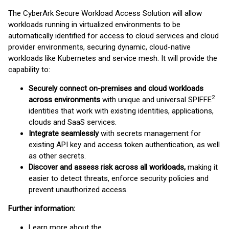
The CyberArk Secure Workload Access Solution will allow
workloads running in virtualized environments to be
automatically identified for access to cloud services and cloud
provider environments, securing dynamic, cloud-native
workloads like Kubernetes and service mesh. It will provide the
capability to:
Securely connect on-premises and cloud workloads
2
across environments
with unique and universal SPIFFE
identities that work with existing identities, applications,
clouds and SaaS services.
Integrate seamlessly
with secrets management for
existing API key and access token authentication, as well
as other secrets.
Discover and assess risk across all workloads,
making it
easier to detect threats, enforce security policies and
prevent unauthorized access.
Further information:
Learn more about the