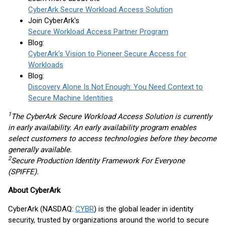
CyberArk Secure Workload Access Solution
Join CyberArk's
Secure Workload Access Partner Program
Blog:
CyberArk's Vision to Pioneer Secure Access for
Workloads
Blog:
Discovery Alone Is Not Enough: You Need Context to
Secure Machine Identities
1
The CyberArk Secure Workload Access Solution is currently
in early availability. An early availability program enables
select customers to access technologies before they become
generally available.
2
Secure Production Identity Framework For Everyone
(SPIFFE).
About CyberArk
CyberArk (NASDAQ:
CYBR
) is the global leader in identity
security, trusted by organizations around the world to secure