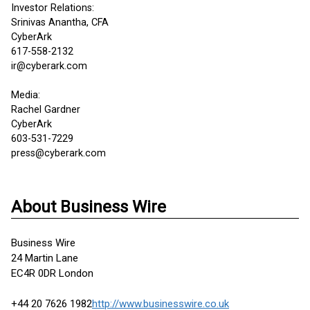
Investor Relations:
Srinivas Anantha, CFA
CyberArk
617-558-2132
ir@cyberark.com
Media:
Rachel Gardner
CyberArk
603-531-7229
press@cyberark.com
About Business Wire
Business Wire
24 Martin Lane
EC4R 0DR London
+44 20 7626 1982
http://www.businesswire.co.uk