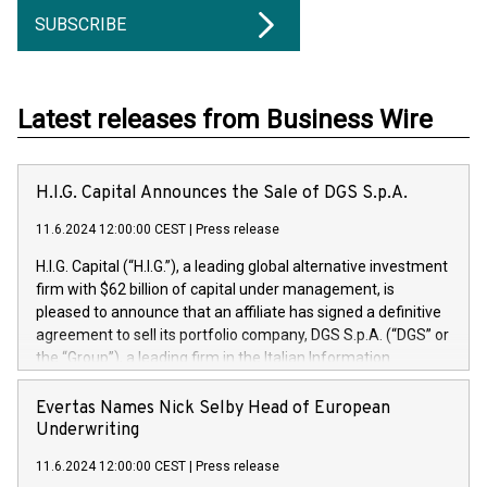
SUBSCRIBE
Latest releases from Business Wire
H.I.G. Capital Announces the Sale of DGS S.p.A.
11.6.2024 12:00:00 CEST
|
Press release
H.I.G. Capital (“H.I.G.”), a leading global alternative investment
firm with $62 billion of capital under management, is
pleased to announce that an affiliate has signed a definitive
agreement to sell its portfolio company, DGS S.p.A. (“DGS” or
the “Group”), a leading firm in the Italian Information
Technology market, to DGS Co-Founders and management
team in partnership with ICG, a global alternative asset
Evertas Names Nick Selby Head of European
manager. Since its inception in 1997, DGShas supported
Underwriting
blue-chip customers in the design, integration, and
11.6.2024 12:00:00 CEST
|
Press release
maintenance of complex IT systems, with a specialization in