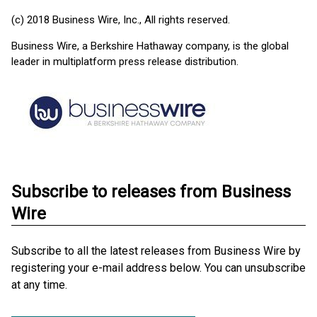
(c) 2018 Business Wire, Inc., All rights reserved.
Business Wire, a Berkshire Hathaway company, is the global
leader in multiplatform press release distribution.
Subscribe to releases from Business
Wire
Subscribe to all the latest releases from Business Wire by
registering your e-mail address below. You can unsubscribe
at any time.