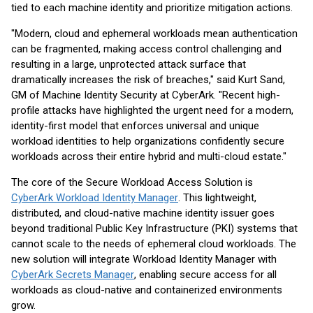
tied to each machine identity and prioritize mitigation actions.
"Modern, cloud and ephemeral workloads mean authentication
can be fragmented, making access control challenging and
resulting in a large, unprotected attack surface that
dramatically increases the risk of breaches," said Kurt Sand,
GM of Machine Identity Security at CyberArk. "Recent high-
profile attacks have highlighted the urgent need for a modern,
identity-first model that enforces universal and unique
workload identities to help organizations confidently secure
workloads across their entire hybrid and multi-cloud estate."
The core of the Secure Workload Access Solution is
CyberArk Workload Identity Manager
. This lightweight,
distributed, and cloud-native machine identity issuer goes
beyond traditional Public Key Infrastructure (PKI) systems that
cannot scale to the needs of ephemeral cloud workloads. The
new solution will integrate Workload Identity Manager with
CyberArk Secrets Manager
, enabling secure access for all
workloads as cloud-native and containerized environments
grow.