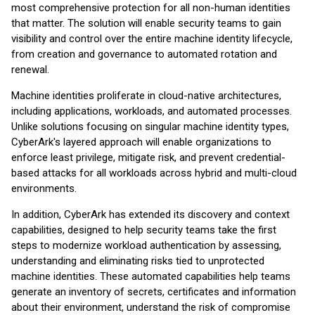
most comprehensive protection for all non-human identities
that matter. The solution will enable security teams to gain
visibility and control over the entire machine identity lifecycle,
from creation and governance to automated rotation and
renewal.
Machine identities proliferate in cloud-native architectures,
including applications, workloads, and automated processes.
Unlike solutions focusing on singular machine identity types,
CyberArk's layered approach will enable organizations to
enforce least privilege, mitigate risk, and prevent credential-
based attacks for all workloads across hybrid and multi-cloud
environments.
In addition, CyberArk has extended its discovery and context
capabilities, designed to help security teams take the first
steps to modernize workload authentication by assessing,
understanding and eliminating risks tied to unprotected
machine identities. These automated capabilities help teams
generate an inventory of secrets, certificates and information
about their environment, understand the risk of compromise