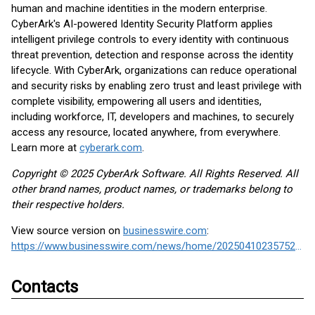
human and machine identities in the modern enterprise.
CyberArk's AI-powered Identity Security Platform applies
intelligent privilege controls to every identity with continuous
threat prevention, detection and response across the identity
lifecycle. With CyberArk, organizations can reduce operational
and security risks by enabling zero trust and least privilege with
complete visibility, empowering all users and identities,
including workforce, IT, developers and machines, to securely
access any resource, located anywhere, from everywhere.
Learn more at
cyberark.com
.
Copyright © 2025 CyberArk Software. All Rights Reserved. All
other brand names, product names, or trademarks belong to
their respective holders.
View source version on
businesswire.com
:
https://www.businesswire.com/news/home/20250410235752/en/
Contacts