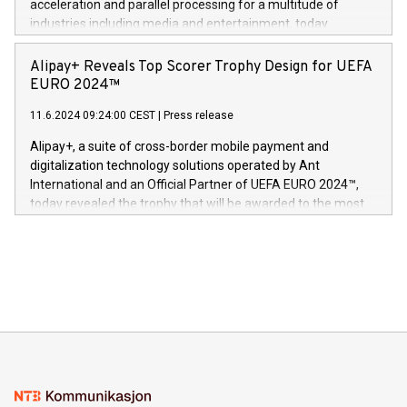
acceleration and parallel processing for a multitude of
Dream Sock til omsorgspersoner over hele Storbritannia og
industries including media and entertainment, today
Europa og gi millioner av foreldre mer trygghet mens babyen
announced its milestone achievement of 1000 active
sover,» sa Kurt Workman, Owlets administrerende direktør
technology patents. This accomplishment underscores V-
Alipay+ Reveals Top Scorer Trophy Design for UEFA
og medgründer. «Dream Sock er nå et globalt produkt som
Nova’s dedication to research and development and its
EURO 2024™
er anerkjent som medisinsk nøyaktig og trygt, etter å ha
commitment to protecting its intellectual property globally.
gjennomgått regulatoriske autorisasjoner og sertifiseringer
11.6.2024 09:24:00 CEST
|
Press release
This press release features multimedia. View the full release
innenfor flere geografier. I dag er misjonen vår
here:
Alipay+, a suite of cross-border mobile payment and
https://www.businesswire.com/news/home/20240611724561/e
digitalization technology solutions operated by Ant
V-Nova’s patent portfolio spans more than 50 different
International and an Official Partner of UEFA EURO 2024™,
jurisdictions. Including over 400 patents in Europe, over 200
today revealed the trophy that will be awarded to the most
in the Americas, over 100 in the United States specifically,
prolific marksman at the UEFA EURO 2024™ finale on July 14
and over 200 in Asia. V-Nova forged new directions in data
in Berlin, Germany. This press release features multimedia.
processing to enhance digital experiences, maximize
View the full release here:
efficiency, reduce costs, and increase sustainability. The
https://www.businesswire.com/news/home/20240610328619/e
company leads the way with key international data
The UEFA Top Scorer Trophy presented by Alipay+ is
compression standards for the video indust
unveiled for UEFA EURO 2024™ (Photo: Business Wire)
Sculpted in the shape of the Chinese character “支”
(pronounced zhi, and meaning payment as well as support),
the trophy reflects Alipay+’s dedication to supporting
consumers to enjoy seamless payment and a broad choice