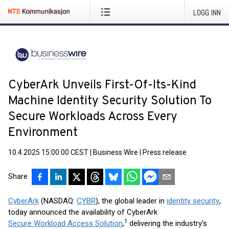
LOGG INN
CyberArk Unveils First-Of-Its-Kind
Machine Identity Security Solution To
Secure Workloads Across Every
Environment
10.4.2025 15:00:00 CEST
|
Business Wire
|
Press release
Share
CyberArk
(NASDAQ:
CYBR
), the global leader in
identity security
,
today announced the availability of CyberArk
1
Secure Workload Access Solution
,
delivering the industry's