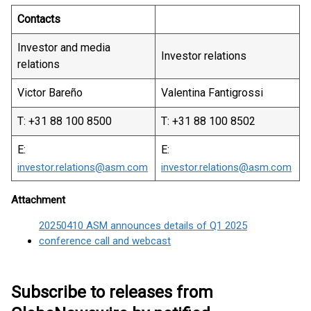
Contacts
Investor and media
Investor relations
relations
Victor Bareño
Valentina Fantigrossi
T: +31 88 100 8500
T: +31 88 100 8502
E:
E:
investor.relations@asm.com
investor.relations@asm.com
Attachment
20250410 ASM announces details of Q1 2025
conference call and webcast
Subscribe to releases from