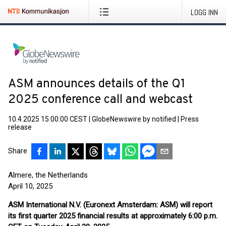
LOGG INN
ASM announces details of the Q1
2025 conference call and webcast
10.4.2025 15:00:00 CEST
|
GlobeNewswire by notified
|
Press
release
Share
Almere, the Netherlands
April 10, 2025
ASM International N.V. (Euronext Amsterdam: ASM)
will report
its first quarter 2025 financial results at approximately 6:00 p.m.