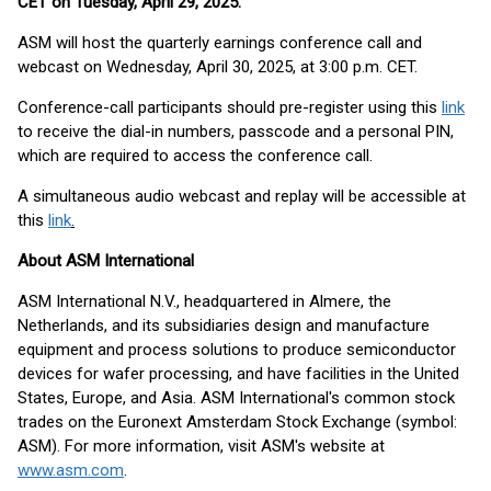
CET on Tuesday, April 29, 2025
.
ASM will host the quarterly earnings conference call and
webcast on Wednesday, April 30, 2025, at 3:00 p.m. CET.
Conference-call participants should pre-register using this
link
to receive the dial-in numbers, passcode and a personal PIN,
which are required to access the conference call.
A simultaneous audio webcast and replay will be accessible at
this
link
.
About ASM International
ASM International N.V., headquartered in Almere, the
Netherlands, and its subsidiaries design and manufacture
equipment and process solutions to produce semiconductor
devices for wafer processing, and have facilities in the United
States, Europe, and Asia. ASM International's common stock
trades on the Euronext Amsterdam Stock Exchange (symbol:
ASM). For more information, visit ASM's website at
www.asm.com
.