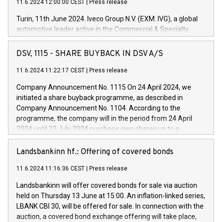
11.6.2024 12:00:00 CEST
|
Press release
Turin, 11th June 2024. Iveco Group N.V. (EXM: IVG), a global
automotive leader active in the Commercial & Specialty
Vehicles, Powertrain and related Financial Services arenas,
has successfully signed a term loan facility of 150 million
DSV, 1115 - SHARE BUYBACK IN DSV A/S
euros with Cassa Depositi e Prestiti (CDP), for the creation of
new projects in Italy dedicated to research, development and
11.6.2024 11:22:17 CEST
|
Press release
innovation. In detail, through the resources made available
Company Announcement No. 1115 On 24 April 2024, we
by CDP, Iveco Group will develop innovative technologies and
initiated a share buyback programme, as described in
architectures in the field of electric propulsion and further
Company Announcement No. 1104. According to the
develop solutions for autonomous driving, digitalisation and
programme, the company will in the period from 24 April
vehicle connectivity aimed at increasing efficiency, safety,
2024 until 23 July 2024 purchase own shares up to a
driving comfort and productivity. The financed investments,
maximum value of DKK 1,000 million, and no more than
which will have a 5-year amortising profile, will be made by
1,700,000 shares, corresponding to 0.79% of the share
Landsbankinn hf.: Offering of covered bonds
Iveco Group in Italy by the end of 2025. Iveco Group N.V.
capital at commencement of the programme. The
(EXM: IVG) is the home of unique people and brands that
11.6.2024 11:16:36 CEST
|
Press release
programme has been implemented in accordance with
power your business and mission to advance a more
Regulation No. 596/2014 of the European Parliament and
sustainable society. The eight brands are each a
Landsbankinn will offer covered bonds for sale via auction
Council of 16 April 2014 (“MAR”) (save for the rules on share
held on Thursday 13 June at 15:00. An inflation-linked series,
buyback programmes set out in MAR article 5) and the
LBANK CBI 30, will be offered for sale. In connection with the
Commission Delegated Regulation (EU) 2016/1052, also
auction, a covered bond exchange offering will take place,