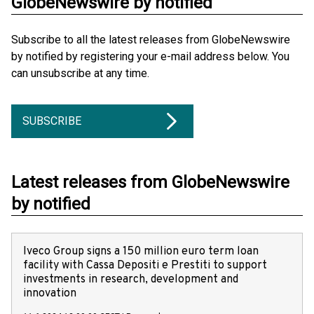
GlobeNewswire by notified
Subscribe to all the latest releases from GlobeNewswire
by notified by registering your e-mail address below. You
can unsubscribe at any time.
SUBSCRIBE
Latest releases from GlobeNewswire
by notified
Iveco Group signs a 150 million euro term loan
facility with Cassa Depositi e Prestiti to support
investments in research, development and
innovation