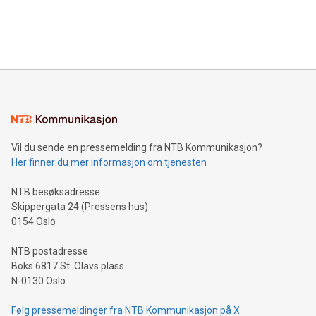
customers more effectively. Simplicity with AI-powered
Bitcoin mining, energy markets, and sustainability on July 3,
querying: Marketers can use artificial intelligence to query
2024 at 2 p.m. ET. Follow us on X at MetasphereLabs for
their data using natural language search, reducing the
updates and to join the event. What We'll Discuss Bitcoin
reliance on data scientists. Us
Mining Basics: Understand the fundamentals of Bitcoin
mining.Energy Market Dynamics: Explore how Bitcoin mining
interacts with energy markets.Sustainable Innovations:
Learn about our efforts to promote sustainability in Bitcoin
mining.Sound Money: Discover how tamper-proof currency
can enhance stability.Efficient Payment Rails: See how fast,
neutral payment systems support humanitarian
Vil du sende en pressemelding fra NTB Kommunikasjon?
projects.Carbon Footprint: Compare Bitcoin's environmental
Her finner du mer informasjon om tjenesten
impact with traditional banking. "We're excited to host this
event and dive into the critical topics of Bitcoin
NTB besøksadresse
Skippergata 24 (Pressens hus)
0154 Oslo
NTB postadresse
Boks 6817 St. Olavs plass
N-0130 Oslo
Følg pressemeldinger fra NTB Kommunikasjon på X