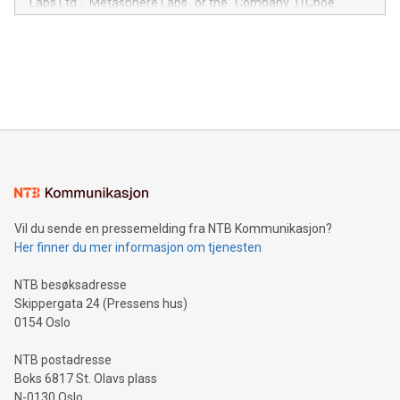
Labs Ltd., "Metasphere Labs" or the "Company") (Cboe
module, marketers can ask unlimited questions about their
Canada: LABZ) (OTC: LABZF) (FRA: H1N) is thrilled to
data and gain a deeper understanding of how to serve their
announce an engaging Twitter Spaces event on Green
customers more effectively. Simplicity with AI-powered
Bitcoin mining, energy markets, and sustainability on July 3,
querying: Marketers can use artificial intelligence to query
2024 at 2 p.m. ET. Follow us on X at MetasphereLabs for
their data using natural language search, reducing the
updates and to join the event. What We'll Discuss Bitcoin
reliance on data scientists. Us
Mining Basics: Understand the fundamentals of Bitcoin
mining.Energy Market Dynamics: Explore how Bitcoin mining
interacts with energy markets.Sustainable Innovations:
Learn about our efforts to promote sustainability in Bitcoin
mining.Sound Money: Discover how tamper-proof currency
can enhance stability.Efficient Payment Rails: See how fast,
neutral payment systems support humanitarian
Vil du sende en pressemelding fra NTB Kommunikasjon?
projects.Carbon Footprint: Compare Bitcoin's environmental
Her finner du mer informasjon om tjenesten
impact with traditional banking. "We're excited to host this
event and dive into the critical topics of Bitcoin
NTB besøksadresse
Skippergata 24 (Pressens hus)
0154 Oslo
NTB postadresse
Boks 6817 St. Olavs plass
N-0130 Oslo