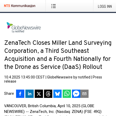
LOGG INN
ZenaTech Closes Miller Land Surveying
Corporation, a Third Southeast
Acquisition and a Fourth Nationally for
the Drone as Service (DaaS) Rollout
10.4.2025 13:45:00 CEST
|
GlobeNewswire by notified
|
Press
release
Share
VANCOUVER, British Columbia, April 10, 2025 (GLOBE
NEWSWIRE) -- ZenaTech, Inc. (Nasdaq: ZENA) (FSE: 49Q)