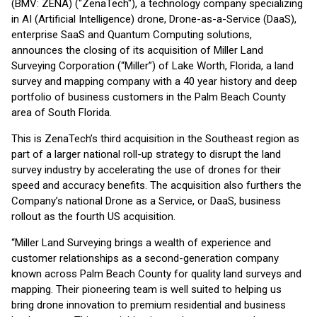
(BMV: ZENA) ("ZenaTech"), a technology company specializing
in AI (Artificial Intelligence) drone, Drone-as-a-Service (DaaS),
enterprise SaaS and Quantum Computing solutions,
announces the closing of its acquisition of Miller Land
Surveying Corporation (“Miller”) of Lake Worth, Florida, a land
survey and mapping company with a 40 year history and deep
portfolio of business customers in the Palm Beach County
area of South Florida.
This is ZenaTech’s third acquisition in the Southeast region as
part of a larger national roll-up strategy to disrupt the land
survey industry by accelerating the use of drones for their
speed and accuracy benefits. The acquisition also furthers the
Company’s national Drone as a Service, or DaaS, business
rollout as the fourth US acquisition.
“Miller Land Surveying brings a wealth of experience and
customer relationships as a second-generation company
known across Palm Beach County for quality land surveys and
mapping. Their pioneering team is well suited to helping us
bring drone innovation to premium residential and business