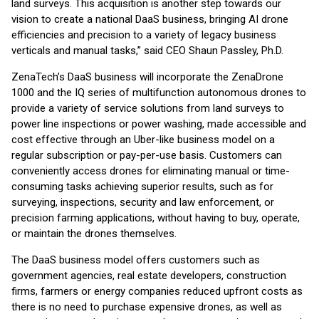
land surveys. This acquisition is another step towards our
vision to create a national DaaS business, bringing AI drone
efficiencies and precision to a variety of legacy business
verticals and manual tasks,” said CEO Shaun Passley, Ph.D.
ZenaTech’s DaaS business will incorporate the ZenaDrone
1000 and the IQ series of multifunction autonomous drones to
provide a variety of service solutions from land surveys to
power line inspections or power washing, made accessible and
cost effective through an Uber-like business model on a
regular subscription or pay-per-use basis. Customers can
conveniently access drones for eliminating manual or time-
consuming tasks achieving superior results, such as for
surveying, inspections, security and law enforcement, or
precision farming applications, without having to buy, operate,
or maintain the drones themselves.
The DaaS business model offers customers such as
government agencies, real estate developers, construction
firms, farmers or energy companies reduced upfront costs as
there is no need to purchase expensive drones, as well as