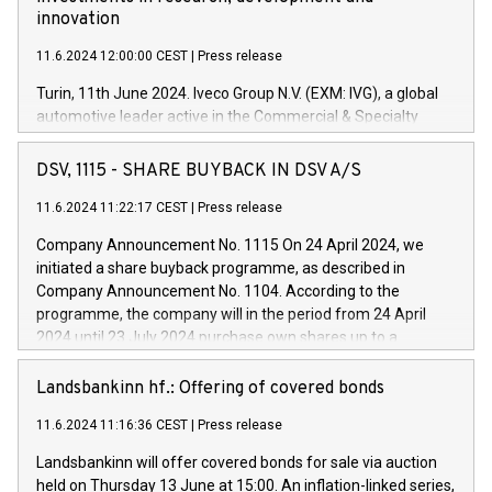
innovation
11.6.2024 12:00:00 CEST
|
Press release
Turin, 11th June 2024. Iveco Group N.V. (EXM: IVG), a global
automotive leader active in the Commercial & Specialty
Vehicles, Powertrain and related Financial Services arenas,
has successfully signed a term loan facility of 150 million
DSV, 1115 - SHARE BUYBACK IN DSV A/S
euros with Cassa Depositi e Prestiti (CDP), for the creation of
new projects in Italy dedicated to research, development and
11.6.2024 11:22:17 CEST
|
Press release
innovation. In detail, through the resources made available
Company Announcement No. 1115 On 24 April 2024, we
by CDP, Iveco Group will develop innovative technologies and
initiated a share buyback programme, as described in
architectures in the field of electric propulsion and further
Company Announcement No. 1104. According to the
develop solutions for autonomous driving, digitalisation and
programme, the company will in the period from 24 April
vehicle connectivity aimed at increasing efficiency, safety,
2024 until 23 July 2024 purchase own shares up to a
driving comfort and productivity. The financed investments,
maximum value of DKK 1,000 million, and no more than
which will have a 5-year amortising profile, will be made by
1,700,000 shares, corresponding to 0.79% of the share
Landsbankinn hf.: Offering of covered bonds
Iveco Group in Italy by the end of 2025. Iveco Group N.V.
capital at commencement of the programme. The
(EXM: IVG) is the home of unique people and brands that
11.6.2024 11:16:36 CEST
|
Press release
programme has been implemented in accordance with
power your business and mission to advance a more
Regulation No. 596/2014 of the European Parliament and
sustainable society. The eight brands are each a
Landsbankinn will offer covered bonds for sale via auction
Council of 16 April 2014 (“MAR”) (save for the rules on share
held on Thursday 13 June at 15:00. An inflation-linked series,