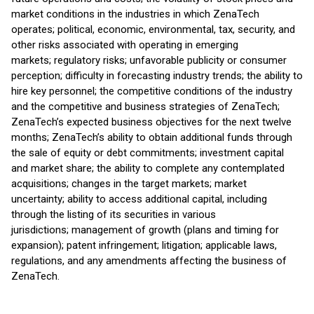
market conditions in the industries in which ZenaTech
operates; political, economic, environmental, tax, security, and
other risks associated with operating in emerging
markets; regulatory risks; unfavorable publicity or consumer
perception; difficulty in forecasting industry trends; the ability to
hire key personnel; the competitive conditions of the industry
and the competitive and business strategies of ZenaTech;
ZenaTech’s expected business objectives for the next twelve
months; ZenaTech’s ability to obtain additional funds through
the sale of equity or debt commitments; investment capital
and market share; the ability to complete any contemplated
acquisitions; changes in the target markets; market
uncertainty; ability to access additional capital, including
through the listing of its securities in various
jurisdictions; management of growth (plans and timing for
expansion); patent infringement; litigation; applicable laws,
regulations, and any amendments affecting the business of
ZenaTech.