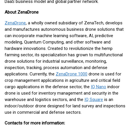
DaaS business model and global partner network.
About ZenaDrone
ZenaDrone
, a wholly owned subsidiary of ZenaTech, develops
and manufactures autonomous business drone solutions that
can incorporate machine learning software, AI, predictive
modeling, Quantum Computing, and other software and
hardware innovations. Created to revolutionize the hemp
farming sector, its specialization has grown to multifunctional
drone solutions for industrial surveillance, monitoring,
inspection, tracking, process automation and defense
applications. Currently, the
ZenaDrone 1000
drone is used for
crop management applications in agriculture and critical field
cargo applications in the defense sector, the
IQ Nano
indoor
drone is used for inventory management and security in the
warehouse and logistics sectors, and the
IQ Square
is an
indoor/outdoor drone designed for land survey and inspections
use in commercial and defense sectors.
Contacts for more information: