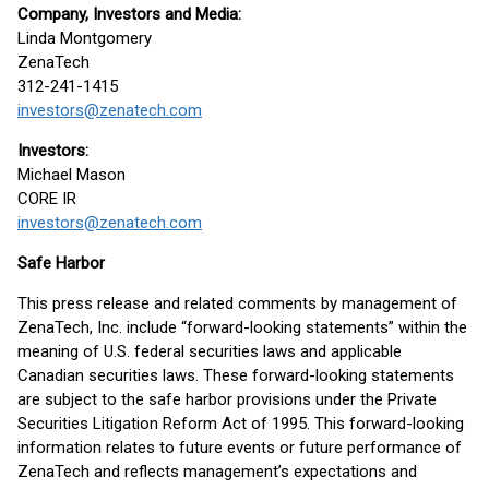
Company, Investors and Media:
Linda Montgomery
ZenaTech
312-241-1415
investors@zenatech.com
Investors:
Michael Mason
CORE IR
investors@zenatech.com
Safe Harbor
This press release and related comments by management of
ZenaTech, Inc. include “forward-looking statements” within the
meaning of U.S. federal securities laws and applicable
Canadian securities laws. These forward-looking statements
are subject to the safe harbor provisions under the Private
Securities Litigation Reform Act of 1995. This forward-looking
information relates to future events or future performance of
ZenaTech and reflects management’s expectations and