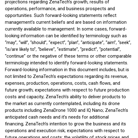
projections regarding ZenaTech’s growth, results of
operations, performance, and business prospects and
opportunities. Such forward-looking statements reflect
management’s current beliefs and are based on information
currently available to management. In some cases, forward-
looking information can be identified by terminology such as
“may”, “will”, “should”, “expect”, “plan”, “anticipate”, “aim”, “seek”,
“is/are likely to”, “believe”, “estimate”, “predict”, “potential”,
“continue” or the negative of these terms or other comparable
terminology intended to identify forward-looking statements.
Forward-looking information in this document includes, but is
not limited to ZenaTech’s expectations regarding its revenue,
expenses, production, operations, costs, cash flows, and
future growth; expectations with respect to future production
costs and capacity; ZenaTech's ability to deliver products to
the market as currently contemplated, including its drone
products including ZenaDrone 1000 and IQ Nano; ZenaTech’s
anticipated cash needs and it’s needs for additional
financing; ZenaTech’s intention to grow the business and its
operations and execution risk; expectations with respect to
future operations and costs; the volatility of stock prices and