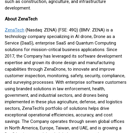
such as construction, agriculture, and infrastructure
development.
About ZenaTech
ZenaTech
(Nasdaq: ZENA) (FSE: 49Q) (BMV: ZENA) is a
technology company specializing in AI drone, Drone as a
Service (DaaS), enterprise SaaS and Quantum Computing
solutions for mission-critical business applications. Since
2017, the Company has leveraged its software development
expertise and grown its drone design and manufacturing
capabilities through ZenaDrone, to innovate and improve
customer inspection, monitoring, safety, security, compliance,
and surveying processes. With enterprise software customers
using branded solutions in law enforcement, health,
government, and industrial sectors, and drones being
implemented in these plus agriculture, defense, and logistics
sectors, ZenaTech’s portfolio of solutions helps drive
exceptional operational efficiencies, accuracy, and cost
savings. The Company operates through seven global offices
in North America, Europe, Taiwan, and UAE, and is growing a