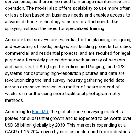
convenience, as there is no need to manage maintenance and
operation. The model also offers scalability to use more often
or less often based on business needs and enables access to
advanced drone technology sensors or attachments like
spraying, without the need for specialized training.
Accurate land surveys are essential for the planning, designing,
and executing of roads, bridges, and building projects for cities,
commercial, and residential projects, and are required for legal
purposes. Remotely piloted drones with an array of sensors
and cameras, LiDAR (Light Detection and Ranging), and GPS
systems for capturing high-resolution pictures and data are
revolutionizing the land survey industry gathering aerial data
across expansive terrains in a matter of hours instead of
weeks or months using more traditional photogrammetry
methods.
According to
Fact.MR
, the global drone surveying market is
poised for substantial growth and is expected to be worth over
USD $8 billion globally by 2030. This market is expanding at a
CAGR of 15-20%, driven by increasing demand from industries