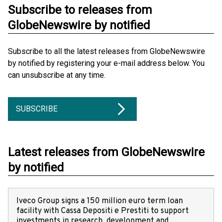
Subscribe to releases from
GlobeNewswire by notified
Subscribe to all the latest releases from GlobeNewswire
by notified by registering your e-mail address below. You
can unsubscribe at any time.
SUBSCRIBE
Latest releases from GlobeNewswire
by notified
Iveco Group signs a 150 million euro term loan
facility with Cassa Depositi e Prestiti to support
investments in research, development and