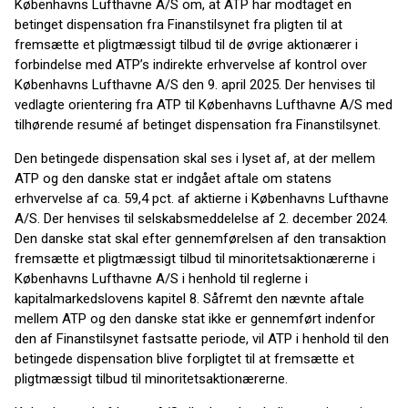
Københavns Lufthavne A/S om, at ATP har modtaget en
betinget dispensation fra Finanstilsynet fra pligten til at
fremsætte et pligtmæssigt tilbud til de øvrige aktionærer i
forbindelse med ATP’s indirekte erhvervelse af kontrol over
Københavns Lufthavne A/S den 9. april 2025. Der henvises til
vedlagte orientering fra ATP til Københavns Lufthavne A/S med
tilhørende resumé af betinget dispensation fra Finanstilsynet.
Den betingede dispensation skal ses i lyset af, at der mellem
ATP og den danske stat er indgået aftale om statens
erhvervelse af ca. 59,4 pct. af aktierne i Københavns Lufthavne
A/S. Der henvises til selskabsmeddelelse af 2. december 2024.
Den danske stat skal efter gennemførelsen af den transaktion
fremsætte et pligtmæssigt tilbud til minoritetsaktionærerne i
Københavns Lufthavne A/S i henhold til reglerne i
kapitalmarkedslovens kapitel 8. Såfremt den nævnte aftale
mellem ATP og den danske stat ikke er gennemført indenfor
den af Finanstilsynet fastsatte periode, vil ATP i henhold til den
betingede dispensation blive forpligtet til at fremsætte et
pligtmæssigt tilbud til minoritetsaktionærerne.