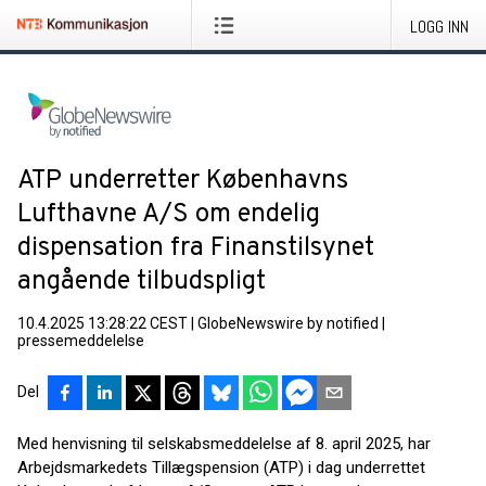
LOGG INN
ATP underretter Københavns
Lufthavne A/S om endelig
dispensation fra Finanstilsynet
angående tilbudspligt
10.4.2025 13:28:22 CEST
|
GlobeNewswire by notified
|
pressemeddelelse
Del
Med henvisning til selskabsmeddelelse af 8. april 2025, har
Arbejdsmarkedets Tillægspension (ATP) i dag underrettet