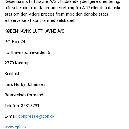
Københavns Lufthavne A/S vil udsende yderligere orientering,
når selskabet modtager underretning fra ATP eller den danske
stat om den videre proces frem mod den danske stats
erhvervelse af kontrol med selskabet.
KØBENHAVNS LUFTHAVNE A/S
P.O. Box 74
Lufthavnsboulevarden 6
2770 Kastrup
Kontakt:
Lars Nørby Johansen
Bestyrelsesformand
Telefon: 32313231
E-mail:
cphpresse@cph.dk
www.cph.dk