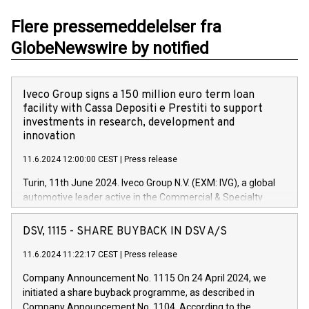
Flere pressemeddelelser fra
GlobeNewswire by notified
Iveco Group signs a 150 million euro term loan
facility with Cassa Depositi e Prestiti to support
investments in research, development and
innovation
11.6.2024 12:00:00 CEST
|
Press release
Turin, 11th June 2024. Iveco Group N.V. (EXM: IVG), a global
automotive leader active in the Commercial & Specialty
Vehicles, Powertrain and related Financial Services arenas,
has successfully signed a term loan facility of 150 million
DSV, 1115 - SHARE BUYBACK IN DSV A/S
euros with Cassa Depositi e Prestiti (CDP), for the creation of
new projects in Italy dedicated to research, development and
11.6.2024 11:22:17 CEST
|
Press release
innovation. In detail, through the resources made available
Company Announcement No. 1115 On 24 April 2024, we
by CDP, Iveco Group will develop innovative technologies and
initiated a share buyback programme, as described in
architectures in the field of electric propulsion and further
Company Announcement No. 1104. According to the