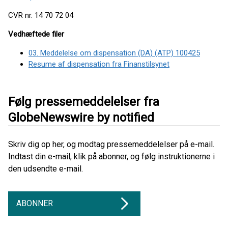
CVR nr. 14 70 72 04
Vedhæftede filer
03. Meddelelse om dispensation (DA) (ATP) 100425
Resume af dispensation fra Finanstilsynet
Følg pressemeddelelser fra
GlobeNewswire by notified
Skriv dig op her, og modtag pressemeddelelser på e-mail.
Indtast din e-mail, klik på abonner, og følg instruktionerne i
den udsendte e-mail.
ABONNER