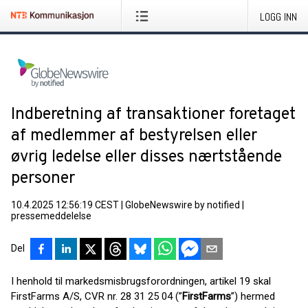
LOGG INN
Indberetning af transaktioner foretaget
af medlemmer af bestyrelsen eller
øvrig ledelse eller disses nærtstående
personer
10.4.2025 12:56:19 CEST
|
GlobeNewswire by notified
|
pressemeddelelse
Del
I henhold til markedsmisbrugsforordningen, artikel 19 skal
FirstFarms A/S, CVR nr. 28 31 25 04 (”
FirstFarms
”) hermed