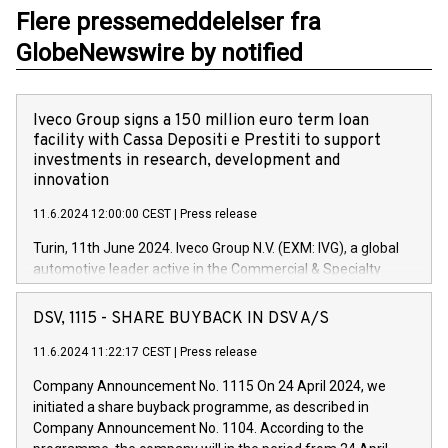
Flere pressemeddelelser fra
GlobeNewswire by notified
Iveco Group signs a 150 million euro term loan
facility with Cassa Depositi e Prestiti to support
investments in research, development and
innovation
11.6.2024 12:00:00 CEST
|
Press release
Turin, 11th June 2024. Iveco Group N.V. (EXM: IVG), a global
automotive leader active in the Commercial & Specialty
Vehicles, Powertrain and related Financial Services arenas,
has successfully signed a term loan facility of 150 million
DSV, 1115 - SHARE BUYBACK IN DSV A/S
euros with Cassa Depositi e Prestiti (CDP), for the creation of
new projects in Italy dedicated to research, development and
11.6.2024 11:22:17 CEST
|
Press release
innovation. In detail, through the resources made available
Company Announcement No. 1115 On 24 April 2024, we
by CDP, Iveco Group will develop innovative technologies and
initiated a share buyback programme, as described in
architectures in the field of electric propulsion and further
Company Announcement No. 1104. According to the
develop solutions for autonomous driving, digitalisation and