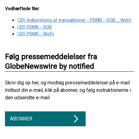
Vedhæftede filer
(20) Indberetning af transaktioner - PDMR - SOB _ Wefri
(20) PDMR - SOB
(20) PDMR - Wefri
Følg pressemeddelelser fra
GlobeNewswire by notified
Skriv dig op her, og modtag pressemeddelelser på e-mail.
Indtast din e-mail, klik på abonner, og følg instruktionerne i
den udsendte e-mail.
ABONNER