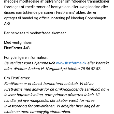
meddele modtagelse af oplysninger om følgende transaktioner
foretaget af medlemmer af bestyrelsen eller øvrig ledelse eller
disses nærtstående personer i FirstFarms’ aktier, der er
optaget til handel og officiel notering på Nasdaq Copenhagen
A/S.
Der henvises til vedhæftede skemaer.
Med venlig hilsen
FirstFarms A/S
For yderligere information:
Se venligst vores hjemmeside
www.firstfarms.dk
eller kontakt
adm. direktør Anders H. Nørgaard på telefon 75 86 87 87.
Om FirstFarms:
FirstFarms er et dansk børsnoteret selskab. Vi driver
FirstFarms med ansvar for de omkringliggende samfund, og vi
leverer højeste kvalitet, som primært afsættes lokalt. Vi
handler på nye muligheder, der skaber værdi for vores
investorer og for omverdenen. Vi arbejder hver dag på at
skabe en mere bæredygtig virksomhed.