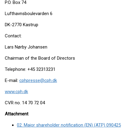
P.O. Box 74
Lufthavnsboulevarden 6
DK-2770 Kastrup
Contact:
Lars Nørby Johansen
Chairman of the Board of Directors
Telephone: +45 32313231
E-mail:
cphpresse@cph.dk
www.cph.dk
CVR no. 14 70 72 04
Attachment
02. Major shareholder notification (EN) (ATP) 090425