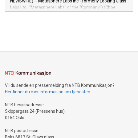
NEWSWIRE) -- Metasphere Labs Inc. (formerly Looking Glass
insights into customer behaviors: With the Relay42 Insights
Labs Ltd., "Metasphere Labs" or the "Company") (Cboe
module, marketers can ask unlimited questions about their
Canada: LABZ) (OTC: LABZF) (FRA: H1N) is thrilled to
data and gain a deeper understanding of how to serve their
announce an engaging Twitter Spaces event on Green
customers more effectively. Simplicity with AI-powered
Bitcoin mining, energy markets, and sustainability on July 3,
querying: Marketers can use artificial intelligence to query
2024 at 2 p.m. ET. Follow us on X at MetasphereLabs for
their data using natural language search, reducing the
updates and to join the event. What We'll Discuss Bitcoin
reliance on data scientists. Us
Mining Basics: Understand the fundamentals of Bitcoin
mining.Energy Market Dynamics: Explore how Bitcoin mining
interacts with energy markets.Sustainable Innovations:
Learn about our efforts to promote sustainability in Bitcoin
mining.Sound Money: Discover how tamper-proof currency
can enhance stability.Efficient Payment Rails: See how fast,
neutral payment systems support humanitarian
Vil du sende en pressemelding fra NTB Kommunikasjon?
projects.Carbon Footprint: Compare Bitcoin's environmental
Her finner du mer informasjon om tjenesten
impact with traditional banking. "We're excited to host this
event and dive into the critical topics of Bitcoin
NTB besøksadresse
Skippergata 24 (Pressens hus)
0154 Oslo
NTB postadresse
Boks 6817 St. Olavs plass