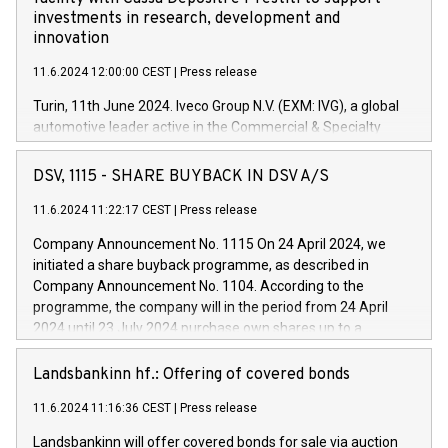
investments in research, development and
innovation
11.6.2024 12:00:00 CEST
|
Press release
Turin, 11th June 2024. Iveco Group N.V. (EXM: IVG), a global
automotive leader active in the Commercial & Specialty
Vehicles, Powertrain and related Financial Services arenas,
has successfully signed a term loan facility of 150 million
DSV, 1115 - SHARE BUYBACK IN DSV A/S
euros with Cassa Depositi e Prestiti (CDP), for the creation of
new projects in Italy dedicated to research, development and
11.6.2024 11:22:17 CEST
|
Press release
innovation. In detail, through the resources made available
Company Announcement No. 1115 On 24 April 2024, we
by CDP, Iveco Group will develop innovative technologies and
initiated a share buyback programme, as described in
architectures in the field of electric propulsion and further
Company Announcement No. 1104. According to the
develop solutions for autonomous driving, digitalisation and
programme, the company will in the period from 24 April
vehicle connectivity aimed at increasing efficiency, safety,
2024 until 23 July 2024 purchase own shares up to a
driving comfort and productivity. The financed investments,
maximum value of DKK 1,000 million, and no more than
which will have a 5-year amortising profile, will be made by
1,700,000 shares, corresponding to 0.79% of the share
Landsbankinn hf.: Offering of covered bonds
Iveco Group in Italy by the end of 2025. Iveco Group N.V.
capital at commencement of the programme. The
(EXM: IVG) is the home of unique people and brands that
11.6.2024 11:16:36 CEST
|
Press release
programme has been implemented in accordance with
power your business and mission to advance a more
Regulation No. 596/2014 of the European Parliament and
sustainable society. The eight brands are each a
Landsbankinn will offer covered bonds for sale via auction