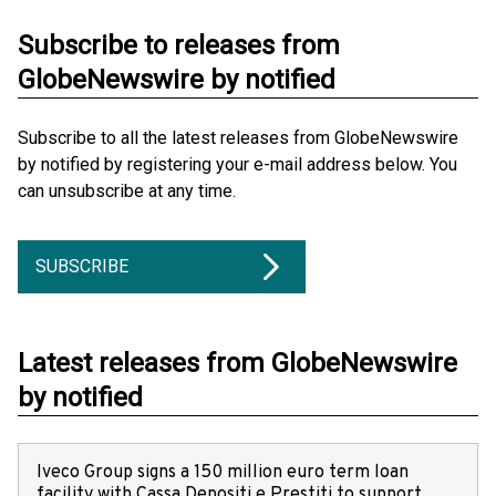
Subscribe to releases from
GlobeNewswire by notified
Subscribe to all the latest releases from GlobeNewswire
by notified by registering your e-mail address below. You
can unsubscribe at any time.
SUBSCRIBE
Latest releases from GlobeNewswire
by notified
Iveco Group signs a 150 million euro term loan
facility with Cassa Depositi e Prestiti to support