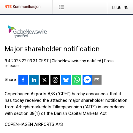
LOGG INN
Major shareholder notification
9.4.2025 22:03:31 CEST
|
GlobeNewswire by notified
|
Press
release
Share
Copenhagen Airports A/S ("CPH") hereby announces, that it
has today received the attached major shareholder notification
from Arbejdsmarkedets Tillægspension (”ATP”) in accordance
with section 38(1) of the Danish Capital Markets Act.
COPENHAGEN AIRPORTS A/S