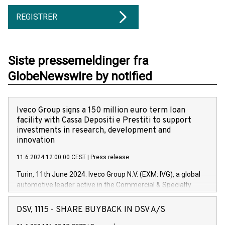
REGISTRER
Siste pressemeldinger fra
GlobeNewswire by notified
Iveco Group signs a 150 million euro term loan
facility with Cassa Depositi e Prestiti to support
investments in research, development and
innovation
11.6.2024 12:00:00 CEST
|
Press release
Turin, 11th June 2024. Iveco Group N.V. (EXM: IVG), a global
automotive leader active in the Commercial & Specialty
Vehicles, Powertrain and related Financial Services arenas,
has successfully signed a term loan facility of 150 million
DSV, 1115 - SHARE BUYBACK IN DSV A/S
euros with Cassa Depositi e Prestiti (CDP), for the creation of