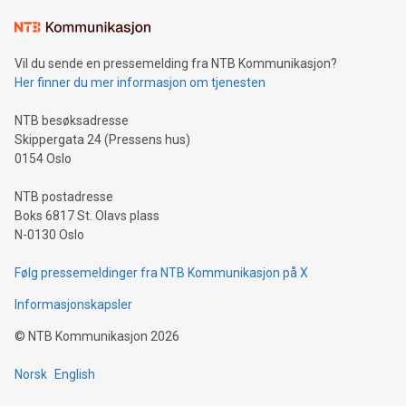
Learn about our efforts to promote sustainability in Bitcoin
mining.Sound Money: Discover how tamper-proof currency
can enhance stability.Efficient Payment Rails: See how fast,
neutral payment systems support humanitarian
Vil du sende en pressemelding fra NTB Kommunikasjon?
projects.Carbon Footprint: Compare Bitcoin's environmental
Her finner du mer informasjon om tjenesten
impact with traditional banking. "We're excited to host this
event and dive into the critical topics of Bitcoin
NTB besøksadresse
Skippergata 24 (Pressens hus)
0154 Oslo
NTB postadresse
Boks 6817 St. Olavs plass
N-0130 Oslo
Følg pressemeldinger fra NTB Kommunikasjon på X
Informasjonskapsler
©
NTB Kommunikasjon
2026
Norsk
English