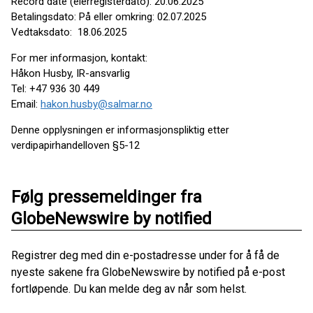
Record date (eierregisterdato): 20.06.2025
Betalingsdato: På eller omkring: 02.07.2025
Vedtaksdato: 18.06.2025
For mer informasjon, kontakt:
Håkon Husby, IR-ansvarlig
Tel: +47 936 30 449
Email:
hakon.husby@salmar.no
Denne opplysningen er informasjonspliktig etter
verdipapirhandelloven §5-12
Følg pressemeldinger fra
GlobeNewswire by notified
Registrer deg med din e-postadresse under for å få de
nyeste sakene fra GlobeNewswire by notified på e-post
fortløpende. Du kan melde deg av når som helst.