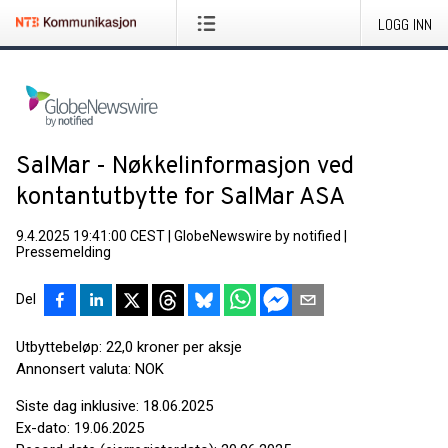
LOGG INN
SalMar - Nøkkelinformasjon ved
kontantutbytte for SalMar ASA
9.4.2025 19:41:00 CEST
|
GlobeNewswire by notified
|
Pressemelding
Del
Utbyttebeløp: 22,0 kroner per aksje
Annonsert valuta: NOK
Siste dag inklusive: 18.06.2025
Ex-dato: 19.06.2025