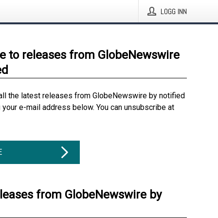
LOGG INN
e to releases from GlobeNewswire
ed
all the latest releases from GlobeNewswire by notified
g your e-mail address below. You can unsubscribe at
E
eleases from GlobeNewswire by