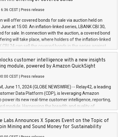
each a
 in accordance with Regulation No. 596/2014 of the
16:36 CEST
|
Press release
liament and Council of 16 April 2014 (“MAR”) (save for
 share buyback programmes set out in MAR article 5) and
 will offer covered bonds for sale via auction held on
ion Delegated Regulation (EU) 2016/1052, also referred
June at 15:00. An inflation-linked series, LBANK CBI 30,
fe Harbour rules. Trading dayNumber of shares bought
red for sale. In connection with the auction, a covered bond
 transaction priceAmount DKKAccumulated trading for
ering will take place, where holders of the inflation-linked
8,1001,023.01489,100,86026:3 June
 CBI 24 can sell the covered bonds in the series against
050.597,354,13027:4 June
ds bought in the above-mentioned auction. The clean
055.705,278,50028:6
 bonds is predefined at 99,594. Expected settlement date is
locks customer intelligence with a new insights
001,096.273,288,81029:7 June
4. Covered bonds issued by Landsbankinn are rated A+
ing module, powered by Amazon QuickSight
106.174,424,68
outlook by S&P Global Ratings. Landsbankinn Capital
00:00 CEST
|
Press release
 manage the auction. For further information, please call
30 or email verdbrefamidlun@landsbankinn.is.
June 11, 2024 (GLOBE NEWSWIRE) -- Relay42, a leading
stomer Data Platform (CDP), is leveraging Amazon
o power its new real-time customer intelligence, reporting,
rd module. Harnessing the breadth and quality of
ta, the new Insights module empowers marketing teams
 into customer behaviors and gain invaluable insights into
 Labs Announces X Spaces Event on the Topic of
nce of their marketing programs across all online, offline,
oin Mining and Sound Money for Sustainability
ned marketing channels. Preview of the Relay42 Insights