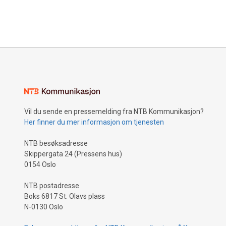
Vil du sende en pressemelding fra NTB Kommunikasjon?
Her finner du mer informasjon om tjenesten
NTB besøksadresse
Skippergata 24 (Pressens hus)
0154 Oslo
NTB postadresse
Boks 6817 St. Olavs plass
N-0130 Oslo