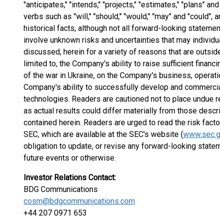
"anticipates," "intends," "projects," "estimates," "plans" a
verbs such as "will," "should," "would," "may" and "could", 
historical facts, although not all forward-looking statem
involve unknown risks and uncertainties that may individua
discussed, herein for a variety of reasons that are outsid
limited to, the Company's ability to raise sufficient finan
of the war in Ukraine, on the Company's business, operat
Company's ability to successfully develop and commercial
technologies. Readers are cautioned not to place undue r
as actual results could differ materially from those desc
contained herein. Readers are urged to read the risk facto
SEC, which are available at the SEC's website (
www.sec.
obligation to update, or revise any forward-looking state
future events or otherwise.
Investor Relations Contact:
BDG Communications
cosm@bdgcommunications.com
+44 207 0971 653