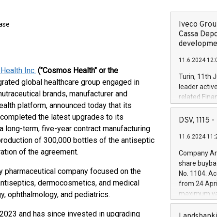
Iveco Group
ease
Cassa Depo
developmen
11.6.2024 12:
ealth Inc.
("Cosmos Health" or the
Turin, 11th 
ntegrated global healthcare group engaged in
leader activ
nutraceutical brands, manufacturer and
related Fina
health platform, announced today that its
facility of 1
 completed the latest upgrades to its
creation of 
DSV, 1115
and innovati
a long-term, five-year contract manufacturing
11.6.2024 11:
Iveco Group 
roduction of 300,000 bottles of the antiseptic
the field of 
ation of the agreement.
Company Ann
autonomous d
share buyba
increasing ef
lty pharmaceutical company focused on the
No. 1104. Ac
financed inv
antiseptics, dermocosmetics, and medical
from 24 Apri
be made by I
y, ophthalmology, and pediatrics.
maximum val
(EXM: IVG) i
shares, corr
business and
 2023 and has since invested in upgrading
commenceme
Landsbanki