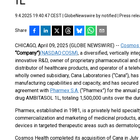
1L
9.4.2025 19:40:47 CEST
|
GlobeNewswire by notified
|
Press rel
Share
CHICAGO, April 09, 2025 (GLOBE NEWSWIRE) --
Cosmos H
“Company'')
(NASDAQ:COSM)
, a diversified, vertically i
innovative R&D, owner of proprietary pharmaceutical and 
distributor of healthcare products, and operator of a tele
wholly owned subsidiary, Cana Laboratories (“Cana”), has
manufacturing capabilities and capacity, and has secured 
agreement with
Pharmex S.A.
(“Pharmex”) for the annual p
drug AMBITASOL 1L, totaling 1,500,000 units over the dur
Pharmex, established in 1981, is a privately held specia
commercialization and marketing of medicinal products, 
devices in targeted therapeutic areas such as dermatolog
Cosmos Health completed its acquisition of Cana in July