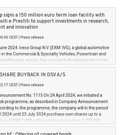
 signs a 150 million euro term loan facility with
siti e Prestiti to support investments in research,
t and innovation
00:00 CEST
|
Press release
June 2024. Iveco Group N.V. (EXM: IVG), a global automotive
e in the Commercial & Specialty Vehicles, Powertrain and
ncial Services arenas, has successfully signed a term loan
50 million euros with Cassa Depositi e Prestiti (CDP), for the
new projects in Italy dedicated to research, development
 - SHARE BUYBACK IN DSV A/S
on. In detail, through the resources made available by CDP,
22:17 CEST
|
Press release
will develop innovative technologies and architectures in
electric propulsion and further develop solutions for
ouncement No. 1115 On 24 April 2024, we initiated a
riving, digitalisation and vehicle connectivity aimed at
ck programme, as described in Company Announcement
ficiency, safety, driving comfort and productivity. The
cording to the programme, the company will in the period
estments, which will have a 5-year amortising profile, will
l 2024 until 23 July 2024 purchase own shares up to a
veco Group in Italy by the end of 2025. Iveco Group N.V.
ue of DKK 1,000 million, and no more than 1,700,000
s the home of unique people and brands that power your
esponding to 0.79% of the share capital at
 mission to advance a more sustainable society. The eight
nt of the programme. The programme has been
nn hf.: Offering of covered bonds