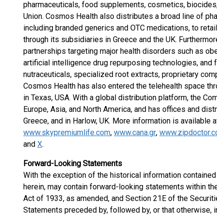
pharmaceuticals, food supplements, cosmetics, biocides,
Union. Cosmos Health also distributes a broad line of ph
including branded generics and OTC medications, to retai
through its subsidiaries in Greece and the UK. Furtherm
partnerships targeting major health disorders such as obe
artificial intelligence drug repurposing technologies, an
nutraceuticals, specialized root extracts, proprietary co
Cosmos Health has also entered the telehealth space thro
in Texas, USA. With a global distribution platform, the C
Europe, Asia, and North America, and has offices and dist
Greece, and in Harlow, UK. More information is available 
www.skypremiumlife.com
,
www.cana.gr
,
www.zipdoctor.c
and
X
.
Forward-Looking Statements
With the exception of the historical information containe
herein, may contain forward-looking statements within th
Act of 1933, as amended, and Section 21E of the Securit
Statements preceded by, followed by, or that otherwise, i