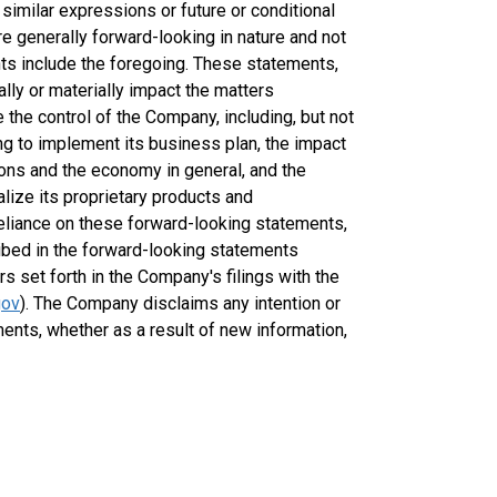
nd similar expressions or future or conditional
are generally forward-looking in nature and not
ents include the foregoing. These statements,
lly or materially impact the matters
e the control of the Company, including, but not
cing to implement its business plan, the impact
ions and the economy in general, and the
ize its proprietary products and
eliance on these forward-looking statements,
ribed in the forward-looking statements
rs set forth in the Company's filings with the
gov
). The Company disclaims any intention or
ments, whether as a result of new information,