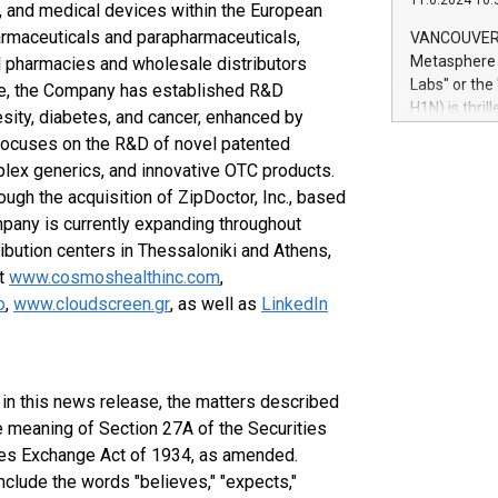
11.6.2024 10:
module, in p
 and medical devices within the European
module inclu
armaceuticals and parapharmaceuticals,
VANCOUVER, 
Relay42 Insi
Metasphere L
l pharmacies and wholesale distributors
their data a
Labs" or th
ore, the Company has established R&D
customers mo
H1N) is thri
sity, diabetes, and cancer, enhanced by
Marketers can
Green Bitcoi
d focuses on the R&D of novel patented
natural lang
2024 at 2 p.
mplex generics, and innovative OTC products.
to join the 
ugh the acquisition of ZipDoctor, Inc., based
the fundame
ompany is currently expanding throughout
how Bitcoin 
Innovations:
ribution centers in Thessaloniki and Athens,
Bitcoin min
at
www.cosmoshealthinc.com
,
enhance stab
o
,
www.cloudscreen.gr
, as well as
LinkedIn
payment sys
Compare Bitc
"We're excite
Bitcoin
d in this news release, the matters described
e meaning of Section 27A of the Securities
ies Exchange Act of 1934, as amended.
nclude the words "believes," "expects,"