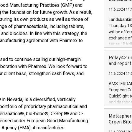
brands are 
implemented
n Good Manufacturing Practices (GMP) and
11.6.2024 11:
European Par
the foundation for future growth. As a result,
the rules on
uring its own products as well as those of
Landsbankinn
the Commiss
Thursday 13 
nge of pharmaceuticals, including tablets,
to as the Sa
will be offe
and biocides. In line with this strategy, the
backAverage
exchange off
anufacturing agreement with Pharmex to
days 1-2547
series LBANK
20247,0001,
covered bon
20245,0001,
price of the
Relay42 un
sed to continue scaling our high-margin
June20243,0
20 June 202
and report
aboration with Pharmex. We look forward to
20244,0001,
with stable 
ur client base, strengthen cash flows, and
11.6.2024 11:
Markets will
+354 410 73
AMSTERDAM, 
European Cu
QuickSight t
 Nevada, is a diversified, vertically
and dashboa
ortfolio of proprietary pharmaceutical and
customer da
terranation®, bio-bebe®, C-Sept® and C-
to dive deep
Metasphere
licensed under European Good Manufacturing
the performa
Green Bitc
paid, and ow
s Agency (EMA), it manufactures