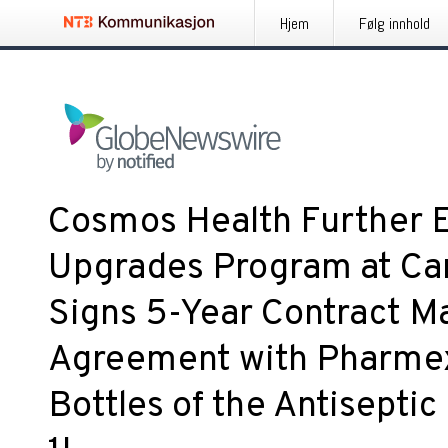
Hjem
Følg innhold
Cosmos Health Further E
Upgrades Program at Ca
Signs 5-Year Contract M
Agreement with Pharmex 
Bottles of the Antisept