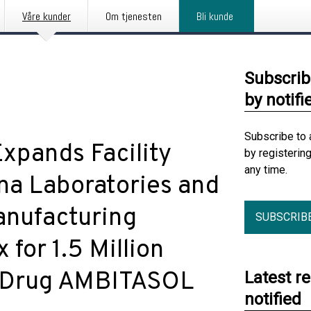
Våre kunder
Om tjenesten
Bli kunde
Subscrib
by notifi
Subscribe to 
xpands Facility
by registerin
any time.
na Laboratories and
anufacturing
SUBSCRIB
for 1.5 Million
ic Drug AMBITASOL
Latest r
notified