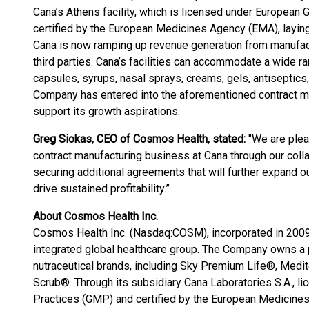
Cana’s Athens facility, which is licensed under Europea
certified by the European Medicines Agency (EMA), laying 
Cana is now ramping up revenue generation from manufact
third parties. Cana’s facilities can accommodate a wide ra
capsules, syrups, nasal sprays, creams, gels, antiseptics, 
Company has entered into the aforementioned contract m
support its growth aspirations.
Greg Siokas, CEO of Cosmos Health, stated:
"We are plea
contract manufacturing business at Cana through our coll
securing additional agreements that will further expand o
drive sustained profitability.”
About Cosmos Health Inc.
Cosmos Health Inc. (Nasdaq:COSM), incorporated in 2009 in
integrated global healthcare group. The Company owns a p
nutraceutical brands, including Sky Premium Life®, Medi
Scrub®. Through its subsidiary Cana Laboratories S.A., 
Practices (GMP) and certified by the European Medicine